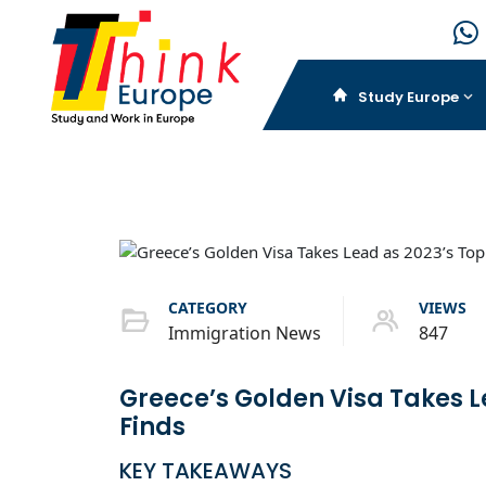
Study Europe
CATEGORY
VIEWS
Immigration News
847
Greece’s Golden Visa Takes L
Finds
KEY TAKEAWAYS