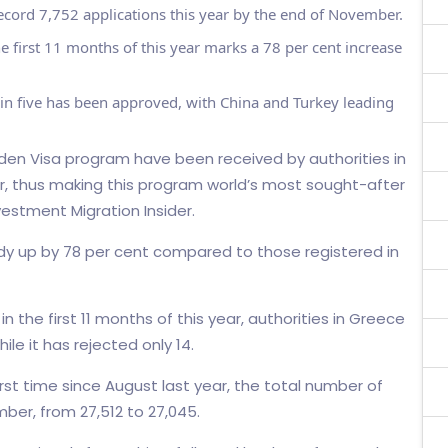
cord 7,752 applications this year by the end of November.
e first 11 months of this year marks a 78 per cent increase
 in five has been approved, with China and Turkey leading
lden Visa program have been received by authorities in
r, thus making this program world’s most sought-after
vestment Migration Insider.
dy up by 78 per cent compared to those registered in
n the first 11 months of this year, authorities in Greece
le it has rejected only 14.
first time since August last year, the total number of
ber, from 27,512 to 27,045.