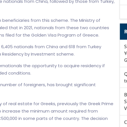
 nationals from China, followed by those from Turkey,
beneficiaries from this scheme. The Ministry of
aled that in 2021, nationals from these two countries
R
ns filed for the Golden Visa Program of Greece.
S
t 6,405 nationals from China and 618 from Turkey
Y
via Residency by Investment scheme.
G
nationals the opportunity to acquire residency if
ded conditions.
Q
t
number of foreigners, has brought significant
B
S
ty of real estate for Greeks, previously the Greek Prime
V
s to increase the minimum amount required from
500,000 in some parts of the country. The decision
C