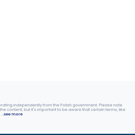
perating independently from the Polish government. Please note
e content, but it's important to be aware that certain terms, like
.
..see more