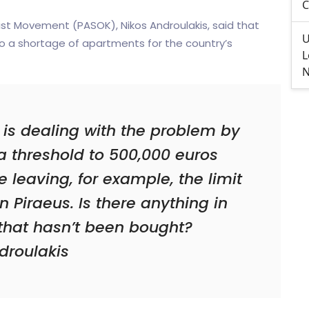
C
list Movement (PASOK), Nikos Androulakis, said that
U
o a shortage of apartments for the country’s
L
N
 is dealing with the problem by
sa threshold to 500,000 euros
e leaving, for example, the limit
n Piraeus. Is there anything in
hat hasn’t been bought?
droulakis