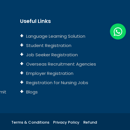
Useful Links
Language Learning Solution
Student Registration
Job Seeker Registration
Overseas Recruitment Agencies
Employer Registration
Registration for Nursing Jobs
mit
Blogs
Terms & Conditions
Privacy Policy
Refund