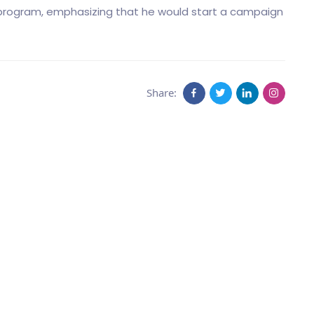
 program, emphasizing that he would start a campaign
Share: