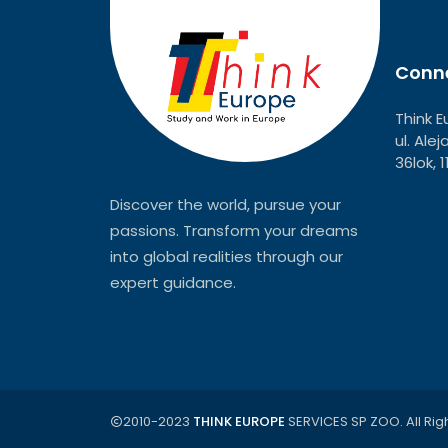
Conne
Think E
ul. Ale
36lok, 
Discover the world, pursue your
passions. Transform your dreams
into global realities through our
expert guidance.
2010-2023
THINK EUROPE
SERVICES SP ZOO. All Rig