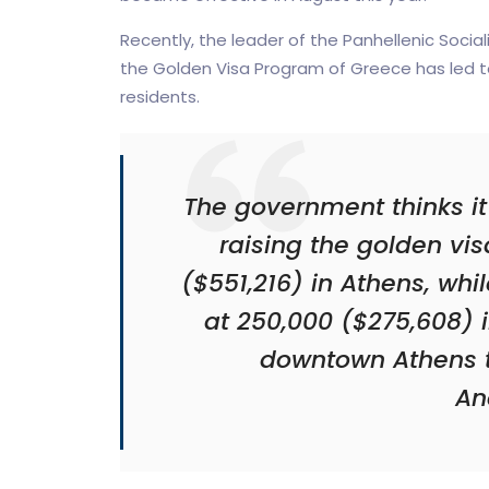
Recently, the leader of the Panhellenic Socia
the Golden Visa Program of Greece has led t
residents.
The government thinks it
raising the golden vi
($551,216) in Athens, whil
at 250,000 ($275,608) i
downtown Athens t
An