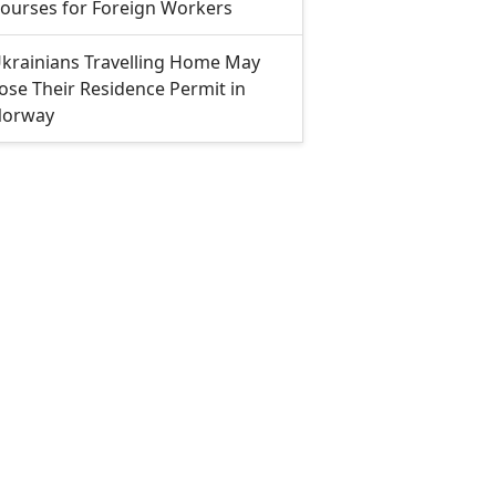
ourses for Foreign Workers
krainians Travelling Home May
ose Their Residence Permit in
orway