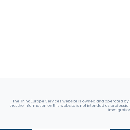
The Think Europe Services website is owned and operated by Th
that the information on this website is not intended as professio
immigration 