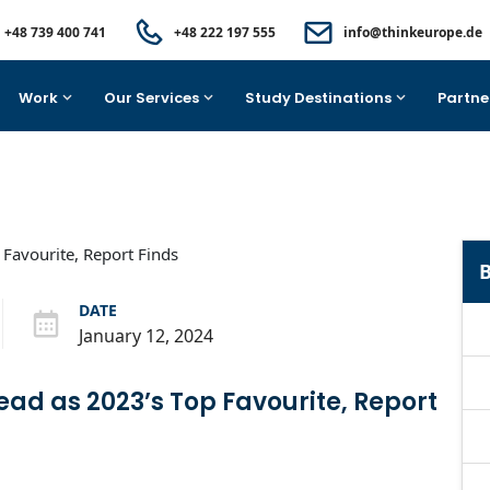
+48 739 400 741
+48 222 197 555
info@thinkeurope.de
Work
Our Services
Study Destinations
Partne
B
DATE
January 12, 2024
ead as 2023’s Top Favourite, Report