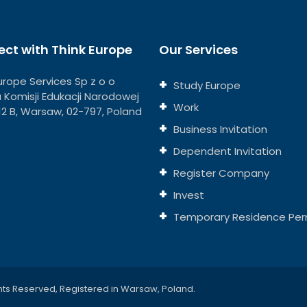
ct with Think Europe
Our Services
urope Services Sp z o o
Study Europe
ja Komisji Edukacji Narodowej
Work
112 B, Warsaw, 02-797, Poland
Business Invitation
Dependent Invitation
Register Company
Invest
Temporary Residence Per
hts Reserved, Registered in Warsaw, Poland.