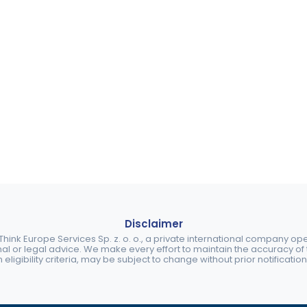
Disclaimer
ink Europe Services Sp. z. o. o., a private international company o
nal or legal advice. We make every effort to maintain the accuracy of th
eligibility criteria, may be subject to change without prior notification