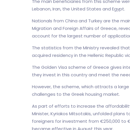
The main beneficiaries from this scheme were
Lebanon, Iran, the United States and Egypt.
Nationals from China and Turkey are the main 
Migration and Foreign Affairs of Greece, reve
account for the largest number of applicatio
The statistics from the Ministry revealed tha
acquired residency in the Hellenic Republic 
The Golden Visa scheme of Greece gives inter
they invest in this country and meet the nee
However, the scheme, which attracts a large 
challenges to the Greek housing market.
As part of efforts to increase the affordabili
Minister, Kyriakos Mitsotakis, unfolded plan
foreigners for investment from €250,000 to €
became effective in August this year.