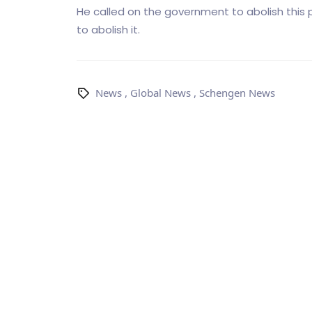
He called on the government to abolish this
to abolish it.
News
,
Global News
,
Schengen News