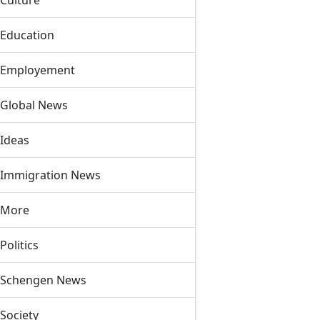
Culture
Education
Employement
Global News
Ideas
Immigration News
More
Politics
Schengen News
Society