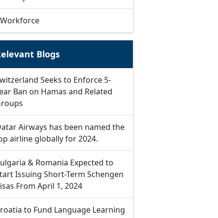
Workforce
elevant Blogs
witzerland Seeks to Enforce 5-
ear Ban on Hamas and Related
roups
atar Airways has been named the
op airline globally for 2024.
ulgaria & Romania Expected to
tart Issuing Short-Term Schengen
isas From April 1, 2024
roatia to Fund Language Learning