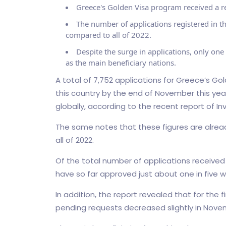
Greece's Golden Visa program received a re
The number of applications registered in th
compared to all of 2022.
Despite the surge in applications, only one
as the main beneficiary nations.
A total of 7,752 applications for Greece’s Go
this country by the end of November this yea
globally, according to the recent report of In
The same notes that these figures are alrea
all of 2022.
Of the total number of applications received i
have so far approved just about one in five whi
In addition, the report revealed that for the 
pending requests decreased slightly in Novem