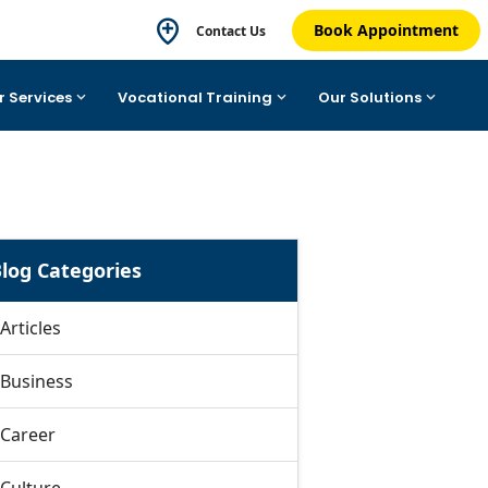
Book Appointment
Contact Us
r Services
Vocational Training
Our Solutions
log Categories
Articles
Business
Career