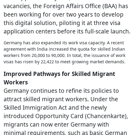
vacancies, the Foreign Affairs Office (BAA) has
been working for over two years to develop
this digital solution, piloting it at three visa
application centers before its full-scale launch.
Germany has also expanded its work visa capacity. A recent
agreement with India increased the quota for skilled Indian
workers from 20,000 to 90,000. In total, the issuance of work
visas has risen by 22,422 to meet growing market demands.
Improved Pathways for Skilled Migrant
Workers
Germany continues to refine its policies to
attract skilled migrant workers. Under the
Skilled Immigration Act and the newly
introduced Opportunity Card (Chancenkarte),
migrants can now enter Germany with
minimal requirements, such as basic German