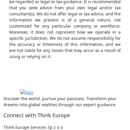
be regarded as legal or tax guidance. It is recommended
that you seek advice from your own legal and/or tax
consultant(s). We do not offer legal or tax advice, and the
information we present is of a general nature, not
customized for any particular company or workforce.
Moreover, it does not represent how we operate in a
specific jurisdiction. We do not assume responsibility for
the accuracy or timeliness of this information, and we
are not liable for any losses that may occur as a result of
using or relying on it.
Discover the world, pursue your passions. Transform your
dreams into global realities through our expert guidance.
Connect with Think Europe
Think Europe Services Sp z o o