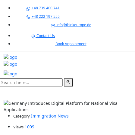
+48 739 400 741
+48 222 197 555
info@thinkeurope.de
Contact Us
Book Appointment
Immigration News
Category
1009
Views