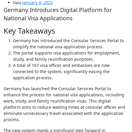
January 4, 2025
Date
Germany Introduces Digital Platform for
National Visa Applications
Key Takeaways
Germany has introduced the Consular Services Portal to
simplify the national visa application process.
The portal supports visa applications for employment,
study, and family reunification purposes.
A total of 167 visa offices and embassies are now
connected to the system, significantly easing the
application process.
Germany has launched the Consular Services Portal to
enhance the process for national visa applications, including
work, study, and family reunification visas. This digital
platform aims to reduce waiting times at consular offices and
eliminate unnecessary travel associated with the application
process.
The new system marks a significant step forward in