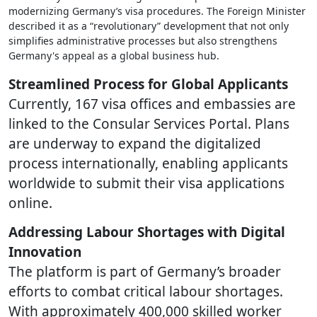
modernizing Germany’s visa procedures. The Foreign Minister
described it as a “revolutionary” development that not only
simplifies administrative processes but also strengthens
Germany's appeal as a global business hub.
Streamlined Process for Global Applicants
Currently, 167 visa offices and embassies are
linked to the Consular Services Portal. Plans
are underway to expand the digitalized
process internationally, enabling applicants
worldwide to submit their visa applications
online.
Addressing Labour Shortages with Digital
Innovation
The platform is part of Germany’s broader
efforts to combat critical labour shortages.
With approximately 400,000 skilled worker