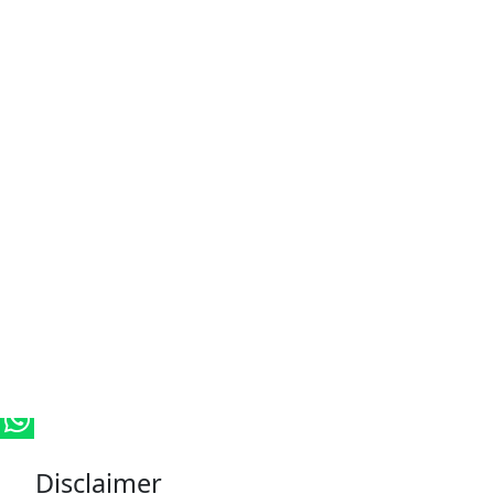
Disclaimer