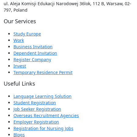
ul. Aleja Komisji Edukacji Narodowej 36lok, 112 B, Warsaw, 02-
797, Poland
Our Services
Study Europe
Work
Business Invitation
Dependent Invitation
Register Company
Invest
Temporary Residence Permit
Useful Links
Language Learning Solution
Student Registration
Job Seeker Registration
Overseas Recruitment Agencies
Employer Registration
Registration for Nursing Jobs
Blogs