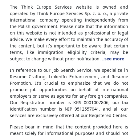
The Think Europe Services website is owned and
operated by Think Europe Services Sp. z. o. o., a private
international company operating independently from
the Polish government. Please note that the information
on this website is not intended as professional or legal
advice. We make every effort to maintain the accuracy of
the content, but it's important to be aware that certain
terms, like immigration eligibility criteria, may be
subject to change without prior notification.
..see more
In reference to our Job Search Service, we specialize in
Resume Crafting, LinkedIn Enhancement, and Resume
Promotion. It's crucial to emphasize that we do not
promote job opportunities on behalf of international
employers or serve as agents for any foreign companies.
Our Registration number is KRS 0001007806, our tax
identification number is NIP 9512557041, and all our
services are exclusively offered at our Registered Center.
Please bear in mind that the content provided here is
meant solely for informational purposes and should not