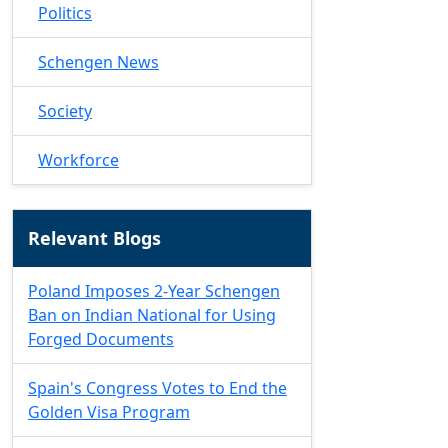
Politics
Schengen News
Society
Workforce
Relevant Blogs
Poland Imposes 2-Year Schengen
Ban on Indian National for Using
Forged Documents
Spain's Congress Votes to End the
Golden Visa Program