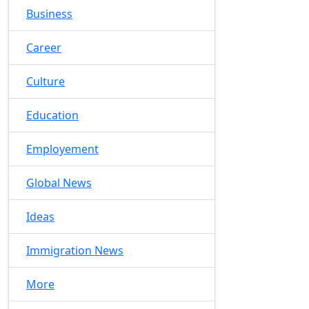
Business
Career
Culture
Education
Employement
Global News
Ideas
Immigration News
More