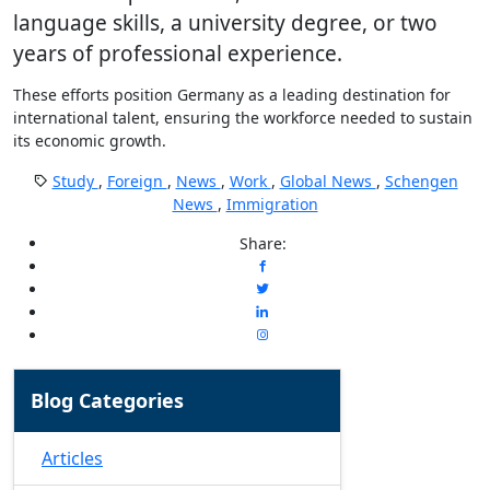
language skills, a university degree, or two
years of professional experience.
These efforts position Germany as a leading destination for
international talent, ensuring the workforce needed to sustain
its economic growth.
Study
,
Foreign
,
News
,
Work
,
Global News
,
Schengen
News
,
Immigration
Share:
Blog Categories
Articles