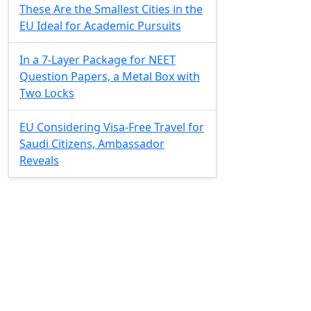
These Are the Smallest Cities in the
EU Ideal for Academic Pursuits
In a 7-Layer Package for NEET
Question Papers, a Metal Box with
Two Locks
EU Considering Visa-Free Travel for
Saudi Citizens, Ambassador
Reveals