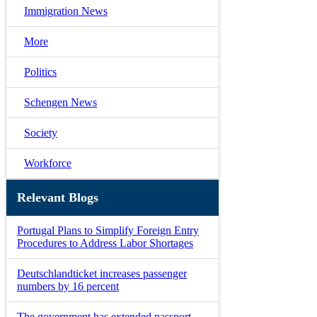
Immigration News
More
Politics
Schengen News
Society
Workforce
Relevant Blogs
Portugal Plans to Simplify Foreign Entry
Procedures to Address Labor Shortages
Deutschlandticket increases passenger
numbers by 16 percent
The government has extended passport