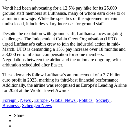
Ver.di had been advocating for a 12.5% pay hike for its 25,000
ground staff members at Lufthansa, many of whom earn close to or
at minimum wage. While the specifics of the agreement remain
undisclosed, it includes salary increases for ground staff.
Despite the resolution with ground staff, Lufthansa faces ongoing
challenges. The Independent Cabin Crew Organisation (UFO)
urged Lufthansa's cabin crew to join the industrial action in mid-
March. UFO is demanding a 15% pay increase over 18 months and
a 3,000 euro inflation compensation for some members.
Negotiations between the airline and the union are ongoing, with
arbitration scheduled after Easter.
These demands follow Lufthansa's announcement of a 2.7 billion
euro profit in 2023, marking its third-best financial performance.
Additionally, the airline was recognized as Europe's Leading Airline
for 2024 at the World Travel Awards.
Foreign
,
News
,
Europe
,
Global News
,
Politics
,
Society
,
Business
,
Schengen News
Share: