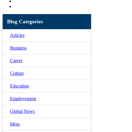
Blog Categories
Articles
Business
Career
Culture
Education
Employement
Global News
Ideas