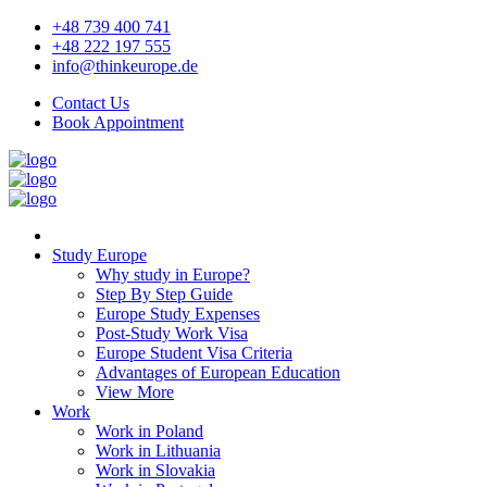
+48 739 400 741
+48 222 197 555
info@thinkeurope.de
Contact Us
Book Appointment
Study Europe
Why study in Europe?
Step By Step Guide
Europe Study Expenses
Post-Study Work Visa
Europe Student Visa Criteria
Advantages of European Education
View More
Work
Work in Poland
Work in Lithuania
Work in Slovakia