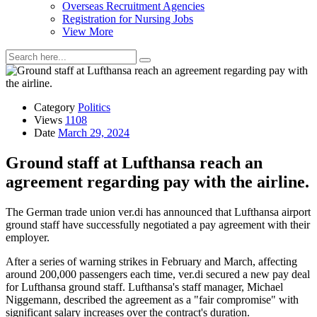
Overseas Recruitment Agencies
Registration for Nursing Jobs
View More
Category
Politics
Views
1108
Date
March 29, 2024
Ground staff at Lufthansa reach an
agreement regarding pay with the airline.
The German trade union ver.di has announced that Lufthansa airport
ground staff have successfully negotiated a pay agreement with their
employer.
After a series of warning strikes in February and March, affecting
around 200,000 passengers each time, ver.di secured a new pay deal
for Lufthansa ground staff. Lufthansa's staff manager, Michael
Niggemann, described the agreement as a "fair compromise" with
significant salary increases over the contract's duration.