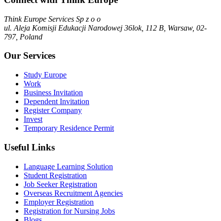
Think Europe Services Sp z o o
ul. Aleja Komisji Edukacji Narodowej 36lok, 112 B, Warsaw, 02-
797, Poland
Our Services
Study Europe
Work
Business Invitation
Dependent Invitation
Register Company
Invest
Temporary Residence Permit
Useful Links
Language Learning Solution
Student Registration
Job Seeker Registration
Overseas Recruitment Agencies
Employer Registration
Registration for Nursing Jobs
Blogs