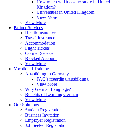
How much will it cost to study in United
Kingdom?
Universities in United Kingdom
View More
View More
Partner Services
Health Insurance
Travel Insurance
Accommodation
Flight Tickets
Courier Service
Blocked Account
View More
Vocational Training
Ausbildung in Germany
FAQ's regarding Ausbildung
View More
Why German Language?
Benefits of Learning German
View More
Our Solutions
Student Registration
Business Invitation
Employer Registration
Job Seeker Registration