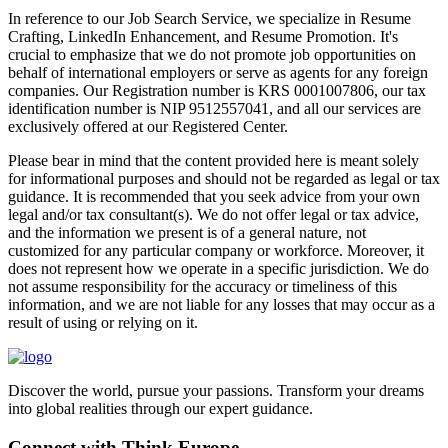
In reference to our Job Search Service, we specialize in Resume
Crafting, LinkedIn Enhancement, and Resume Promotion. It's
crucial to emphasize that we do not promote job opportunities on
behalf of international employers or serve as agents for any foreign
companies. Our Registration number is KRS 0001007806, our tax
identification number is NIP 9512557041, and all our services are
exclusively offered at our Registered Center.
Please bear in mind that the content provided here is meant solely
for informational purposes and should not be regarded as legal or tax
guidance. It is recommended that you seek advice from your own
legal and/or tax consultant(s). We do not offer legal or tax advice,
and the information we present is of a general nature, not
customized for any particular company or workforce. Moreover, it
does not represent how we operate in a specific jurisdiction. We do
not assume responsibility for the accuracy or timeliness of this
information, and we are not liable for any losses that may occur as a
result of using or relying on it.
Discover the world, pursue your passions. Transform your dreams
into global realities through our expert guidance.
Connect with Think Europe