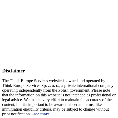
Disclaimer
The Think Europe Services website is owned and operated by
Think Europe Services Sp. z. o. o., a private international company
operating independently from the Polish government. Please note
that the information on this website is not intended as professional or
legal advice. We make every effort to maintain the accuracy of the
content, but it's important to be aware that certain terms, like
immigration eligibility criteria, may be subject to change without
prior notification.
..see more