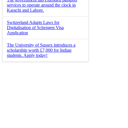
services to operate around the clock in
Karachi and Lahore.
Switzerland Adapts Laws for
Digitalisation of Schengen Visa
Application
The University of Sussex introduces a
scholarship worth £7,000 for Indian
students. Apply today!