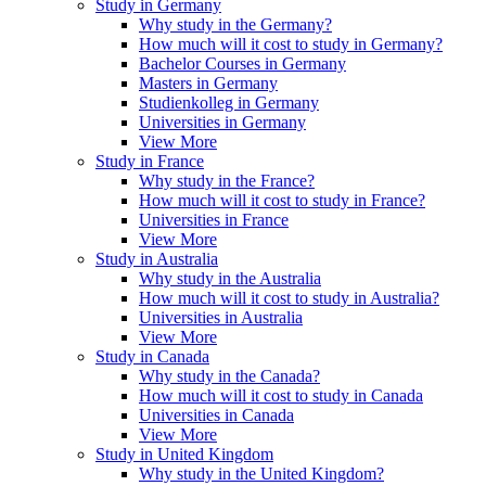
Study in Germany
Why study in the Germany?
How much will it cost to study in Germany?
Bachelor Courses in Germany
Masters in Germany
Studienkolleg in Germany
Universities in Germany
View More
Study in France
Why study in the France?
How much will it cost to study in France?
Universities in France
View More
Study in Australia
Why study in the Australia
How much will it cost to study in Australia?
Universities in Australia
View More
Study in Canada
Why study in the Canada?
How much will it cost to study in Canada
Universities in Canada
View More
Study in United Kingdom
Why study in the United Kingdom?