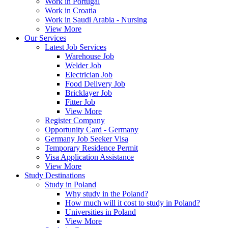
Work in Portugal
Work in Croatia
Work in Saudi Arabia - Nursing
View More
Our Services
Latest Job Services
Warehouse Job
Welder Job
Electrician Job
Food Delivery Job
Bricklayer Job
Fitter Job
View More
Register Company
Opportunity Card - Germany
Germany Job Seeker Visa
Temporary Residence Permit
Visa Application Assistance
View More
Study Destinations
Study in Poland
Why study in the Poland?
How much will it cost to study in Poland?
Universities in Poland
View More