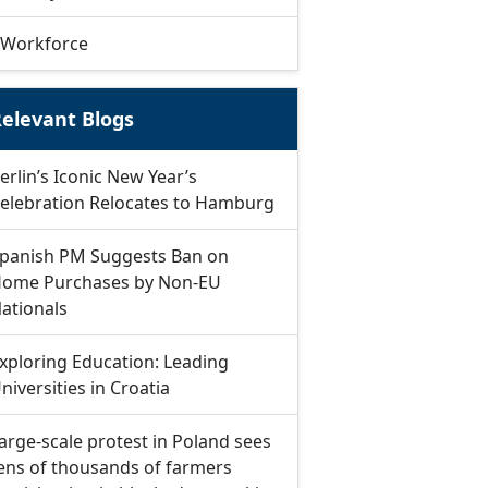
Workforce
elevant Blogs
erlin’s Iconic New Year’s
elebration Relocates to Hamburg
panish PM Suggests Ban on
ome Purchases by Non-EU
ationals
xploring Education: Leading
niversities in Croatia
arge-scale protest in Poland sees
ens of thousands of farmers