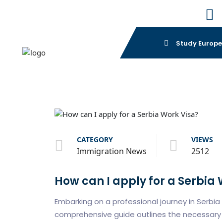
Study Europ
CATEGORY
VIEWS
Immigration News
2512
How can I apply for a Serbia
Embarking on a professional journey in Serbia 
comprehensive guide outlines the necessary 