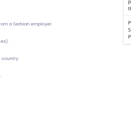
p
t
P
rom a Serbian employer.
S
P
tes).
 country.
.