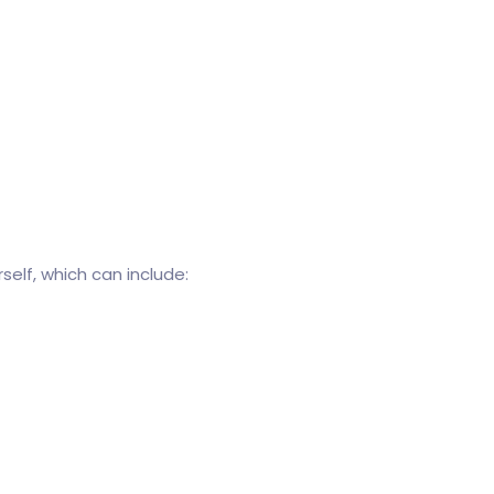
elf, which can include: