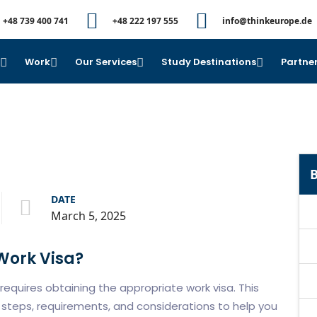
+48 739 400 741
+48 222 197 555
info@thinkeurope.de
e
Work
Our Services
Study Destinations
Partner
B
DATE
March 5, 2025
 Work Visa?
requires obtaining the appropriate work visa. This
steps, requirements, and considerations to help you