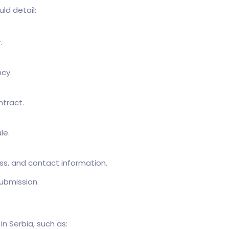
ld detail:
.
cy.
ntract.
le.
s, and contact information.
ubmission.
n Serbia, such as: