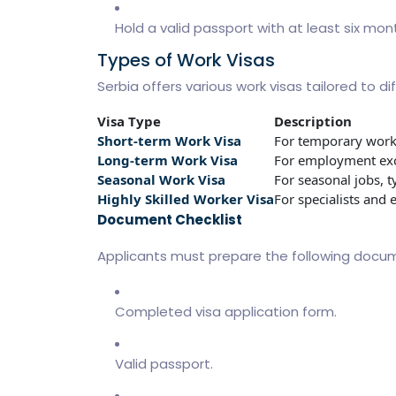
Hold a valid passport with at least six mon
Types of Work Visas
Serbia offers various work visas tailored to 
Visa Type
Description
Short-term Work Visa
For temporary work
Long-term Work Visa
For employment exc
Seasonal Work Visa
For seasonal jobs, ty
Highly Skilled Worker Visa
For specialists and e
Document Checklist
Applicants must prepare the following docu
Completed visa application form.
Valid passport.