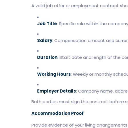
A valid job offer or employment contract shou
Job Title
: Specific role within the company
Salary
: Compensation amount and curren
Duration
: Start date and length of the co
Working Hours
: Weekly or monthly schedu
Employer Details
: Company name, addres
Both parties must sign the contract before s
Accommodation Proof
Provide evidence of your living arrangements i