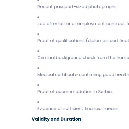
Recent passport-sized photographs.
Job offer letter or employment contract f
Proof of qualifications (diplomas, certifica
Criminal background check from the home
Medical certificate confirming good health
Proof of accommodation in Serbia.
Evidence of sufficient financial means.
Validity and Duration