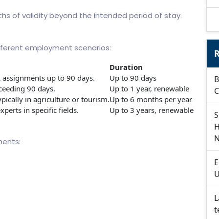
ths of validity beyond the intended period of stay.
different employment scenarios:
R
Duration
 assignments up to 90 days.
Up to 90 days
B
eeding 90 days.
Up to 1 year, renewable
C
pically in agriculture or tourism.
Up to 6 months per year
xperts in specific fields.
Up to 3 years, renewable
S
H
N
ments:
E
U
L
t