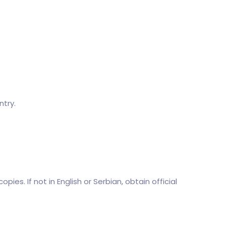
try.
pies. If not in English or Serbian, obtain official