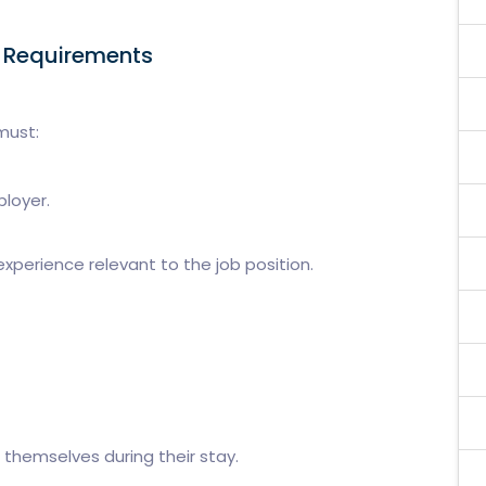
a Requirements
must:
ployer.
xperience relevant to the job position.
 themselves during their stay.