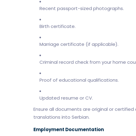
Recent passport-sized photographs.
Birth certificate.
Marriage certificate (if applicable).
Criminal record check from your home coun
Proof of educational qualifications.
Updated resume or CV.
Ensure all documents are original or certified co
translations into Serbian.
Employment Documentation