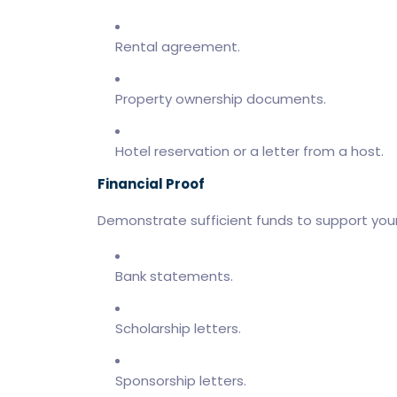
Rental agreement.
Property ownership documents.
Hotel reservation or a letter from a host.
Financial Proof
Demonstrate sufficient funds to support yours
Bank statements.
Scholarship letters.
Sponsorship letters.