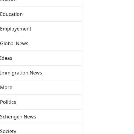
Education
Employement
Global News
Ideas
Immigration News
More
Politics
Schengen News
Society