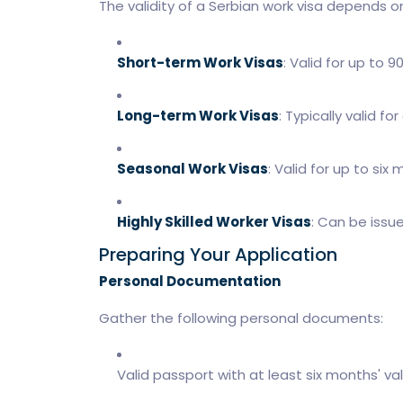
The validity of a Serbian work visa depends on
Short-term Work Visas
: Valid for up to 9
Long-term Work Visas
: Typically valid f
Seasonal Work Visas
: Valid for up to six
Highly Skilled Worker Visas
: Can be issu
Preparing Your Application
Personal Documentation
Gather the following personal documents:
Valid passport with at least six months' vali