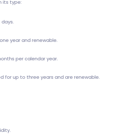
 its type:
0 days.
or one year and renewable.
 months per calendar year.
ed for up to three years and are renewable.
dity.