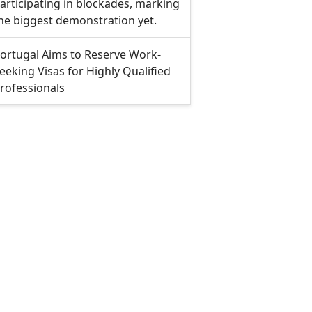
articipating in blockades, marking
he biggest demonstration yet.
ortugal Aims to Reserve Work-
eeking Visas for Highly Qualified
rofessionals