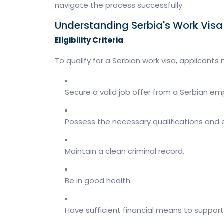
navigate the process successfully.
Understanding Serbia's Work Vis
Eligibility Criteria
To qualify for a Serbian work visa, applicants 
Secure a valid job offer from a Serbian em
Possess the necessary qualifications and e
Maintain a clean criminal record.
Be in good health.
Have sufficient financial means to support