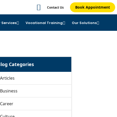
Book Appointment
Contact Us
 Services
Vocational Training
Our Solutions
log Categories
Articles
Business
Career
Culture