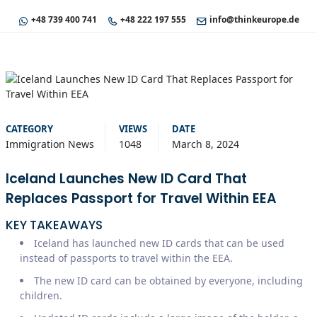
+48 739 400 741
+48 222 197 555
info@thinkeurope.de
CATEGORY
VIEWS
DATE
Immigration News
1048
March 8, 2024
Iceland Launches New ID Card That
Replaces Passport for Travel Within EEA
KEY TAKEAWAYS
Iceland has launched new ID cards that can be used
instead of passports to travel within the EEA.
The new ID card can be obtained by everyone, including
children.