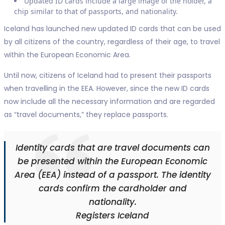
Updated ID cards include a large image of the holder, a
chip similar to that of passports, and nationality.
Iceland has launched new updated ID cards that can be used
by all citizens of the country, regardless of their age, to travel
within the European Economic Area.
Until now, citizens of Iceland had to present their passports
when travelling in the EEA. However, since the new ID cards
now include all the necessary information and are regarded
as “travel documents,” they replace passports.
Identity cards that are travel documents can
be presented within the European Economic
Area (EEA) instead of a passport. The identity
cards confirm the cardholder and
nationality.
Registers Iceland