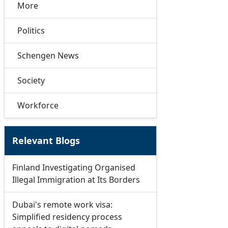
More
Politics
Schengen News
Society
Workforce
Relevant Blogs
Finland Investigating Organised
Illegal Immigration at Its Borders
Dubai's remote work visa:
Simplified residency process