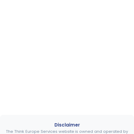
Disclaimer
The Think Europe Services website is owned and operated by