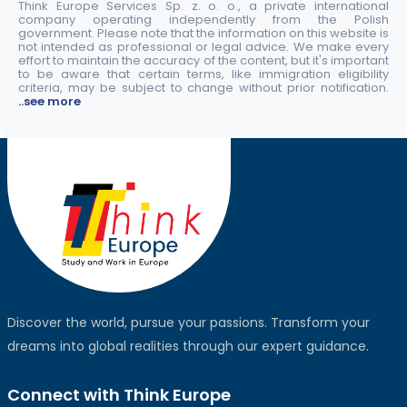
Think Europe Services Sp. z. o. o., a private international
company operating independently from the Polish
government. Please note that the information on this website is
not intended as professional or legal advice. We make every
effort to maintain the accuracy of the content, but it's important
to be aware that certain terms, like immigration eligibility
criteria, may be subject to change without prior notification.
..see more
Discover the world, pursue your passions. Transform your
dreams into global realities through our expert guidance.
Connect with Think Europe