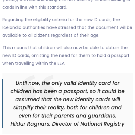
cards in line with this standard.
Regarding the eligibility criteria for the new ID cards, the
Icelandic authorities have stressed that the document will be
available to all citizens regardless of their age.
This means that children will also now be able to obtain the
new ID cards, omitting the need for them to hold a passport
when travelling within the EEA.
Until now, the only valid identity card for
children has been a passport, so it could be
assumed that the new identity cards will
simplify their reality, both for children and
even for their parents and guardians.
Hildur Ragnars, Director of National Registry