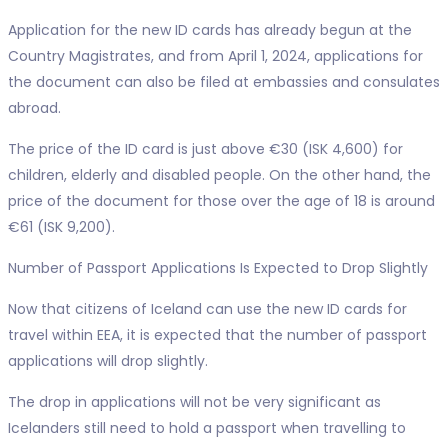
Application for the new ID cards has already begun at the
Country Magistrates, and from April 1, 2024, applications for
the document can also be filed at embassies and consulates
abroad.
The price of the ID card is just above €30 (ISK 4,600) for
children, elderly and disabled people. On the other hand, the
price of the document for those over the age of 18 is around
€61 (ISK 9,200).
Number of Passport Applications Is Expected to Drop Slightly
Now that citizens of Iceland can use the new ID cards for
travel within EEA, it is expected that the number of passport
applications will drop slightly.
The drop in applications will not be very significant as
Icelanders still need to hold a passport when travelling to