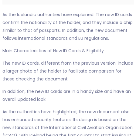
As the Icelandic authorities have explained. The new ID cards
confirm the nationality of the holder, and they include a chip
similar to that of passports. In addition, the new document
follows international standards and EU regulations.
Main Characteristics of New ID Cards & Eligibility
The new ID cards, different from the previous version, include
a larger photo of the holder to facilitate comparison for
those checking the document.
In addition, the new ID cards are in a handy size and have an
overall updated look.
As the authorities have highlighted, the new document also
has enhanced security features. Its design is based on the
new standards of the International Civil Aviation Organization
(ICAO), with Iceland being the first country to start issuing ID