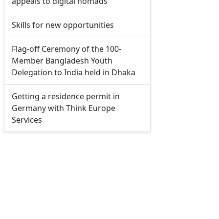
appeals to digital nomads
Skills for new opportunities
Flag-off Ceremony of the 100-
Member Bangladesh Youth
Delegation to India held in Dhaka
Getting a residence permit in
Germany with Think Europe
Services