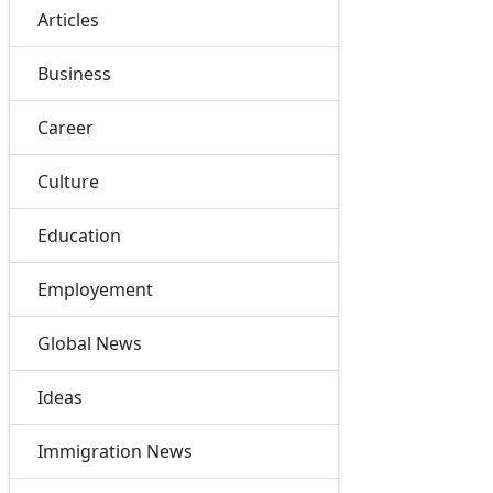
Articles
Business
Career
Culture
Education
Employement
Global News
Ideas
Immigration News