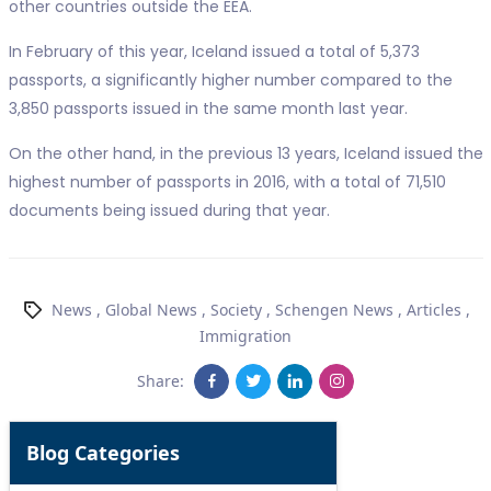
other countries outside the EEA.
In February of this year, Iceland issued a total of 5,373
passports, a significantly higher number compared to the
3,850 passports issued in the same month last year.
On the other hand, in the previous 13 years, Iceland issued the
highest number of passports in 2016, with a total of 71,510
documents being issued during that year.
News
,
Global News
,
Society
,
Schengen News
,
Articles
,
Immigration
Share:
Blog Categories