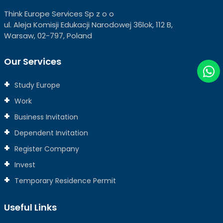
Think Europe Services Sp z o o
ul. Aleja Komisji Edukacji Narodowej 36lok, 112 B,
Warsaw, 02-797, Poland
Our Services
Study Europe
Work
Business Invitation
Dependent Invitation
Register Company
Invest
Temporary Residence Permit
Useful Links