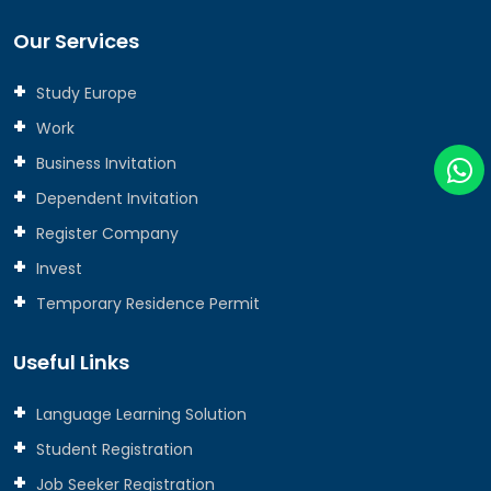
Our Services
Study Europe
Work
Business Invitation
Dependent Invitation
Register Company
Invest
Temporary Residence Permit
Useful Links
Language Learning Solution
Student Registration
Job Seeker Registration