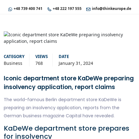
+48 739 400 741
+48 222 197 555
info@thinkeurope.de
CATEGORY
VIEWS
DATE
Business
768
January 31, 2024
Iconic department store KaDeWe preparing
insolvency application, report claims
The world-famous Berlin department store KaDeWe is
preparing an insolvency application, reports from the
German business magazine Capital have revealed.
KaDeWe department store prepares
for insolvency