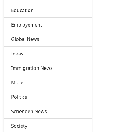
Education
Employement
Global News
Ideas
Immigration News
More
Politics
Schengen News
Society