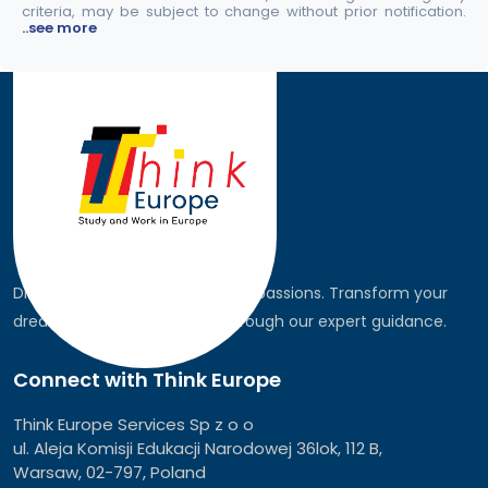
criteria, may be subject to change without prior notification.
..see more
Discover the world, pursue your passions. Transform your
dreams into global realities through our expert guidance.
Connect with Think Europe
Think Europe Services Sp z o o
ul. Aleja Komisji Edukacji Narodowej 36lok, 112 B,
Warsaw, 02-797, Poland