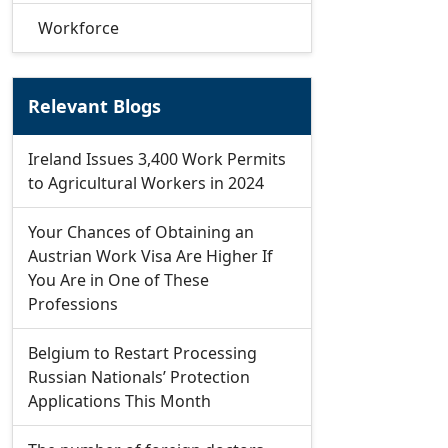
Workforce
Relevant Blogs
Ireland Issues 3,400 Work Permits
to Agricultural Workers in 2024
Your Chances of Obtaining an
Austrian Work Visa Are Higher If
You Are in One of These
Professions
Belgium to Restart Processing
Russian Nationals’ Protection
Applications This Month