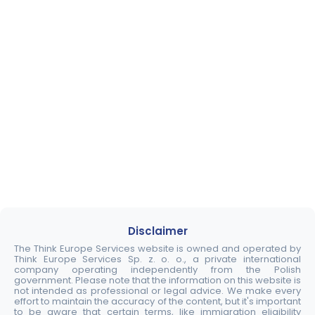
Disclaimer
The Think Europe Services website is owned and operated by
Think Europe Services Sp. z. o. o., a private international
company operating independently from the Polish
government. Please note that the information on this website is
not intended as professional or legal advice. We make every
effort to maintain the accuracy of the content, but it's important
to be aware that certain terms, like immigration eligibility