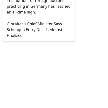
The number of foreign doctors
practicing in Germany has reached
an all-time high.
Gibraltar's Chief Minister Says
Schengen Entry Deal Is Almost
Finalized