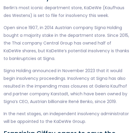
Berlin’s most iconic department store, KaDeWe (Kaufhaus
des Westens) is set to file for insolvency this week.
Open since 1907, in 2014 Austrian company Signa Holding
bought a majority stake in the department store. Since 2015,
the Thai company Central Group has owned half of
KaDeWe shares, but KaDeWe’s potential insolvency is thanks
to bankruptcies at Signa.
Signa Holding announced in November 2023 that it would
begin insolvency proceedings. Insolvency at Signa has also
resulted in the impending mass closures at Galeria Kaufhof
and partner company Karstadt, which have been owned by
Signa’s CEO, Austrian billionaire René Benko, since 2019.
In the next stages, an independent insolvency administrator
will be appointed to the KaDeWe Group.