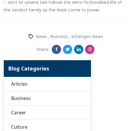
– Jetzt ist unsere Zeit follows the semi-fictionalised life of
the Jandorf family as the Nazis come to power.
News
,
Business
,
Schengen News
Share:
Blog Categories
Articles
Business
Career
Culture