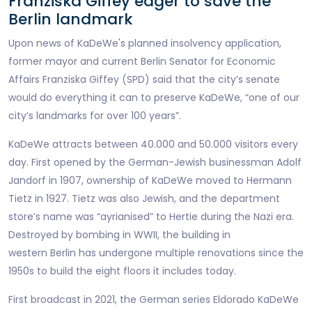
Franziska Giffey eager to save the
Berlin landmark
Upon news of KaDeWe's planned insolvency application,
former mayor and current Berlin Senator for Economic
Affairs Franziska Giffey (SPD) said that the city’s senate
would do everything it can to preserve KaDeWe, “one of our
city’s landmarks for over 100 years”.
KaDeWe attracts between 40.000 and 50.000 visitors every
day. First opened by the German-Jewish businessman Adolf
Jandorf in 1907, ownership of KaDeWe moved to Hermann
Tietz in 1927. Tietz was also Jewish, and the department
store’s name was “ayrianised” to Hertie during the Nazi era.
Destroyed by bombing in WWII, the building in
western Berlin has undergone multiple renovations since the
1950s to build the eight floors it includes today.
First broadcast in 2021, the German series Eldorado KaDeWe