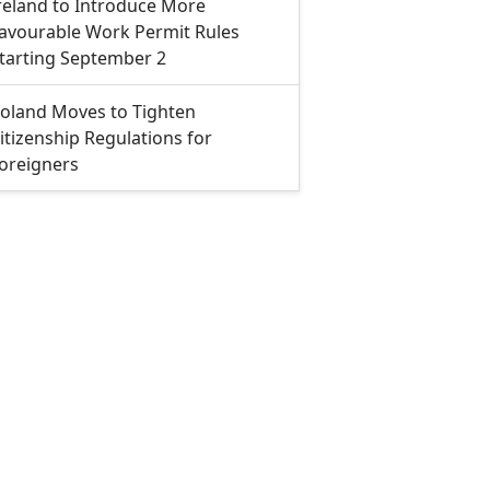
reland to Introduce More
avourable Work Permit Rules
tarting September 2
oland Moves to Tighten
itizenship Regulations for
oreigners