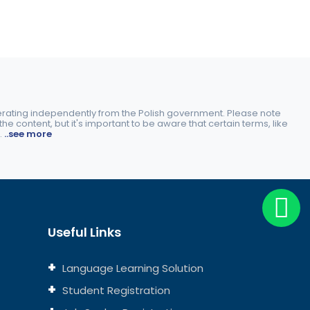
perating independently from the Polish government. Please note
e content, but it's important to be aware that certain terms, like
.
..see more
Useful Links
Language Learning Solution
Student Registration