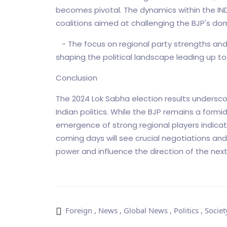
becomes pivotal. The dynamics within the INDI
coalitions aimed at challenging the BJP's dom
- The focus on regional party strengths and the
shaping the political landscape leading up to 
Conclusion
The 2024 Lok Sabha election results undersc
Indian politics. While the BJP remains a formid
emergence of strong regional players indicat
coming days will see crucial negotiations and
power and influence the direction of the ne
Foreign
,
News
,
Global News
,
Politics
,
Societ