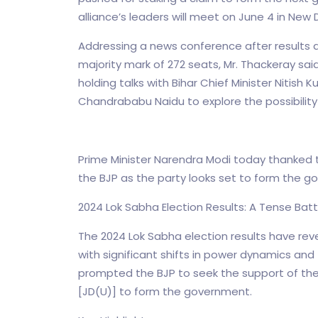
alliance’s leaders will meet on June 4 in New 
Addressing a news conference after results a
majority mark of 272 seats, Mr. Thackeray sai
holding talks with Bihar Chief Minister Nitis
Chandrababu Naidu to explore the possibility o
Prime Minister Narendra Modi today thanked the
the BJP as the party looks set to form the g
2024 Lok Sabha Election Results: A Tense Bat
The 2024 Lok Sabha election results have revea
with significant shifts in power dynamics and
prompted the BJP to seek the support of th
[JD(U)] to form the government.