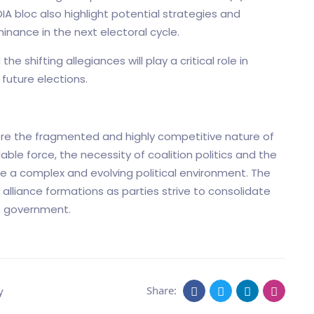
A bloc also highlight potential strategies and
inance in the next electoral cycle.
 shifting allegiances will play a critical role in
future elections.
ore the fragmented and highly competitive nature of
able force, the necessity of coalition politics and the
e a complex and evolving political environment. The
 alliance formations as parties strive to consolidate
xt government.
Share:
y