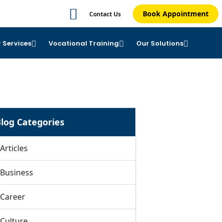
Book Appointment
Contact Us
 Services
Vocational Training
Our Solutions
log Categories
Articles
Business
Career
Culture