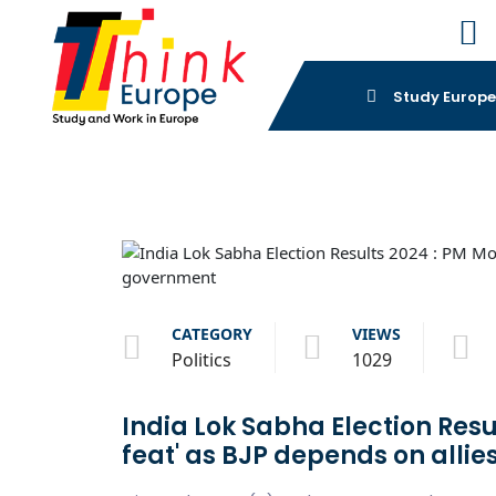
Study Europ
CATEGORY
VIEWS
Politics
1029
India Lok Sabha Election Resul
feat' as BJP depends on alli