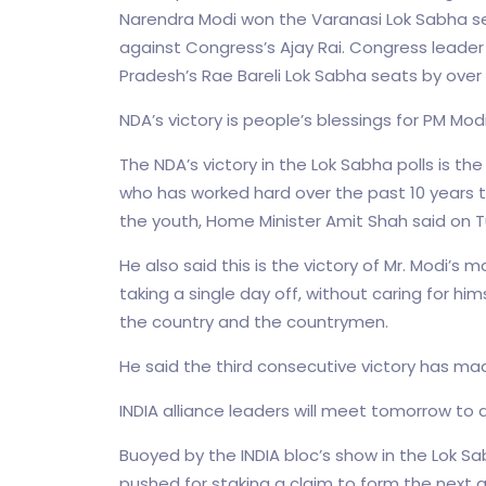
Narendra Modi won the Varanasi Lok Sabha sea
against Congress’s Ajay Rai. Congress leade
Pradesh’s Rae Bareli Lok Sabha seats by over 
NDA’s victory is people’s blessings for PM Mod
The NDA’s victory in the Lok Sabha polls is th
who has worked hard over the past 10 years 
the youth, Home Minister Amit Shah said on 
He also said this is the victory of Mr. Modi’s m
taking a single day off, without caring for him
the country and the countrymen.
He said the third consecutive victory has made 
INDIA alliance leaders will meet tomorrow to
Buoyed by the INDIA bloc’s show in the Lok S
pushed for staking a claim to form the next