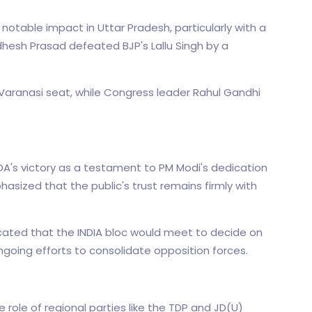
table impact in Uttar Pradesh, particularly with a
hesh Prasad defeated BJP's Lallu Singh by a
Varanasi seat, while Congress leader Rahul Gandhi
's victory as a testament to PM Modi's dedication
sized that the public's trust remains firmly with
ated that the INDIA bloc would meet to decide on
ongoing efforts to consolidate opposition forces.
 role of regional parties like the TDP and JD(U)