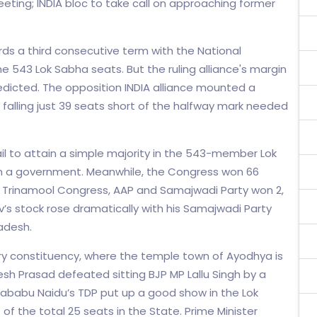
ting; INDIA bloc to take call on approaching former
ds a third consecutive term with the National
e 543 Lok Sabha seats. But the ruling alliance's margin
edicted. The opposition INDIA alliance mounted a
 falling just 39 seats short of the halfway mark needed
 fail to attain a simple majority in the 543-member Lok
m a government. Meanwhile, the Congress won 66
), Trinamool Congress, AAP and Samajwadi Party won 2,
av’s stock rose dramatically with his Samajwadi Party
radesh.
ry constituency, where the temple town of Ayodhya is
h Prasad defeated sitting BJP MP Lallu Singh by a
rababu Naidu’s TDP put up a good show in the Lok
1 of the total 25 seats in the State. Prime Minister