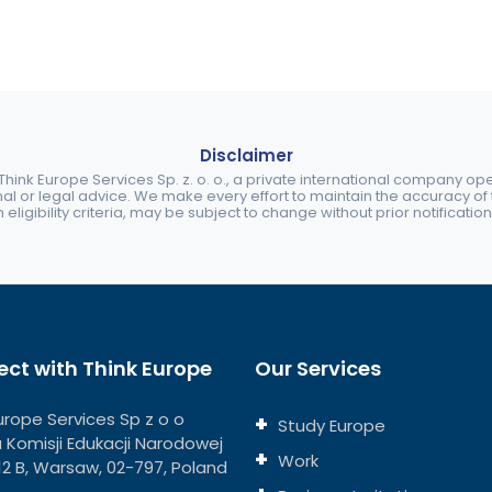
Disclaimer
ink Europe Services Sp. z. o. o., a private international company o
nal or legal advice. We make every effort to maintain the accuracy of th
eligibility criteria, may be subject to change without prior notification
ct with Think Europe
Our Services
urope Services Sp z o o
Study Europe
ja Komisji Edukacji Narodowej
Work
112 B, Warsaw, 02-797, Poland