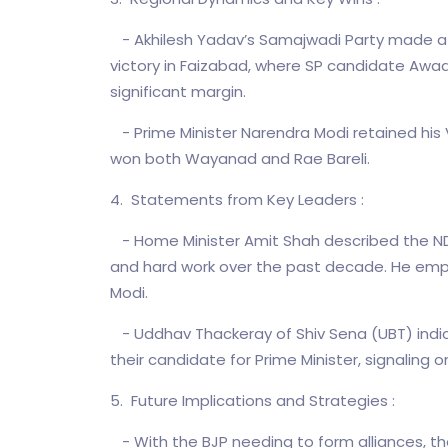
- Akhilesh Yadav’s Samajwadi Party made a no
victory in Faizabad, where SP candidate Awad
significant margin.
- Prime Minister Narendra Modi retained his 
won both Wayanad and Rae Bareli.
4. Statements from Key Leaders :
- Home Minister Amit Shah described the NDA
and hard work over the past decade. He empha
Modi.
- Uddhav Thackeray of Shiv Sena (UBT) indic
their candidate for Prime Minister, signaling 
5. Future Implications and Strategies :
- With the BJP needing to form alliances, the