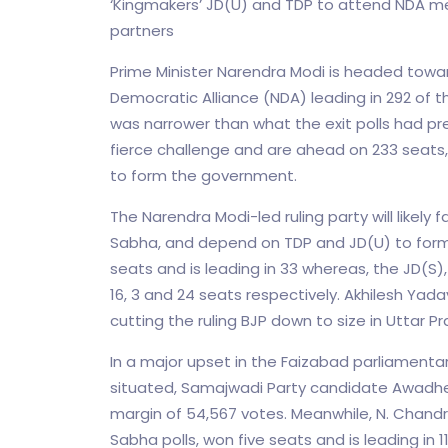
‘Kingmakers’ JD(U) and TDP to attend NDA mee
partners
Prime Minister Narendra Modi is headed towar
Democratic Alliance (NDA) leading in 292 of th
was narrower than what the exit polls had pr
fierce challenge and are ahead on 233 seats,
to form the government.
The Narendra Modi-led ruling party will likely
Sabha, and depend on TDP and JD(U) to for
seats and is leading in 33 whereas, the JD(S
16, 3 and 24 seats respectively. Akhilesh Yad
cutting the ruling BJP down to size in Uttar P
In a major upset in the Faizabad parliamenta
situated, Samajwadi Party candidate Awadhes
margin of 54,567 votes. Meanwhile, N. Chand
Sabha polls, won five seats and is leading in 1