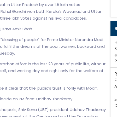
t in Uttar Pradesh by over 1.5 lakh votes
r Rahul Gandhi won both Kerala’s Wayanad and Uttar
three lakh votes against his rival candidates.
R
i, says Amit Shah
e “blessing of people” for Prime Minister Narendra Modi
H
to fulfil the dreams of the poor, women, backward and
S
Tuesday.
a
P
arathon effort in the last 23 years of public life, without
self, and working day and night only for the welfare of
R
F
A
it clear that the public’s trust is “only with Modi”.
 decide on PM face: Uddhav Thackeray
S
D
abha polls, Shiv Sena (UBT) president Uddhav Thackeray
 government at the Centre and said the Opposition