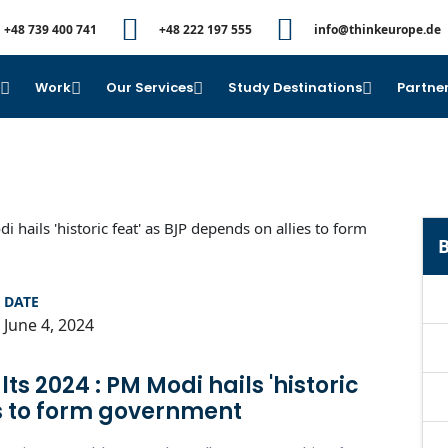
+48 739 400 741
+48 222 197 555
info@thinkeurope.de
e
Work
Our Services
Study Destinations
Partner
B
DATE
June 4, 2024
ts 2024 : PM Modi hails 'historic
es to form government