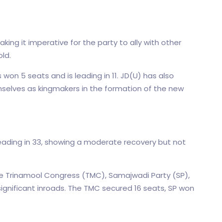
ing it imperative for the party to ally with other
old.
on 5 seats and is leading in 11. JD(U) has also
mselves as kingmakers in the formation of the new
ading in 33, showing a moderate recovery but not
the Trinamool Congress (TMC), Samajwadi Party (SP),
gnificant inroads. The TMC secured 16 seats, SP won