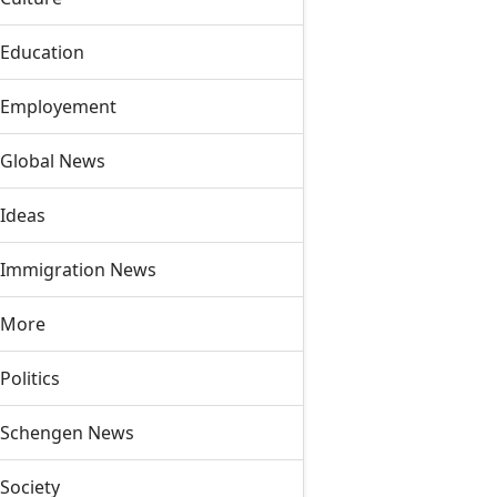
Education
Employement
Global News
Ideas
Immigration News
More
Politics
Schengen News
Society