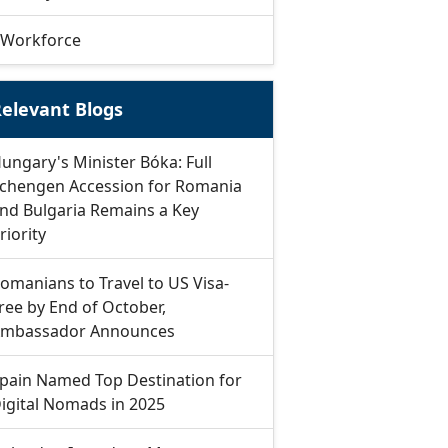
Workforce
elevant Blogs
ungary's Minister Bóka: Full
chengen Accession for Romania
nd Bulgaria Remains a Key
riority
omanians to Travel to US Visa-
ree by End of October,
mbassador Announces
pain Named Top Destination for
igital Nomads in 2025