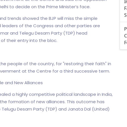
I
Delhi to decide on the Prime Minister’s face.
F
S
nd trends showed the BJP will miss the simple
d leaders of the Congress and other parties are
P
h Kumar and Telegu Desam Party (TDP) head
C
f their entry into the bloc.
F
 people of the country, for "restoring their faith" in
overnment at the Centre for a third successive term.
tle and New Alliances
led a highly competitive political landscape in India,
 the formation of new alliances. This outcome has
e Telugu Desam Party (TDP) and Janata Dal (United)