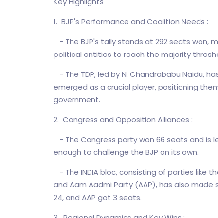
Key Highlights
1. BJP's Performance and Coalition Needs :
- The BJP's tally stands at 292 seats won, mak
political entities to reach the majority thresh
- The TDP, led by N. Chandrababu Naidu, has w
emerged as a crucial player, positioning the
government.
2. Congress and Opposition Alliances :
- The Congress party won 66 seats and is le
enough to challenge the BJP on its own.
- The INDIA bloc, consisting of parties like 
and Aam Aadmi Party (AAP), has also made si
24, and AAP got 3 seats.
3. Regional Dynamics and Key Wins :