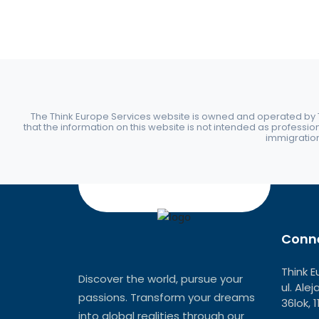
The Think Europe Services website is owned and operated by Th
that the information on this website is not intended as professio
immigration 
Conne
Think E
Discover the world, pursue your
ul. Ale
passions. Transform your dreams
36lok, 
into global realities through our