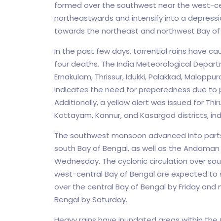
formed over the southwest near the west-cen
northeastwards and intensify into a depressi
towards the northeast and northwest Bay of 
In the past few days, torrential rains have caus
four deaths. The India Meteorological Departm
Ernakulam, Thrissur, Idukki, Palakkad, Malapp
indicates the need for preparedness due to p
Additionally, a yellow alert was issued for 
Kottayam, Kannur, and Kasargod districts, indi
The southwest monsoon advanced into parts 
south Bay of Bengal, as well as the Andaman
Wednesday. The cyclonic circulation over so
west-central Bay of Bengal are expected to s
over the central Bay of Bengal by Friday an
Bengal by Saturday.
Heavy rains have inundated areas within the 