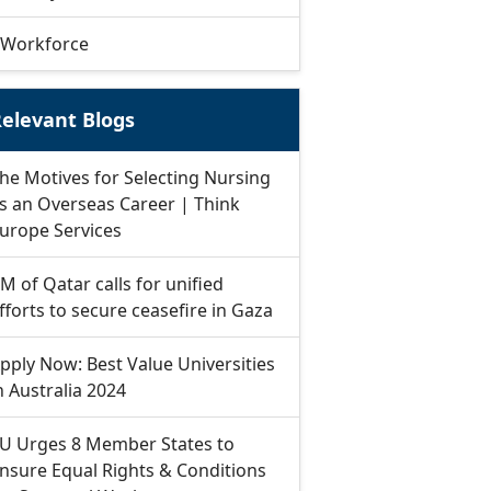
Workforce
elevant Blogs
he Motives for Selecting Nursing
s an Overseas Career | Think
urope Services
M of Qatar calls for unified
fforts to secure ceasefire in Gaza
pply Now: Best Value Universities
n Australia 2024
U Urges 8 Member States to
nsure Equal Rights & Conditions