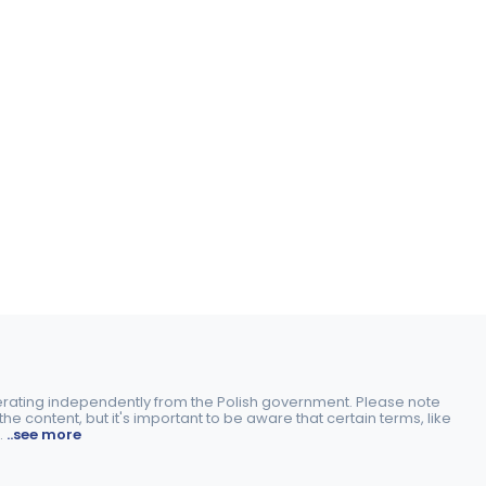
perating independently from the Polish government. Please note
e content, but it's important to be aware that certain terms, like
.
..see more