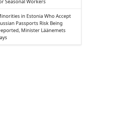
or Seasonal Workers
inorities in Estonia Who Accept
ussian Passports Risk Being
eported, Minister Läänemets
ays