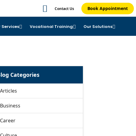
Book Appointment
Contact Us
 Services
Vocational Training
Our Solutions
log Categories
Articles
Business
Career
Culture