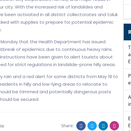
ur city. With the increased risk of landslides and
been activated in all district collectorates and taluk
cked with supplies to prepare for potential epidemic
.
R
 Monday that the Health Department has issued
T
outbreak of epidemics due to continuous heavy rains.
a
instructions have been given to alert tourists about
E
d for strict regulations in landslide-prone hilly areas.
P
 rain and a red alert for some districts from May 18 to
e
esidents in hilly and low-lying areas to relocate to
 should be trimmed and potentially dangerous posts
A
should be secured.
i
E
E
Share:
te