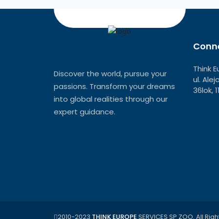
Conne
Think E
Discover the world, pursue your
ul. Ale
passions. Transform your dreams
36lok, 
into global realities through our
expert guidance.
2010-2023
THINK EUROPE
SERVICES SP ZOO. All Righ