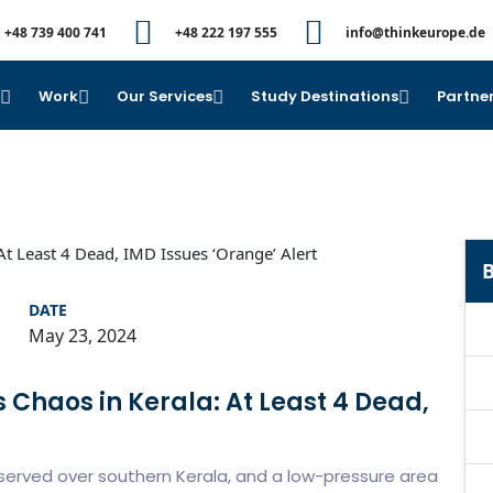
+48 739 400 741
+48 222 197 555
info@thinkeurope.de
e
Work
Our Services
Study Destinations
Partner
B
DATE
May 23, 2024
s Chaos in Kerala: At Least 4 Dead,
served over southern Kerala, and a low-pressure area