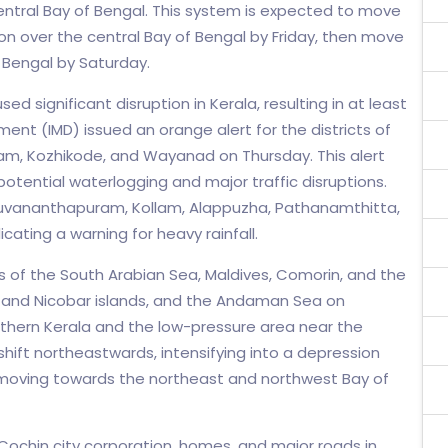
tral Bay of Bengal. This system is expected to move
on over the central Bay of Bengal by Friday, then move
Bengal by Saturday.
ed significant disruption in Kerala, resulting in at least
ent (IMD) issued an orange alert for the districts of
uram, Kozhikode, and Wayanad on Thursday. This alert
otential waterlogging and major traffic disruptions.
Thiruvananthapuram, Kollam, Alappuzha, Pathanamthitta,
cating a warning for heavy rainfall.
of the South Arabian Sea, Maldives, Comorin, and the
 and Nicobar islands, and the Andaman Sea on
uthern Kerala and the low-pressure area near the
hift northeastwards, intensifying into a depression
d moving towards the northeast and northwest Bay of
Cochin city corporation, homes, and major roads in