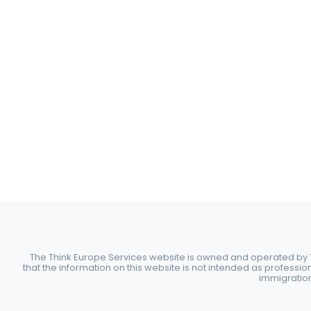
The Think Europe Services website is owned and operated by Th
that the information on this website is not intended as professio
immigration 