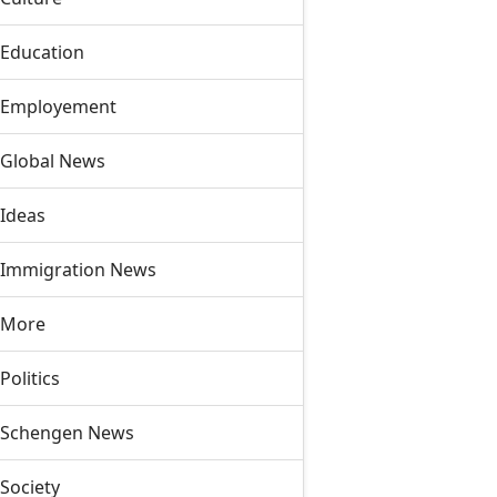
Education
Employement
Global News
Ideas
Immigration News
More
Politics
Schengen News
Society