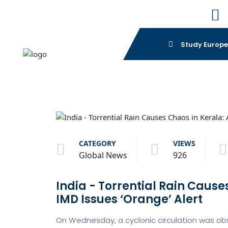
Study Europ
CATEGORY
VIEWS
Global News
926
India - Torrential Rain Cause
IMD Issues ‘Orange’ Alert
On Wednesday, a cyclonic circulation was ob