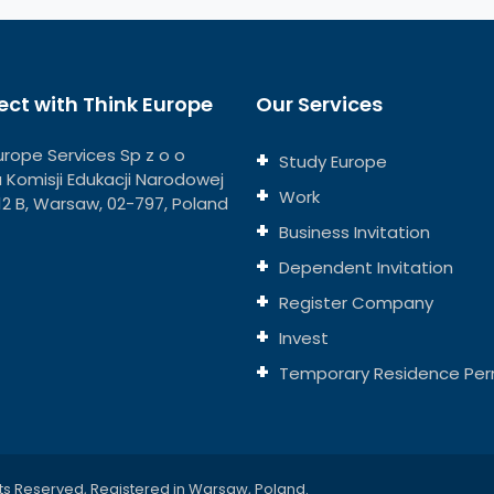
ct with Think Europe
Our Services
urope Services Sp z o o
Study Europe
ja Komisji Edukacji Narodowej
Work
112 B, Warsaw, 02-797, Poland
Business Invitation
Dependent Invitation
Register Company
Invest
Temporary Residence Per
ts Reserved, Registered in Warsaw, Poland.