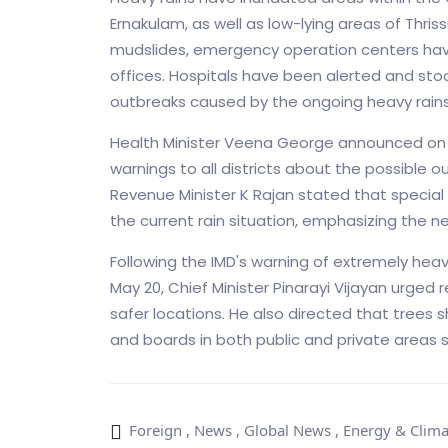
Ernakulam, as well as low-lying areas of Thriss
mudslides, emergency operation centers have 
offices. Hospitals have been alerted and sto
outbreaks caused by the ongoing heavy rains
Health Minister Veena George announced on
warnings to all districts about the possible 
Revenue Minister K Rajan stated that special 
the current rain situation, emphasizing the nee
Following the IMD's warning of extremely heavy
May 20, Chief Minister Pinarayi Vijayan urged r
safer locations. He also directed that trees
and boards in both public and private areas 
Foreign
,
News
,
Global News
,
Energy & Clima