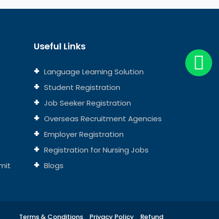
Useful Links
Language Learning Solution
Student Registration
Job Seeker Registration
Overseas Recruitment Agencies
Employer Registration
Registration for Nursing Jobs
mit
Blogs
Terms & Conditions
Privacy Policy
Refund