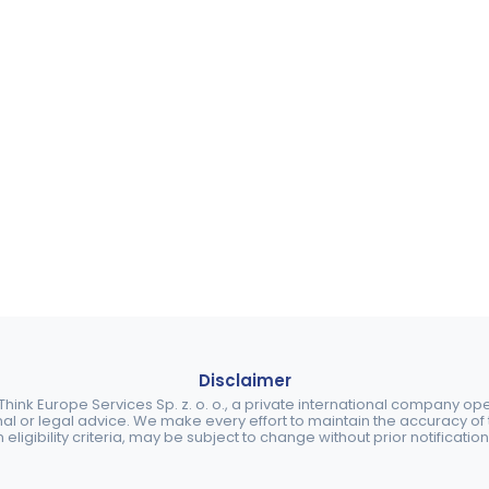
Disclaimer
ink Europe Services Sp. z. o. o., a private international company o
nal or legal advice. We make every effort to maintain the accuracy of th
eligibility criteria, may be subject to change without prior notification