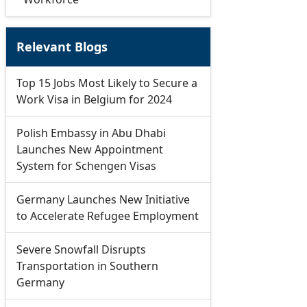
Relevant Blogs
Top 15 Jobs Most Likely to Secure a
Work Visa in Belgium for 2024
Polish Embassy in Abu Dhabi
Launches New Appointment
System for Schengen Visas
Germany Launches New Initiative
to Accelerate Refugee Employment
Severe Snowfall Disrupts
Transportation in Southern
Germany