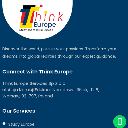
Discover the world, pursue your passions. Transform your
dreams into global realities through our expert guidance.
Connect with Think Europe
Think Europe Services Sp z o o
ul. Aleja Komisji Edukacji Narodowej 36lok, 112 B,
Warsaw, 02-797, Poland
Our Services
Study Europe