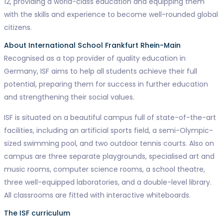
12, providing a world-class education and equipping them
with the skills and experience to become well-rounded global
citizens.
About International School Frankfurt Rhein-Main
Recognised as a top provider of quality education in
Germany, ISF aims to help all students achieve their full
potential, preparing them for success in further education
and strengthening their social values.
ISF is situated on a beautiful campus full of state-of-the-art
facilities, including an artificial sports field, a semi-Olympic-
sized swimming pool, and two outdoor tennis courts. Also on
campus are three separate playgrounds, specialised art and
music rooms, computer science rooms, a school theatre,
three well-equipped laboratories, and a double-level library.
All classrooms are fitted with interactive whiteboards.
The ISF curriculum