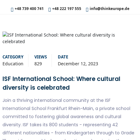
+48 739 400 741
+48 222 197 555
info@thinkeurope.de
CATEGORY
VIEWS
DATE
Education
829
December 12, 2023
ISF International School: Where cultural
diversity is celebrated
Join a thriving international community at the ISF
International School Frankfurt Rhein-Main, a private school
committed to fostering global awareness and cultural
diversity. ISF takes its 800 students - representing 42
different nationalities - from Kindergarten through to Grade