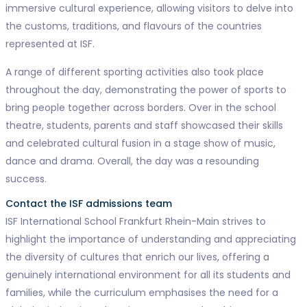
immersive cultural experience, allowing visitors to delve into
the customs, traditions, and flavours of the countries
represented at ISF.
A range of different sporting activities also took place
throughout the day, demonstrating the power of sports to
bring people together across borders. Over in the school
theatre, students, parents and staff showcased their skills
and celebrated cultural fusion in a stage show of music,
dance and drama. Overall, the day was a resounding
success.
Contact the ISF admissions team
ISF International School Frankfurt Rhein-Main strives to
highlight the importance of understanding and appreciating
the diversity of cultures that enrich our lives, offering a
genuinely international environment for all its students and
families, while the curriculum emphasises the need for a