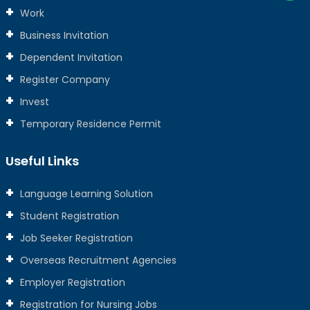
Work
Business Invitation
Dependent Invitation
Register Company
Invest
Temporary Residence Permit
Useful Links
Language Learning Solution
Student Registration
Job Seeker Registration
Overseas Recruitment Agencies
Employer Registration
Registration for Nursing Jobs