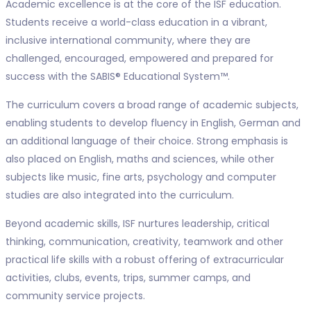
Academic excellence is at the core of the ISF education.
Students receive a world-class education in a vibrant,
inclusive international community, where they are
challenged, encouraged, empowered and prepared for
success with the SABIS® Educational System™.
The curriculum covers a broad range of academic subjects,
enabling students to develop fluency in English, German and
an additional language of their choice. Strong emphasis is
also placed on English, maths and sciences, while other
subjects like music, fine arts, psychology and computer
studies are also integrated into the curriculum.
Beyond academic skills, ISF nurtures leadership, critical
thinking, communication, creativity, teamwork and other
practical life skills with a robust offering of extracurricular
activities, clubs, events, trips, summer camps, and
community service projects.