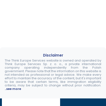
Disclaimer
The Think Europe Services website is owned and operated by
Think Europe Services Sp. z. o. o., a private international
company operating independently from the Polish
government. Please note that the information on this website is
not intended as professional or legal advice. We make every
effort to maintain the accuracy of the content, but it's important
to be aware that certain terms, like immigration eligibility
criteria, may be subject to change without prior notification.
..see more