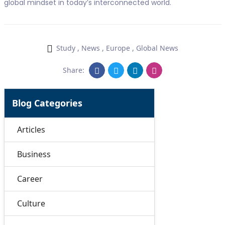
global mindset in today’s interconnected world.
Study
,
News
,
Europe
,
Global News
Share:
Blog Categories
Articles
Business
Career
Culture