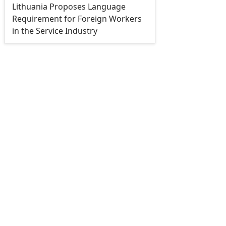
Lithuania Proposes Language
Requirement for Foreign Workers
in the Service Industry