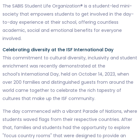
The SABIS Student Life Organization® is a student-led mini-
society that empowers students to get involved in the day-
to-day experience at their school, offering countless
academic, social and emotional benefits for everyone
involved.
Celebrating diversity at the ISF International Day
This commitment to cultural diversity, inclusivity and student
enrichment was recently demonstrated at the
school’s International Day, held on October 14, 2023, when
over 200 families and distinguished guests from around the
world came together to celebrate the rich tapestry of
cultures that make up the ISF community.
The day commenced with a vibrant Parade of Nations, where
students waved flags from their respective countries. After
that, families and students had the opportunity to explore
"focus country rooms" that were designed to provide an