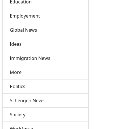
Education
Employement
Global News
Ideas
Immigration News
More
Politics
Schengen News
Society
Workforce