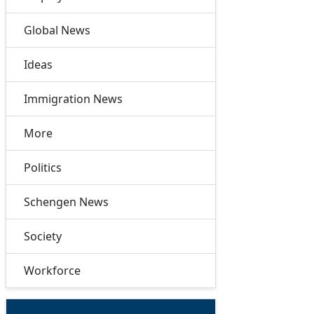
Global News
Ideas
Immigration News
More
Politics
Schengen News
Society
Workforce