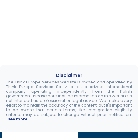
Disclaimer
The Think Europe Services website is owned and operated by
Think Europe Services Sp. z. o. o., a private international
company operating independently from the Polish
government. Please note that the information on this website is
not intended as professional or legal advice. We make every
effort to maintain the accuracy of the content, but it's important
to be aware that certain terms, like immigration eligibility
criteria, may be subject to change without prior notification.
..see more