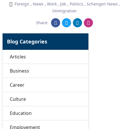
Foreign
,
News
,
Work
,
Job
,
Politics
,
Schengen News
,
Immigration
Share:
Blog Categories
Articles
Business
Career
Culture
Education
Employement