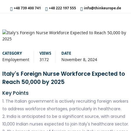
+48 739 400 741
+48 222 197 555
info@thinkeurope.de
CATEGORY
VIEWS
DATE
Employement
3172
November 8, 2024
Italy's Foreign Nurse Workforce Expected to
Reach 50,000 by 2025
Key Points
1. The Italian government is actively recruiting foreign workers
to address workforce shortages, particularly in healthcare.
2. India is anticipated to be a significant source, with around
10,000 Indian nurses expected to join Italy's healthcare sector.