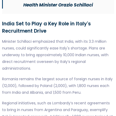
Health Minister Orazio Schillaci
India Set to Play a Key Role in Italy's
Recruitment Drive
Minister Schillaci emphasized that India, with its 3.3 million
nurses, could significantly ease Italy's shortage. Plans are
underway to bring approximately 10,000 Indian nurses, with
direct recruitment overseen by Italy’s regional
administrations.
Romania remains the largest source of foreign nurses in Italy
(12,000), followed by Poland (2,000), with 1,800 nurses each
from India and Albania, and 1,500 from Peru.
Regional initiatives, such as Lombardy’s recent agreements
to bring in nurses from Argentina and Paraguay, exemplify