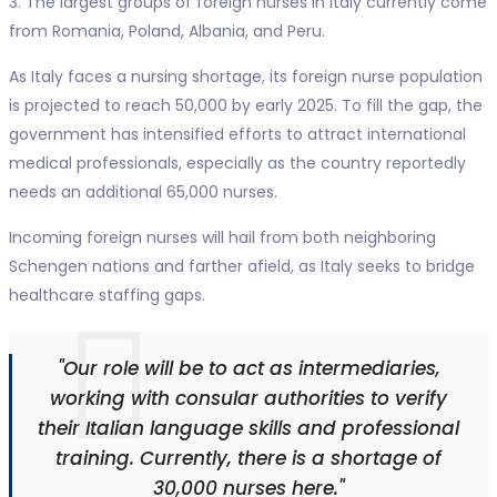
3. The largest groups of foreign nurses in Italy currently come
from Romania, Poland, Albania, and Peru.
As Italy faces a nursing shortage, its foreign nurse population
is projected to reach 50,000 by early 2025. To fill the gap, the
government has intensified efforts to attract international
medical professionals, especially as the country reportedly
needs an additional 65,000 nurses.
Incoming foreign nurses will hail from both neighboring
Schengen nations and farther afield, as Italy seeks to bridge
healthcare staffing gaps.
"Our role will be to act as intermediaries,
working with consular authorities to verify
their Italian language skills and professional
training. Currently, there is a shortage of
30,000 nurses here."