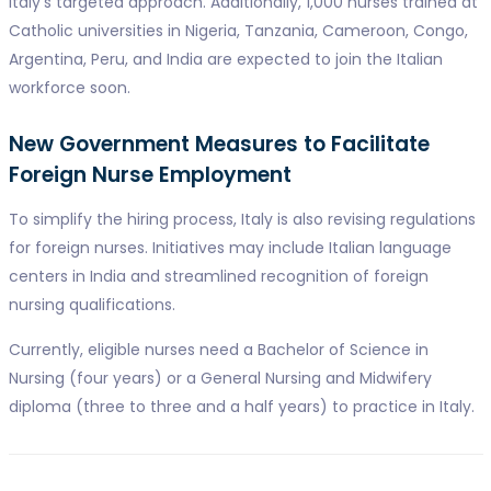
Italy's targeted approach. Additionally, 1,000 nurses trained at
Catholic universities in Nigeria, Tanzania, Cameroon, Congo,
Argentina, Peru, and India are expected to join the Italian
workforce soon.
New Government Measures to Facilitate
Foreign Nurse Employment
To simplify the hiring process, Italy is also revising regulations
for foreign nurses. Initiatives may include Italian language
centers in India and streamlined recognition of foreign
nursing qualifications.
Currently, eligible nurses need a Bachelor of Science in
Nursing (four years) or a General Nursing and Midwifery
diploma (three to three and a half years) to practice in Italy.