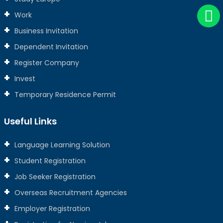
Work
Business Invitation
Dependent Invitation
Register Company
Invest
Temporary Residence Permit
Useful Links
Language Learning Solution
Student Registration
Job Seeker Registration
Overseas Recruitment Agencies
Employer Registration