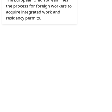
The European Union streamlines
the process for foreign workers to
acquire integrated work and
residency permits.