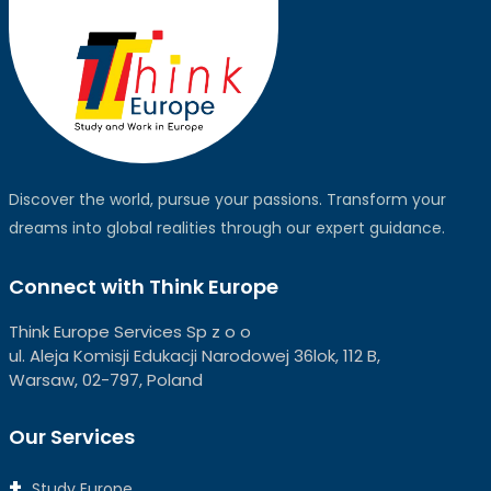
Discover the world, pursue your passions. Transform your
dreams into global realities through our expert guidance.
Connect with Think Europe
Think Europe Services Sp z o o
ul. Aleja Komisji Edukacji Narodowej 36lok, 112 B,
Warsaw, 02-797, Poland
Our Services
Study Europe