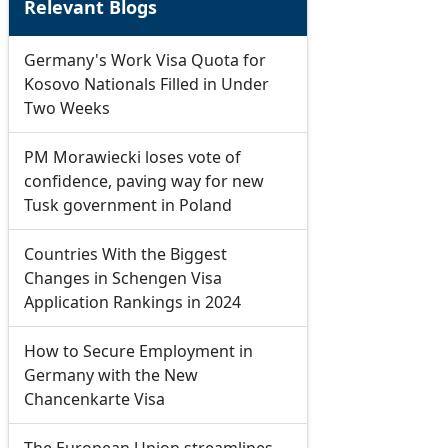
Relevant Blogs
Germany's Work Visa Quota for
Kosovo Nationals Filled in Under
Two Weeks
PM Morawiecki loses vote of
confidence, paving way for new
Tusk government in Poland
Countries With the Biggest
Changes in Schengen Visa
Application Rankings in 2024
How to Secure Employment in
Germany with the New
Chancenkarte Visa