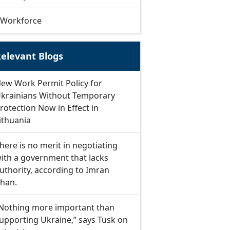
Workforce
elevant Blogs
ew Work Permit Policy for
krainians Without Temporary
rotection Now in Effect in
ithuania
here is no merit in negotiating
ith a government that lacks
uthority, according to Imran
han.
Nothing more important than
upporting Ukraine,” says Tusk on