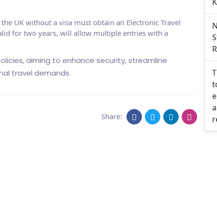
K
o the UK without a visa must obtain an Electronic Travel
N
id for two years, will allow multiple entries with a
S
R
olicies, aiming to enhance security, streamline
T
nal travel demands.
t
e
a
Share:
r