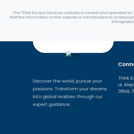
The Think Europe Services website is owned and operated by Th
that the information on this website is not intended as professio
immigration 
Conne
Think E
Discover the world, pursue your
ul. Ale
passions. Transform your dreams
36lok, 
into global realities through our
expert guidance.