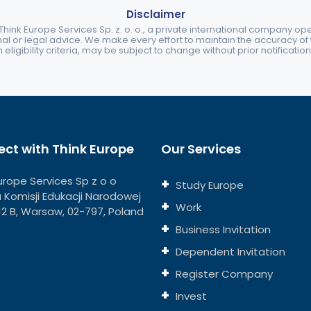
Disclaimer
ink Europe Services Sp. z. o. o., a private international company o
nal or legal advice. We make every effort to maintain the accuracy of th
eligibility criteria, may be subject to change without prior notification
ct with Think Europe
Our Services
urope Services Sp z o o
Study Europe
ja Komisji Edukacji Narodowej
Work
112 B, Warsaw, 02-797, Poland
Business Invitation
Dependent Invitation
Register Company
Invest