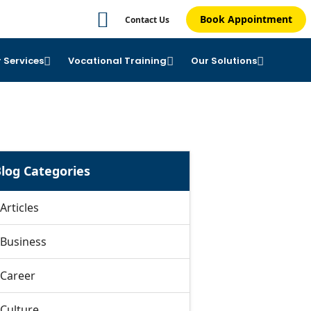
Book Appointment
Contact Us
 Services
Vocational Training
Our Solutions
log Categories
Articles
Business
Career
Culture