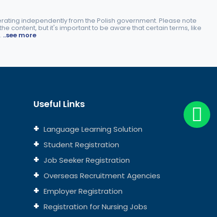
perating independently from the Polish government. Please note
e content, but it's important to be aware that certain terms, like
.
..see more
Useful Links
Language Learning Solution
Student Registration
Job Seeker Registration
Overseas Recruitment Agencies
Employer Registration
Registration for Nursing Jobs