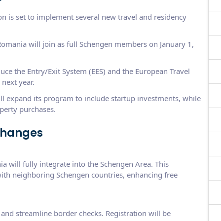
 is set to implement several new travel and residency
omania will join as full Schengen members on January 1,
duce the Entry/Exit System (EES) and the European Travel
next year.
l expand its program to include startup investments, while
perty purchases.
Changes
 will fully integrate into the Schengen Area. This
with neighboring Schengen countries, enhancing free
and streamline border checks. Registration will be