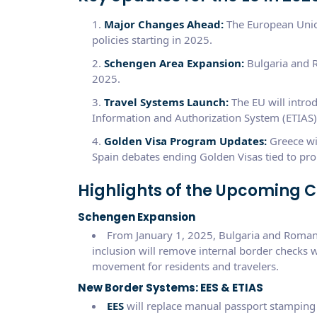
Major Changes Ahead:
The European Union
policies starting in 2025.
Schengen Area Expansion:
Bulgaria and R
2025.
Travel Systems Launch:
The EU will intro
Information and Authorization System (ETIAS) 
Golden Visa Program Updates:
Greece wil
Spain debates ending Golden Visas tied to pro
Highlights of the Upcoming 
Schengen Expansion
From January 1, 2025, Bulgaria and Romania
inclusion will remove internal border checks 
movement for residents and travelers.
New Border Systems: EES & ETIAS
EES
will replace manual passport stamping 