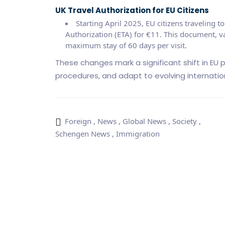
UK Travel Authorization for EU Citizens
Starting April 2025, EU citizens traveling t
Authorization (ETA) for €11. This document, val
maximum stay of 60 days per visit.
These changes mark a significant shift in EU p
procedures, and adapt to evolving internatio
Foreign
,
News
,
Global News
,
Society
,
Schengen News
,
Immigration