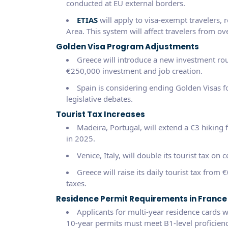
conducted at EU external borders.
ETIAS
will apply to visa-exempt travelers, 
Area. This system will affect travelers from ov
Golden Visa Program Adjustments
Greece will introduce a new investment rou
€250,000 investment and job creation.
Spain is considering ending Golden Visas f
legislative debates.
Tourist Tax Increases
Madeira, Portugal, will extend a €3 hiking fe
in 2025.
Venice, Italy, will double its tourist tax on 
Greece will raise its daily tourist tax from
taxes.
Residence Permit Requirements in France
Applicants for multi-year residence cards w
10-year permits must meet B1-level proficienc