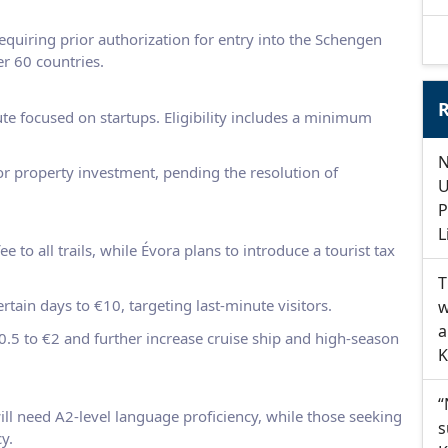
requiring prior authorization for entry into the Schengen
er 60 countries.
R
te focused on startups. Eligibility includes a minimum
N
or property investment, pending the resolution of
U
P
L
e to all trails, while Évora plans to introduce a tourist tax
T
certain days to €10, targeting last-minute visitors.
w
a
 €0.5 to €2 and further increase cruise ship and high-season
K
“
ill need A2-level language proficiency, while those seeking
s
y.