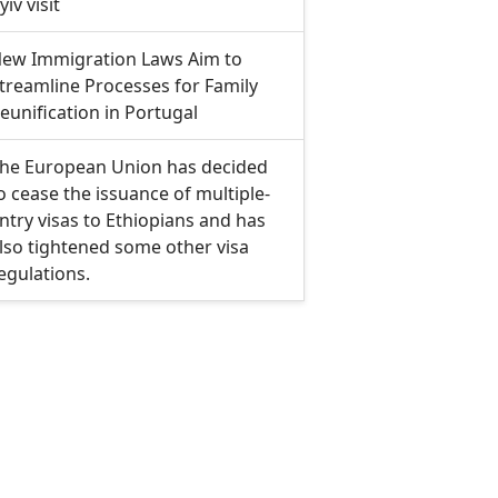
yiv visit
ew Immigration Laws Aim to
treamline Processes for Family
eunification in Portugal
he European Union has decided
o cease the issuance of multiple-
ntry visas to Ethiopians and has
lso tightened some other visa
egulations.