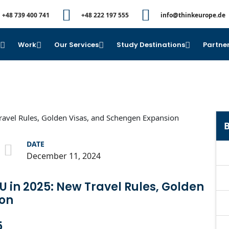
+48 739 400 741
+48 222 197 555
info@thinkeurope.de
e
Work
Our Services
Study Destinations
Partner
B
DATE
December 11, 2024
 in 2025: New Travel Rules, Golden
ion
5