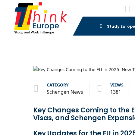
Study Europ
CATEGORY
VIEWS
Schengen News
1381
Key Changes Coming to the EU
Visas, and Schengen Expans
Key Updates for the EU in 202