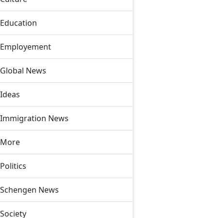
Education
Employement
Global News
Ideas
Immigration News
More
Politics
Schengen News
Society