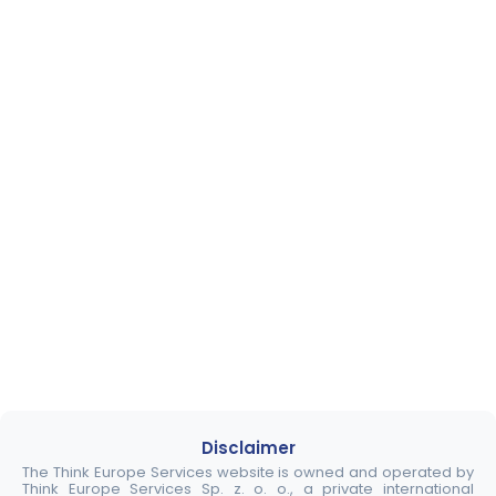
Disclaimer
The Think Europe Services website is owned and operated by
Think Europe Services Sp. z. o. o., a private international