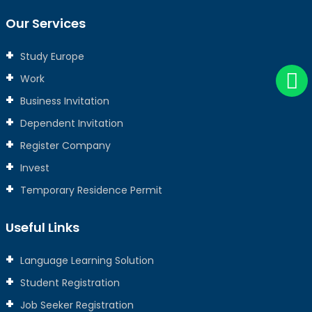
Our Services
Study Europe
Work
Business Invitation
Dependent Invitation
Register Company
Invest
Temporary Residence Permit
Useful Links
Language Learning Solution
Student Registration
Job Seeker Registration