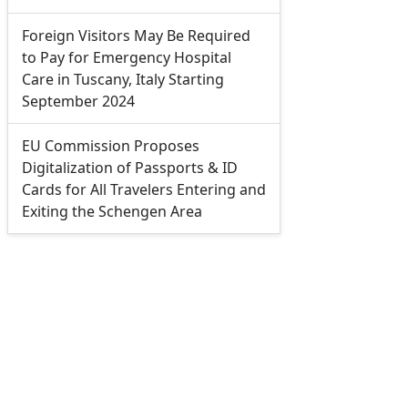
Foreign Visitors May Be Required
to Pay for Emergency Hospital
Care in Tuscany, Italy Starting
September 2024
EU Commission Proposes
Digitalization of Passports & ID
Cards for All Travelers Entering and
Exiting the Schengen Area