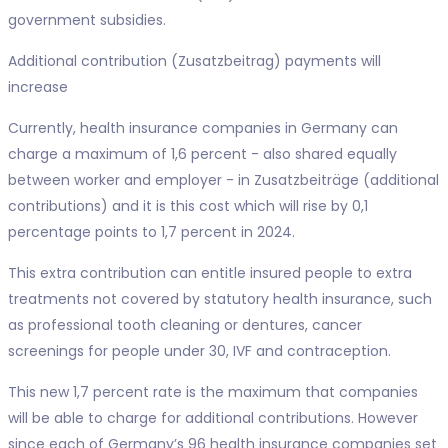
government subsidies.
Additional contribution (Zusatzbeitrag) payments will
increase
Currently, health insurance companies in Germany can
charge a maximum of 1,6 percent - also shared equally
between worker and employer - in Zusatzbeiträge (additional
contributions) and it is this cost which will rise by 0,1
percentage points to 1,7 percent in 2024.
This extra contribution can entitle insured people to extra
treatments not covered by statutory health insurance, such
as professional tooth cleaning or dentures, cancer
screenings for people under 30, IVF and contraception.
This new 1,7 percent rate is the maximum that companies
will be able to charge for additional contributions. However
since each of Germany’s 96 health insurance companies set