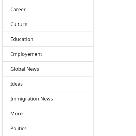
Career
Culture
Education
Employement
Global News
Ideas
Immigration News
More
Politics