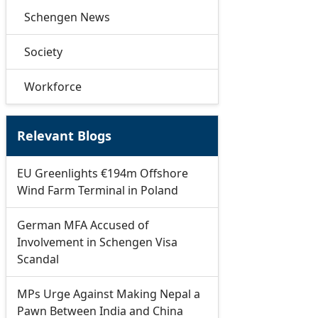
Schengen News
Society
Workforce
Relevant Blogs
EU Greenlights €194m Offshore
Wind Farm Terminal in Poland
German MFA Accused of
Involvement in Schengen Visa
Scandal
MPs Urge Against Making Nepal a
Pawn Between India and China