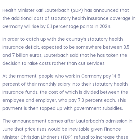
Health Minister Karl Lauterbach (SDP) has announced that
the additional cost of statutory health insurance coverage in
Germany will rise by 0,1 percentage points in 2024.
In order to catch up with the country’s statutory health
insurance deficit, expected to be somewhere between 3,5
and 7 billion euros, Lauterbach said that he has taken the
decision to raise costs rather than cut services.
At the moment, people who work in Germany pay 14,6
percent of their monthly salary into their statutory health
insurance funds, the cost of which is divided between the
employee and employer, who pay 7,3 percent each. This
payment is then topped up with government subsidies.
The announcement comes after Lauterbach’s admission in
June that price rises would be inevitable given Finance
Minister Christian Lindner’s (FDP) refusal to increase these