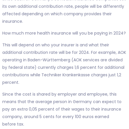
its own additional contribution rate, people will be differently
affected depending on which company provides their
insurance.
How much more health insurance will you be paying in 2024?
This will depend on who your insurer is and what their
additional contribution rate will be for 2024. For example, AOK
operating in Baden-Württemberg (AOK services are divided
by federal state) currently charges 1,6 percent for additional
contributions while Techniker Krankenkasse charges just 1,2
percent.
Since the cost is shared by employer and employee, this
means that the average person in Germany can expect to
pay an extra 0,05 percent of their wages to their insurance
company, around 5 cents for every 100 euros earned
before tax.