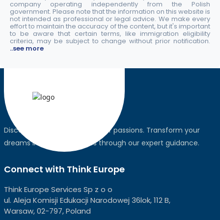
company operating independently from the Polish
government. Please note that the information on this website is
not intended as professional or legal advice. We make every
effort to maintain the accuracy of the content, but it's important
to be aware that certain terms, like immigration eligibility
criteria, may be subject to change without prior notification.
..see more
Discover the world, pursue your passions. Transform your
dreams into global realities through our expert guidance.
Connect with Think Europe
Think Europe Services Sp z o o
ul. Aleja Komisji Edukacji Narodowej 36lok, 112 B,
Warsaw, 02-797, Poland