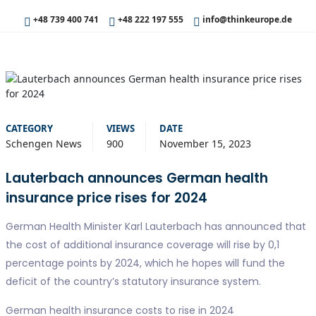
+48 739 400 741
+48 222 197 555
info@thinkeurope.de
CATEGORY
VIEWS
DATE
Schengen News
900
November 15, 2023
Lauterbach announces German health
insurance price rises for 2024
German Health Minister Karl Lauterbach has announced that
the cost of additional insurance coverage will rise by 0,1
percentage points by 2024, which he hopes will fund the
deficit of the country’s statutory insurance system.
German health insurance costs to rise in 2024