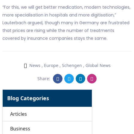
“For this, we will get better medication, modern technologies,
more specialisation in hospitals and more digitisation,”
Lauterbach argued, though many in Germany are frustrated
that prices are rising while the number of treatments
covered by insurance companies stays the same.
News
,
Europe
,
Schengen
,
Global News
Share:
Blog Categories
Articles
Business