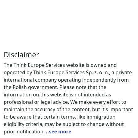
Disclaimer
The Think Europe Services website is owned and
operated by Think Europe Services Sp. z. o. o., a private
international company operating independently from
the Polish government. Please note that the
information on this website is not intended as
professional or legal advice. We make every effort to
maintain the accuracy of the content, but it's important
to be aware that certain terms, like immigration
eligibility criteria, may be subject to change without
prior notification.
..see more