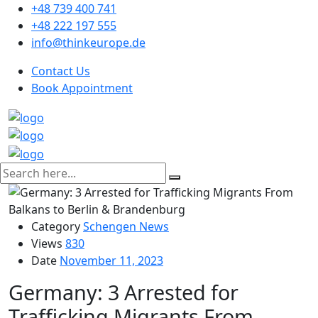
+48 739 400 741
+48 222 197 555
info@thinkeurope.de
Contact Us
Book Appointment
Category
Schengen News
Views
830
Date
November 11, 2023
Germany: 3 Arrested for
Trafficking Migrants From