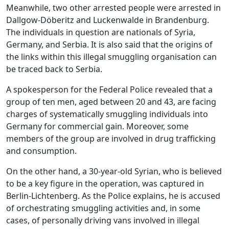
Meanwhile, two other arrested people were arrested in
Dallgow-Döberitz and Luckenwalde in Brandenburg.
The individuals in question are nationals of Syria,
Germany, and Serbia. It is also said that the origins of
the links within this illegal smuggling organisation can
be traced back to Serbia.
A spokesperson for the Federal Police revealed that a
group of ten men, aged between 20 and 43, are facing
charges of systematically smuggling individuals into
Germany for commercial gain. Moreover, some
members of the group are involved in drug trafficking
and consumption.
On the other hand, a 30-year-old Syrian, who is believed
to be a key figure in the operation, was captured in
Berlin-Lichtenberg. As the Police explains, he is accused
of orchestrating smuggling activities and, in some
cases, of personally driving vans involved in illegal