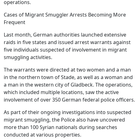
operations.
Cases of Migrant Smuggler Arrests Becoming More
Frequent
Last month, German authorities launched extensive
raids in five states and issued arrest warrants against
five individuals suspected of involvement in migrant
smuggling activities.
The warrants were directed at two women and a man
in the northern town of Stade, as well as a woman and
a man in the western city of Gladbeck. The operations,
which included multiple locations, saw the active
involvement of over 350 German federal police officers.
As part of their ongoing investigations into suspected
migrant smuggling, the Police also have uncovered
more than 100 Syrian nationals during searches
conducted at various properties.