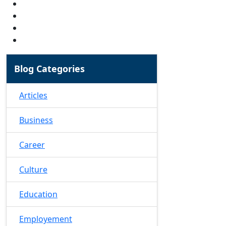
Blog Categories
Articles
Business
Career
Culture
Education
Employement