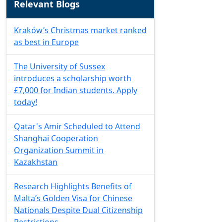
Relevant Blogs
Kraków’s Christmas market ranked
as best in Europe
The University of Sussex
introduces a scholarship worth
£7,000 for Indian students. Apply
today!
Qatar's Amir Scheduled to Attend
Shanghai Cooperation
Organization Summit in
Kazakhstan
Research Highlights Benefits of
Malta’s Golden Visa for Chinese
Nationals Despite Dual Citizenship