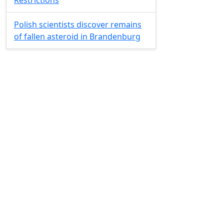
Restrictions
Polish scientists discover remains
of fallen asteroid in Brandenburg