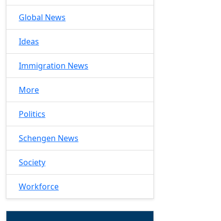
Global News
Ideas
Immigration News
More
Politics
Schengen News
Society
Workforce