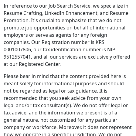
In reference to our Job Search Service, we specialize in
Resume Crafting, LinkedIn Enhancement, and Resume
Promotion. It's crucial to emphasize that we do not
promote job opportunities on behalf of international
employers or serve as agents for any foreign
companies. Our Registration number is KRS
0001007806, our tax identification number is NIP
9512557041, and all our services are exclusively offered
at our Registered Center.
Please bear in mind that the content provided here is
meant solely for informational purposes and should
not be regarded as legal or tax guidance. It is
recommended that you seek advice from your own
legal and/or tax consultant(s). We do not offer legal or
tax advice, and the information we present is of a
general nature, not customized for any particular
company or workforce. Moreover, it does not represent
how we operate in a specific jurisdiction. We do not