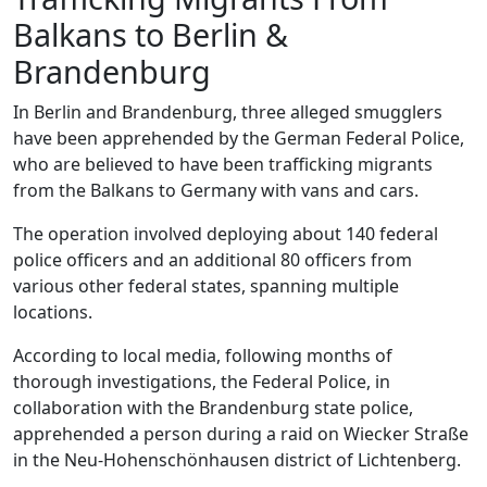
Balkans to Berlin &
Brandenburg
In Berlin and Brandenburg, three alleged smugglers
have been apprehended by the German Federal Police,
who are believed to have been trafficking migrants
from the Balkans to Germany with vans and cars.
The operation involved deploying about 140 federal
police officers and an additional 80 officers from
various other federal states, spanning multiple
locations.
According to local media, following months of
thorough investigations, the Federal Police, in
collaboration with the Brandenburg state police,
apprehended a person during a raid on Wiecker Straße
in the Neu-Hohenschönhausen district of Lichtenberg.