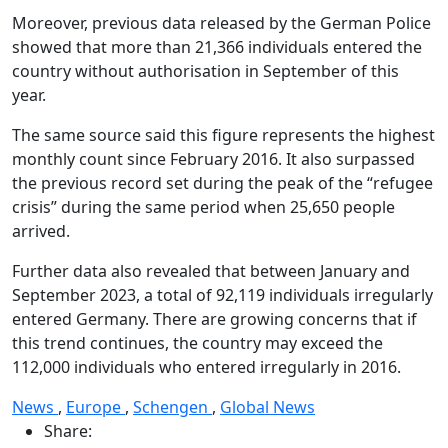
Moreover, previous data released by the German Police
showed that more than 21,366 individuals entered the
country without authorisation in September of this
year.
The same source said this figure represents the highest
monthly count since February 2016. It also surpassed
the previous record set during the peak of the “refugee
crisis” during the same period when 25,650 people
arrived.
Further data also revealed that between January and
September 2023, a total of 92,119 individuals irregularly
entered Germany. There are growing concerns that if
this trend continues, the country may exceed the
112,000 individuals who entered irregularly in 2016.
News
,
Europe
,
Schengen
,
Global News
Share: