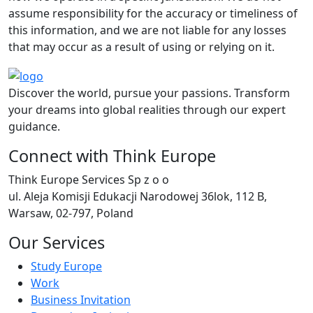
assume responsibility for the accuracy or timeliness of
this information, and we are not liable for any losses
that may occur as a result of using or relying on it.
Discover the world, pursue your passions. Transform
your dreams into global realities through our expert
guidance.
Connect with Think Europe
Think Europe Services Sp z o o
ul. Aleja Komisji Edukacji Narodowej 36lok, 112 B,
Warsaw, 02-797, Poland
Our Services
Study Europe
Work
Business Invitation