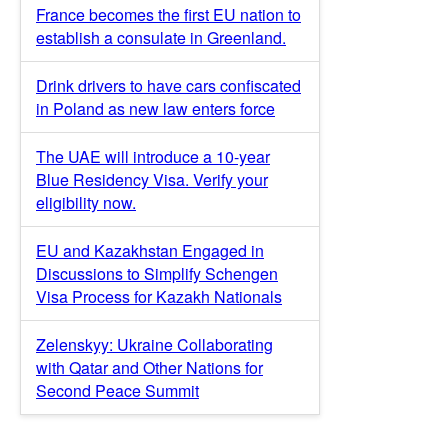
France becomes the first EU nation to
establish a consulate in Greenland.
Drink drivers to have cars confiscated
in Poland as new law enters force
The UAE will introduce a 10-year
Blue Residency Visa. Verify your
eligibility now.
EU and Kazakhstan Engaged in
Discussions to Simplify Schengen
Visa Process for Kazakh Nationals
Zelenskyy: Ukraine Collaborating
with Qatar and Other Nations for
Second Peace Summit