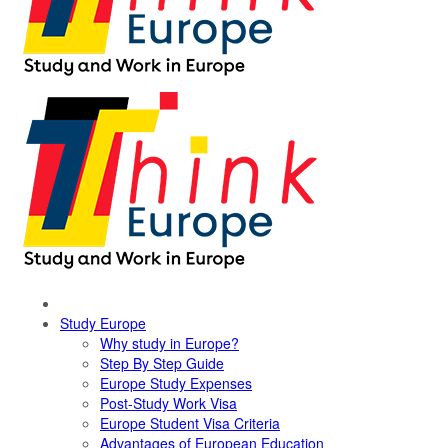
Study Europe
Why study in Europe?
Step By Step Guide
Europe Study Expenses
Post-Study Work Visa
Europe Student Visa Criteria
Advantages of European Education