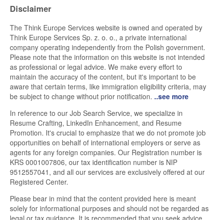
Disclaimer
The Think Europe Services website is owned and operated by
Think Europe Services Sp. z. o. o., a private international
company operating independently from the Polish government.
Please note that the information on this website is not intended
as professional or legal advice. We make every effort to
maintain the accuracy of the content, but it's important to be
aware that certain terms, like immigration eligibility criteria, may
be subject to change without prior notification.
..see more
In reference to our Job Search Service, we specialize in
Resume Crafting, LinkedIn Enhancement, and Resume
Promotion. It's crucial to emphasize that we do not promote job
opportunities on behalf of international employers or serve as
agents for any foreign companies. Our Registration number is
KRS 0001007806, our tax identification number is NIP
9512557041, and all our services are exclusively offered at our
Registered Center.
Please bear in mind that the content provided here is meant
solely for informational purposes and should not be regarded as
legal or tax guidance. It is recommended that you seek advice