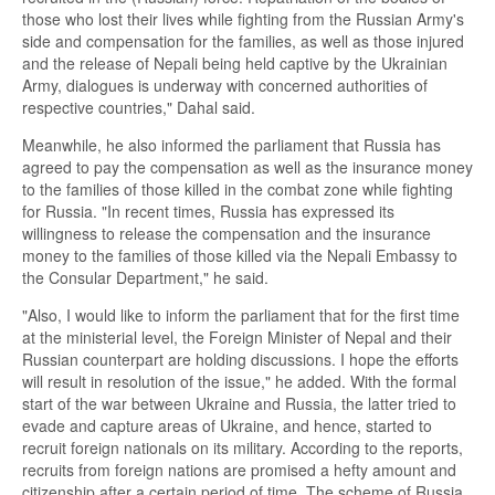
those who lost their lives while fighting from the Russian Army's
side and compensation for the families, as well as those injured
and the release of Nepali being held captive by the Ukrainian
Army, dialogues is underway with concerned authorities of
respective countries," Dahal said.
Meanwhile, he also informed the parliament that Russia has
agreed to pay the compensation as well as the insurance money
to the families of those killed in the combat zone while fighting
for Russia. "In recent times, Russia has expressed its
willingness to release the compensation and the insurance
money to the families of those killed via the Nepali Embassy to
the Consular Department," he said.
"Also, I would like to inform the parliament that for the first time
at the ministerial level, the Foreign Minister of Nepal and their
Russian counterpart are holding discussions. I hope the efforts
will result in resolution of the issue," he added. With the formal
start of the war between Ukraine and Russia, the latter tried to
evade and capture areas of Ukraine, and hence, started to
recruit foreign nationals on its military. According to the reports,
recruits from foreign nations are promised a hefty amount and
citizenship after a certain period of time. The scheme of Russia