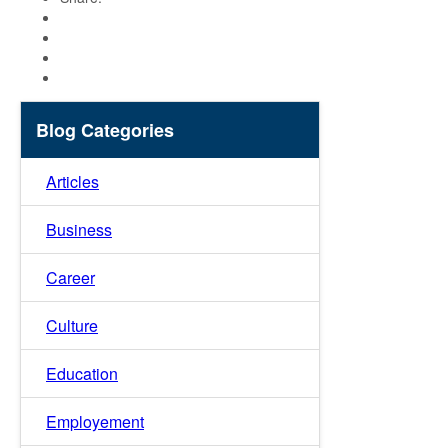
Blog Categories
Articles
Business
Career
Culture
Education
Employement