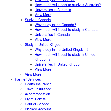
How much will it cost to study in Australia?
Universities in Australia
View More
Study in Canada
Why study in the Canada?
How much will it cost to study in Canada
Universities in Canada
View More
Study in United Kingdom
Why study in the United Kingdom?
How much will it cost to study in United
Kingdom?
Universities in United Kingdom
View More
View More
Partner Services
Health Insurance
Travel Insurance
Accommodation
Flight Tickets
Courier Service
Blocked Account