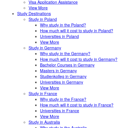
Visa Application Assistance
View More
Study Destinations
Study in Poland
Why study in the Poland?
How much will it cost to study in Poland?
Universities in Poland
View More
Study in Germany
Why study in the Germany?
How much will it cost to study in Germany?
Bachelor Courses in Germany
Masters in Germany
Studienkolleg in Germany
Universities in Germany
View More
Study in France
Why study in the France?
How much will it cost to study in France?
Universities in France
View More
Study in Australia
Why study in the Australia