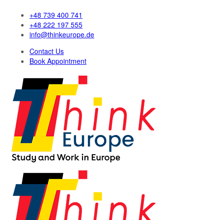
+48 739 400 741
+48 222 197 555
info@thinkeurope.de
Contact Us
Book Appointment