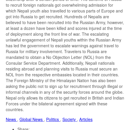
to recruit foreign nationals got overwhelming admission for
which Nepali youth also travelled to various parts of Europe and
got into Russia to get recruited. Hundreds of Nepalis are
believed to have been recruited into the Russian Army, however,
at least a dozen have been killed and scores injured at the time
of deployment along the front line of war. The escalating
unlawful engagement of Nepali youths within the Russian Army
has led the government to escalate warnings against travel to
Russia for military involvement. Travelers to Russia are
mandated to obtain a No Objection Letter (NOL) from the
Consular Service Department. Additionally, Nepali nationals
residing abroad and planning visits to Russia must secure an
NOL from the respective embassies located in their countries.
The Foreign Ministry of the Himalayan Nation has also been
asking the public not to sign up for recruitment through illegal or
informal channels in any of the security forces around the globe.
Nepal only allows its citizens to get recruited in British and Indian
Forces under the bilateral agreement signed with these
countries.
News
,
Global News
,
Politics
,
Society
,
Articles
Share: