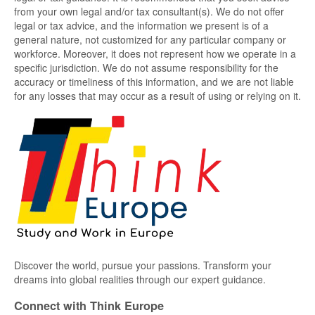
from your own legal and/or tax consultant(s). We do not offer
legal or tax advice, and the information we present is of a
general nature, not customized for any particular company or
workforce. Moreover, it does not represent how we operate in a
specific jurisdiction. We do not assume responsibility for the
accuracy or timeliness of this information, and we are not liable
for any losses that may occur as a result of using or relying on it.
Discover the world, pursue your passions. Transform your
dreams into global realities through our expert guidance.
Connect with Think Europe