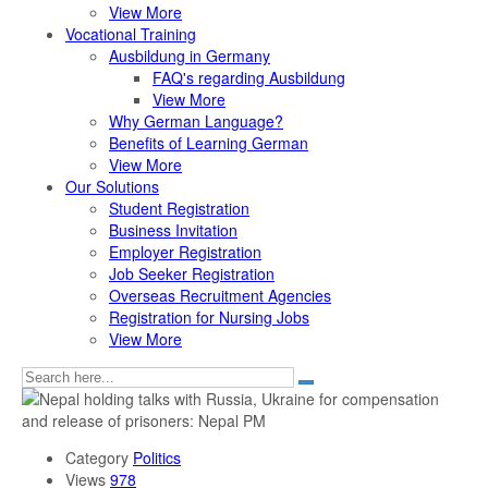
View More
Vocational Training
Ausbildung in Germany
FAQ's regarding Ausbildung
View More
Why German Language?
Benefits of Learning German
View More
Our Solutions
Student Registration
Business Invitation
Employer Registration
Job Seeker Registration
Overseas Recruitment Agencies
Registration for Nursing Jobs
View More
Category
Politics
Views
978