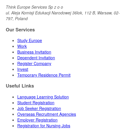
Think Europe Services Sp z o o
ul. Aleja Komisji Edukacji Narodowej 36lok, 112 B, Warsaw, 02-
797, Poland
Our Services
Study Europe
Work
Business Invitation
Dependent Invitation
Register Company
Invest
Temporary Residence Permit
Useful Links
Language Learning Solution
Student Registration
Job Seeker Registration
Overseas Recruitment Agencies
Employer Registration
Registration for Nursing Jobs