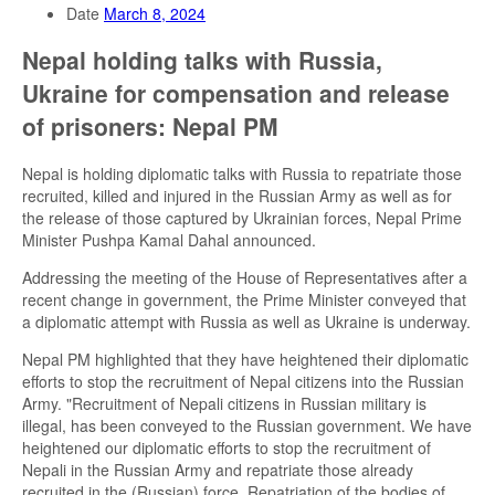
Date
March 8, 2024
Nepal holding talks with Russia,
Ukraine for compensation and release
of prisoners: Nepal PM
Nepal is holding diplomatic talks with Russia to repatriate those
recruited, killed and injured in the Russian Army as well as for
the release of those captured by Ukrainian forces, Nepal Prime
Minister Pushpa Kamal Dahal announced.
Addressing the meeting of the House of Representatives after a
recent change in government, the Prime Minister conveyed that
a diplomatic attempt with Russia as well as Ukraine is underway.
Nepal PM highlighted that they have heightened their diplomatic
efforts to stop the recruitment of Nepal citizens into the Russian
Army. "Recruitment of Nepali citizens in Russian military is
illegal, has been conveyed to the Russian government. We have
heightened our diplomatic efforts to stop the recruitment of
Nepali in the Russian Army and repatriate those already
recruited in the (Russian) force. Repatriation of the bodies of