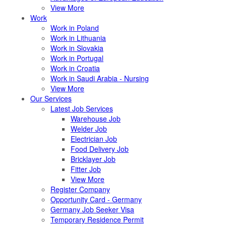
View More
Work
Work in Poland
Work in Lithuania
Work in Slovakia
Work in Portugal
Work in Croatia
Work in Saudi Arabia - Nursing
View More
Our Services
Latest Job Services
Warehouse Job
Welder Job
Electrician Job
Food Delivery Job
Bricklayer Job
Fitter Job
View More
Register Company
Opportunity Card - Germany
Germany Job Seeker Visa
Temporary Residence Permit