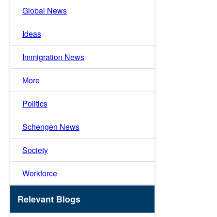
Global News
Ideas
Immigration News
More
Politics
Schengen News
Society
Workforce
Relevant Blogs