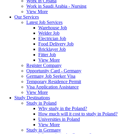
Work in Croatia
Work in Saudi Arabia - Nursing
View More
Our Services
Latest Job Services
Warehouse Job
Welder Job
Electrician Job
Food Delivery Job
Bricklayer Job
Fitter Job
View More
Register Company
Opportunity Card - Germany
Germany Job Seeker Visa
Temporary Residence Permit
Visa Application Assistance
View More
Study Destinations
Study in Poland
Why study in the Poland?
How much will it cost to study in Poland?
Universities in Poland
View More
Study in Germany