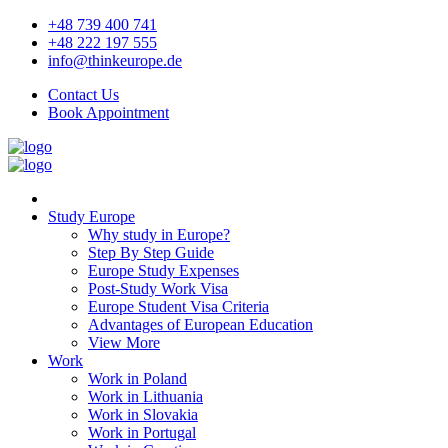
+48 739 400 741
+48 222 197 555
info@thinkeurope.de
Contact Us
Book Appointment
Study Europe
Why study in Europe?
Step By Step Guide
Europe Study Expenses
Post-Study Work Visa
Europe Student Visa Criteria
Advantages of European Education
View More
Work
Work in Poland
Work in Lithuania
Work in Slovakia
Work in Portugal