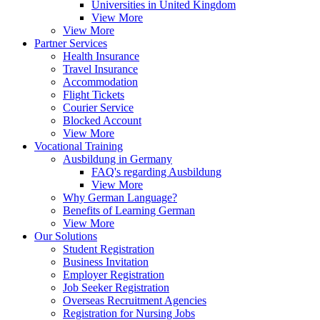
Universities in United Kingdom
View More
View More
Partner Services
Health Insurance
Travel Insurance
Accommodation
Flight Tickets
Courier Service
Blocked Account
View More
Vocational Training
Ausbildung in Germany
FAQ's regarding Ausbildung
View More
Why German Language?
Benefits of Learning German
View More
Our Solutions
Student Registration
Business Invitation
Employer Registration
Job Seeker Registration
Overseas Recruitment Agencies
Registration for Nursing Jobs