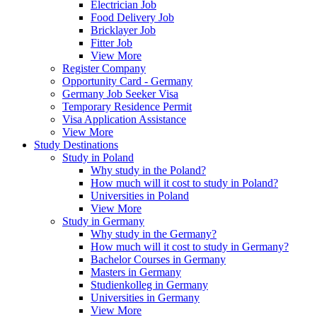
Electrician Job
Food Delivery Job
Bricklayer Job
Fitter Job
View More
Register Company
Opportunity Card - Germany
Germany Job Seeker Visa
Temporary Residence Permit
Visa Application Assistance
View More
Study Destinations
Study in Poland
Why study in the Poland?
How much will it cost to study in Poland?
Universities in Poland
View More
Study in Germany
Why study in the Germany?
How much will it cost to study in Germany?
Bachelor Courses in Germany
Masters in Germany
Studienkolleg in Germany
Universities in Germany
View More