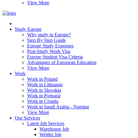
View More
Study Europe
Why study in Europe?
Step By Step Guide
Europe Study Expenses
Post-Study Work Visa
Europe Student Visa Criteria
Advantages of European Education
View More
Work
Work in Poland
Work in Lithuania
Work in Slovakia
Work in Portugal
Work in Croatia
Work in Saudi Arabia - Nursing
View More
Our Services
Latest Job Services
Warehouse Job
Welder Job