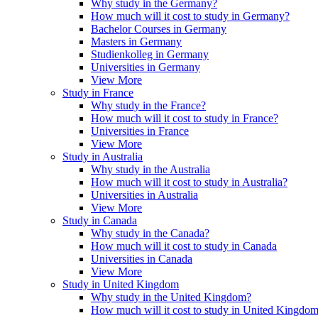
Why study in the Germany?
How much will it cost to study in Germany?
Bachelor Courses in Germany
Masters in Germany
Studienkolleg in Germany
Universities in Germany
View More
Study in France
Why study in the France?
How much will it cost to study in France?
Universities in France
View More
Study in Australia
Why study in the Australia
How much will it cost to study in Australia?
Universities in Australia
View More
Study in Canada
Why study in the Canada?
How much will it cost to study in Canada
Universities in Canada
View More
Study in United Kingdom
Why study in the United Kingdom?
How much will it cost to study in United Kingdo