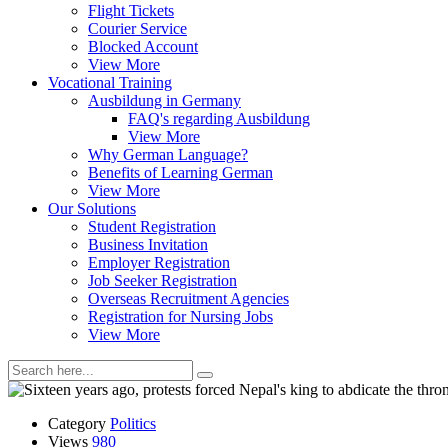
Flight Tickets
Courier Service
Blocked Account
View More
Vocational Training
Ausbildung in Germany
FAQ's regarding Ausbildung
View More
Why German Language?
Benefits of Learning German
View More
Our Solutions
Student Registration
Business Invitation
Employer Registration
Job Seeker Registration
Overseas Recruitment Agencies
Registration for Nursing Jobs
View More
Category
Politics
Views
980