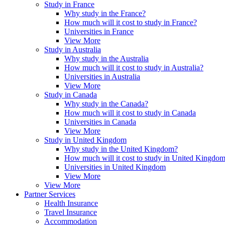
Study in France
Why study in the France?
How much will it cost to study in France?
Universities in France
View More
Study in Australia
Why study in the Australia
How much will it cost to study in Australia?
Universities in Australia
View More
Study in Canada
Why study in the Canada?
How much will it cost to study in Canada
Universities in Canada
View More
Study in United Kingdom
Why study in the United Kingdom?
How much will it cost to study in United Kingdo
Universities in United Kingdom
View More
View More
Partner Services
Health Insurance
Travel Insurance
Accommodation