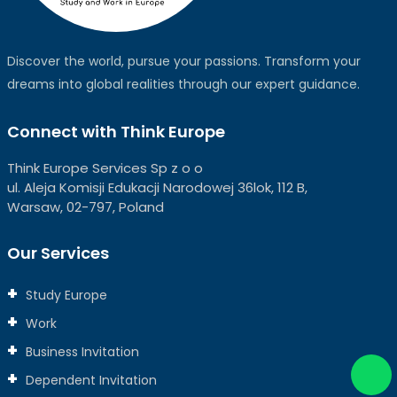
Discover the world, pursue your passions. Transform your
dreams into global realities through our expert guidance.
Connect with Think Europe
Think Europe Services Sp z o o
ul. Aleja Komisji Edukacji Narodowej 36lok, 112 B,
Warsaw, 02-797, Poland
Our Services
Study Europe
Work
Business Invitation
Dependent Invitation