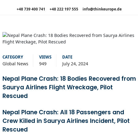
+48 739 400 741
+48 222 197 555
info@thinkeurope.de
CATEGORY
VIEWS
DATE
Global News
949
July 24, 2024
Nepal Plane Crash: 18 Bodies Recovered from
Saurya Airlines Flight Wreckage, Pilot
Rescued
Nepal Plane Crash: All 18 Passengers and
Crew Killed in Saurya Airlines Incident, Pilot
Rescued