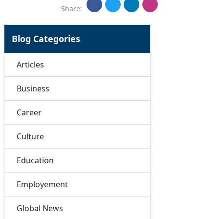
Share:
Blog Categories
Articles
Business
Career
Culture
Education
Employement
Global News