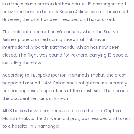
In a tragic plane crash in Kathmandu, all 18 passengers and
crew members on board a Saurya Airlines aircraft have died.
However, the pilot has been rescued and hospitalized.
The incident occurred on Wednesday when the Saurya
Airlines plane crashed during takeoff at Tribhuvan
International Airport in Kathmandu, which has now been
closed. The flight was bound for Pokhara, carrying 19 people,
including the crew.
According to TIA spokesperson Premnath Thakur, the crash
happened around 11 AM. Police and firefighters are currently
conducting rescue operations at the crash site. The cause of
the accident remains unknown.
All 18 bodies have been recovered from the site. Captain
Manish Shakya, the 37-year-old pilot, was rescued and taken
to a hospital in Sinamangal.