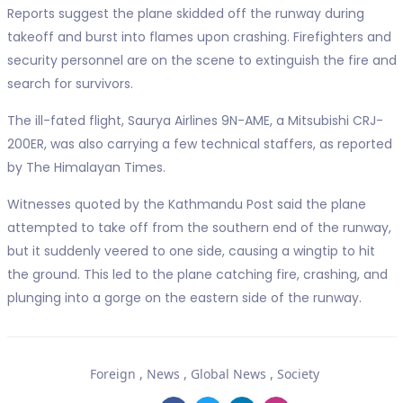
Reports suggest the plane skidded off the runway during
takeoff and burst into flames upon crashing. Firefighters and
security personnel are on the scene to extinguish the fire and
search for survivors.
The ill-fated flight, Saurya Airlines 9N-AME, a Mitsubishi CRJ-
200ER, was also carrying a few technical staffers, as reported
by The Himalayan Times.
Witnesses quoted by the Kathmandu Post said the plane
attempted to take off from the southern end of the runway,
but it suddenly veered to one side, causing a wingtip to hit
the ground. This led to the plane catching fire, crashing, and
plunging into a gorge on the eastern side of the runway.
Foreign
,
News
,
Global News
,
Society