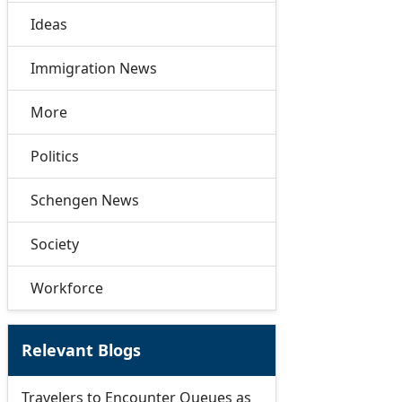
Ideas
Immigration News
More
Politics
Schengen News
Society
Workforce
Relevant Blogs
Travelers to Encounter Queues as