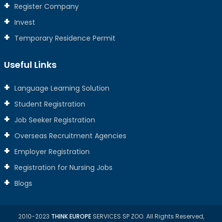
Register Company
Invest
Temporary Residence Permit
Useful Links
Language Learning Solution
Student Registration
Job Seeker Registration
Overseas Recruitment Agencies
Employer Registration
Registration for Nursing Jobs
Blogs
2010-2023
THINK EUROPE
SERVICES SP ZOO. All Rights Reserved,