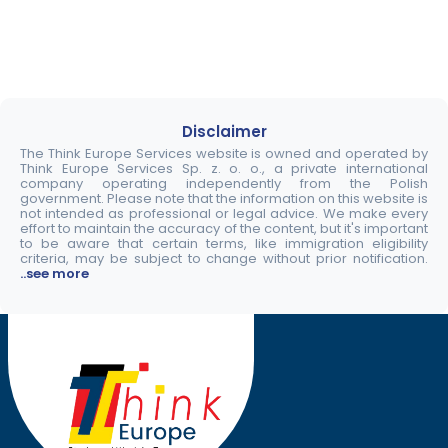
Disclaimer
The Think Europe Services website is owned and operated by
Think Europe Services Sp. z. o. o., a private international
company operating independently from the Polish
government. Please note that the information on this website is
not intended as professional or legal advice. We make every
effort to maintain the accuracy of the content, but it's important
to be aware that certain terms, like immigration eligibility
criteria, may be subject to change without prior notification.
..see more