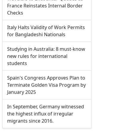
France Reinstates Internal Border
Checks
Italy Halts Validity of Work Permits
for Bangladeshi Nationals
Studying in Australia: 8 must-know
new rules for international
students
Spain's Congress Approves Plan to
Terminate Golden Visa Program by
January 2025
In September, Germany witnessed
the highest influx of irregular
migrants since 2016.