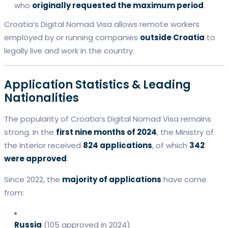
who
originally requested the maximum period
.
Croatia’s Digital Nomad Visa allows remote workers
employed by or running companies
outside Croatia
to
legally live and work in the country.
Application Statistics & Leading
Nationalities
The popularity of Croatia’s Digital Nomad Visa remains
strong. In the
first nine months of 2024
, the Ministry of
the Interior received
824 applications
, of which
342
were approved
.
Since 2022, the
majority of applications
have come
from:
Russia
(105 approved in 2024)