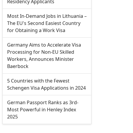
Residency Applicants
Most In-Demand Jobs in Lithuania –
The EU's Second Easiest Country
for Obtaining a Work Visa
Germany Aims to Accelerate Visa
Processing for Non-EU Skilled
Workers, Announces Minister
Baerbock
5 Countries with the Fewest
Schengen Visa Applications in 2024
German Passport Ranks as 3rd-
Most Powerful in Henley Index
2025