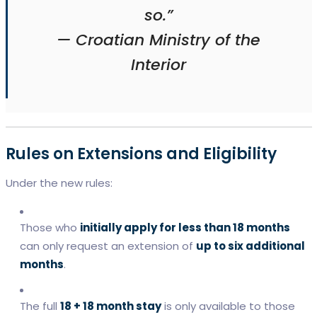
so.”
—
Croatian Ministry of the
Interior
Rules on Extensions and Eligibility
Under the new rules:
Those who
initially apply for less than 18 months
can only request an extension of
up to six additional
months
.
The full
18 + 18 month stay
is only available to those