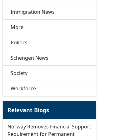
Immigration News
More
Politics
Schengen News
Society
Workforce
Relevant Blogs
Norway Removes Financial Support
Requirement for Permanent