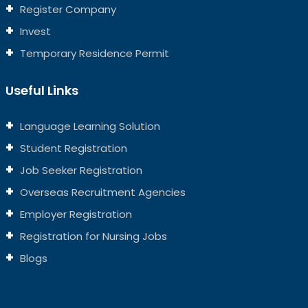
Register Company
Invest
Temporary Residence Permit
Useful Links
Language Learning Solution
Student Registration
Job Seeker Registration
Overseas Recruitment Agencies
Employer Registration
Registration for Nursing Jobs
Blogs