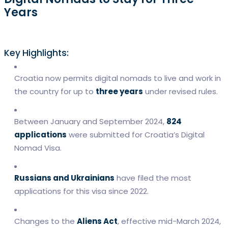
Years
Key Highlights:
Croatia now permits digital nomads to live and work in
the country for up to
three years
under revised rules.
Between January and September 2024,
824
applications
were submitted for Croatia’s Digital
Nomad Visa.
Russians and Ukrainians
have filed the most
applications for this visa since 2022.
Changes to the
Aliens Act
, effective mid-March 2024,