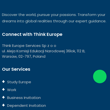
Discover the world, pursue your passions. Transform your
dreams into global realities through our expert guidance.
Connect with Think Europe
Think Europe Services Sp z o o
ul. Aleja Komisji Edukacji Narodowej 36lok, 112 B,
Warsaw, 02-797, Poland
Our Services
Study Europe
Work
Business Invitation
Dependent Invitation