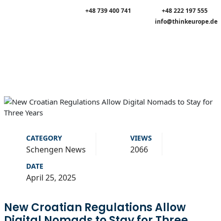
+48 739 400 741
+48 222 197 555
info@thinkeurope.de
CATEGORY
VIEWS
Schengen News
2066
DATE
April 25, 2025
New Croatian Regulations Allow
Digital Nomads to Stay for Three