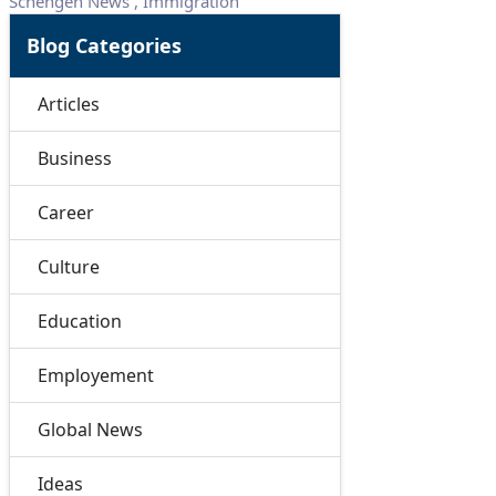
Schengen News
,
Immigration
Blog Categories
Articles
Business
Career
Culture
Education
Employement
Global News
Ideas