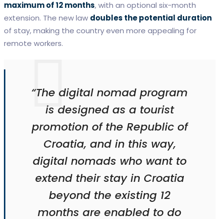
maximum of 12 months
, with an optional six-month
extension. The new law
doubles the potential duration
of stay, making the country even more appealing for
remote workers.
“The digital nomad program
is designed as a tourist
promotion of the Republic of
Croatia, and in this way,
digital nomads who want to
extend their stay in Croatia
beyond the existing 12
months are enabled to do