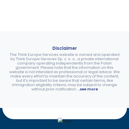
Disclaimer
The Think Europe Services website is owned and operated
by Think Europe Services Sp. z. o. o., a private international
company operating independently from the Polish
government. Please note that the information on this
website is not intended as professional or legal advice. We
make every effort to maintain the accuracy of the content,
but it's important to be aware that certain terms, like
immigration eligibility criteria, may be subject to change
without prior notification.
..see more