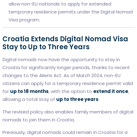
allow non-EU nationals to apply for extended
temporary residence permits under the Digital Nomad
Visa program.
Croatia Extends Digital Nomad Visa
Stay to Up to Three Years
Digital nomads now have the opportunity to stay in
Croatia for significantly longer periods, thanks to recent
changes to the Aliens Act. As of March 2024, non-EU
citizens can apply for a temporary residence permit valid
for
up to 18 months
, with the option to
extend it once
,
allowing a total stay of
up to three years
.
The revised policy also enables family members of digital
nomads to join them in Croatia.
Previously, digital nomads could remain in Croatia for a