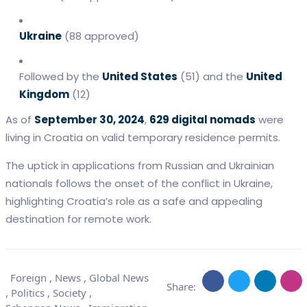
Ukraine
(88 approved)
Followed by the
United States
(51) and the
United
Kingdom
(12)
As of
September 30, 2024
,
629 digital nomads
were
living in Croatia on valid temporary residence permits.
The uptick in applications from Russian and Ukrainian
nationals follows the onset of the conflict in Ukraine,
highlighting Croatia’s role as a safe and appealing
destination for remote work.
Foreign
,
News
,
Global News
Share:
,
Politics
,
Society
,