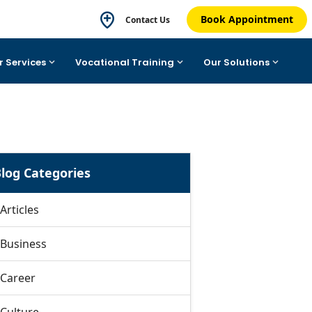
Book Appointment
Contact Us
r Services
Vocational Training
Our Solutions
log Categories
Articles
Business
Career