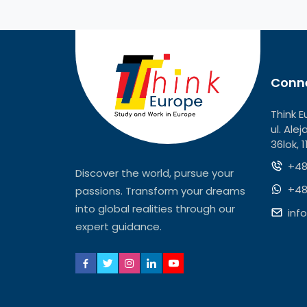
Conne
Think E
ul. Ale
36lok, 
+48
Discover the world, pursue your
+48
passions. Transform your dreams
into global realities through our
inf
expert guidance.