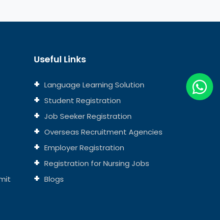
Useful Links
Language Learning Solution
Student Registration
Job Seeker Registration
Overseas Recruitment Agencies
Employer Registration
Registration for Nursing Jobs
mit
Blogs