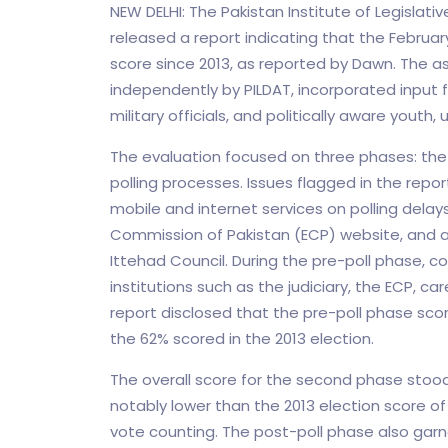
NEW DELHI: The Pakistan Institute of Legisla
released a report indicating that the Februar
score since 2013, as reported by Dawn. The 
independently by PILDAT, incorporated input fr
military officials, and politically aware youth
The evaluation focused on three phases: the 
polling processes. Issues flagged in the repor
mobile and internet services on polling delays
Commission of Pakistan (ECP) website, and a 
Ittehad Council. During the pre-poll phase, c
institutions such as the judiciary, the ECP, 
report disclosed that the pre-poll phase scor
the 62% scored in the 2013 election.
The overall score for the second phase stood
notably lower than the 2013 election score o
vote counting. The post-poll phase also garn