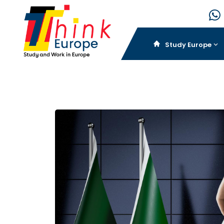
Study Europe