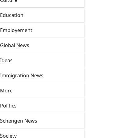
Culture
Education
Employement
Global News
Ideas
Immigration News
More
Politics
Schengen News
Society