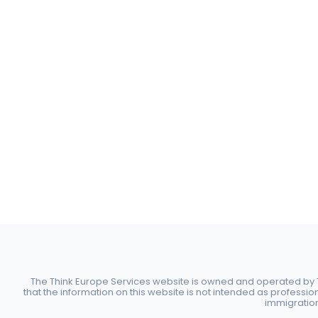
The Think Europe Services website is owned and operated by Th
that the information on this website is not intended as professio
immigration 