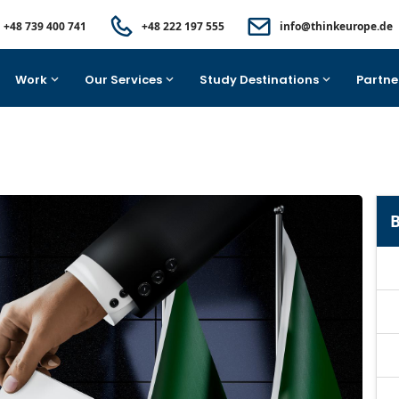
+48 739 400 741
+48 222 197 555
info@thinkeurope.de
Work
Our Services
Study Destinations
Partne
B