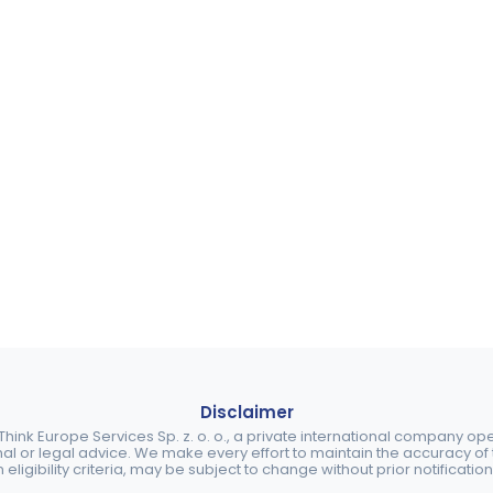
Disclaimer
ink Europe Services Sp. z. o. o., a private international company o
nal or legal advice. We make every effort to maintain the accuracy of th
eligibility criteria, may be subject to change without prior notification