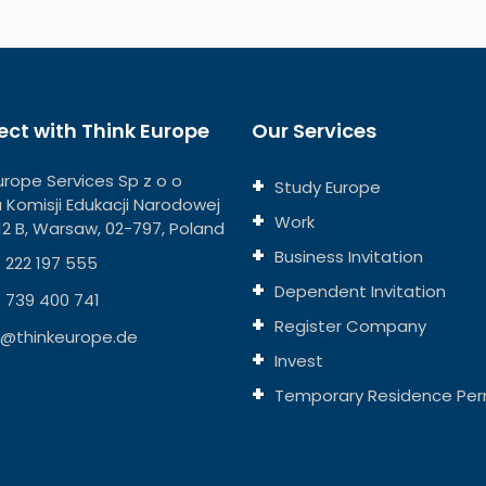
ct with Think Europe
Our Services
urope Services Sp z o o
Study Europe
ja Komisji Edukacji Narodowej
Work
112 B, Warsaw, 02-797, Poland
Business Invitation
 222 197 555
Dependent Invitation
 739 400 741
Register Company
o@thinkeurope.de
Invest
Temporary Residence Per