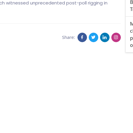
B
hich witnessed unprecedented post-poll rigging in
T
M
c
Share:
p
o