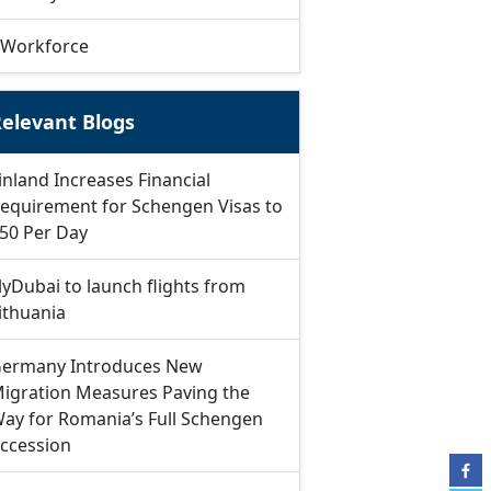
Workforce
elevant Blogs
inland Increases Financial
equirement for Schengen Visas to
50 Per Day
lyDubai to launch flights from
ithuania
ermany Introduces New
igration Measures Paving the
ay for Romania’s Full Schengen
ccession