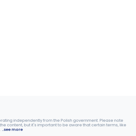
perating independently from the Polish government. Please note
e content, but it's important to be aware that certain terms, like
.
..see more