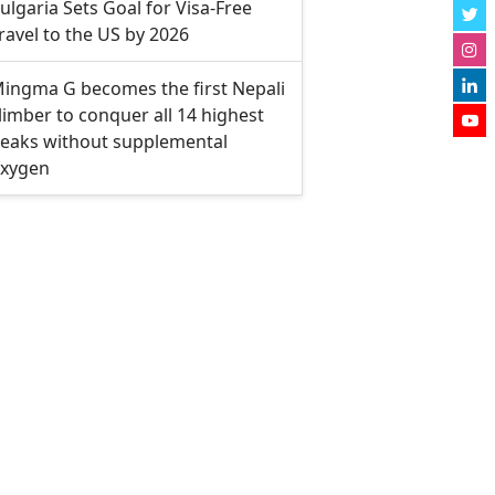
ulgaria Sets Goal for Visa-Free
ravel to the US by 2026
ingma G becomes the first Nepali
limber to conquer all 14 highest
eaks without supplemental
xygen