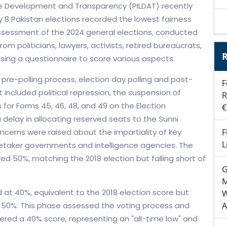
tive Development and Transparency (PILDAT) recently
y 8 Pakistan elections recorded the lowest fairness
assessment of the 2024 general elections, conducted
om politicians, lawyers, activists, retired bureaucrats,
R
, using a questionnaire to score various aspects.
pre-polling process, election day polling and post-
F
t included political repression, the suspension of
R
 for Forms 45, 46, 48, and 49 on the Election
€
delay in allocating reserved seats to the Sunni
oncerns were raised about the impartiality of key
F
L
caretaker governments and intelligence agencies. The
ed 50%, matching the 2018 election but falling short of
G
M
 at 40%, equivalent to the 2018 election score but
W
f 50%. This phase assessed the voting process and
A
ered a 40% score, representing an "all-time low" and