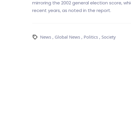
mirroring the 2002 general election score, w
recent years, as noted in the report.
News
,
Global News
,
Politics
,
Society