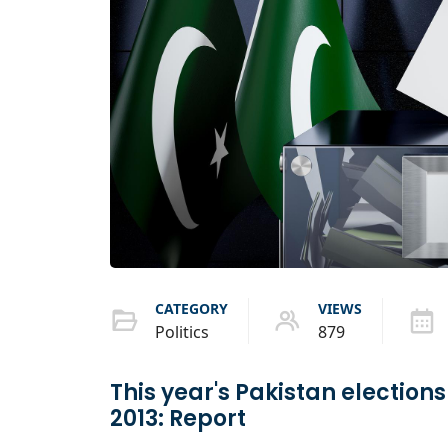
CATEGORY
VIEWS
Politics
879
This year's Pakistan elections
2013: Report