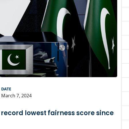
DATE
March 7, 2024
 record lowest fairness score since