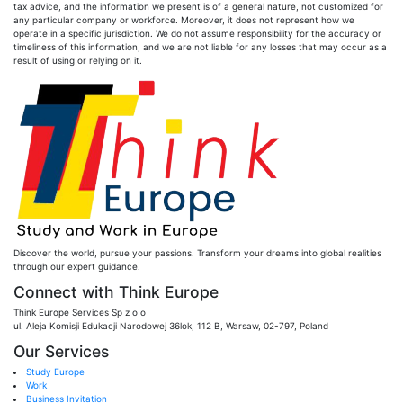
tax advice, and the information we present is of a general nature, not customized for
any particular company or workforce. Moreover, it does not represent how we
operate in a specific jurisdiction. We do not assume responsibility for the accuracy or
timeliness of this information, and we are not liable for any losses that may occur as a
result of using or relying on it.
Discover the world, pursue your passions. Transform your dreams into global realities
through our expert guidance.
Connect with Think Europe
Think Europe Services Sp z o o
ul. Aleja Komisji Edukacji Narodowej 36lok, 112 B, Warsaw, 02-797, Poland
Our Services
Study Europe
Work
Business Invitation