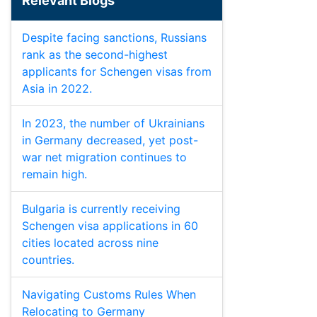
Relevant Blogs
Despite facing sanctions, Russians
rank as the second-highest
applicants for Schengen visas from
Asia in 2022.
In 2023, the number of Ukrainians
in Germany decreased, yet post-
war net migration continues to
remain high.
Bulgaria is currently receiving
Schengen visa applications in 60
cities located across nine
countries.
Navigating Customs Rules When
Relocating to Germany