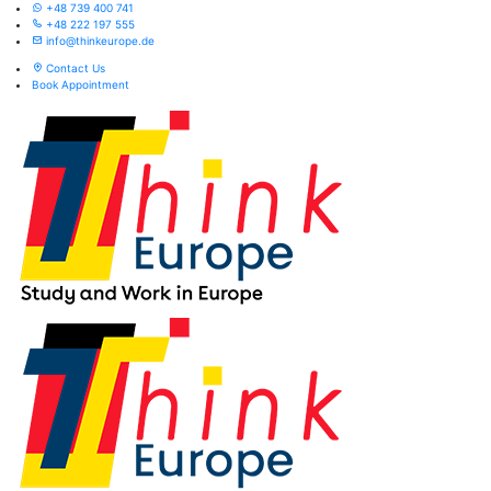
+48 739 400 741
+48 222 197 555
info@thinkeurope.de
Contact Us
Book Appointment