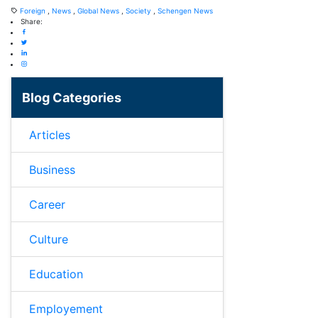
Foreign
,
News
,
Global News
,
Society
,
Schengen News
Share:
Blog Categories
Articles
Business
Career
Culture
Education
Employement