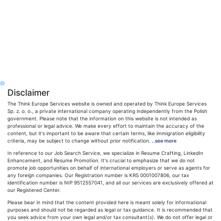
Disclaimer
The Think Europe Services website is owned and operated by Think Europe Services
Sp. z. o. o., a private international company operating independently from the Polish
government. Please note that the information on this website is not intended as
professional or legal advice. We make every effort to maintain the accuracy of the
content, but it's important to be aware that certain terms, like immigration eligibility
criteria, may be subject to change without prior notification.
..see more
In reference to our Job Search Service, we specialize in Resume Crafting, LinkedIn
Enhancement, and Resume Promotion. It's crucial to emphasize that we do not
promote job opportunities on behalf of international employers or serve as agents for
any foreign companies. Our Registration number is KRS 0001007806, our tax
identification number is NIP 9512557041, and all our services are exclusively offered at
our Registered Center.
Please bear in mind that the content provided here is meant solely for informational
purposes and should not be regarded as legal or tax guidance. It is recommended that
you seek advice from your own legal and/or tax consultant(s). We do not offer legal or