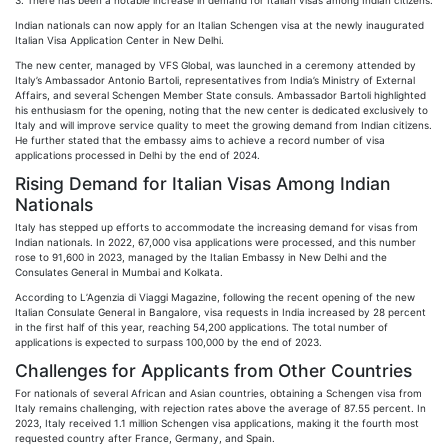
3. There has been a notable increase in demand for Italian visas among Indian citizens.
Indian nationals can now apply for an Italian Schengen visa at the newly inaugurated
Italian Visa Application Center in New Delhi.
The new center, managed by VFS Global, was launched in a ceremony attended by
Italy’s Ambassador Antonio Bartoli, representatives from India’s Ministry of External
Affairs, and several Schengen Member State consuls. Ambassador Bartoli highlighted
his enthusiasm for the opening, noting that the new center is dedicated exclusively to
Italy and will improve service quality to meet the growing demand from Indian citizens.
He further stated that the embassy aims to achieve a record number of visa
applications processed in Delhi by the end of 2024.
Rising Demand for Italian Visas Among Indian
Nationals
Italy has stepped up efforts to accommodate the increasing demand for visas from
Indian nationals. In 2022, 67,000 visa applications were processed, and this number
rose to 91,600 in 2023, managed by the Italian Embassy in New Delhi and the
Consulates General in Mumbai and Kolkata.
According to L’Agenzia di Viaggi Magazine, following the recent opening of the new
Italian Consulate General in Bangalore, visa requests in India increased by 28 percent
in the first half of this year, reaching 54,200 applications. The total number of
applications is expected to surpass 100,000 by the end of 2023.
Challenges for Applicants from Other Countries
For nationals of several African and Asian countries, obtaining a Schengen visa from
Italy remains challenging, with rejection rates above the average of 87.55 percent. In
2023, Italy received 1.1 million Schengen visa applications, making it the fourth most
requested country after France, Germany, and Spain.