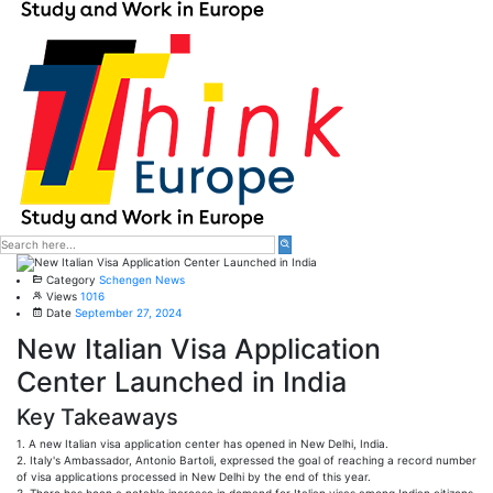
Category
Schengen News
Views
1016
Date
September 27, 2024
New Italian Visa Application
Center Launched in India
Key Takeaways
1. A new Italian visa application center has opened in New Delhi, India.
2. Italy's Ambassador, Antonio Bartoli, expressed the goal of reaching a record number
of visa applications processed in New Delhi by the end of this year.