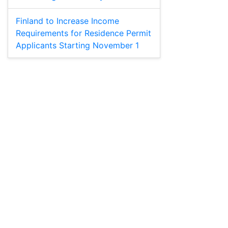
Finland to Increase Income
Requirements for Residence Permit
Applicants Starting November 1