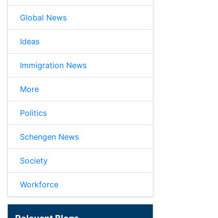
Global News
Ideas
Immigration News
More
Politics
Schengen News
Society
Workforce