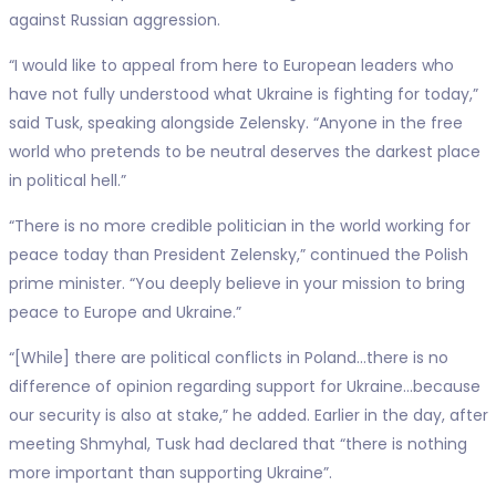
against Russian aggression.
“I would like to appeal from here to European leaders who
have not fully understood what Ukraine is fighting for today,”
said Tusk, speaking alongside Zelensky. “Anyone in the free
world who pretends to be neutral deserves the darkest place
in political hell.”
“There is no more credible politician in the world working for
peace today than President Zelensky,” continued the Polish
prime minister. “You deeply believe in your mission to bring
peace to Europe and Ukraine.”
“[While] there are political conflicts in Poland…there is no
difference of opinion regarding support for Ukraine…because
our security is also at stake,” he added. Earlier in the day, after
meeting Shmyhal, Tusk had declared that “there is nothing
more important than supporting Ukraine”.