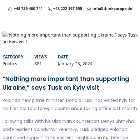
+48 739 400 741
+48 222 197 555
info@thinkeurope.de
CATEGORY
VIEWS
DATE
Politics
881
January 23, 2024
“Nothing more important than supporting
Ukraine,” says Tusk on Kyiv visit
Poland’s new prime minister, Donald Tusk, has visited Kyiv for
his first trip to a foreign capital since taking office last month.
Following talks with his Ukrainian counterpart Denys Shmyhal
and President Volodymyr Zelensky, Tusk pledged Poland’s
continued support to its eastern neighbour in its defence