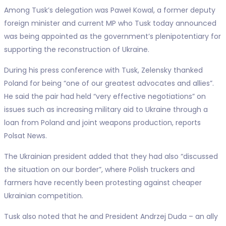
Among Tusk’s delegation was Paweł Kowal, a former deputy
foreign minister and current MP who Tusk today announced
was being appointed as the government’s plenipotentiary for
supporting the reconstruction of Ukraine.
During his press conference with Tusk, Zelensky thanked
Poland for being “one of our greatest advocates and allies”.
He said the pair had held “very effective negotiations” on
issues such as increasing military aid to Ukraine through a
loan from Poland and joint weapons production, reports
Polsat News.
The Ukrainian president added that they had also “discussed
the situation on our border”, where Polish truckers and
farmers have recently been protesting against cheaper
Ukrainian competition.
Tusk also noted that he and President Andrzej Duda – an ally