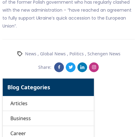
of the former Polish government who has regularly clashed
with the new administration – “have reached an agreement
to fully support Ukraine’s quick accession to the European
Union”.
News
,
Global News
,
Politics
,
Schengen News
Share:
Blog Categories
Articles
Business
Career