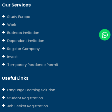
Our Services
Study Europe
Work
Business Invitation
Dependent Invitation
Register Company
Invest
Temporary Residence Permit
Useful Links
Language Learning Solution
Student Registration
Job Seeker Registration