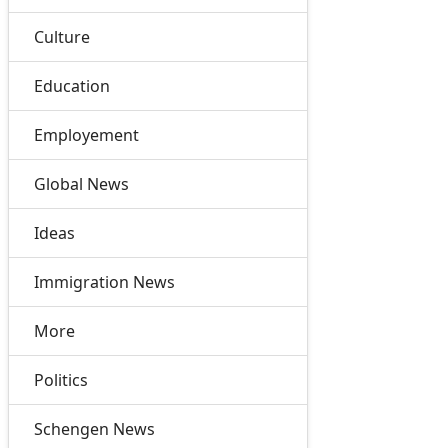
Culture
Education
Employement
Global News
Ideas
Immigration News
More
Politics
Schengen News