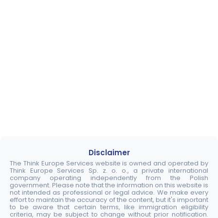
Disclaimer
The Think Europe Services website is owned and operated by
Think Europe Services Sp. z. o. o., a private international
company operating independently from the Polish
government. Please note that the information on this website is
not intended as professional or legal advice. We make every
effort to maintain the accuracy of the content, but it's important
to be aware that certain terms, like immigration eligibility
criteria, may be subject to change without prior notification.