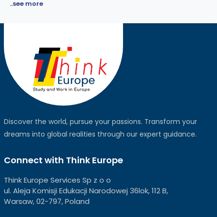
..see more
Discover the world, pursue your passions. Transform your
dreams into global realities through our expert guidance.
Connect with Think Europe
Think Europe Services Sp z o o
ul. Aleja Komisji Edukacji Narodowej 36lok, 112 B,
Warsaw, 02-797, Poland