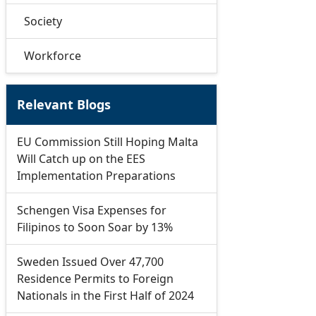
Society
Workforce
Relevant Blogs
EU Commission Still Hoping Malta
Will Catch up on the EES
Implementation Preparations
Schengen Visa Expenses for
Filipinos to Soon Soar by 13%
Sweden Issued Over 47,700
Residence Permits to Foreign
Nationals in the First Half of 2024