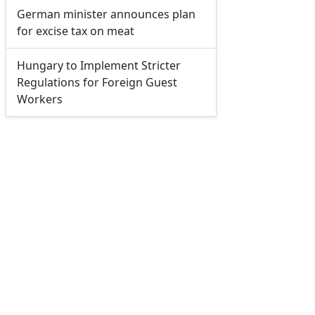
German minister announces plan
for excise tax on meat
Hungary to Implement Stricter
Regulations for Foreign Guest
Workers