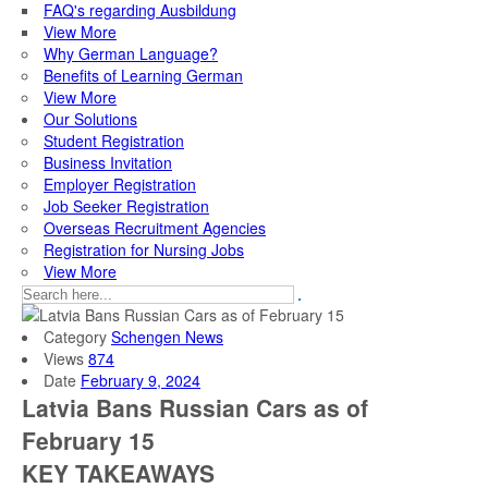
FAQ's regarding Ausbildung
View More
Why German Language?
Benefits of Learning German
View More
Our Solutions
Student Registration
Business Invitation
Employer Registration
Job Seeker Registration
Overseas Recruitment Agencies
Registration for Nursing Jobs
View More
Category
Schengen News
Views
874
Date
February 9, 2024
Latvia Bans Russian Cars as of
February 15
KEY TAKEAWAYS