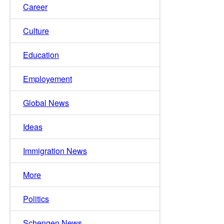
Career
Culture
Education
Employement
Global News
Ideas
Immigration News
More
Politics
Schengen News