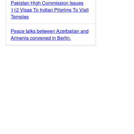
Pakistan High Commission Issues
112 Visas To Indian Pilgrims To Visit
Temples
Peace talks between Azerbaijan and
Armenia convened in Berlin.