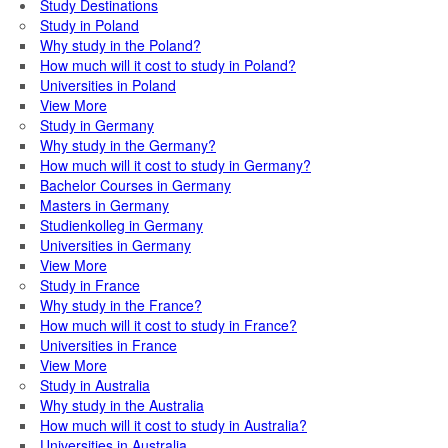
Study Destinations
Study in Poland
Why study in the Poland?
How much will it cost to study in Poland?
Universities in Poland
View More
Study in Germany
Why study in the Germany?
How much will it cost to study in Germany?
Bachelor Courses in Germany
Masters in Germany
Studienkolleg in Germany
Universities in Germany
View More
Study in France
Why study in the France?
How much will it cost to study in France?
Universities in France
View More
Study in Australia
Why study in the Australia
How much will it cost to study in Australia?
Universities in Australia