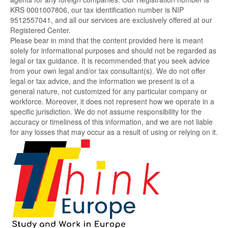
KRS 0001007806, our tax identification number is NIP
9512557041, and all our services are exclusively offered at our
Registered Center.
Please bear in mind that the content provided here is meant
solely for informational purposes and should not be regarded as
legal or tax guidance. It is recommended that you seek advice
from your own legal and/or tax consultant(s). We do not offer
legal or tax advice, and the information we present is of a
general nature, not customized for any particular company or
workforce. Moreover, it does not represent how we operate in a
specific jurisdiction. We do not assume responsibility for the
accuracy or timeliness of this information, and we are not liable
for any losses that may occur as a result of using or relying on it.