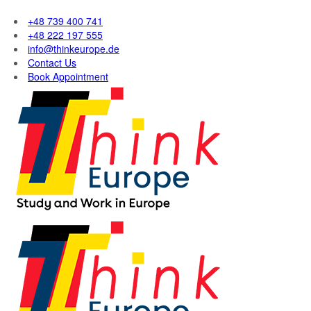
+48 739 400 741
+48 222 197 555
info@thinkeurope.de
Contact Us
Book Appointment