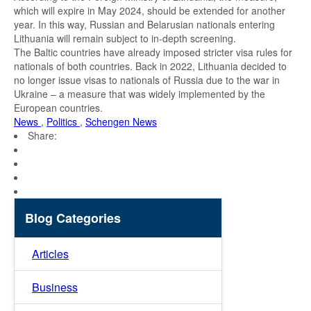
which will expire in May 2024, should be extended for another
year. In this way, Russian and Belarusian nationals entering
Lithuania will remain subject to in-depth screening.
The Baltic countries have already imposed stricter visa rules for
nationals of both countries. Back in 2022, Lithuania decided to
no longer issue visas to nationals of Russia due to the war in
Ukraine – a measure that was widely implemented by the
European countries.
News
,
Politics
,
Schengen News
Share:
Blog Categories
Articles
Business