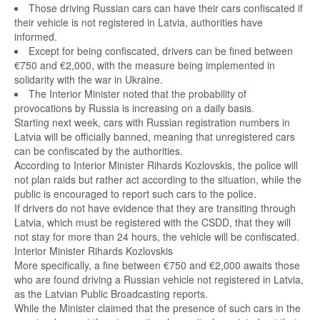
Those driving Russian cars can have their cars confiscated if
their vehicle is not registered in Latvia, authorities have
informed.
Except for being confiscated, drivers can be fined between
€750 and €2,000, with the measure being implemented in
solidarity with the war in Ukraine.
The Interior Minister noted that the probability of
provocations by Russia is increasing on a daily basis.
Starting next week, cars with Russian registration numbers in
Latvia will be officially banned, meaning that unregistered cars
can be confiscated by the authorities.
According to Interior Minister Rihards Kozlovskis, the police will
not plan raids but rather act according to the situation, while the
public is encouraged to report such cars to the police.
If drivers do not have evidence that they are transiting through
Latvia, which must be registered with the CSDD, that they will
not stay for more than 24 hours, the vehicle will be confiscated.
Interior Minister Rihards Kozlovskis
More specifically, a fine between €750 and €2,000 awaits those
who are found driving a Russian vehicle not registered in Latvia,
as the Latvian Public Broadcasting reports.
While the Minister claimed that the presence of such cars in the