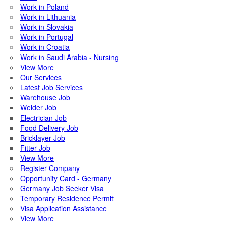
Work in Poland
Work in Lithuania
Work in Slovakia
Work in Portugal
Work in Croatia
Work in Saudi Arabia - Nursing
View More
Our Services
Latest Job Services
Warehouse Job
Welder Job
Electrician Job
Food Delivery Job
Bricklayer Job
Fitter Job
View More
Register Company
Opportunity Card - Germany
Germany Job Seeker Visa
Temporary Residence Permit
Visa Application Assistance
View More