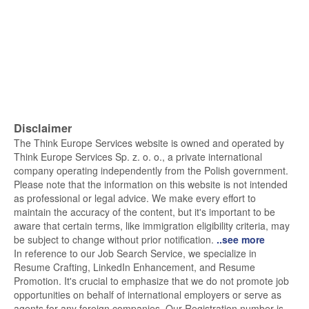
Disclaimer
The Think Europe Services website is owned and operated by
Think Europe Services Sp. z. o. o., a private international
company operating independently from the Polish government.
Please note that the information on this website is not intended
as professional or legal advice. We make every effort to
maintain the accuracy of the content, but it's important to be
aware that certain terms, like immigration eligibility criteria, may
be subject to change without prior notification.
..see more
In reference to our Job Search Service, we specialize in
Resume Crafting, LinkedIn Enhancement, and Resume
Promotion. It's crucial to emphasize that we do not promote job
opportunities on behalf of international employers or serve as
agents for any foreign companies. Our Registration number is