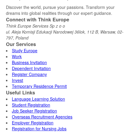
Discover the world, pursue your passions. Transform your
dreams into global realities through our expert guidance.
Connect with Think Europe
Think Europe Services Sp z o o
ul. Aleja Komisji Edukacji Narodowej 36lok, 112 B, Warsaw, 02-
797, Poland
Our Services
Study Europe
Work
Business Invitation
Dependent Invitation
Register Company
Invest
Temporary Residence Permit
Useful Links
Language Learning Solution
Student Registration
Job Seeker Registration
Overseas Recruitment Agencies
Employer Registration
Registration for Nursing Jobs