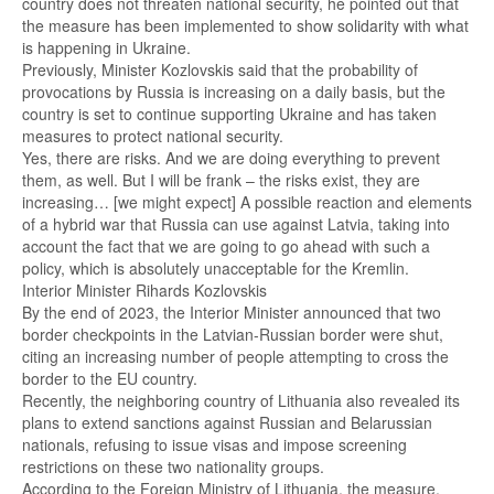
country does not threaten national security, he pointed out that
the measure has been implemented to show solidarity with what
is happening in Ukraine.
Previously, Minister Kozlovskis said that the probability of
provocations by Russia is increasing on a daily basis, but the
country is set to continue supporting Ukraine and has taken
measures to protect national security.
Yes, there are risks. And we are doing everything to prevent
them, as well. But I will be frank – the risks exist, they are
increasing… [we might expect] A possible reaction and elements
of a hybrid war that Russia can use against Latvia, taking into
account the fact that we are going to go ahead with such a
policy, which is absolutely unacceptable for the Kremlin.
Interior Minister Rihards Kozlovskis
By the end of 2023, the Interior Minister announced that two
border checkpoints in the Latvian-Russian border were shut,
citing an increasing number of people attempting to cross the
border to the EU country.
Recently, the neighboring country of Lithuania also revealed its
plans to extend sanctions against Russian and Belarussian
nationals, refusing to issue visas and impose screening
restrictions on these two nationality groups.
According to the Foreign Ministry of Lithuania, the measure,