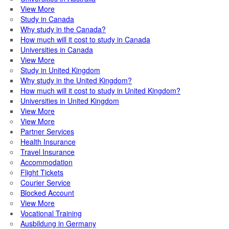
View More
Study in Canada
Why study in the Canada?
How much will it cost to study in Canada
Universities in Canada
View More
Study in United Kingdom
Why study in the United Kingdom?
How much will it cost to study in United Kingdom?
Universities in United Kingdom
View More
View More
Partner Services
Health Insurance
Travel Insurance
Accommodation
Flight Tickets
Courier Service
Blocked Account
View More
Vocational Training
Ausbildung in Germany