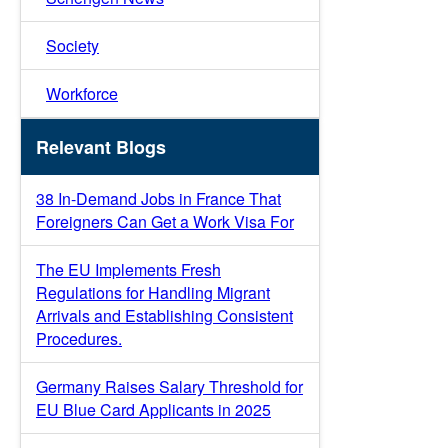
Society
Workforce
Relevant Blogs
38 In-Demand Jobs in France That
Foreigners Can Get a Work Visa For
The EU Implements Fresh
Regulations for Handling Migrant
Arrivals and Establishing Consistent
Procedures.
Germany Raises Salary Threshold for
EU Blue Card Applicants in 2025