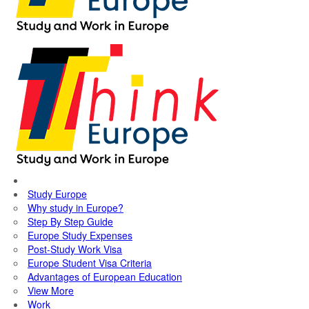
Study Europe
Why study in Europe?
Step By Step Guide
Europe Study Expenses
Post-Study Work Visa
Europe Student Visa Criteria
Advantages of European Education
View More
Work