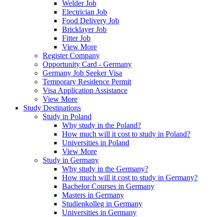
Welder Job
Electrician Job
Food Delivery Job
Bricklayer Job
Fitter Job
View More
Register Company
Opportunity Card - Germany
Germany Job Seeker Visa
Temporary Residence Permit
Visa Application Assistance
View More
Study Destinations
Study in Poland
Why study in the Poland?
How much will it cost to study in Poland?
Universities in Poland
View More
Study in Germany
Why study in the Germany?
How much will it cost to study in Germany?
Bachelor Courses in Germany
Masters in Germany
Studienkolleg in Germany
Universities in Germany