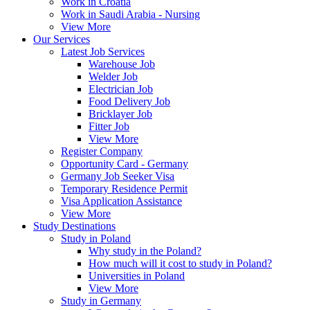
Work in Croatia
Work in Saudi Arabia - Nursing
View More
Our Services
Latest Job Services
Warehouse Job
Welder Job
Electrician Job
Food Delivery Job
Bricklayer Job
Fitter Job
View More
Register Company
Opportunity Card - Germany
Germany Job Seeker Visa
Temporary Residence Permit
Visa Application Assistance
View More
Study Destinations
Study in Poland
Why study in the Poland?
How much will it cost to study in Poland?
Universities in Poland
View More
Study in Germany