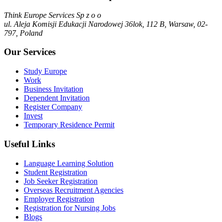
Think Europe Services Sp z o o
ul. Aleja Komisji Edukacji Narodowej 36lok, 112 B, Warsaw, 02-
797, Poland
Our Services
Study Europe
Work
Business Invitation
Dependent Invitation
Register Company
Invest
Temporary Residence Permit
Useful Links
Language Learning Solution
Student Registration
Job Seeker Registration
Overseas Recruitment Agencies
Employer Registration
Registration for Nursing Jobs
Blogs