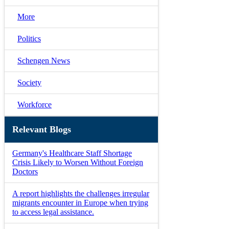
More
Politics
Schengen News
Society
Workforce
Relevant Blogs
Germany's Healthcare Staff Shortage
Crisis Likely to Worsen Without Foreign
Doctors
A report highlights the challenges irregular
migrants encounter in Europe when trying
to access legal assistance.