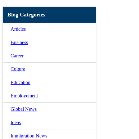
Blog Categories
Articles
Business
Career
Culture
Education
Employement
Global News
Ideas
Immigration News