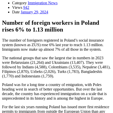
Category
Immigration News
Views
942
Date
January 29, 2024
Number of foreign workers in Poland
rises 6% to 1.13 million
The number of foreigners registered in Poland’s social insurance
system (known as ZUS) rose 6% last year to reach 1.13 million.
Immigrants now make up almost 7% of all those in the system.
The national groups that saw the largest rise in numbers in 2023
were Belarusians (21,264) and Ukrainians (13,407). They were
followed by Indians (4,588), Colombians (3,535), Nepalese (3,481),
Filipinos (2,870), Uzbeks (2,026), Turks (1,783), Bangladeshis
(1,770) and Indonesians (1,759).
Poland was for a long time a country of emigration, with Poles
heading west in search of better opportunities. But over the last
decade, the country has experienced immigration on a scale that is
unprecedented in its history and is among the highest in Europe.
For the last six years running Poland has issued more first residence
permits to immigrants from outside the European Union than any