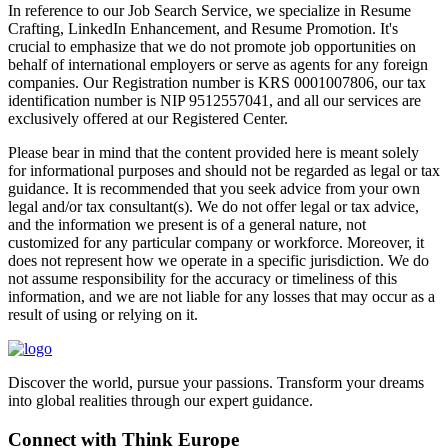
In reference to our Job Search Service, we specialize in Resume
Crafting, LinkedIn Enhancement, and Resume Promotion. It's
crucial to emphasize that we do not promote job opportunities on
behalf of international employers or serve as agents for any foreign
companies. Our Registration number is KRS 0001007806, our tax
identification number is NIP 9512557041, and all our services are
exclusively offered at our Registered Center.
Please bear in mind that the content provided here is meant solely
for informational purposes and should not be regarded as legal or tax
guidance. It is recommended that you seek advice from your own
legal and/or tax consultant(s). We do not offer legal or tax advice,
and the information we present is of a general nature, not
customized for any particular company or workforce. Moreover, it
does not represent how we operate in a specific jurisdiction. We do
not assume responsibility for the accuracy or timeliness of this
information, and we are not liable for any losses that may occur as a
result of using or relying on it.
Discover the world, pursue your passions. Transform your dreams
into global realities through our expert guidance.
Connect with Think Europe