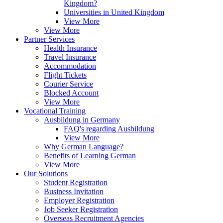
Kingdom?
Universities in United Kingdom
View More
View More
Partner Services
Health Insurance
Travel Insurance
Accommodation
Flight Tickets
Courier Service
Blocked Account
View More
Vocational Training
Ausbildung in Germany
FAQ's regarding Ausbildung
View More
Why German Language?
Benefits of Learning German
View More
Our Solutions
Student Registration
Business Invitation
Employer Registration
Job Seeker Registration
Overseas Recruitment Agencies