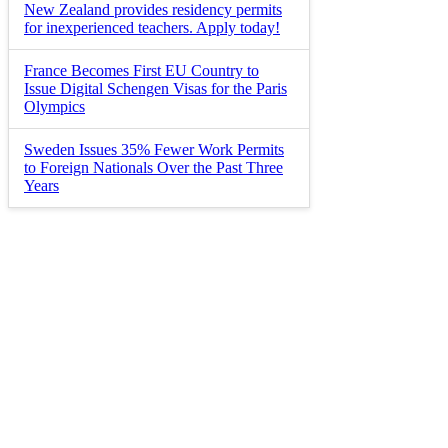
New Zealand provides residency permits
for inexperienced teachers. Apply today!
France Becomes First EU Country to
Issue Digital Schengen Visas for the Paris
Olympics
Sweden Issues 35% Fewer Work Permits
to Foreign Nationals Over the Past Three
Years