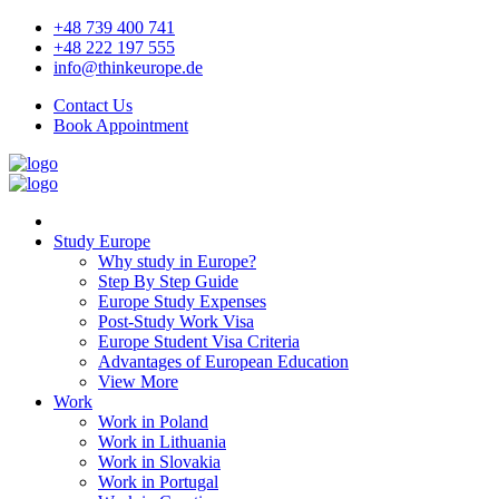
+48 739 400 741
+48 222 197 555
info@thinkeurope.de
Contact Us
Book Appointment
Study Europe
Why study in Europe?
Step By Step Guide
Europe Study Expenses
Post-Study Work Visa
Europe Student Visa Criteria
Advantages of European Education
View More
Work
Work in Poland
Work in Lithuania
Work in Slovakia
Work in Portugal