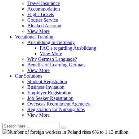
Travel Insurance
Accommodation
Flight Tickets
Courier Service
Blocked Account
View More
Vocational Training
Ausbildung in Germany
FAQ's regarding Ausbildung
View More
Why German Language?
Benefits of Learning German
View More
Our Solutions
Student Registration
Business Invitation
Employer Registration
Job Seeker Registration
Overseas Recruitment Agencies
Registration for Nursing Jobs
View More