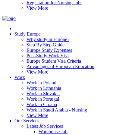
Registration for Nursing Jobs
View More
Study Europe
Why study in Europe?
Step By Step Guide
Europe Study Expenses
Post-Study Work Visa
Europe Student Visa Criteria
Advantages of European Education
View More
Work
Work in Poland
Work in Lithuania
Work in Slovakia
Work in Portugal
Work in Croatia
Work in Saudi Arabia - Nursing
View More
Our Services
Latest Job Services
Warehouse Job