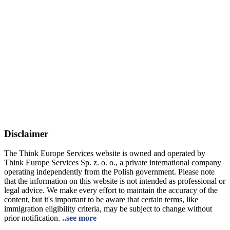
Disclaimer
The Think Europe Services website is owned and operated by
Think Europe Services Sp. z. o. o., a private international company
operating independently from the Polish government. Please note
that the information on this website is not intended as professional or
legal advice. We make every effort to maintain the accuracy of the
content, but it's important to be aware that certain terms, like
immigration eligibility criteria, may be subject to change without
prior notification.
..see more