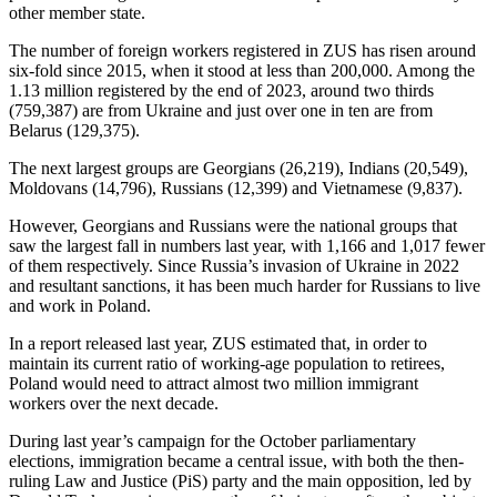
other member state.
The number of foreign workers registered in ZUS has risen around
six-fold since 2015, when it stood at less than 200,000. Among the
1.13 million registered by the end of 2023, around two thirds
(759,387) are from Ukraine and just over one in ten are from
Belarus (129,375).
The next largest groups are Georgians (26,219), Indians (20,549),
Moldovans (14,796), Russians (12,399) and Vietnamese (9,837).
However, Georgians and Russians were the national groups that
saw the largest fall in numbers last year, with 1,166 and 1,017 fewer
of them respectively. Since Russia’s invasion of Ukraine in 2022
and resultant sanctions, it has been much harder for Russians to live
and work in Poland.
In a report released last year, ZUS estimated that, in order to
maintain its current ratio of working-age population to retirees,
Poland would need to attract almost two million immigrant
workers over the next decade.
During last year’s campaign for the October parliamentary
elections, immigration became a central issue, with both the then-
ruling Law and Justice (PiS) party and the main opposition, led by