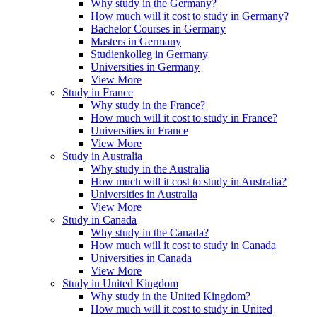
Why study in the Germany?
How much will it cost to study in Germany?
Bachelor Courses in Germany
Masters in Germany
Studienkolleg in Germany
Universities in Germany
View More
Study in France
Why study in the France?
How much will it cost to study in France?
Universities in France
View More
Study in Australia
Why study in the Australia
How much will it cost to study in Australia?
Universities in Australia
View More
Study in Canada
Why study in the Canada?
How much will it cost to study in Canada
Universities in Canada
View More
Study in United Kingdom
Why study in the United Kingdom?
How much will it cost to study in United