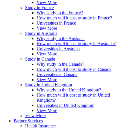
View More
Study in France
Why study in the France?
How much will it cost to study in France?
Universities in France
View More
Study in Australia
Why study in the Australia
How much will it cost to study in Australia?
Universities in Australia
View More
Study in Canada
Why study in the Canada?
How much will it cost to study in Canada
Universities in Canada
View More
Study in United Kingdom
Why study in the United Kingdom?
How much will it cost to study in United
Kingdom?
Universities in United Kingdom
View More
View More
Partner Services
Health Insurance