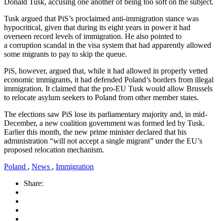
Donald Tusk, accusing one another of being too soft on the subject.
Tusk argued that PiS’s proclaimed anti-immigration stance was
hypocritical, given that during its eight years in power it had
overseen record levels of immigration. He also pointed to
a corruption scandal in the visa system that had apparently allowed
some migrants to pay to skip the queue.
PiS, however, argued that, while it had allowed in properly vetted
economic immigrants, it had defended Poland’s borders from illegal
immigration. It claimed that the pro-EU Tusk would allow Brussels
to relocate asylum seekers to Poland from other member states.
The elections saw PiS lose its parliamentary majority and, in mid-
December, a new coalition government was formed led by Tusk.
Earlier this month, the new prime minister declared that his
administration “will not accept a single migrant” under the EU’s
proposed relocation mechanism.
Poland
,
News
,
Immigration
Share: