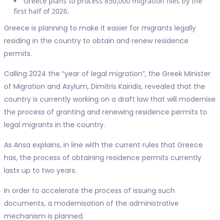
Greece plans to process 850,000 migration files by the
first half of 2026.
Greece is planning to make it easier for migrants legally
residing in the country to obtain and renew residence
permits.
Calling 2024 the “year of legal migration”, the Greek Minister
of Migration and Asylum, Dimitris Kairidis, revealed that the
country is currently working on a draft law that will modernise
the process of granting and renewing residence permits to
legal migrants in the country.
As Ansa explains, in line with the current rules that Greece
has, the process of obtaining residence permits currently
lasts up to two years.
In order to accelerate the process of issuing such
documents, a modernisation of the administrative
mechanism is planned.