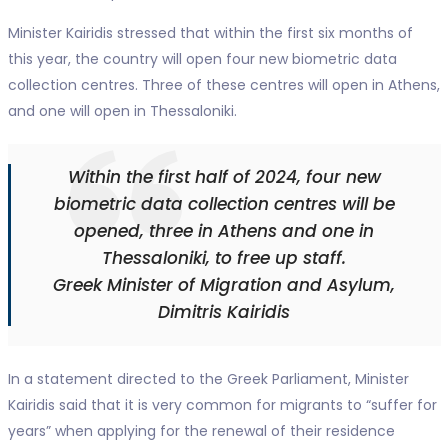
Minister Kairidis stressed that within the first six months of
this year, the country will open four new biometric data
collection centres. Three of these centres will open in Athens,
and one will open in Thessaloniki.
Within the first half of 2024, four new
biometric data collection centres will be
opened, three in Athens and one in
Thessaloniki, to free up staff.
Greek Minister of Migration and Asylum,
Dimitris Kairidis
In a statement directed to the Greek Parliament, Minister
Kairidis said that it is very common for migrants to “suffer for
years” when applying for the renewal of their residence