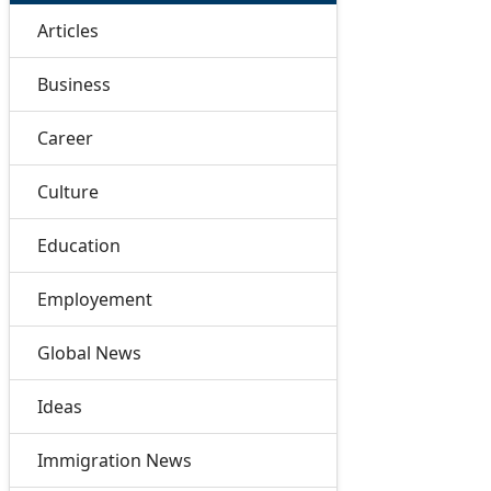
Articles
Business
Career
Culture
Education
Employement
Global News
Ideas
Immigration News