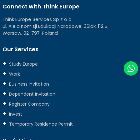
Connect with Think Europe
Think Europe Services Sp z o o
ul. Aleja Komisji Edukacji Narodowej 36lok, 112 B,
Warsaw, 02-797, Poland
Our Services
Study Europe
Work
Business Invitation
Dependent Invitation
Register Company
Invest
Temporary Residence Permit