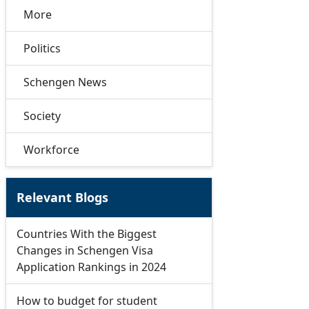
More
Politics
Schengen News
Society
Workforce
Relevant Blogs
Countries With the Biggest
Changes in Schengen Visa
Application Rankings in 2024
How to budget for student