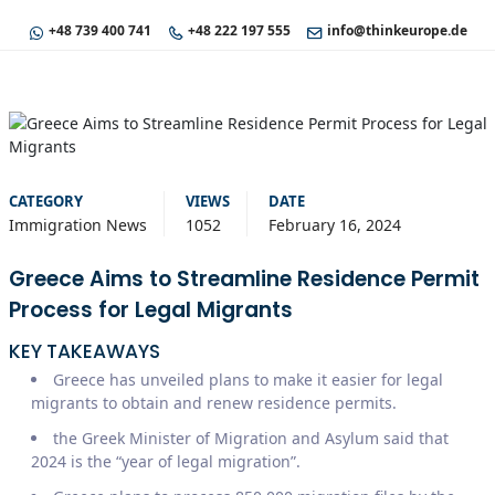
+48 739 400 741
+48 222 197 555
info@thinkeurope.de
CATEGORY
VIEWS
DATE
Immigration News
1052
February 16, 2024
Greece Aims to Streamline Residence Permit
Process for Legal Migrants
KEY TAKEAWAYS
Greece has unveiled plans to make it easier for legal
migrants to obtain and renew residence permits.
the Greek Minister of Migration and Asylum said that
2024 is the “year of legal migration”.