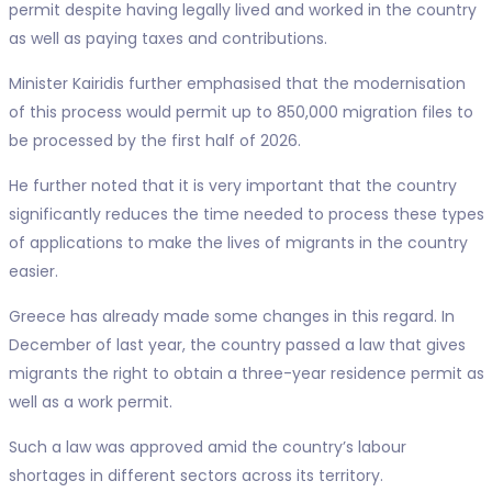
permit despite having legally lived and worked in the country
as well as paying taxes and contributions.
Minister Kairidis further emphasised that the modernisation
of this process would permit up to 850,000 migration files to
be processed by the first half of 2026.
He further noted that it is very important that the country
significantly reduces the time needed to process these types
of applications to make the lives of migrants in the country
easier.
Greece has already made some changes in this regard. In
December of last year, the country passed a law that gives
migrants the right to obtain a three-year residence permit as
well as a work permit.
Such a law was approved amid the country’s labour
shortages in different sectors across its territory.