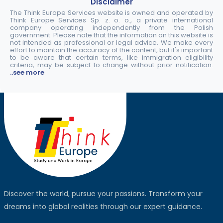
Disclaimer
The Think Europe Services website is owned and operated by
Think Europe Services Sp. z. o. o., a private international
company operating independently from the Polish
government. Please note that the information on this website is
not intended as professional or legal advice. We make every
effort to maintain the accuracy of the content, but it's important
to be aware that certain terms, like immigration eligibility
criteria, may be subject to change without prior notification.
..see more
Discover the world, pursue your passions. Transform your
dreams into global realities through our expert guidance.