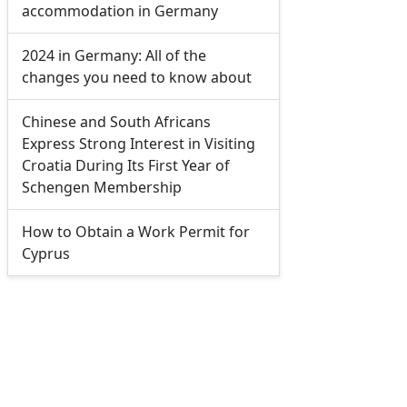
accommodation in Germany
2024 in Germany: All of the
changes you need to know about
Chinese and South Africans
Express Strong Interest in Visiting
Croatia During Its First Year of
Schengen Membership
How to Obtain a Work Permit for
Cyprus