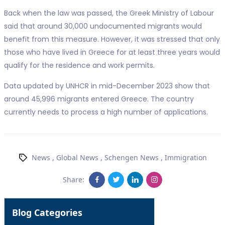
Back when the law was passed, the Greek Ministry of Labour
said that around 30,000 undocumented migrants would
benefit from this measure. However, it was stressed that only
those who have lived in Greece for at least three years would
qualify for the residence and work permits.
Data updated by UNHCR in mid-December 2023 show that
around 45,996 migrants entered Greece. The country
currently needs to process a high number of applications.
News
,
Global News
,
Schengen News
,
Immigration
Share:
Blog Categories