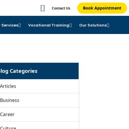
Book Appointment
Contact Us
 Services
Vocational Training
Our Solutions
log Categories
Articles
Business
Career
Culture