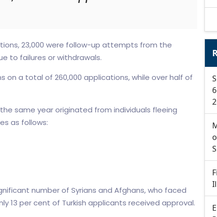
ations, 23,000 were follow-up attempts from the
R
ue to failures or withdrawals.
 on a total of 260,000 applications, while over half of
S
6
2
 the same year originated from individuals fleeing
es as follows:
M
o
S
F
I
ignificant number of Syrians and Afghans, who faced
ly 13 per cent of Turkish applicants received approval.
E