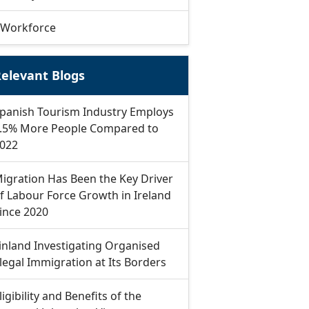
Workforce
elevant Blogs
panish Tourism Industry Employs
.5% More People Compared to
022
igration Has Been the Key Driver
f Labour Force Growth in Ireland
ince 2020
inland Investigating Organised
llegal Immigration at Its Borders
ligibility and Benefits of the