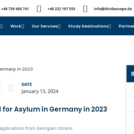
+48 739 400 741
+48 222 197 555
info@thinkeurope.de
e
Work
Our Services
Study Destinations
Partner
B
DATE
January 13, 2024
 for Asylum in Germany in 2023
plications from Georgian citizens.