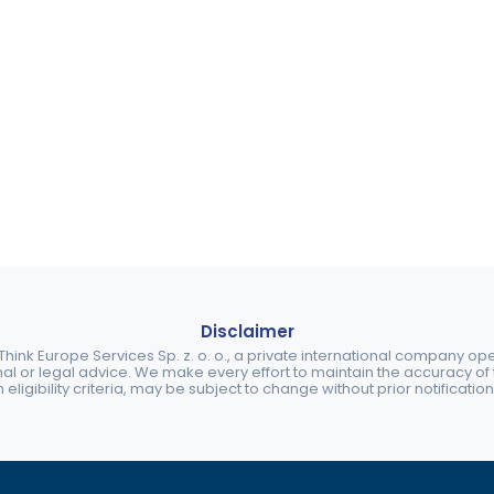
Disclaimer
ink Europe Services Sp. z. o. o., a private international company o
nal or legal advice. We make every effort to maintain the accuracy of th
eligibility criteria, may be subject to change without prior notification