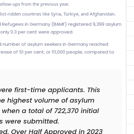
ollow-ups from the previous year.
ict-ridden countries like Syria, Türkiye, and Afghanistan.
and Refugees in Germany (BAMF) registered 9,399 asylum
 only 0.3 per cent were approved.
al number of asylum seekers in Germany reached
ease of 51 per cent, or 111,000 people, compared to
e first-time applicants. This
he highest volume of asylum
when a total of 722,370 initial
s were submitted.
ed, Over Half Approved in 2023