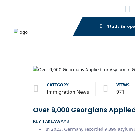
Study Europ
CATEGORY
VIEWS
Immigration News
971
Over 9,000 Georgians Applied
KEY TAKEAWAYS
In 2023, Germany recorded 9,399 asylum ap