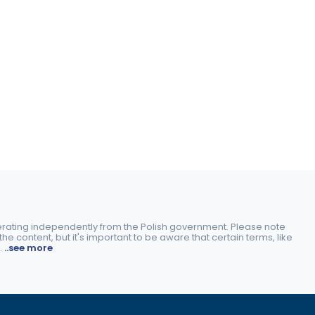
perating independently from the Polish government. Please note
e content, but it's important to be aware that certain terms, like
.
..see more