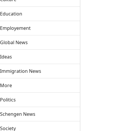
Education
Employement
Global News
Ideas
Immigration News
More
Politics
Schengen News
Society