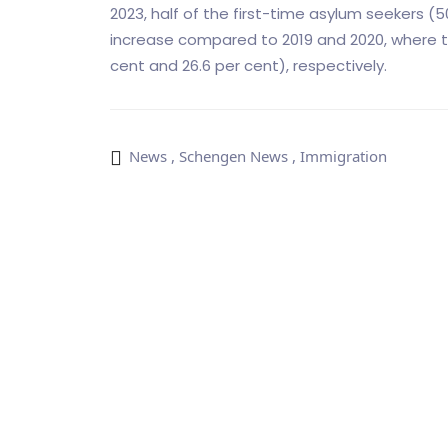
2023, half of the first-time asylum seekers (5
increase compared to 2019 and 2020, where t
cent and 26.6 per cent), respectively.
News
,
Schengen News
,
Immigration