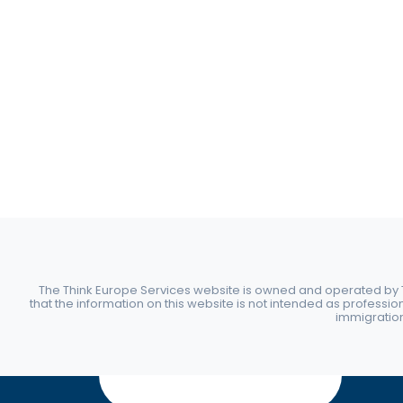
The Think Europe Services website is owned and operated by Th
that the information on this website is not intended as professio
immigration 