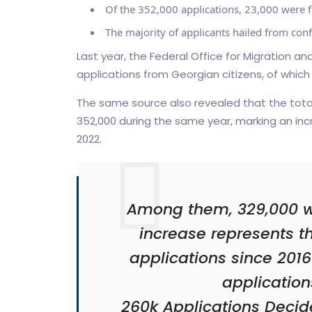
Of the 352,000 applications, 23,000 were f
The majority of applicants hailed from confl
Last year, the Federal Office for Migration 
applications from Georgian citizens, of which
The same source also revealed that the tot
352,000 during the same year, marking an incr
2022.
Among them, 329,000 wer
increase represents t
applications since 2016 
application
260k Applications Decid