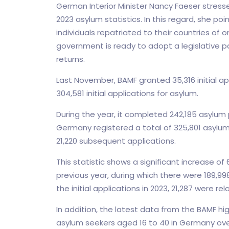
German Interior Minister Nancy Faeser stress
2023 asylum statistics. In this regard, she po
individuals repatriated to their countries of 
government is ready to adopt a legislative 
returns.
Last November, BAMF granted 35,316 initial ap
304,581 initial applications for asylum.
During the year, it completed 242,185 asylu
Germany registered a total of 325,801 asylum s
21,220 subsequent applications.
This statistic shows a significant increase o
previous year, during which there were 189,99
the initial applications in 2023, 21,287 were 
In addition, the latest data from the BAMF hi
asylum seekers aged 16 to 40 in Germany over 