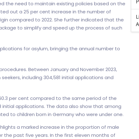
P
ed the need to maintain existing policies based on the
inted out a 25 per cent increase in the number of
L
origin compared to 2022. She further indicated that the
A
package to simplify and speed up the process of such
plications for asylum, bringing the annual number to
m procedures. Between January and November 2023,
eekers, including 304,581 initial applications and
f 60.3 per cent compared to the same period of the
8 initial applications. The data also show that among
related to children born in Germany who were under one.
ghlights a marked increase in the proportion of male
the past five years. In the first eleven months of