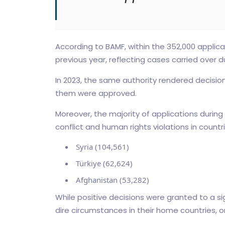
According to BAMF, within the 352,000 applic
previous year, reflecting cases carried over d
In 2023, the same authority rendered decisions
them were approved.
Moreover, the majority of applications during
conflict and human rights violations in countri
Syria (104,561)
Türkiye (62,624)
Afghanistan (53,282)
While positive decisions were granted to a s
dire circumstances in their home countries, on