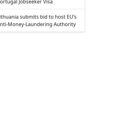
ortugal Jobseeker Visa
ithuania submits bid to host EU’s
nti-Money-Laundering Authority