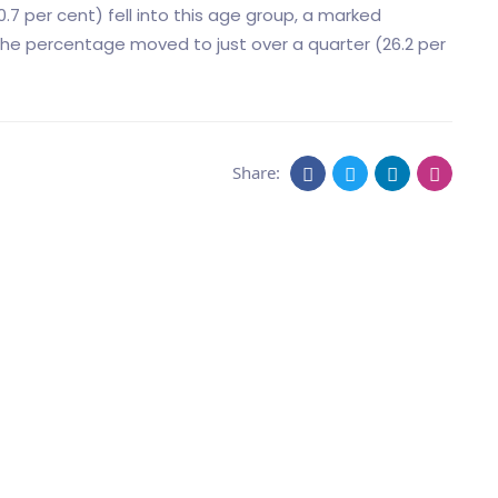
0.7 per cent) fell into this age group, a marked
he percentage moved to just over a quarter (26.2 per
Share: