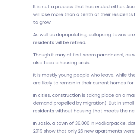
It is not a process that has ended either. Acc
will lose more than a tenth of their residents 
to grow.
As well as depopulating, collapsing towns are 
residents will be retired.
Though it may at first seem paradoxical, as we
also face a housing crisis.
It is mostly young people who leave, while t
are likely to remain in their current homes f
In cities, construction is taking place on a m
demand propelled by migration). But in small t
residents without housing that meets the n
In Jasło, a town of 36,000 in Podkarpackie, da
2019 show that only 26 new apartments were co