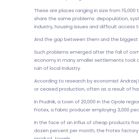
These are places ranging in size from 15,000 
share the same problems: depopulation, sy
industry, housing issues and difficult access
And the gap between them and the biggest ci
Such problems emerged after the fall of co
economy in many smaller settlements took a 
ruin of local industry.
According to research by economist Andrzej K
or ceased production, often as a result of ha
In Prudnik, a town of 20,000 in the Opole reg
Frotex, a fabric producer employing 3,000 p
In the face of an influx of cheap products fro
dozen percent per month, the Frotex factory 
product, towels.