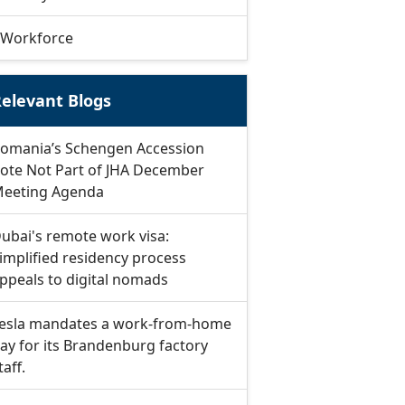
Workforce
elevant Blogs
omania’s Schengen Accession
ote Not Part of JHA December
eeting Agenda
ubai's remote work visa:
implified residency process
ppeals to digital nomads
esla mandates a work-from-home
ay for its Brandenburg factory
taff.