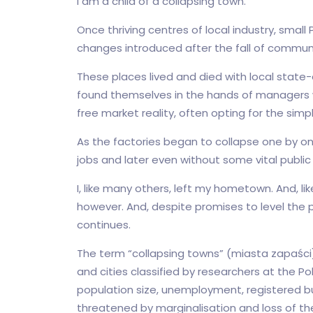
I am a child of a collapsing town.
Once thriving centres of local industry, smal
changes introduced after the fall of communi
These places lived and died with local state-
found themselves in the hands of managers w
free market reality, often opting for the simpl
As the factories began to collapse one by o
jobs and later even without some vital public 
I, like many others, left my hometown. And, lik
however. And, despite promises to level the p
continues.
The term “collapsing towns” (miasta zapaści)
and cities classified by researchers at the P
population size, unemployment, registered b
threatened by marginalisation and loss of th