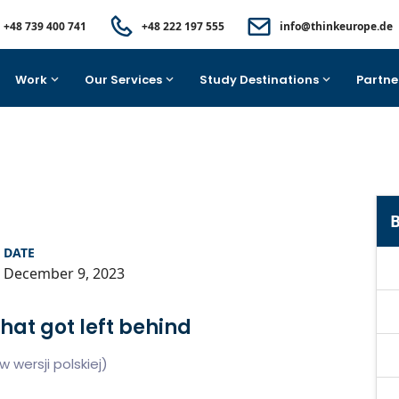
+48 739 400 741
+48 222 197 555
info@thinkeurope.de
Work
Our Services
Study Destinations
Partne
B
DATE
December 9, 2023
hat got left behind
 wersji polskiej)