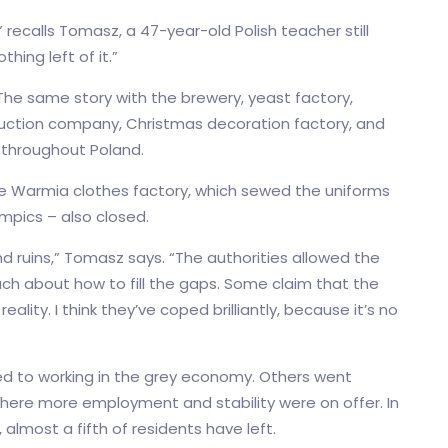
” recalls Tomasz, a 47-year-old Polish teacher still
thing left of it.”
 The same story with the brewery, yeast factory,
struction company, Christmas decoration factory, and
 throughout Poland.
he Warmia clothes factory, which sewed the uniforms
mpics – also closed.
nd ruins,” Tomasz says. “The authorities allowed the
uch about how to fill the gaps. Some claim that the
ality. I think they’ve coped brilliantly, because it’s no
d to working in the grey economy. Others went
where more employment and stability were on offer. In
most a fifth of residents have left.