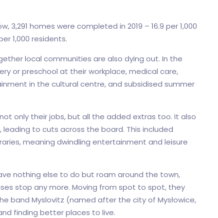
zów, 3,291 homes were completed in 2019 – 16.9 per 1,000
per 1,000 residents.
gether local communities are also dying out. In the
y or preschool at their workplace, medical care,
inment in the cultural centre, and subsidised summer
t only their jobs, but all the added extras too. It also
 leading to cuts across the board. This included
braries, meaning dwindling entertainment and leisure
have nothing else to do but roam around the town,
ses stop any more. Moving from spot to spot, they
he band Myslovitz (named after the city of Mysłowice,
and finding better places to live.