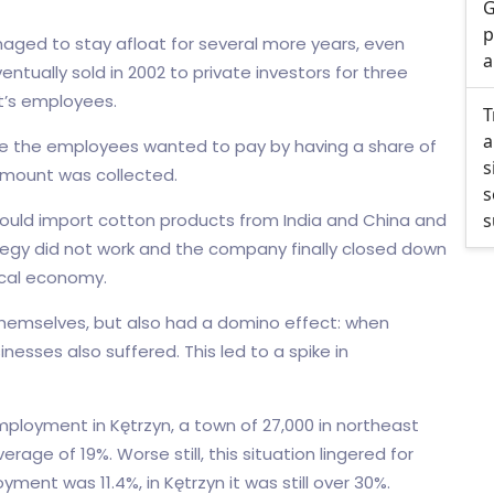
G
p
aged to stay afloat for several more years, even
a
ntually sold in 2002 to private investors for three
nt’s employees.
T
a
ile the employees wanted to pay by having a share of
s
 amount was collected.
s
uld import cotton products from India and China and
s
ategy did not work and the company finally closed down
local economy.
themselves, but also had a domino effect: when
inesses also suffered. This led to a spike in
ployment in Kętrzyn, a town of 27,000 in northeast
ge of 19%. Worse still, this situation lingered for
ment was 11.4%, in Kętrzyn it was still over 30%.