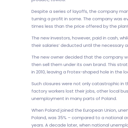
Despite a series of layoffs, the company man
turning a profit in some. The company was eve
times less than the price offered by the pla
The new investors, however, paid in cash, wh
their salaries’ deducted until the necessary
The new owner decided that the company wo
then sell them under its own brand. This str
in 2010, leaving a Frotex-shaped hole in the 
Such closures were not only catastrophic in 
factory workers lost their jobs, other local bus
unemployment in many parts of Poland.
When Poland joined the European Union, unem
Poland, was 35% – compared to a national avera
years. A decade later, when national unemploy