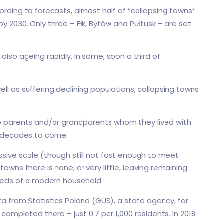
ording to forecasts, almost half of “collapsing towns”
by 2030. Only three – Ełk, Bytów and Pułtusk – are set
also ageing rapidly. In some, soon a third of
ll as suffering declining populations, collapsing towns
he parents and/or grandparents whom they lived with
or decades to come.
assive scale (though still not fast enough to meet
owns there is none, or very little, leaving remaining
eeds of a modern household.
ta from Statistics Poland (GUS), a state agency, for
mpleted there – just 0.7 per 1,000 residents. In 2018