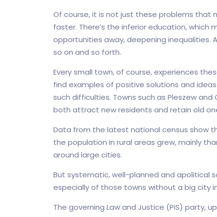
Of course, it is not just these problems that 
faster. There’s the inferior education, which m
opportunities away, deepening inequalities. 
so on and so forth.
Every small town, of course, experiences the
find examples of positive solutions and idea
such difficulties. Towns such as Pleszew an
both attract new residents and retain old on
Data from the latest national census show th
the population in rural areas grew, mainly 
around large cities.
But systematic, well-planned and apolitical s
especially of those towns without a big city in 
The governing Law and Justice (PiS) party, u