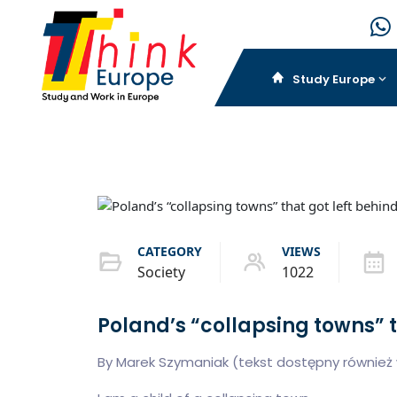
Study Europe
CATEGORY
VIEWS
Society
1022
Poland’s “collapsing towns” t
By Marek Szymaniak (tekst dostępny również w