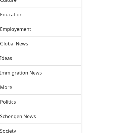
Culture
Education
Employement
Global News
Ideas
Immigration News
More
Politics
Schengen News
Society