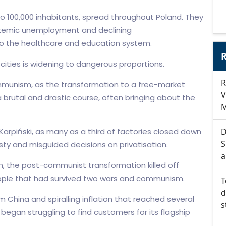
to 100,000 inhabitants, spread throughout Poland. They
stemic unemployment and declining
 to the healthcare and education system.
R
ties is widening to dangerous proportions.
R
mmunism, as the transformation to a free-market
V
brutal and drastic course, often bringing about the
M
arpiński, as many as a third of factories closed down
D
S
sty and misguided decisions on privatisation.
a
ion, the post-communist transformation killed off
eople that had survived two wars and communism.
T
d
m China and spiralling inflation that reached several
s
began struggling to find customers for its flagship