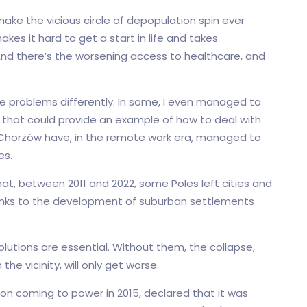
make the vicious circle of depopulation spin ever
akes it hard to get a start in life and takes
And there’s the worsening access to healthcare, and
se problems differently. In some, I even managed to
s that could provide an example of how to deal with
d Chorzów have, in the remote work era, managed to
es.
at, between 2011 and 2022, some Poles left cities and
thanks to the development of suburban settlements
olutions are essential. Without them, the collapse,
the vicinity, will only get worse.
pon coming to power in 2015, declared that it was