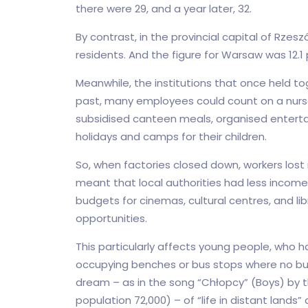
there were 29, and a year later, 32.
By contrast, in the provincial capital of Rzes
residents. And the figure for Warsaw was 12.1 
Meanwhile, the institutions that once held to
past, many employees could count on a nurser
subsidised canteen meals, organised enterta
holidays and camps for their children.
So, when factories closed down, workers lost no
meant that local authorities had less income,
budgets for cinemas, cultural centres, and li
opportunities.
This particularly affects young people, who 
occupying benches or bus stops where no bu
dream – as in the song “Chłopcy” (Boys) by t
population 72,000) – of “life in distant lands” 