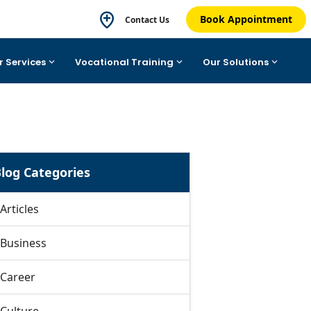
Book Appointment
Contact Us
r Services
Vocational Training
Our Solutions
log Categories
Articles
Business
Career