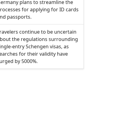
ermany plans to streamline the
rocesses for applying for ID cards
nd passports.
ravelers continue to be uncertain
bout the regulations surrounding
ingle-entry Schengen visas, as
earches for their validity have
urged by 5000%.