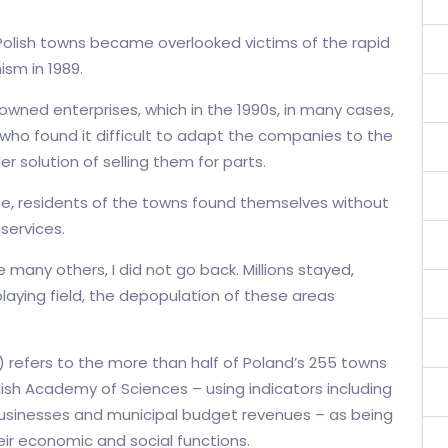
l Polish towns became overlooked victims of the rapid
sm in 1989.
owned enterprises, which in the 1990s, in many cases,
ho found it difficult to adapt the companies to the
er solution of selling them for parts.
ne, residents of the towns found themselves without
services.
e many others, I did not go back. Millions stayed,
laying field, the depopulation of these areas
 refers to the more than half of Poland’s 255 towns
olish Academy of Sciences – using indicators including
usinesses and municipal budget revenues – as being
eir economic and social functions.