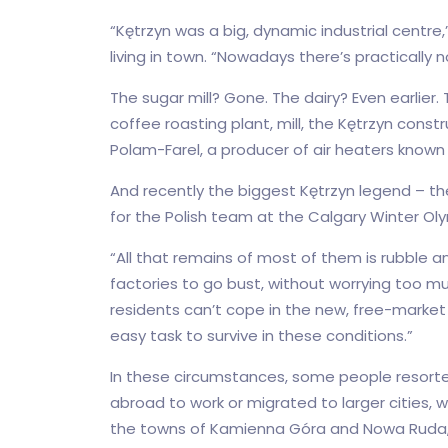
“Kętrzyn was a big, dynamic industrial centre,
living in town. “Nowadays there’s practically no
The sugar mill? Gone. The dairy? Even earlier.
coffee roasting plant, mill, the Kętrzyn con
Polam-Farel, a producer of air heaters known
And recently the biggest Kętrzyn legend – t
for the Polish team at the Calgary Winter Oly
“All that remains of most of them is rubble a
factories to go bust, without worrying too m
residents can’t cope in the new, free-market re
easy task to survive in these conditions.”
In these circumstances, some people resorte
abroad to work or migrated to larger cities, 
the towns of Kamienna Góra and Nowa Ruda, al