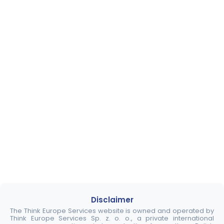
Disclaimer
The Think Europe Services website is owned and operated by
Think Europe Services Sp. z. o. o., a private international