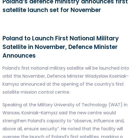
Poland’s defence ministry announces first
satellite launch set for November
Poland to Launch First National Military
Satellite in November, Defence Minister
Announces
Poland’s first national military satellite will be launched into
orbit this November, Defence Minister Władysław Kosiniak-
Kamysz announced at the opening of the country’s first
satellite mission control centre.
Speaking at the Military University of Technology (WAT) in
Warsaw, Kosiniak-Kamysz said the new centre would
strengthen Poland’s capacity to “observe, influence and,
above all, ensure security”. He noted that the facility will
oversee the launch of Poland’s first satellites, marking a