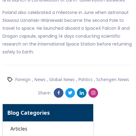
and launch a constellation of Earth-observation satellites.
Poland also celebrated a milestone in June when astronaut
Sławosz Uznański-Wiśniewski became the second Pole to
travel to space. He launched aboard a SpaceX Falcon 9 and
Dragon capsule, spending 14 days conducting scientific
research on the International Space Station before returning
safely to Earth.
Foreign
,
News
,
Global News
,
Politics
,
Schengen News
Share:
Blog Categories
Articles