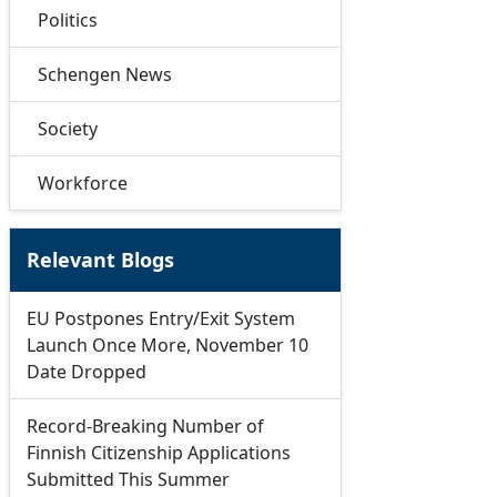
Politics
Schengen News
Society
Workforce
Relevant Blogs
EU Postpones Entry/Exit System
Launch Once More, November 10
Date Dropped
Record-Breaking Number of
Finnish Citizenship Applications
Submitted This Summer