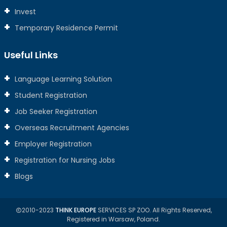
Invest
Temporary Residence Permit
Useful Links
Language Learning Solution
Student Registration
Job Seeker Registration
Overseas Recruitment Agencies
Employer Registration
Registration for Nursing Jobs
Blogs
2010-2023
THINK EUROPE
SERVICES SP ZOO. All Rights Reserved,
Registered in Warsaw, Poland.