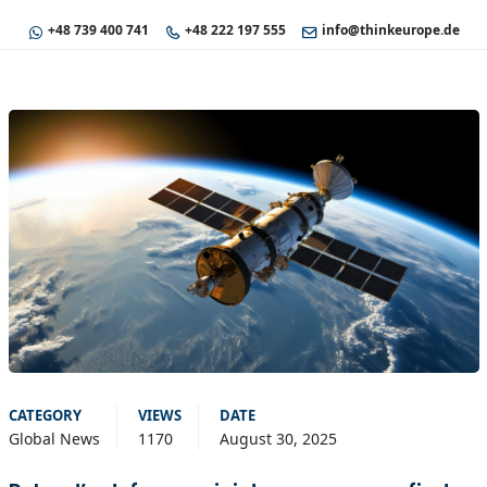
+48 739 400 741
+48 222 197 555
info@thinkeurope.de
CATEGORY
VIEWS
DATE
Global News
1170
August 30, 2025