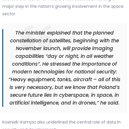
major step in the nation’s growing involvement in the space
sector.
The minister explained that the planned
constellation of satellites, beginning with the
November launch, will provide imaging
capabilities “day or night, in all weather
conditions”. He stressed the importance of
modern technologies for national security:
“Heavy equipment, tanks, aircraft – all of this
is very necessary, but we know that Poland’s
secure future lies in cyberspace, in space, in
artificial intelligence, and in drones,” he said.
Kosiniak-Kamysz also underlined the central role of data in