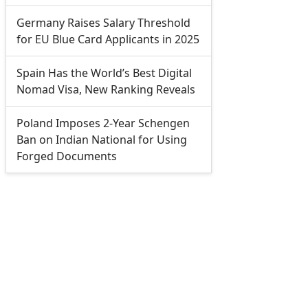
Germany Raises Salary Threshold
for EU Blue Card Applicants in 2025
Spain Has the World’s Best Digital
Nomad Visa, New Ranking Reveals
Poland Imposes 2-Year Schengen
Ban on Indian National for Using
Forged Documents