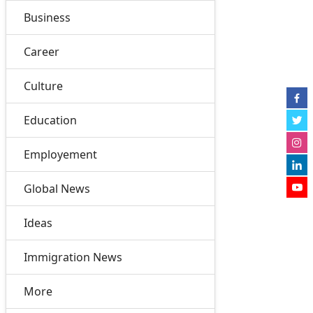
Business
Career
Culture
Education
Employement
Global News
Ideas
Immigration News
More