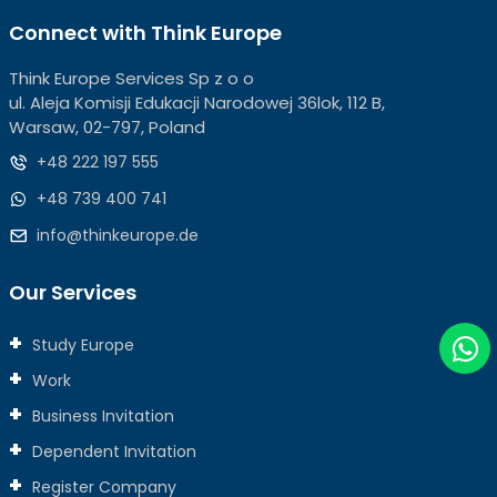
Connect with Think Europe
Think Europe Services Sp z o o
ul. Aleja Komisji Edukacji Narodowej 36lok, 112 B,
Warsaw, 02-797, Poland
+48 222 197 555
+48 739 400 741
info@thinkeurope.de
Our Services
Study Europe
Work
Business Invitation
Dependent Invitation
Register Company