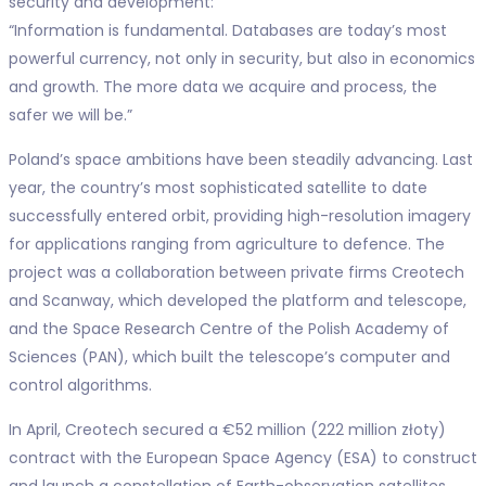
security and development:
“Information is fundamental. Databases are today’s most
powerful currency, not only in security, but also in economics
and growth. The more data we acquire and process, the
safer we will be.”
Poland’s space ambitions have been steadily advancing. Last
year, the country’s most sophisticated satellite to date
successfully entered orbit, providing high-resolution imagery
for applications ranging from agriculture to defence. The
project was a collaboration between private firms Creotech
and Scanway, which developed the platform and telescope,
and the Space Research Centre of the Polish Academy of
Sciences (PAN), which built the telescope’s computer and
control algorithms.
In April, Creotech secured a €52 million (222 million złoty)
contract with the European Space Agency (ESA) to construct