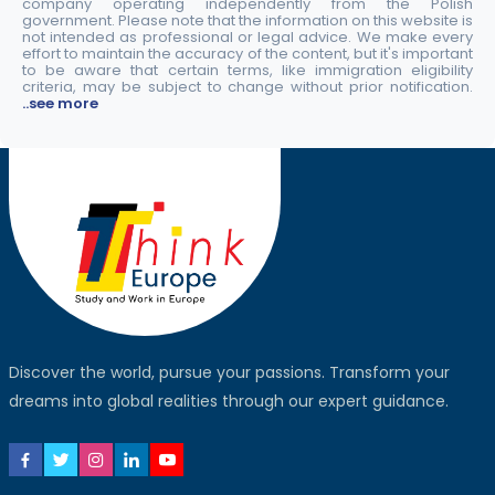
company operating independently from the Polish
government. Please note that the information on this website is
not intended as professional or legal advice. We make every
effort to maintain the accuracy of the content, but it's important
to be aware that certain terms, like immigration eligibility
criteria, may be subject to change without prior notification.
..see more
Discover the world, pursue your passions. Transform your
dreams into global realities through our expert guidance.