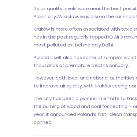
Its air quality levels were near the best possi
Polish city, Wrocław, was also in the ranking’
Kraków is more often associated with toxic s
has in the past regularly topped IQ Air’s ranki
most polluted air, behind only Delhi.
Poland itself also has some of Europe’s worst
thousands of premature deaths annually.
However, both local and national authorities
to improve air quality, with Kraków seeing pa
The city has been a pioneer in efforts to tack
the burning of wood and coal for heating – one
year, it announced Poland’s first “clean trans
banned.