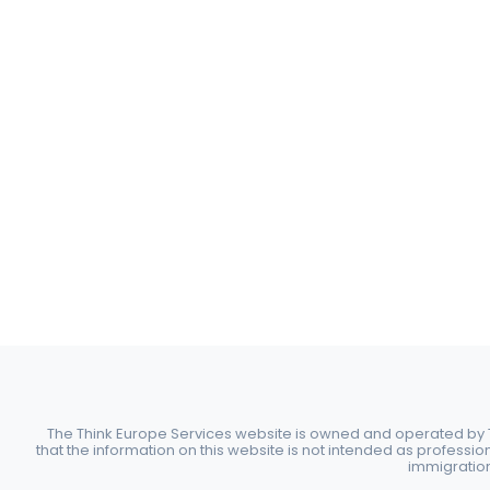
The Think Europe Services website is owned and operated by Th
that the information on this website is not intended as professio
immigration 