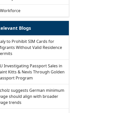
Workforce
elevant Blogs
taly to Prohibit SIM Cards for
igrants Without Valid Residence
ermits
U Investigating Passport Sales in
aint Kitts & Nevis Through Golden
assport Program
cholz suggests German minimum
age should align with broader
age trends