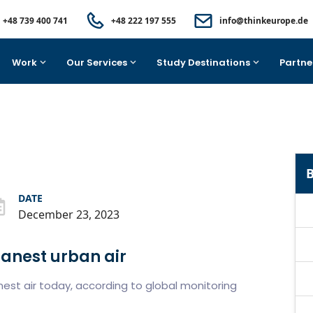
+48 739 400 741
+48 222 197 555
info@thinkeurope.de
Work
Our Services
Study Destinations
Partne
B
DATE
December 23, 2023
eanest urban air
nest air today, according to global monitoring