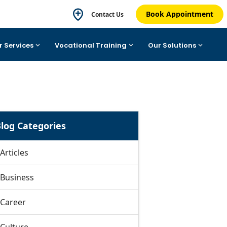
Book Appointment
Contact Us
r Services
Vocational Training
Our Solutions
log Categories
Articles
Business
Career