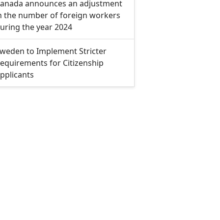
anada announces an adjustment
n the number of foreign workers
uring the year 2024
weden to Implement Stricter
equirements for Citizenship
pplicants