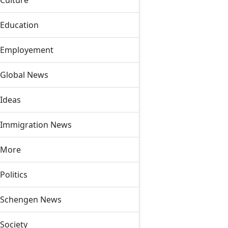
Culture
Education
Employement
Global News
Ideas
Immigration News
More
Politics
Schengen News
Society