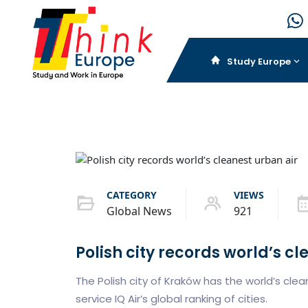
Study Europe
CATEGORY
VIEWS
Global News
921
Polish city records world’s cl
The Polish city of Kraków has the world’s clea
service IQ Air’s global ranking of cities.