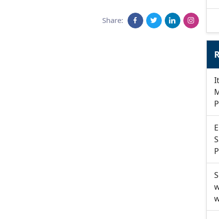
Share:
R
I
M
P
E
S
P
S
w
w