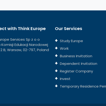
ct with Think Europe
Our Services
urope Services Sp z o o
Study Europe
ja Komisji Edukacji Narodowej
Work
112 B, Warsaw, 02-797, Poland
Business Invitation
Dependent Invitation
Register Company
Invest
Temporary Residence Per