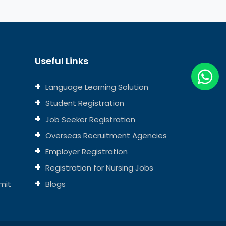
Useful Links
Language Learning Solution
Student Registration
Job Seeker Registration
Overseas Recruitment Agencies
Employer Registration
Registration for Nursing Jobs
mit
Blogs