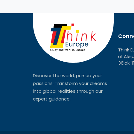
Conne
Think E
ul. Ale
36lok, 
Discover the world, pursue your
passions. Transform your dreams
into global realities through our
expert guidance.