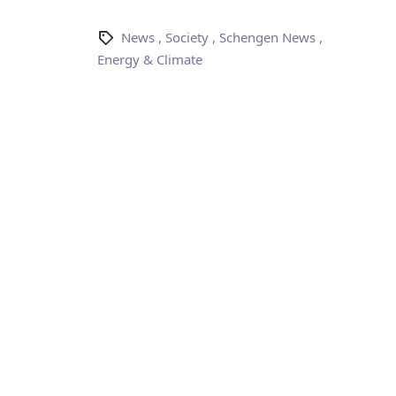
News
,
Society
,
Schengen News
,
Energy & Climate