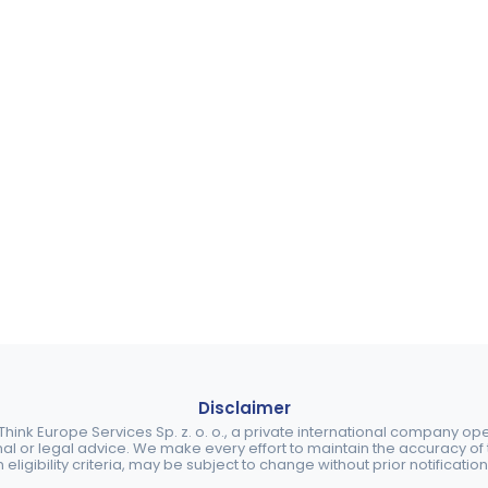
Disclaimer
ink Europe Services Sp. z. o. o., a private international company o
nal or legal advice. We make every effort to maintain the accuracy of th
eligibility criteria, may be subject to change without prior notification