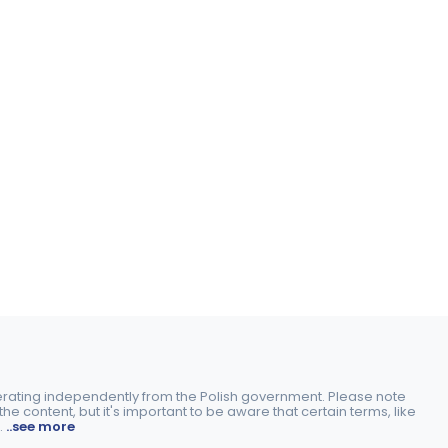
perating independently from the Polish government. Please note
e content, but it's important to be aware that certain terms, like
.
..see more