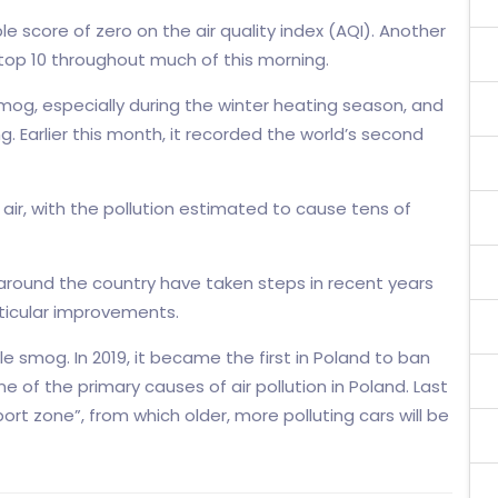
ble score of zero on the air quality index (AQI). Another
s top 10 throughout much of this morning.
mog, especially during the winter heating season, and
ng. Earlier this month, it recorded the world’s second
 air, with the pollution estimated to cause tens of
 around the country have taken steps in recent years
rticular improvements.
le smog. In 2019, it became the first in Poland to ban
 of the primary causes of air pollution in Poland. Last
port zone”, from which older, more polluting cars will be