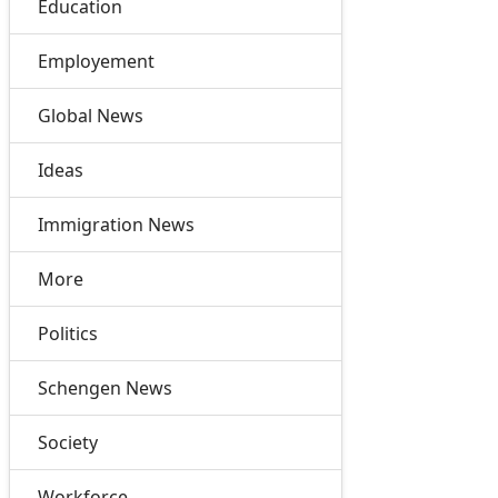
Education
Employement
Global News
Ideas
Immigration News
More
Politics
Schengen News
Society
Workforce