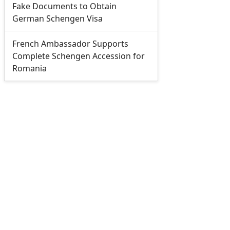
Fake Documents to Obtain
German Schengen Visa
French Ambassador Supports
Complete Schengen Accession for
Romania