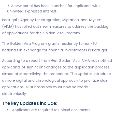
A new portal has been launched for applicants with
uninvited expressed interest.
Portugal’s Agency for Integration, Migration, and Asylum
(AIMA) has rolled out new measures to address the backlog
of applications for the Golden Visa Program.
The Golden Visa Program grants residency to non-EU
nationals in exchange for financial investments in Portugal.
According to a report from Get Golden Visa, AIMA has notified
applicants of significant changes to the application process
aimed at streamlining the procedure. The updates introduce
a more digital and chronological approach to prioritize older
applications. All submissions must now be made
electronically.
The key updates include:
Applicants are required to upload documents