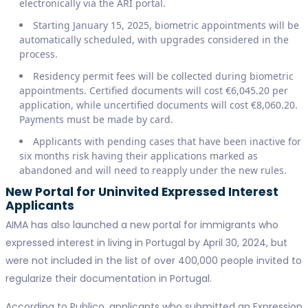
electronically via the ARI portal.
Starting January 15, 2025, biometric appointments will be
automatically scheduled, with upgrades considered in the
process.
Residency permit fees will be collected during biometric
appointments. Certified documents will cost €6,045.20 per
application, while uncertified documents will cost €8,060.20.
Payments must be made by card.
Applicants with pending cases that have been inactive for
six months risk having their applications marked as
abandoned and will need to reapply under the new rules.
New Portal for Uninvited Expressed Interest
Applicants
AIMA has also launched a new portal for immigrants who
expressed interest in living in Portugal by April 30, 2024, but
were not included in the list of over 400,000 people invited to
regularize their documentation in Portugal.
According to Publico, applicants who submitted an Expression