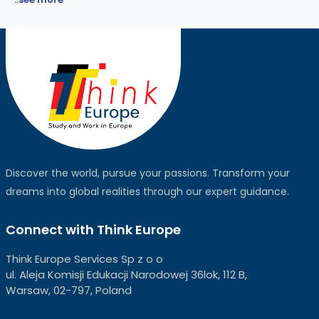
Discover the world, pursue your passions. Transform your
dreams into global realities through our expert guidance.
Connect with Think Europe
Think Europe Services Sp z o o
ul. Aleja Komisji Edukacji Narodowej 36lok, 112 B,
Warsaw, 02-797, Poland