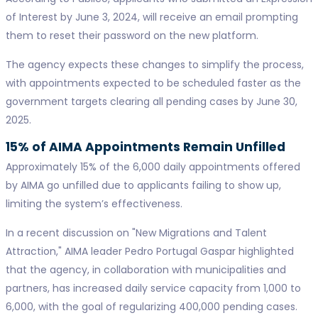
of Interest by June 3, 2024, will receive an email prompting
them to reset their password on the new platform.
The agency expects these changes to simplify the process,
with appointments expected to be scheduled faster as the
government targets clearing all pending cases by June 30,
2025.
15% of AIMA Appointments Remain Unfilled
Approximately 15% of the 6,000 daily appointments offered
by AIMA go unfilled due to applicants failing to show up,
limiting the system’s effectiveness.
In a recent discussion on "New Migrations and Talent
Attraction," AIMA leader Pedro Portugal Gaspar highlighted
that the agency, in collaboration with municipalities and
partners, has increased daily service capacity from 1,000 to
6,000, with the goal of regularizing 400,000 pending cases.