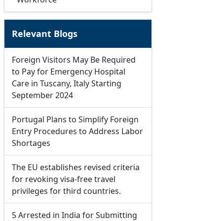
Relevant Blogs
Foreign Visitors May Be Required
to Pay for Emergency Hospital
Care in Tuscany, Italy Starting
September 2024
Portugal Plans to Simplify Foreign
Entry Procedures to Address Labor
Shortages
The EU establishes revised criteria
for revoking visa-free travel
privileges for third countries.
5 Arrested in India for Submitting