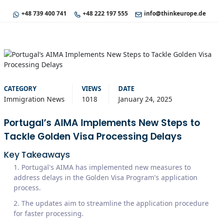
+48 739 400 741
+48 222 197 555
info@thinkeurope.de
CATEGORY
VIEWS
DATE
Immigration News
1018
January 24, 2025
Portugal’s AIMA Implements New Steps to
Tackle Golden Visa Processing Delays
Key Takeaways
Portugal's AIMA has implemented new measures to
address delays in the Golden Visa Program's application
process.
The updates aim to streamline the application procedure
for faster processing.