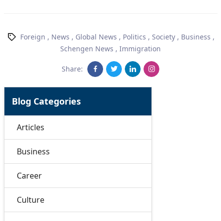
Foreign
,
News
,
Global News
,
Politics
,
Society
,
Business
,
Schengen News
,
Immigration
Share:
Blog Categories
Articles
Business
Career
Culture