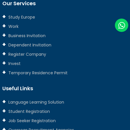
Our Services
Study Europe
Work
Business Invitation
Dependent Invitation
Register Company
Invest
Temporary Residence Permit
Useful Links
Language Learning Solution
Student Registration
Job Seeker Registration