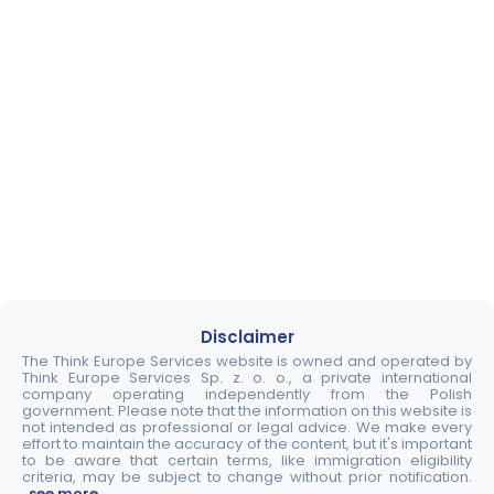
Disclaimer
The Think Europe Services website is owned and operated by
Think Europe Services Sp. z. o. o., a private international
company operating independently from the Polish
government. Please note that the information on this website is
not intended as professional or legal advice. We make every
effort to maintain the accuracy of the content, but it's important
to be aware that certain terms, like immigration eligibility
criteria, may be subject to change without prior notification.
..see more