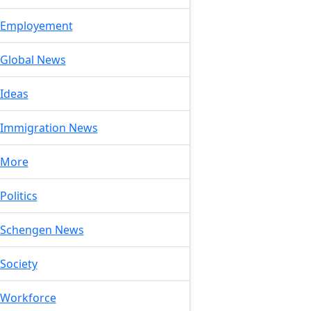
Employement
Global News
Ideas
Immigration News
More
Politics
Schengen News
Society
Workforce