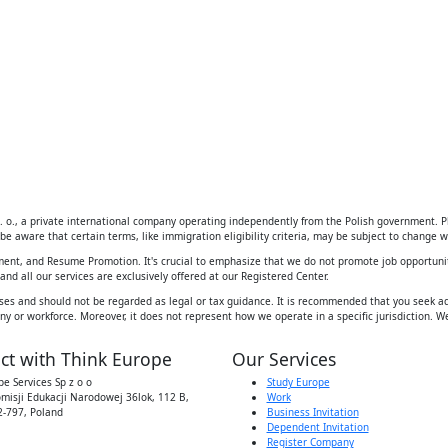
 o., a private international company operating independently from the Polish government. Ple
be aware that certain terms, like immigration eligibility criteria, may be subject to change wi
ement, and Resume Promotion. It's crucial to emphasize that we do not promote job opportunit
d all our services are exclusively offered at our Registered Center.
ses and should not be regarded as legal or tax guidance. It is recommended that you seek adv
y or workforce. Moreover, it does not represent how we operate in a specific jurisdiction. We
ct with Think Europe
Our Services
e Services Sp z o o
Study Europe
omisji Edukacji Narodowej 36lok, 112 B,
Work
-797, Poland
Business Invitation
Dependent Invitation
Register Company