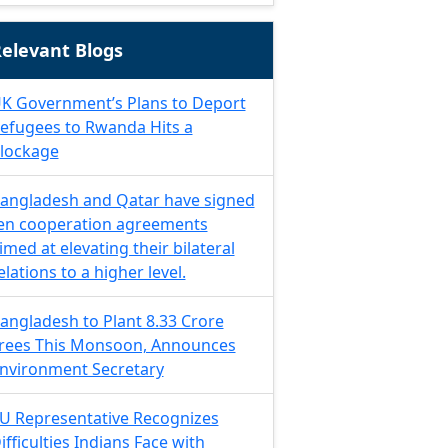
elevant Blogs
K Government’s Plans to Deport
efugees to Rwanda Hits a
lockage
angladesh and Qatar have signed
en cooperation agreements
imed at elevating their bilateral
elations to a higher level.
angladesh to Plant 8.33 Crore
rees This Monsoon, Announces
nvironment Secretary
U Representative Recognizes
ifficulties Indians Face with