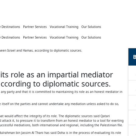
y Destinations
Partner Services
Vocational Training
Our Solutions
y Destinations
Partner Services
Vocational Training
Our Solutions
B
ts role as an impartial mediator
ccording to diplomatic sources.
 any party and that it is committed to maintaining its role as an honest mediator in
 itself on the parties and cannot undertake any mediation unless asked to do so,
t would affect the integrity of its role. The diplomatic sources said Qatari
 attack it, to pressure it to transform from an honest mediator to a tool for exerting
ccessful mediations, both international and regional, including the Palestinian file.
rahman bin Jassim Al Thani has said Doha is in the process of evaluating its role