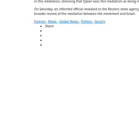
in this mediation, stressing that Qatar sees this mediation as being mi
On Saturday, an informed official revealed to the Reuters news agency
broader review of the mediation between the movement and Israel.
Foreign
,
News
,
Global News
,
Politics
,
Society
Share: