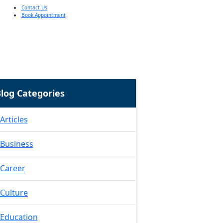
Contact Us
Book Appointment
log Categories
Articles
Business
Career
Culture
Education