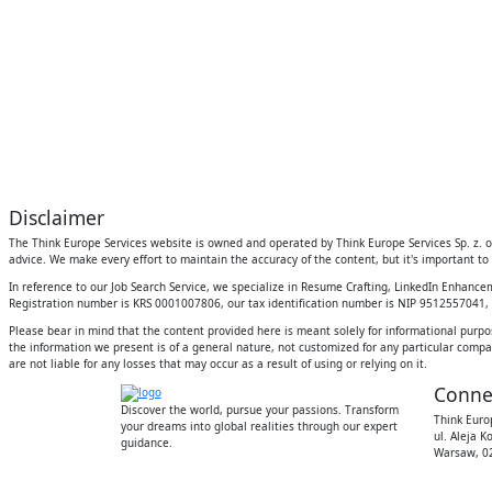
Disclaimer
The Think Europe Services website is owned and operated by Think Europe Services Sp. z. o.
advice. We make every effort to maintain the accuracy of the content, but it's important to 
In reference to our Job Search Service, we specialize in Resume Crafting, LinkedIn Enhanc
Registration number is KRS 0001007806, our tax identification number is NIP 9512557041, an
Please bear in mind that the content provided here is meant solely for informational purpo
the information we present is of a general nature, not customized for any particular compan
are not liable for any losses that may occur as a result of using or relying on it.
Conne
Discover the world, pursue your passions. Transform
Think Europ
your dreams into global realities through our expert
ul. Aleja K
guidance.
Warsaw, 02