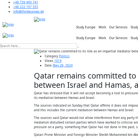
+48 739 400 741
+48 222 197 555
info@thinkeurope.de
Study Europe
Work
Our Services
Stud
Study Europe
Work
Our Services
Stud
Category
Politics
Views
1014
Date
May 28, 2024
Qatar remains committed to i
between Israel and Hamas, a
Qatar has stressed that it will not accept becoming a tool to pressure
its mediation between Hamas and Israel.
The sources indicated on Sunday that Qatar affirms it does not impose
and this includes the current mediation between Hamas and Israel.
The sources said Qatar would not allow interference from any party tha
mediation disturbed certain parties which have worked to criticise and
pressure on a party, something that Qatar has not done in the past, su
Qatari Prime Minister and Foreign Minister Sheikh Mohammed bin Abdul