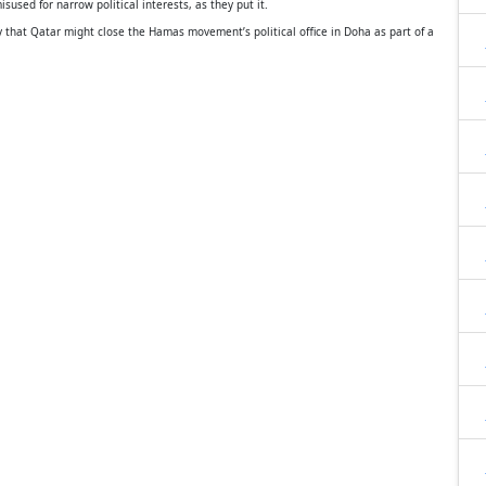
sused for narrow political interests, as they put it.
 that Qatar might close the Hamas movement’s political office in Doha as part of a