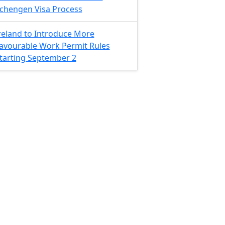
chengen Visa Process
reland to Introduce More
avourable Work Permit Rules
tarting September 2