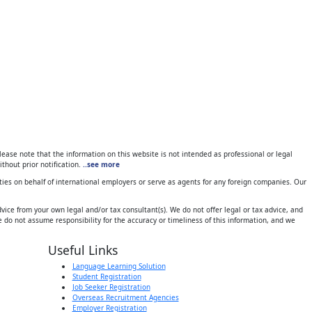
ase note that the information on this website is not intended as professional or legal
thout prior notification.
..see more
ies on behalf of international employers or serve as agents for any foreign companies. Our
ice from your own legal and/or tax consultant(s). We do not offer legal or tax advice, and
 do not assume responsibility for the accuracy or timeliness of this information, and we
Useful Links
Language Learning Solution
Student Registration
Job Seeker Registration
Overseas Recruitment Agencies
Employer Registration