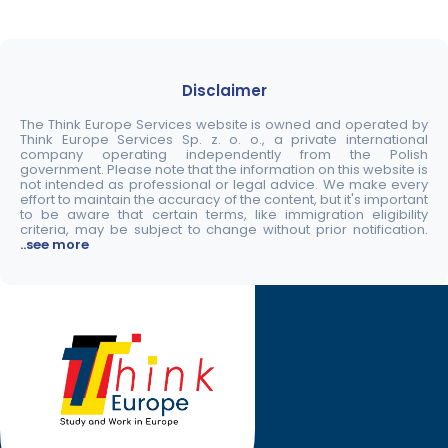
Disclaimer
The Think Europe Services website is owned and operated by
Think Europe Services Sp. z. o. o., a private international
company operating independently from the Polish
government. Please note that the information on this website is
not intended as professional or legal advice. We make every
effort to maintain the accuracy of the content, but it's important
to be aware that certain terms, like immigration eligibility
criteria, may be subject to change without prior notification.
..see more