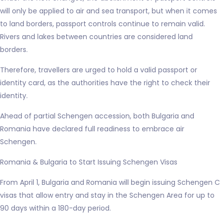
will only be applied to air and sea transport, but when it comes
to land borders, passport controls continue to remain valid.
Rivers and lakes between countries are considered land
borders.
Therefore, travellers are urged to hold a valid passport or
identity card, as the authorities have the right to check their
identity.
Ahead of partial Schengen accession, both Bulgaria and
Romania have declared full readiness to embrace air
Schengen.
Romania & Bulgaria to Start Issuing Schengen Visas
From April 1, Bulgaria and Romania will begin issuing Schengen C
visas that allow entry and stay in the Schengen Area for up to
90 days within a 180-day period.