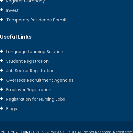
Register Company
Invest
Temporary Residence Permit
Useful Links
Language Learning Solution
Student Registration
Job Seeker Registration
Overseas Recruitment Agencies
Employer Registration
Registration for Nursing Jobs
Blogs
2010-2023
THINK EUROPE
SERVICES SP ZOO. All Rights Reserved, Registered