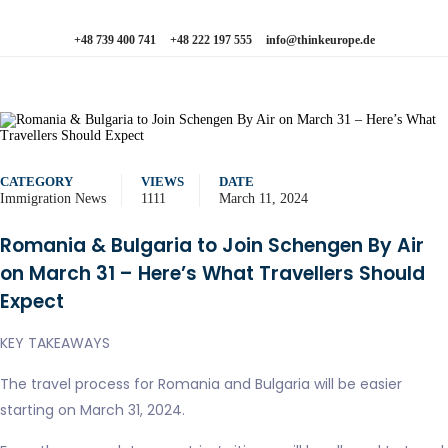
+48 739 400 741
+48 222 197 555
info@thinkeurope.de
CATEGORY
VIEWS
DATE
Immigration News
1111
March 11, 2024
Romania & Bulgaria to Join Schengen By Air
on March 31 – Here’s What Travellers Should
Expect
KEY TAKEAWAYS
The travel process for Romania and Bulgaria will be easier
starting on March 31, 2024.