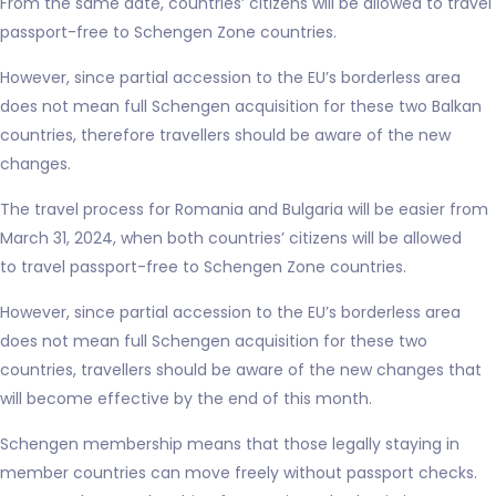
From the same date, countries’ citizens will be allowed to travel
passport-free to Schengen Zone countries.
However, since partial accession to the EU’s borderless area
does not mean full Schengen acquisition for these two Balkan
countries, therefore travellers should be aware of the new
changes.
The travel process for Romania and Bulgaria will be easier from
March 31, 2024, when both countries’ citizens will be allowed
to travel passport-free to Schengen Zone countries.
However, since partial accession to the EU’s borderless area
does not mean full Schengen acquisition for these two
countries, travellers should be aware of the new changes that
will become effective by the end of this month.
Schengen membership means that those legally staying in
member countries can move freely without passport checks.