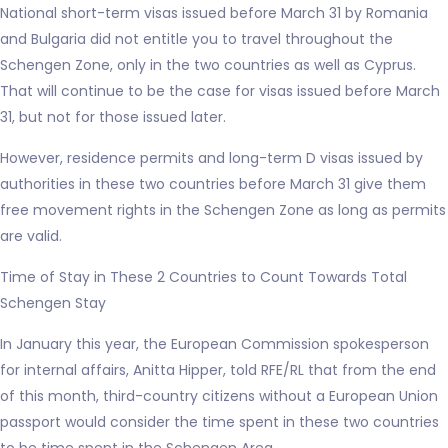
National short-term visas issued before March 31 by Romania
and Bulgaria did not entitle you to travel throughout the
Schengen Zone, only in the two countries as well as Cyprus.
That will continue to be the case for visas issued before March
31, but not for those issued later.
However, residence permits and long-term D visas issued by
authorities in these two countries before March 31 give them
free movement rights in the Schengen Zone as long as permits
are valid.
Time of Stay in These 2 Countries to Count Towards Total
Schengen Stay
In January this year, the European Commission spokesperson
for internal affairs, Anitta Hipper, told RFE/RL that from the end
of this month, third-country citizens without a European Union
passport would consider the time spent in these two countries