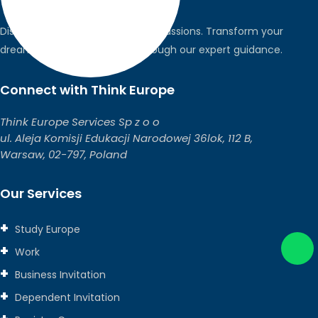
Discover the world, pursue your passions. Transform your
dreams into global realities through our expert guidance.
Connect with Think Europe
Think Europe Services Sp z o o
ul. Aleja Komisji Edukacji Narodowej 36lok, 112 B,
Warsaw, 02-797, Poland
Our Services
Study Europe
Work
Business Invitation
Dependent Invitation