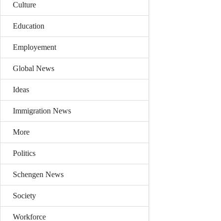
Culture
Education
Employement
Global News
Ideas
Immigration News
More
Politics
Schengen News
Society
Workforce