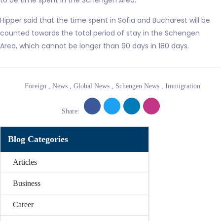
to be time spent in the Schengen Area.
Hipper said that the time spent in Sofia and Bucharest will be
counted towards the total period of stay in the Schengen
Area, which cannot be longer than 90 days in 180 days.
Foreign
,
News
,
Global News
,
Schengen News
,
Immigration
Share:
Blog Categories
Articles
Business
Career