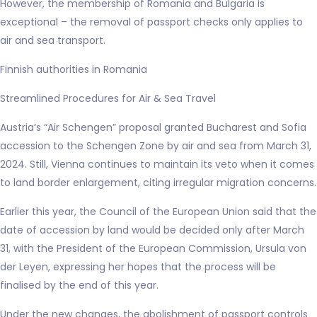
However, the membership of Romania and Bulgaria is
exceptional – the removal of passport checks only applies to
air and sea transport.
Finnish authorities in Romania
Streamlined Procedures for Air & Sea Travel
Austria’s “Air Schengen” proposal granted Bucharest and Sofia
accession to the Schengen Zone by air and sea from March 31,
2024. Still, Vienna continues to maintain its veto when it comes
to land border enlargement, citing irregular migration concerns.
Earlier this year, the Council of the European Union said that the
date of accession by land would be decided only after March
31, with the President of the European Commission, Ursula von
der Leyen, expressing her hopes that the process will be
finalised by the end of this year.
Under the new changes, the abolishment of passport controls