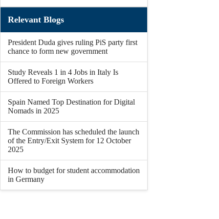
Relevant Blogs
President Duda gives ruling PiS party first
chance to form new government
Study Reveals 1 in 4 Jobs in Italy Is
Offered to Foreign Workers
Spain Named Top Destination for Digital
Nomads in 2025
The Commission has scheduled the launch
of the Entry/Exit System for 12 October
2025
How to budget for student accommodation
in Germany