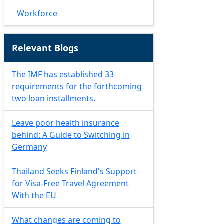
Workforce
Relevant Blogs
The IMF has established 33
requirements for the forthcoming
two loan installments.
Leave poor health insurance
behind: A Guide to Switching in
Germany
Thailand Seeks Finland's Support
for Visa-Free Travel Agreement
With the EU
What changes are coming to