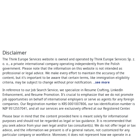
Disclaimer
The Think Europe Services website is owned and operated by Think Europe Services Sp. z.
o. o., a private international company operating independently from the Polish
government. Please note that the information on this website is not intended as
professional or legal advice. We make every effort to maintain the accuracy of the
content, but it's important to be aware that certain terms, like immigration eligibility
criteria, may be subject to change without prior notification.
..see more
In reference to our Job Search Service, we specialize in Resume Crafting, LinkedIn
Enhancement, and Resume Promotion. It's crucial to emphasize that we do not promote
job opportunities on behalf of international employers or serve as agents for any foreign
companies. Our Registration number is KRS 0001007806, our tax identification number is
NIP 9512557041, and all our services are exclusively offered at our Registered Center.
Please bear in mind that the content provided here is meant solely for informational
purposes and should not be regarded as legal or tax guidance. It is recommended that
you seek advice from your own legal and/or tax consultant(s). We do not offer legal or tax
advice, and the information we present is of a general nature, not customized for any
particular company or workforce. Moreover, it does not represent how we operate in a