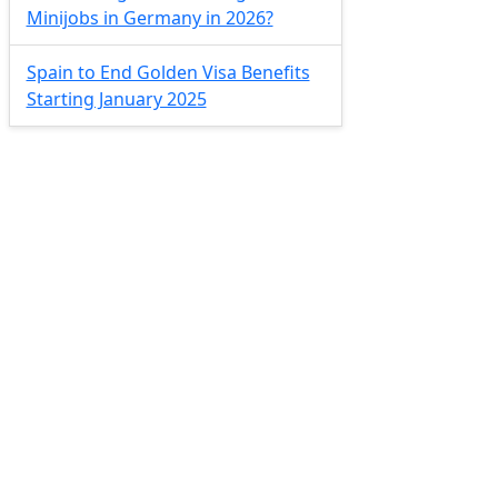
Minijobs in Germany in 2026?
Spain to End Golden Visa Benefits
Starting January 2025