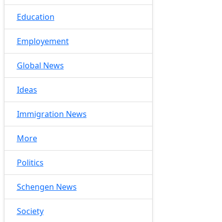
Education
Employement
Global News
Ideas
Immigration News
More
Politics
Schengen News
Society