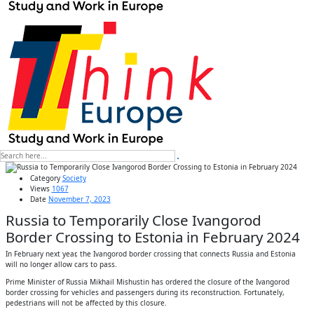
Category
Society
Views
1067
Date
November 7, 2023
Russia to Temporarily Close Ivangorod
Border Crossing to Estonia in February 2024
In February next year, the Ivangorod border crossing that connects Russia and Estonia
will no longer allow cars to pass.
Prime Minister of Russia Mikhail Mishustin has ordered the closure of the Ivangorod
border crossing for vehicles and passengers during its reconstruction. Fortunately,
pedestrians will not be affected by this closure.