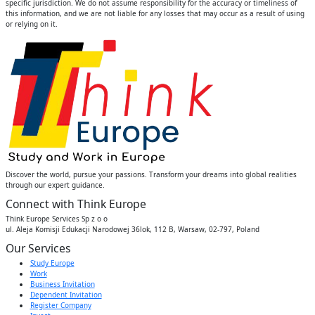
specific jurisdiction. We do not assume responsibility for the accuracy or timeliness of
this information, and we are not liable for any losses that may occur as a result of using
or relying on it.
Discover the world, pursue your passions. Transform your dreams into global realities
through our expert guidance.
Connect with Think Europe
Think Europe Services Sp z o o
ul. Aleja Komisji Edukacji Narodowej 36lok, 112 B, Warsaw, 02-797, Poland
Our Services
Study Europe
Work
Business Invitation
Dependent Invitation
Register Company