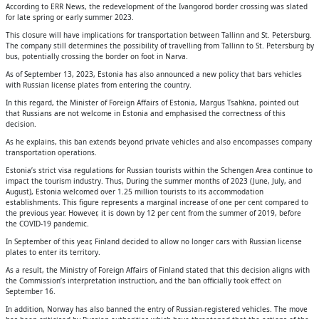
According to ERR News, the redevelopment of the Ivangorod border crossing was slated
for late spring or early summer 2023.
This closure will have implications for transportation between Tallinn and St. Petersburg.
The company still determines the possibility of travelling from Tallinn to St. Petersburg by
bus, potentially crossing the border on foot in Narva.
As of September 13, 2023, Estonia has also announced a new policy that bars vehicles
with Russian license plates from entering the country.
In this regard, the Minister of Foreign Affairs of Estonia, Margus Tsahkna, pointed out
that Russians are not welcome in Estonia and emphasised the correctness of this
decision.
As he explains, this ban extends beyond private vehicles and also encompasses company
transportation operations.
Estonia’s strict visa regulations for Russian tourists within the Schengen Area continue to
impact the tourism industry. Thus, During the summer months of 2023 (June, July, and
August), Estonia welcomed over 1.25 million tourists to its accommodation
establishments. This figure represents a marginal increase of one per cent compared to
the previous year. However, it is down by 12 per cent from the summer of 2019, before
the COVID-19 pandemic.
In September of this year, Finland decided to allow no longer cars with Russian license
plates to enter its territory.
As a result, the Ministry of Foreign Affairs of Finland stated that this decision aligns with
the Commission’s interpretation instruction, and the ban officially took effect on
September 16.
In addition, Norway has also banned the entry of Russian-registered vehicles. The move