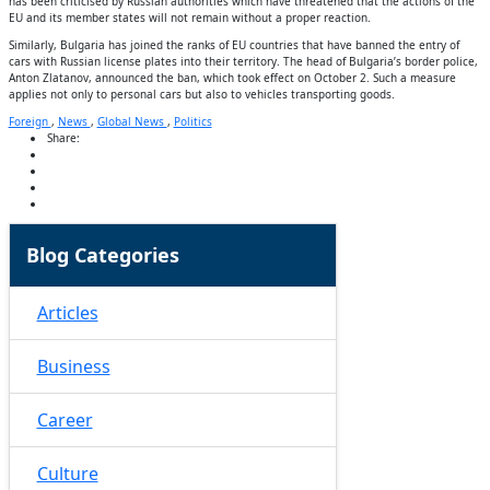
has been criticised by Russian authorities which have threatened that the actions of the
EU and its member states will not remain without a proper reaction.
Similarly, Bulgaria has joined the ranks of EU countries that have banned the entry of
cars with Russian license plates into their territory. The head of Bulgaria’s border police,
Anton Zlatanov, announced the ban, which took effect on October 2. Such a measure
applies not only to personal cars but also to vehicles transporting goods.
Foreign
,
News
,
Global News
,
Politics
Share:
Blog Categories
Articles
Business
Career
Culture