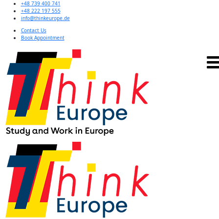
+48 739 400 741
+48 222 197 555
info@thinkeurope.de
Contact Us
Book Appointment