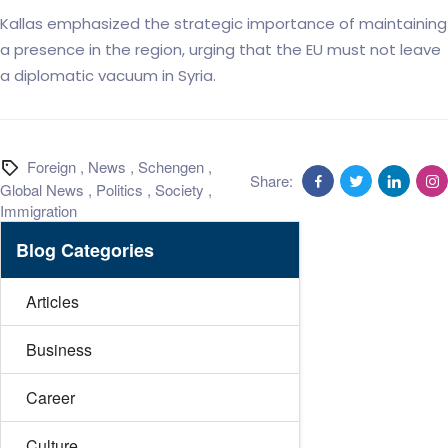
Kallas emphasized the strategic importance of maintaining
a presence in the region, urging that the EU must not leave
a diplomatic vacuum in Syria.
Foreign
,
News
,
Schengen
,
Share:
Global News
,
Politics
,
Society
,
Immigration
Blog Categories
Articles
Business
Career
Culture