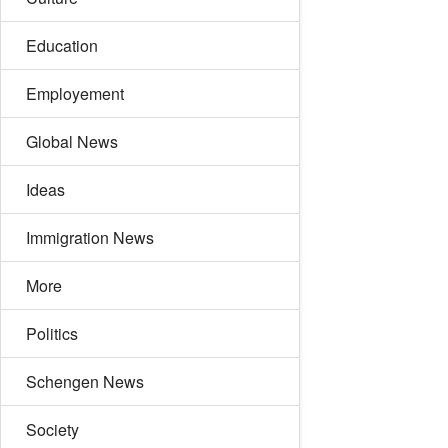
Education
Employement
Global News
Ideas
Immigration News
More
Politics
Schengen News
Society