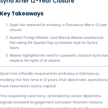
Syria After 12-Year Closure
Key Takeaways
Spain has reopened its embassy in Damascus after a 12-year
closure.
Spanish Foreign Minister José Manuel Albares emphasized
that raising the Spanish flag symbolizes hope for Syria’s
future.
Albares highlighted the need for a peaceful, inclusive Syria that
respects the rights of all citizens.
Spain has officially reopened its embassy in Damascus,
marking the first time in 12 years that diplomatic operations
have resumed in Syria’s capital.
The reopening ceremony, attended by senior diplomats,
signals renewed engagement between Western nations