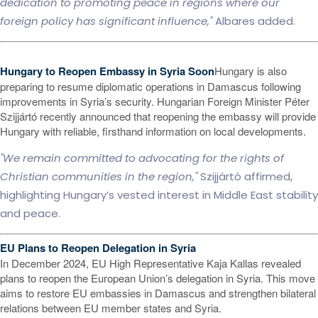
dedication to promoting peace in regions where our
foreign policy has significant influence,"
Albares added.
Hungary to Reopen Embassy in Syria Soon
Hungary is also
preparing to resume diplomatic operations in Damascus following
improvements in Syria’s security. Hungarian Foreign Minister Péter
Szijjártó recently announced that reopening the embassy will provide
Hungary with reliable, firsthand information on local developments.
"We remain committed to advocating for the rights of
Christian communities in the region,"
Szijjártó affirmed,
highlighting Hungary’s vested interest in Middle East stability
and peace.
EU Plans to Reopen Delegation in Syria
In December 2024, EU High Representative Kaja Kallas revealed
plans to reopen the European Union’s delegation in Syria. This move
aims to restore EU embassies in Damascus and strengthen bilateral
relations between EU member states and Syria.