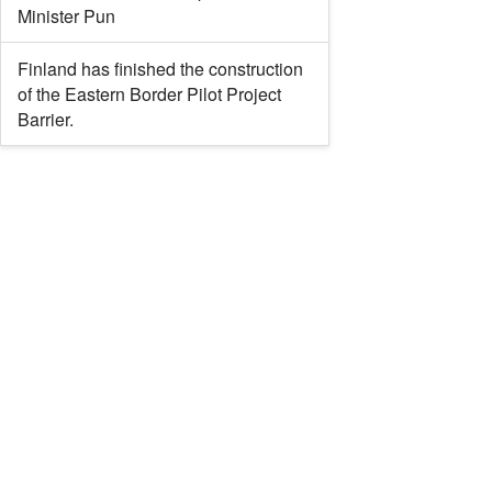
Minister Pun
Finland has finished the construction
of the Eastern Border Pilot Project
Barrier.