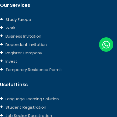
Our Services
Study Europe
Work
Business Invitation
Dependent Invitation
Register Company
Invest
Temporary Residence Permit
Useful Links
Language Learning Solution
Student Registration
Job Seeker Registration