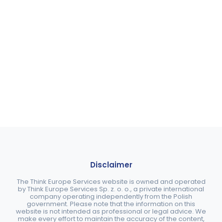
Disclaimer
The Think Europe Services website is owned and operated
by Think Europe Services Sp. z. o. o., a private international
company operating independently from the Polish
government. Please note that the information on this
website is not intended as professional or legal advice. We
make every effort to maintain the accuracy of the content,