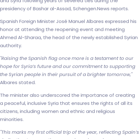
and Syria following years of severed ties during the
presidency of Bashar al-Assad, Schengen.News reports.
Spanish Foreign Minister José Manuel Albares expressed his
honor at attending the reopening event and meeting
Ahmed Al-Sharaa, the head of the newly established Syrian
authority.
"Raising the Spanish flag once more is a testament to our
hope for Syria’s future and our commitment to supporting
the Syrian people in their pursuit of a brighter tomorrow,"
Albares stated.
The minister also underscored the importance of creating
a peaceful, inclusive Syria that ensures the rights of all its
citizens, including women and ethnic and religious
minorities.
"This marks my first official trip of the year, reflecting Spain’s