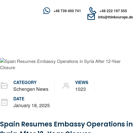
+48 739 400 741
+48 222 197 555
info@thinkeurope.de
CATEGORY
VIEWS
Schengen News
1023
DATE
January 18, 2025
Spain Resumes Embassy Operations in