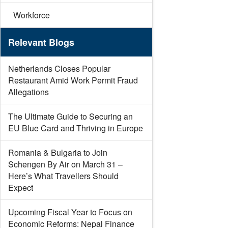
Workforce
Relevant Blogs
Netherlands Closes Popular
Restaurant Amid Work Permit Fraud
Allegations
The Ultimate Guide to Securing an
EU Blue Card and Thriving in Europe
Romania & Bulgaria to Join
Schengen By Air on March 31 –
Here’s What Travellers Should
Expect
Upcoming Fiscal Year to Focus on
Economic Reforms: Nepal Finance