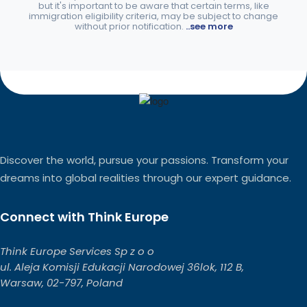
but it's important to be aware that certain terms, like
immigration eligibility criteria, may be subject to change
without prior notification.
..see more
Discover the world, pursue your passions. Transform your
dreams into global realities through our expert guidance.
Connect with Think Europe
Think Europe Services Sp z o o
ul. Aleja Komisji Edukacji Narodowej 36lok, 112 B,
Warsaw, 02-797, Poland