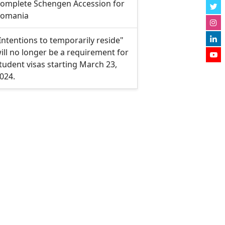
omplete Schengen Accession for
omania
Intentions to temporarily reside"
ill no longer be a requirement for
tudent visas starting March 23,
024.