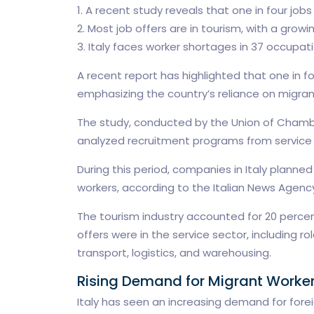
1. A recent study reveals that one in four jobs
2. Most job offers are in tourism, with a grow
3. Italy faces worker shortages in 37 occupati
A recent report has highlighted that one in fou
emphasizing the country’s reliance on migrant
The study, conducted by the Union of Chambe
analyzed recruitment programs from service c
During this period, companies in Italy plann
workers, according to the Italian News Agenc
The tourism industry accounted for 20 percent
offers were in the service sector, including ro
transport, logistics, and warehousing.
Rising Demand for Migrant Worker
Italy has seen an increasing demand for foreig