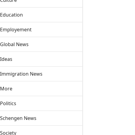
Culture
Education
Employement
Global News
Ideas
Immigration News
More
Politics
Schengen News
Society