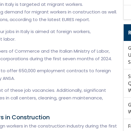
 in Italy is targeted at migrant workers.
ing demand for migrant workers in construction as well.
ons, according to the latest EURES report.
r jobs in Italy is aimed at foreign workers,
R
 labor.
G
rs of Commerce and the Italian Ministry of Labor,
U
orporations during the first seven months of 2024.
S
ed to offer 650,000 employment contracts to foreign
S
y ANSA.
Q
 of these job vacancies. Additionally, significant
W
les in call centers, cleaning, green maintenance,
G
W
s in Construction
n workers in the construction industry during the first
F