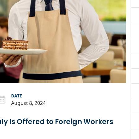
DATE
August 8, 2024
taly Is Offered to Foreign Workers