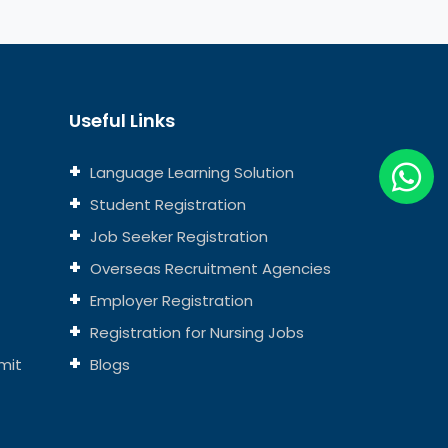
Useful Links
Language Learning Solution
Student Registration
Job Seeker Registration
Overseas Recruitment Agencies
Employer Registration
Registration for Nursing Jobs
mit
Blogs