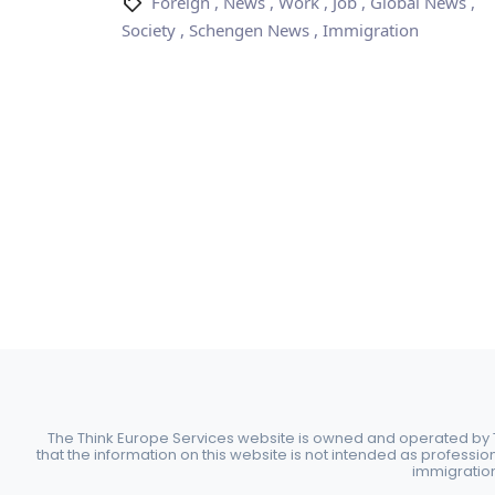
Foreign
,
News
,
Work
,
Job
,
Global News
,
Society
,
Schengen News
,
Immigration
The Think Europe Services website is owned and operated by Th
that the information on this website is not intended as professio
immigration 