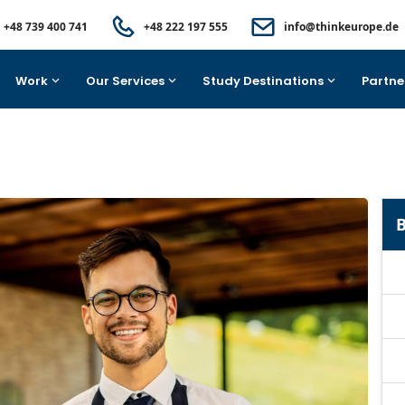
+48 739 400 741
+48 222 197 555
info@thinkeurope.de
Work
Our Services
Study Destinations
Partne
B