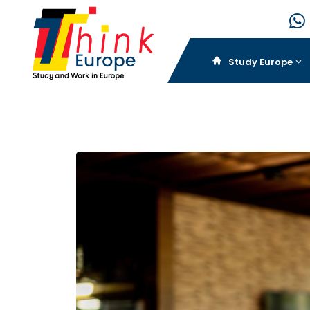
Study Europe