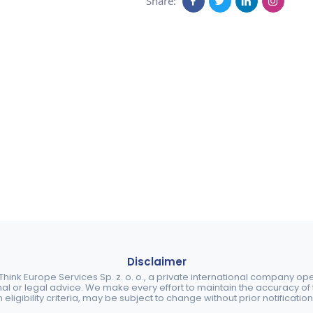
Share:
Disclaimer
ink Europe Services Sp. z. o. o., a private international company o
nal or legal advice. We make every effort to maintain the accuracy of th
eligibility criteria, may be subject to change without prior notification