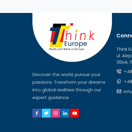
Conne
Think E
ul. Ale
36lok, 
+48
Discover the world, pursue your
+48
passions. Transform your dreams
into global realities through our
inf
expert guidance.