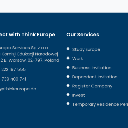
ct with Think Europe
Our Services
urope Services Sp z o o
Study Europe
ja Komisji Edukacji Narodowej
Work
112 B, Warsaw, 02-797, Poland
Business Invitation
 222 197 555
Dependent Invitation
 739 400 741
Register Company
o@thinkeurope.de
Invest
Temporary Residence Per