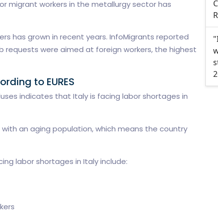
C
r migrant workers in the metallurgy sector has
R
ers has grown in recent years. InfoMigrants reported
"
 job requests were aimed at foreign workers, the highest
w
s
2
ording to EURES
ses indicates that Italy is facing labor shortages in
ing with an aging population, which means the country
ing labor shortages in Italy include:
kers