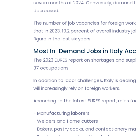
seven months of 2024. Conversely, demand fo
decreased.
The number of job vacancies for foreign work
that in 2023, 19.2 percent of overall industry
figure in the last six years.
Most In-Demand Jobs in Italy Acc
The 2023 EURES report on shortages and surplu
37 occupations.
In addition to labor challenges, Italy is deal
will increasingly rely on foreign workers.
According to the latest EURES report, roles fac
- Manufacturing laborers
- Welders and flame cutters
- Bakers, pastry cooks, and confectionery ma