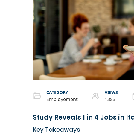
CATEGORY
VIEWS
Employement
1383
Study Reveals 1 in 4 Jobs in I
Key Takeaways