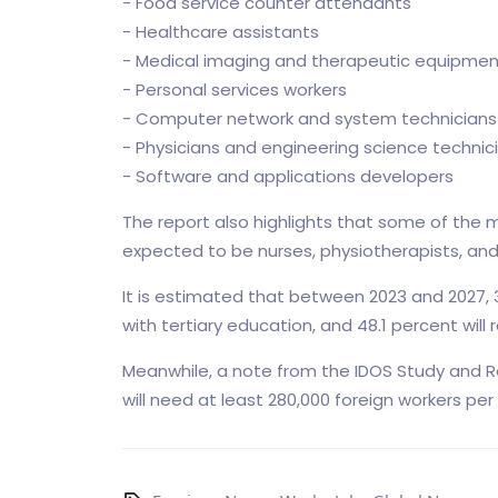
- Food service counter attendants
- Healthcare assistants
- Medical imaging and therapeutic equipmen
- Personal services workers
- Computer network and system technicians
- Physicians and engineering science technic
- Software and applications developers
The report also highlights that some of the m
expected to be nurses, physiotherapists, and q
It is estimated that between 2023 and 2027, 3
with tertiary education, and 48.1 percent wil
Meanwhile, a note from the IDOS Study and Re
will need at least 280,000 foreign workers per