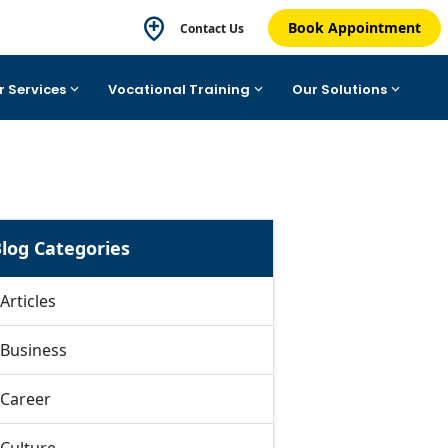
Book Appointment
Contact Us
r Services
Vocational Training
Our Solutions
log Categories
Articles
Business
Career