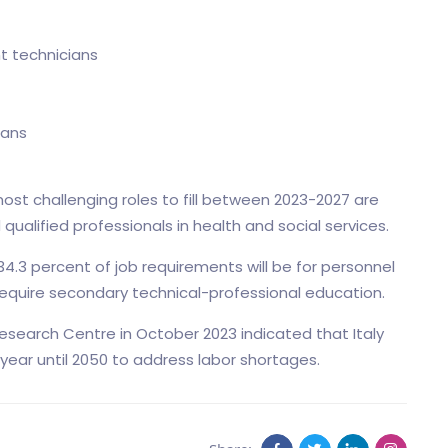
t technicians
ians
ost challenging roles to fill between 2023-2027 are
ualified professionals in health and social services.
4.3 percent of job requirements will be for personnel
l require secondary technical-professional education.
search Centre in October 2023 indicated that Italy
 year until 2050 to address labor shortages.