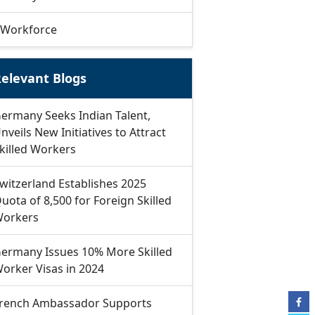
Workforce
elevant Blogs
ermany Seeks Indian Talent,
nveils New Initiatives to Attract
killed Workers
witzerland Establishes 2025
uota of 8,500 for Foreign Skilled
orkers
ermany Issues 10% More Skilled
orker Visas in 2024
rench Ambassador Supports