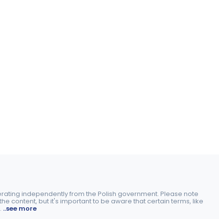
perating independently from the Polish government. Please note
e content, but it's important to be aware that certain terms, like
.
..see more