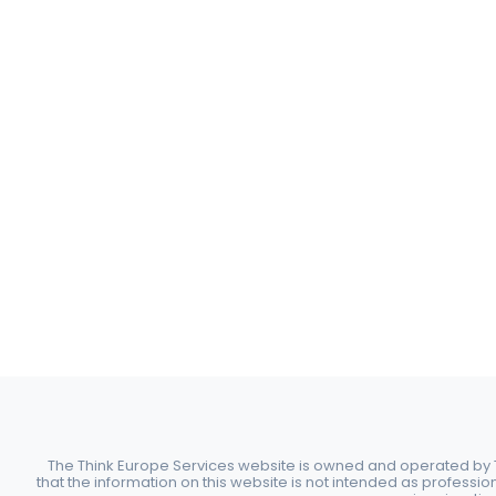
The Think Europe Services website is owned and operated by Th
that the information on this website is not intended as professio