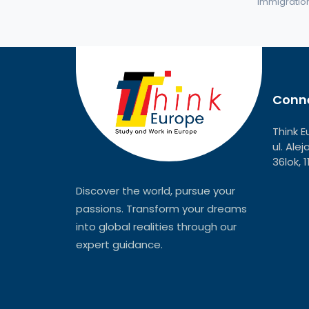
immigration 
Conne
Think E
ul. Ale
36lok, 
Discover the world, pursue your
passions. Transform your dreams
into global realities through our
expert guidance.