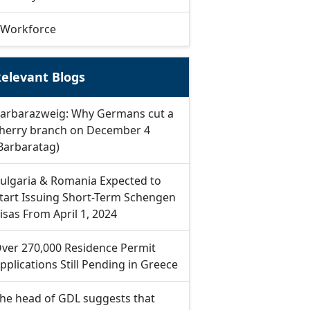
Workforce
elevant Blogs
arbarazweig: Why Germans cut a
herry branch on December 4
Barbaratag)
ulgaria & Romania Expected to
tart Issuing Short-Term Schengen
isas From April 1, 2024
ver 270,000 Residence Permit
pplications Still Pending in Greece
he head of GDL suggests that