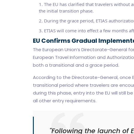
The EU has clarified that travelers without 
the initial transition phase.
During the grace period, ETIAS authorization
ETIAS will come into effect a few months aft
EU Confirms Gradual Implementa
The European Union’s Directorate-General fo
European Travel Information and Authorization
both a transitional and a grace period.
According to the Directorate-General, once ET
transitional period where travelers are encou
during this phase, entry into the EU will still
all other entry requirements.
"Following the launch of E