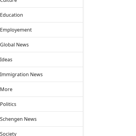
Culture
Education
Employement
Global News
Ideas
Immigration News
More
Politics
Schengen News
Society