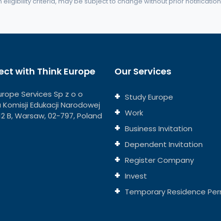
eligibility criteria, may be subject to change without prior notification
ct with Think Europe
Our Services
urope Services Sp z o o
Study Europe
ja Komisji Edukacji Narodowej
Work
112 B, Warsaw, 02-797, Poland
Business Invitation
Dependent Invitation
Register Company
Invest
Temporary Residence Per