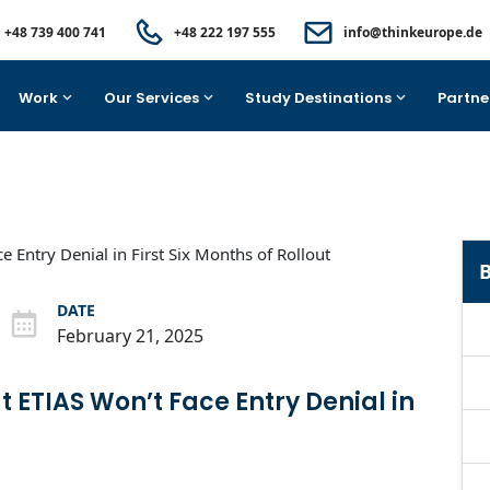
+48 739 400 741
+48 222 197 555
info@thinkeurope.de
Work
Our Services
Study Destinations
Partne
B
DATE
February 21, 2025
 ETIAS Won’t Face Entry Denial in