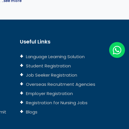
.
..see more
Useful Links
Language Learning Solution
Student Registration
Job Seeker Registration
Overseas Recruitment Agencies
Employer Registration
Registration for Nursing Jobs
mit
Blogs