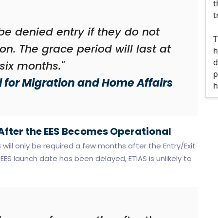
t
t
l be denied entry if they do not
T
on. The grace period will last at
h
d
 six months."
p
 for Migration and Home Affairs
h
 After the EES Becomes Operational
will only be required a few months after the Entry/Exit
ES launch date has been delayed, ETIAS is unlikely to