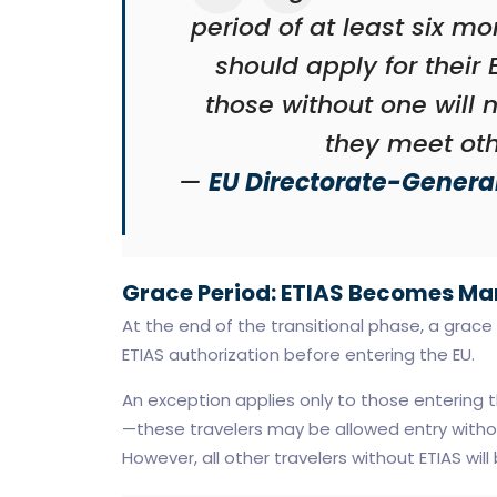
period of at least six mo
should apply for their 
those without one will 
they meet oth
—
EU Directorate-General
Grace Period: ETIAS Becomes Ma
At the end of the transitional phase, a grace p
ETIAS authorization before entering the EU.
An exception applies only to those entering th
—these travelers may be allowed entry withou
However, all other travelers without ETIAS wil