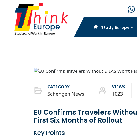
Study Europe
CATEGORY
VIEWS
Schengen News
1023
EU Confirms Travelers Without
First Six Months of Rollout
Key Points