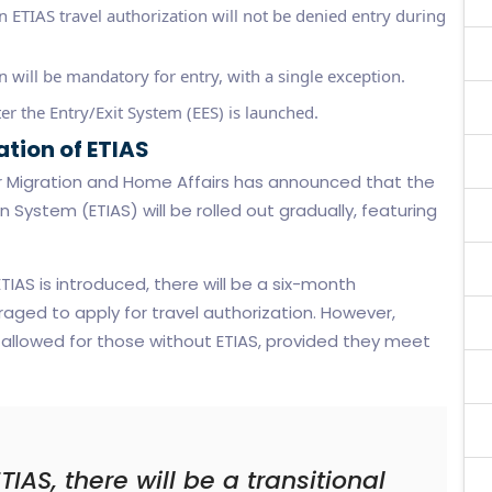
an ETIAS travel authorization will not be denied entry during
 will be mandatory for entry, with a single exception.
er the Entry/Exit System (EES) is launched.
tion of ETIAS
r Migration and Home Affairs has announced that the
 System (ETIAS) will be rolled out gradually, featuring
IAS is introduced, there will be a six-month
raged to apply for travel authorization. However,
 be allowed for those without ETIAS, provided they meet
TIAS, there will be a transitional