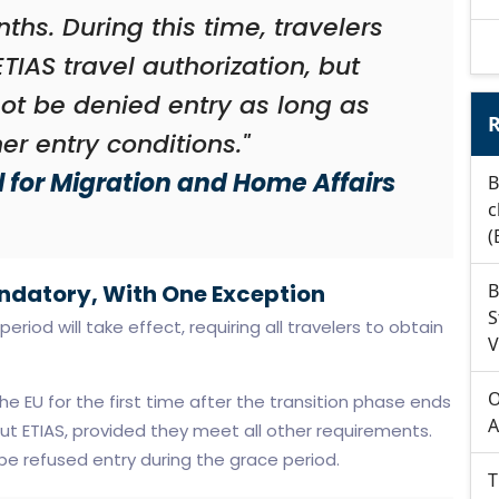
nths. During this time, travelers
ETIAS travel authorization, but
not be denied entry as long as
R
er entry conditions."
 for Migration and Home Affairs
B
c
(
ndatory, With One Exception
B
S
eriod will take effect, requiring all travelers to obtain
V
O
e EU for the first time after the transition phase ends
A
t ETIAS, provided they meet all other requirements.
l be refused entry during the grace period.
T