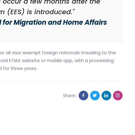
ll occur a few months after the
m (EES) is introduced."
 for Migration and Home Affairs
r all visa-exempt foreign nationals traveling to the
icial ETIAS website or mobile app, with a processing
d for three years.
Share:
,