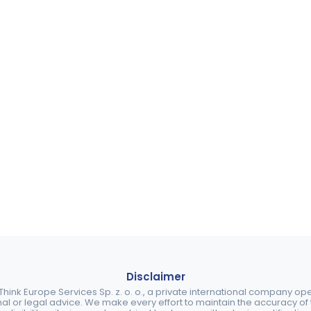
Disclaimer
ink Europe Services Sp. z. o. o., a private international company o
nal or legal advice. We make every effort to maintain the accuracy of th