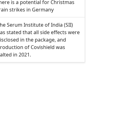
here is a potential for Christmas
rain strikes in Germany
he Serum Institute of India (SII)
as stated that all side effects were
isclosed in the package, and
roduction of Covishield was
alted in 2021.