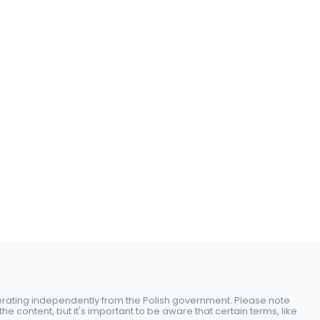
perating independently from the Polish government. Please note
e content, but it's important to be aware that certain terms, like