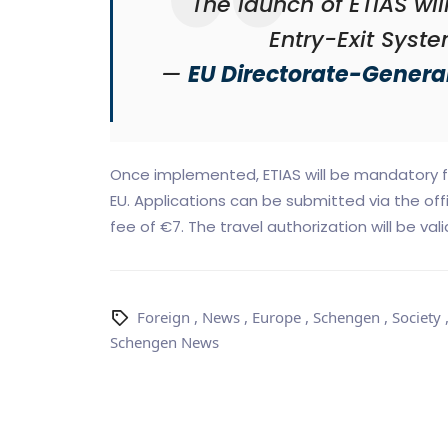
"The launch of ETIAS wi
Entry-Exit Syste
—
EU Directorate-General
Once implemented, ETIAS will be mandatory fo
EU. Applications can be submitted via the off
fee of €7. The travel authorization will be vali
Foreign
,
News
,
Europe
,
Schengen
,
Society
Schengen News