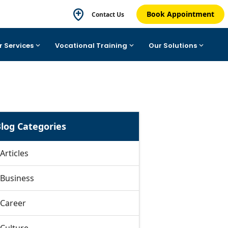
Book Appointment
Contact Us
r Services
Vocational Training
Our Solutions
log Categories
Articles
Business
Career