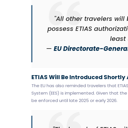
"All other travelers wil
possess ETIAS authorizati
least
—
EU Directorate-General
ETIAS Will Be Introduced Shortly
The EU has also reminded travelers that ETIAS 
System (EES) is implemented. Given that the E
be enforced until late 2025 or early 2026.