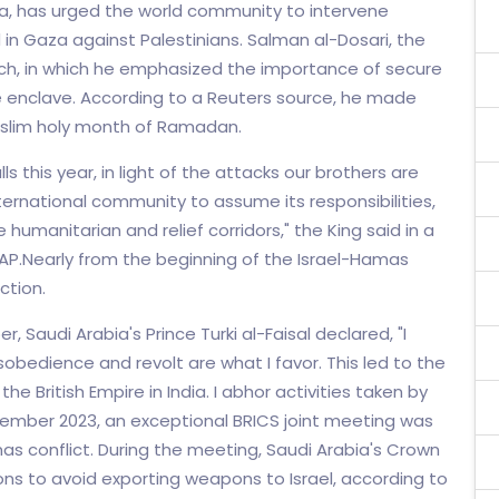
ia, has urged the world community to intervene
in Gaza against Palestinians. Salman al-Dosari, the
eech, in which he emphasized the importance of secure
e enclave. According to a Reuters source, he made
slim holy month of Ramadan.
 this year, in light of the attacks our brothers are
ternational community to assume its responsibilities,
humanitarian and relief corridors," the King said in a
AP.Nearly from the beginning of the Israel-Hamas
ction.
, Saudi Arabia's Prince Turki al-Faisal declared, "I
isobedience and revolt are what I favor. This led to the
the British Empire in India. I abhor activities taken by
vember 2023, an exceptional BRICS joint meeting was
as conflict. During the meeting, Saudi Arabia's Crown
s to avoid exporting weapons to Israel, according to