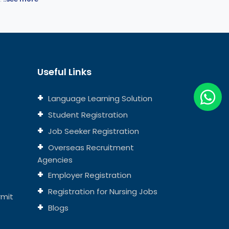
Useful Links
Language Learning Solution
Student Registration
Job Seeker Registration
Overseas Recruitment
Agencies
Employer Registration
Registration for Nursing Jobs
rmit
Blogs