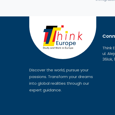
Conn
Think 
ul. Al
36lok,
Discover the world, pursue your
passions. Transform your dreams
into global realities through our
expert guidance.