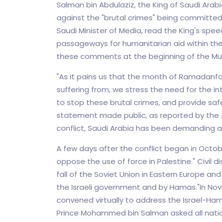
Salman bin Abdulaziz, the King of Saudi Arab
against the "brutal crimes" being committed 
Saudi Minister of Media, read the King's sp
passageways for humanitarian aid within th
these comments at the beginning of the Mu
"As it pains us that the month of Ramadanfalls
suffering from, we stress the need for the in
to stop these brutal crimes, and provide safe 
statement made public, as reported by the 
conflict, Saudi Arabia has been demanding a
A few days after the conflict began in October
oppose the use of force in Palestine." Civil d
fall of the Soviet Union in Eastern Europe and 
the Israeli government and by Hamas."In No
convened virtually to address the Israel-Ham
Prince Mohammed bin Salman asked all nation