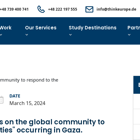
+48 739 400 741
+48 222 197 555
info@thinkeurope.de
Work
Our Services
Study Destinations
Part
DATE
March 15, 2024
ls on the global community to
ties" occurring in Gaza.