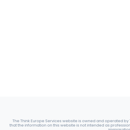
The Think Europe Services website is owned and operated by Th
that the information on this website is not intended as professio
immigration 