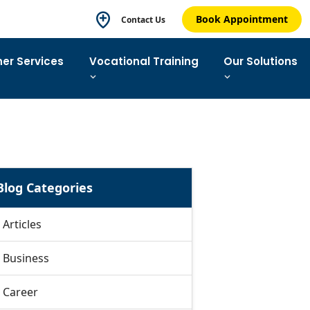
Book Appointment
Contact Us
ner Services
Vocational Training
Our Solutions
Blog Categories
Articles
Business
Career