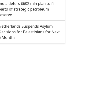
India defers $602 mln plan to fill
parts of strategic petroleum
reserve
Netherlands Suspends Asylum
Decisions for Palestinians for Next
6 Months