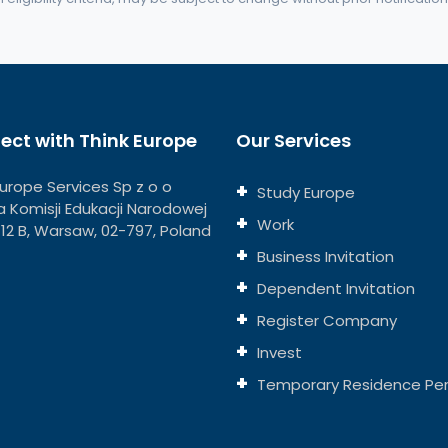
ect with Think Europe
Our Services
Europe Services Sp z o o
Study Europe
eja Komisji Edukacji Narodowej
Work
 112 B, Warsaw, 02-797, Poland
Business Invitation
Dependent Invitation
Register Company
Invest
Temporary Residence Pe