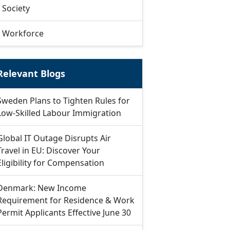
Society
Workforce
Relevant Blogs
Sweden Plans to Tighten Rules for
Low-Skilled Labour Immigration
Global IT Outage Disrupts Air
Travel in EU: Discover Your
Eligibility for Compensation
Denmark: New Income
Requirement for Residence & Work
Permit Applicants Effective June 30