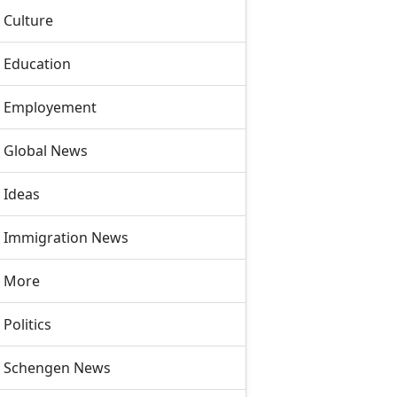
Culture
Education
Employement
Global News
Ideas
Immigration News
More
Politics
Schengen News