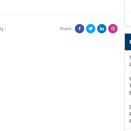
Share:
ty
,