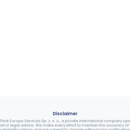
Disclaimer
ink Europe Services Sp. z. o. o., a private international company o
nal or legal advice. We make every effort to maintain the accuracy of th
eligibility criteria, may be subject to change without prior notification