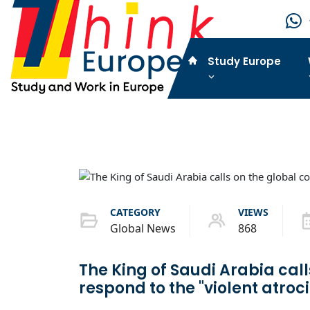
Study Europe
CATEGORY
VIEWS
Global News
868
The King of Saudi Arabia cal
respond to the "violent atroci