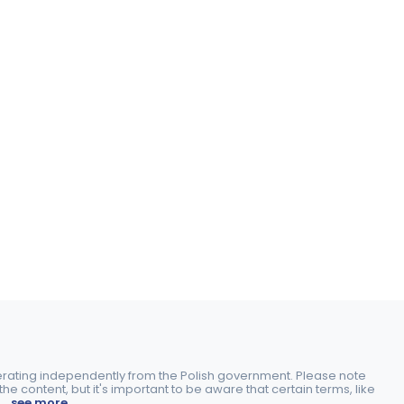
perating independently from the Polish government. Please note
e content, but it's important to be aware that certain terms, like
.
..see more