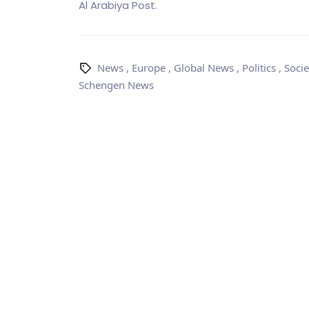
Al Arabiya Post.
News
,
Europe
,
Global News
,
Politics
,
Socie
Schengen News