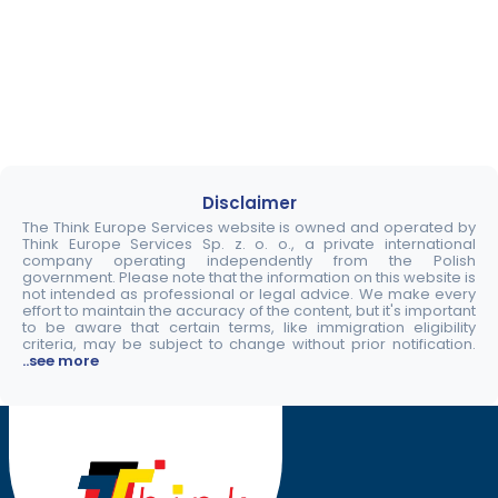
Disclaimer
The Think Europe Services website is owned and operated by
Think Europe Services Sp. z. o. o., a private international
company operating independently from the Polish
government. Please note that the information on this website is
not intended as professional or legal advice. We make every
effort to maintain the accuracy of the content, but it's important
to be aware that certain terms, like immigration eligibility
criteria, may be subject to change without prior notification.
..see more