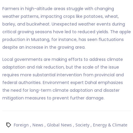
Farmers in high-altitude areas struggle with changing
weather patterns, impacting crops like potatoes, wheat,
barley, and buckwheat. Unexpected weather events during
critical growing seasons have led to reduced yields. The apple
production in Mustang, for instance, has seen fluctuations
despite an increase in the growing area.
Local governments are making efforts to address climate
adaptation and risk reduction, but the scale of the issue
requires more substantial intervention from provincial and
federal authorities. Environment expert Dahal emphasizes
the need for long-term climate adaptation and disaster
mitigation measures to prevent further damage.
Foreign
,
News
,
Global News
,
Society
,
Energy & Climate