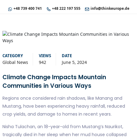
+48 739 400 741
+48 222 197 555
info@thinkeurope.de
CATEGORY
VIEWS
DATE
Global News
942
June 5, 2024
Climate Change Impacts Mountain
Communities in Various Ways
Regions once considered rain shadows, like Manang and
Mustang, have been experiencing heavy rainfall, reduced
crop yields, and damage to homes in recent years.
Nisha Tulachan, an 18-year-old from Mustang’s Naurikot,
tragically died in her sleep when her mud house collapsed