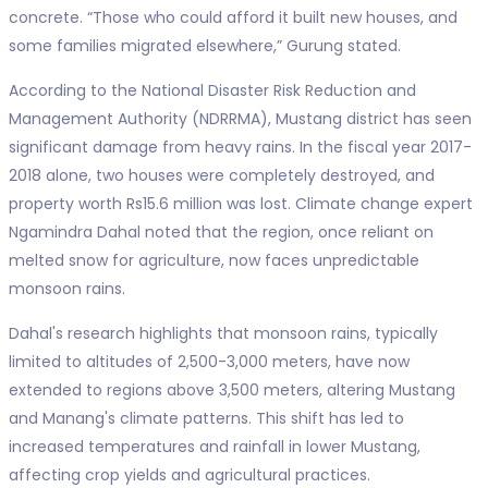
concrete. “Those who could afford it built new houses, and
some families migrated elsewhere,” Gurung stated.
According to the National Disaster Risk Reduction and
Management Authority (NDRRMA), Mustang district has seen
significant damage from heavy rains. In the fiscal year 2017-
2018 alone, two houses were completely destroyed, and
property worth Rs15.6 million was lost. Climate change expert
Ngamindra Dahal noted that the region, once reliant on
melted snow for agriculture, now faces unpredictable
monsoon rains.
Dahal's research highlights that monsoon rains, typically
limited to altitudes of 2,500-3,000 meters, have now
extended to regions above 3,500 meters, altering Mustang
and Manang's climate patterns. This shift has led to
increased temperatures and rainfall in lower Mustang,
affecting crop yields and agricultural practices.