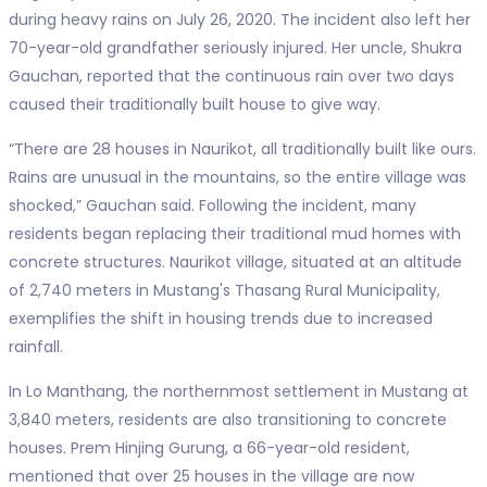
during heavy rains on July 26, 2020. The incident also left her
70-year-old grandfather seriously injured. Her uncle, Shukra
Gauchan, reported that the continuous rain over two days
caused their traditionally built house to give way.
“There are 28 houses in Naurikot, all traditionally built like ours.
Rains are unusual in the mountains, so the entire village was
shocked,” Gauchan said. Following the incident, many
residents began replacing their traditional mud homes with
concrete structures. Naurikot village, situated at an altitude
of 2,740 meters in Mustang's Thasang Rural Municipality,
exemplifies the shift in housing trends due to increased
rainfall.
In Lo Manthang, the northernmost settlement in Mustang at
3,840 meters, residents are also transitioning to concrete
houses. Prem Hinjing Gurung, a 66-year-old resident,
mentioned that over 25 houses in the village are now