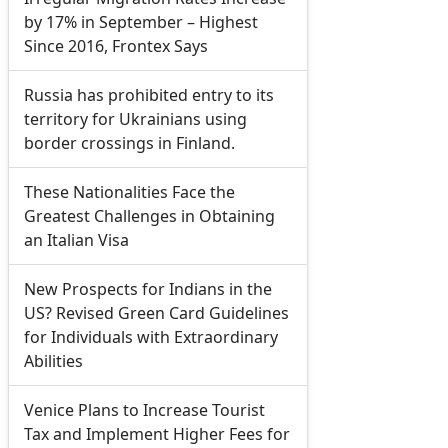
by 17% in September – Highest
Since 2016, Frontex Says
Russia has prohibited entry to its
territory for Ukrainians using
border crossings in Finland.
These Nationalities Face the
Greatest Challenges in Obtaining
an Italian Visa
New Prospects for Indians in the
US? Revised Green Card Guidelines
for Individuals with Extraordinary
Abilities
Venice Plans to Increase Tourist
Tax and Implement Higher Fees for