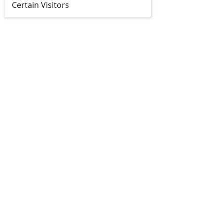
Certain Visitors