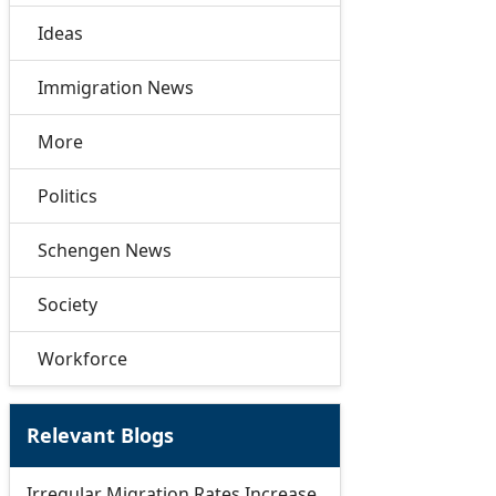
Ideas
Immigration News
More
Politics
Schengen News
Society
Workforce
Relevant Blogs
Irregular Migration Rates Increase