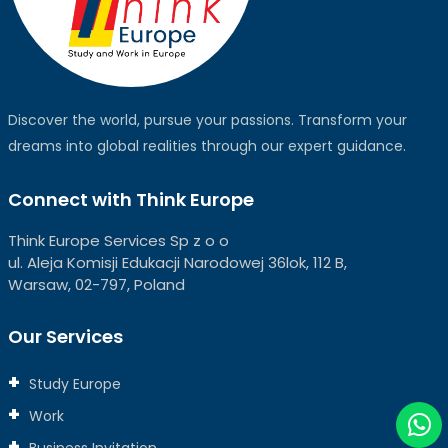
Discover the world, pursue your passions. Transform your
dreams into global realities through our expert guidance.
Connect with Think Europe
Think Europe Services Sp z o o
ul. Aleja Komisji Edukacji Narodowej 36lok, 112 B,
Warsaw, 02-797, Poland
Our Services
Study Europe
Work