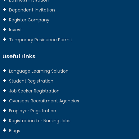
Business Invitation
Dependent Invitation
Register Company
Invest
Temporary Residence Permit
Useful Links
Language Learning Solution
Student Registration
Job Seeker Registration
Overseas Recruitment Agencies
Employer Registration
Registration for Nursing Jobs
Blogs