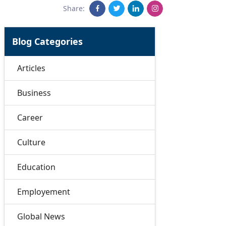
Share:
Blog Categories
Articles
Business
Career
Culture
Education
Employement
Global News