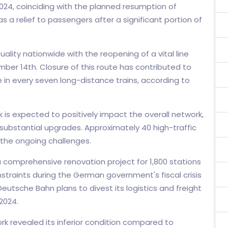
024, coinciding with the planned resumption of
s a relief to passengers after a significant portion of
lity nationwide with the reopening of a vital line
er 14th. Closure of this route has contributed to
e in every seven long-distance trains, according to
 is expected to positively impact the overall network,
s substantial upgrades. Approximately 40 high-traffic
 the ongoing challenges.
comprehensive renovation project for 1,800 stations
traints during the German government's fiscal crisis
Deutsche Bahn plans to divest its logistics and freight
2024.
k revealed its inferior condition compared to