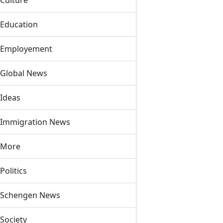
Culture
Education
Employement
Global News
Ideas
Immigration News
More
Politics
Schengen News
Society