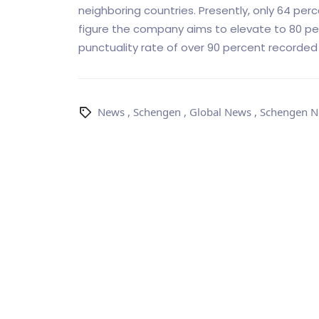
neighboring countries. Presently, only 64 per
figure the company aims to elevate to 80 per
punctuality rate of over 90 percent recorded 
News
,
Schengen
,
Global News
,
Schengen 