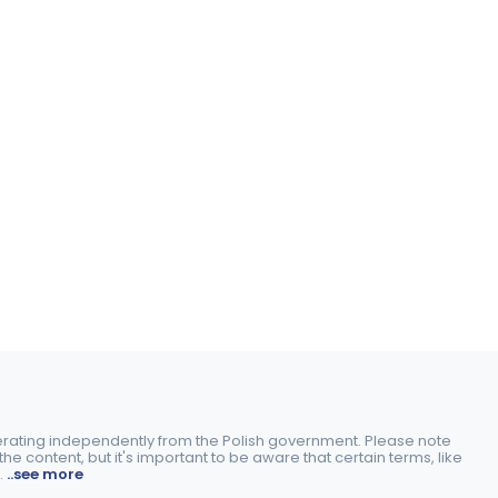
perating independently from the Polish government. Please note
e content, but it's important to be aware that certain terms, like
.
..see more