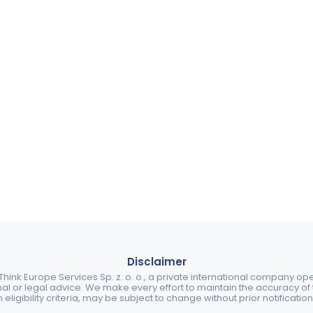
Disclaimer
ink Europe Services Sp. z. o. o., a private international company o
nal or legal advice. We make every effort to maintain the accuracy of th
eligibility criteria, may be subject to change without prior notification