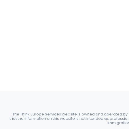
The Think Europe Services website is owned and operated by Th
that the information on this website is not intended as professio
immigration 