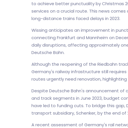
to achieve better punctuality by Christmas 2
services on a crucial route. This news comes a
long-distance trains faced delays in 2023.
Wissing anticipates an improvement in punctua
connecting Frankfurt and Mannheim on Decemb
daily disruptions, affecting approximately on
Deutsche Bahn.
Although the reopening of the Riedbahn track
Germany's railway infrastructure still require
routes urgently need renovation, highlighting
Despite Deutsche Bahn's announcement of a 
and track segments in June 2023, budget cons
have led to funding cuts. To bridge this gap, 
transport subsidiary, Schenker, by the end of 
A recent assessment of Germany's rail networ