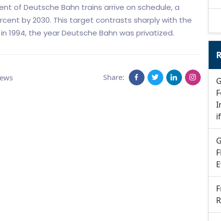
cent of Deutsche Bahn trains arrive on schedule, a
cent by 2030. This target contrasts sharply with the
in 1994, the year Deutsche Bahn was privatized.
R
Share:
News
G
F
I
i
G
F
E
F
R