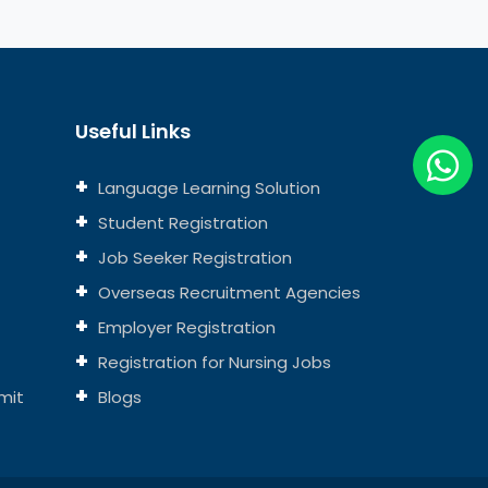
Useful Links
Language Learning Solution
Student Registration
Job Seeker Registration
Overseas Recruitment Agencies
Employer Registration
Registration for Nursing Jobs
mit
Blogs