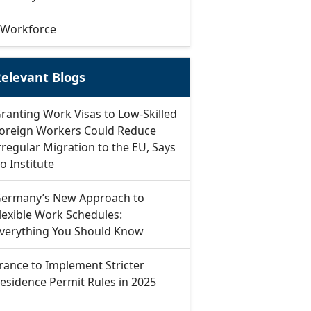
Workforce
elevant Blogs
ranting Work Visas to Low-Skilled
oreign Workers Could Reduce
rregular Migration to the EU, Says
fo Institute
ermany’s New Approach to
lexible Work Schedules:
verything You Should Know
rance to Implement Stricter
esidence Permit Rules in 2025