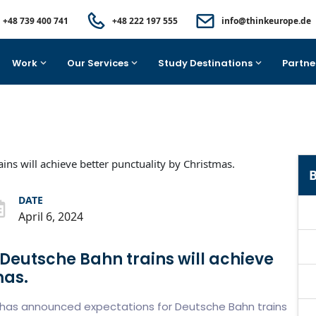
+48 739 400 741
+48 222 197 555
info@thinkeurope.de
Work
Our Services
Study Destinations
Partne
B
DATE
April 6, 2024
Deutsche Bahn trains will achieve
mas.
, has announced expectations for Deutsche Bahn trains