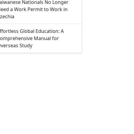
aiwanese Nationals No Longer
eed a Work Permit to Work in
zechia
ffortless Global Education: A
omprehensive Manual for
verseas Study