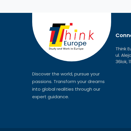
Conne
Think E
ul. Ale
36lok, 
Discover the world, pursue your
passions. Transform your dreams
into global realities through our
expert guidance.