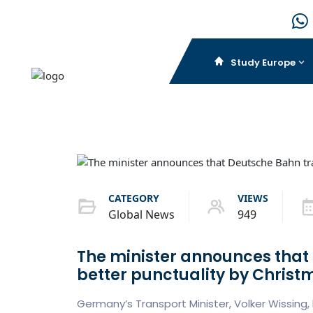
Study Europe
CATEGORY
VIEWS
Global News
949
The minister announces that 
better punctuality by Christ
Germany’s Transport Minister, Volker Wissing