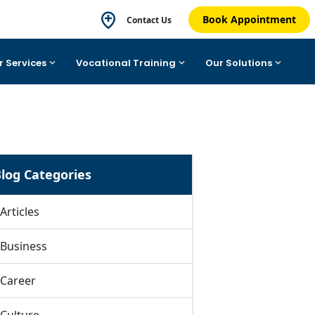
Book Appointment
Contact Us
r Services
Vocational Training
Our Solutions
log Categories
Articles
Business
Career