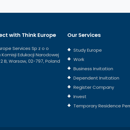
ct with Think Europe
Our Services
urope Services Sp z o o
Study Europe
ja Komisji Edukacji Narodowej
Work
112 B, Warsaw, 02-797, Poland
Business Invitation
Dependent Invitation
Register Company
Invest
Temporary Residence Per