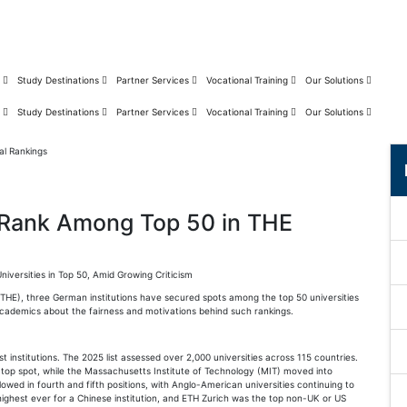
s
Study Destinations
Partner Services
Vocational Training
Our Solutions
s
Study Destinations
Partner Services
Vocational Training
Our Solutions
 Rank Among Top 50 in THE
versities in Top 50, Amid Growing Criticism
 (THE), three German institutions have secured spots among the top 50 universities
academics about the fairness and motivations behind such rankings.
 institutions. The 2025 list assessed over 2,000 universities across 115 countries.
e top spot, while the Massachusetts Institute of Technology (MIT) moved into
owed in fourth and fifth positions, with Anglo-American universities continuing to
highest ever for a Chinese institution, and ETH Zurich was the top non-UK or US