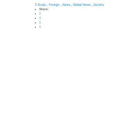
Study
,
Foreign
,
News
,
Global News
,
Society
Share: