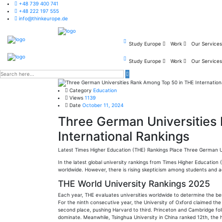
+48 739 400 741
+48 222 197 555
info@thinkeurope.de
Study Europe
Work
Our Service
Study Europe
Work
Our Service
Category
Education
Views
1139
Date
October 11, 2024
Three German Universities
International Rankings
Latest Times Higher Education (THE) Rankings Place Three German Uni
In the latest global university rankings from Times Higher Education
worldwide. However, there is rising skepticism among students and 
THE World University Rankings 2025
Each year, THE evaluates universities worldwide to determine the best
For the ninth consecutive year, the University of Oxford claimed th
second place, pushing Harvard to third. Princeton and Cambridge foll
dominate. Meanwhile, Tsinghua University in China ranked 12th, the 