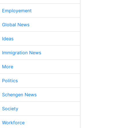
Employement
Global News
Ideas
Immigration News
More
Politics
Schengen News
Society
Workforce