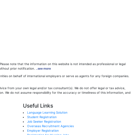
ease note that the information on this website is not intended as professional or legal
ithout prior notification.
..see more
ities on behalf of international employers or serve as agents for any foreign companies.
ice from your own legal and/or tax consultant(s). We do not offer legal or tax advice,
n. We do not assume responsibility for the accuracy or timeliness of this information, and
Useful Links
Language Learning Solution
Student Registration
Job Seeker Registration
Overseas Recruitment Agencies
Employer Registration