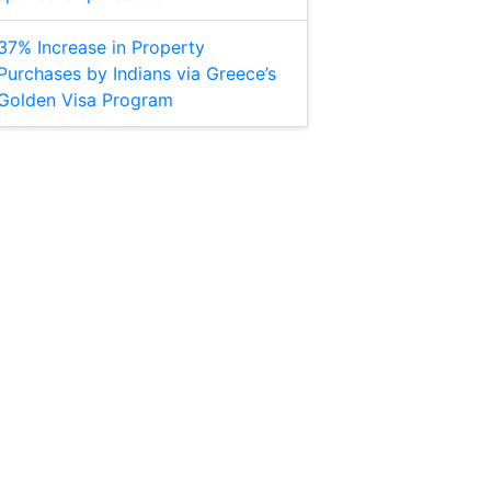
37% Increase in Property
Purchases by Indians via Greece’s
Golden Visa Program