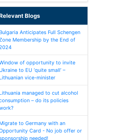
Relevant Blogs
Bulgaria Anticipates Full Schengen
Zone Membership by the End of
2024
Window of opportunity to invite
Ukraine to EU ‘quite small’ –
Lithuanian vice-minister
Lithuania managed to cut alcohol
consumption – do its policies
work?
Migrate to Germany with an
Opportunity Card - No job offer or
sponsorship needed!