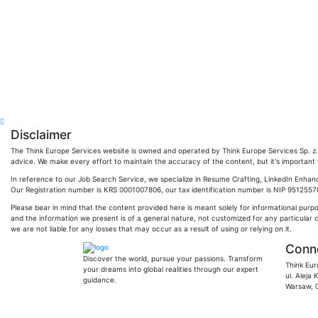
Disclaimer
The Think Europe Services website is owned and operated by Think Europe Services Sp. z. o
advice. We make every effort to maintain the accuracy of the content, but it's important to
In reference to our Job Search Service, we specialize in Resume Crafting, LinkedIn Enhan
Our Registration number is KRS 0001007806, our tax identification number is NIP 951255704
Please bear in mind that the content provided here is meant solely for informational purp
and the information we present is of a general nature, not customized for any particular 
we are not liable for any losses that may occur as a result of using or relying on it.
Conne
Discover the world, pursue your passions. Transform
Think Eur
your dreams into global realities through our expert
ul. Aleja
guidance.
Warsaw, 