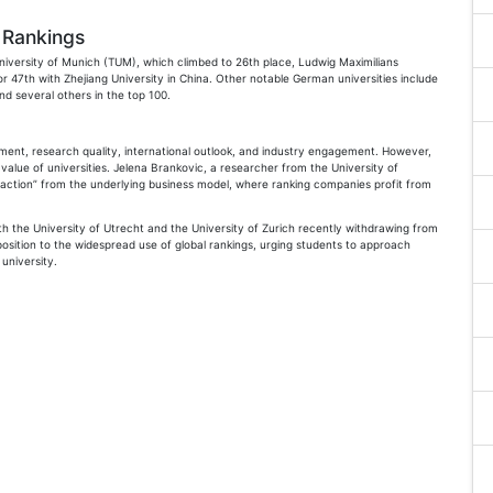
 Rankings
niversity of Munich (TUM), which climbed to 26th place, Ludwig Maximilians
or 47th with Zhejiang University in China. Other notable German universities include
nd several others in the top 100.
nment, research quality, international outlook, and industry engagement. However,
 value of universities. Jelena Brankovic, a researcher from the University of
istraction” from the underlying business model, where ranking companies profit from
th the University of Utrecht and the University of Zurich recently withdrawing from
osition to the widespread use of global rankings, urging students to approach
university.