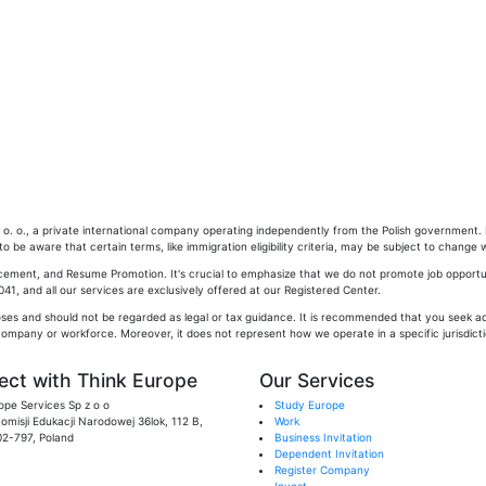
. o., a private international company operating independently from the Polish government. Pl
 be aware that certain terms, like immigration eligibility criteria, may be subject to change w
cement, and Resume Promotion. It's crucial to emphasize that we do not promote job opportun
1, and all our services are exclusively offered at our Registered Center.
oses and should not be regarded as legal or tax guidance. It is recommended that you seek adv
company or workforce. Moreover, it does not represent how we operate in a specific jurisdictio
ct with Think Europe
Our Services
ope Services Sp z o o
Study Europe
 Komisji Edukacji Narodowej 36lok, 112 B,
Work
02-797, Poland
Business Invitation
Dependent Invitation
Register Company