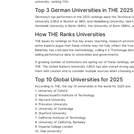
university, ranking 11th.
Top 3 German Universities in THE 2025
Germany’s top performers in the 2025 rankings were the Technical U
University (LMU) in Munich at 38th, and Heidelberg University, tied f
Humboldt University in Berlin (84th), the University of Bonn (89th), a
How THE Ranks Universities
THE bases its rankings on five key areas: teaching, research enviro
some experts argue that these criteria may not fully reflect the true
Bielefeld, has criticized the methodology, calling it a “frontstage d
selling performance data to universities and governments.
A growing number of institutions are opting out of these rankings, wi
THE. The United Nations University (UNU) has also voiced strong opp
them with caution and to consider multiple sources when choosing a 
Top 10 Global Universities for 2025
According to THE, the top 10 universities in the world for 2025 are:
1. University of Oxford
2. Massachusetts Institute of Technology
3. Harvard University
4. Princeton University
5. University of Cambridge
6. Stanford University
7. California Institute of Technology
8. University of California, Berkeley
9. Imperial College London
10. Yale University"