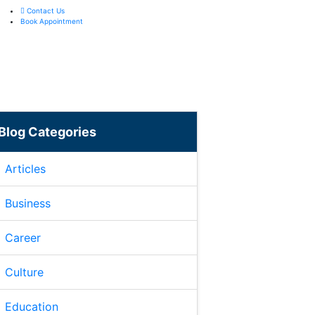
Contact Us
Book Appointment
Blog Categories
Articles
Business
Career
Culture
Education