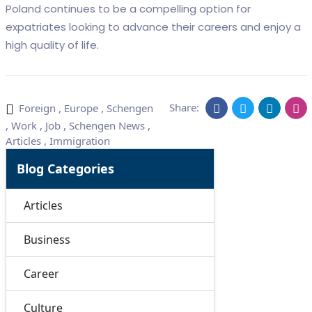
Poland continues to be a compelling option for
expatriates looking to advance their careers and enjoy a
high quality of life.
Share:
Foreign
,
Europe
,
Schengen
,
Work
,
Job
,
Schengen News
,
Articles
,
Immigration
Blog Categories
Articles
Business
Career
Culture