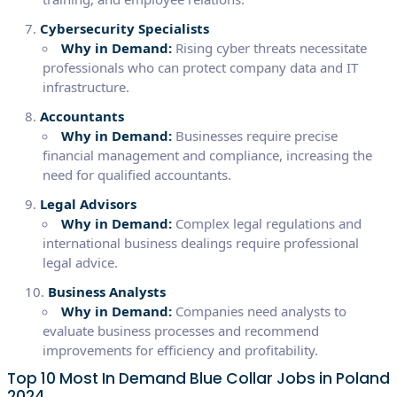
Cybersecurity Specialists
Why in Demand:
Rising cyber threats necessitate
professionals who can protect company data and IT
infrastructure.
Accountants
Why in Demand:
Businesses require precise
financial management and compliance, increasing the
need for qualified accountants.
Legal Advisors
Why in Demand:
Complex legal regulations and
international business dealings require professional
legal advice.
Business Analysts
Why in Demand:
Companies need analysts to
evaluate business processes and recommend
improvements for efficiency and profitability.
Top 10 Most In Demand Blue Collar Jobs in Poland
2024