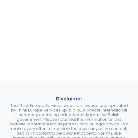
Disclaimer
The Think Europe Services website is owned and operated
by Think Europe Services Sp. z. o. o., a private international
company operating independently from the Polish
government. Please note that the information on this
website is not intended as professional or legal advice. We
make every effort to maintain the accuracy of the content,
but it's important to be aware that certain terms, like
immigration eligibility criteria, may be subject to change