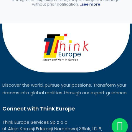
without prior notification.
..see more
Discover the world, pursue your passions. Transform your
dreams into global realities through our expert guidance.
Connect with Think Europe
Think Europe Services Sp z o o
ul. Aleja Komisji Edukacji Narodowej 36lok, 112 B,