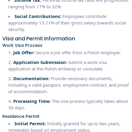
ranging from 17% to 32%.
Social Contributions:
Employees contribute
approximately 13.71% of their gross salary towards social
security.
Visa and Permit Information
Work Visa Process
Job Offer:
Secure a job offer from a Polish employer.
Application Submission:
Submit a work visa
application at the Polish embassy or consulate.
Documentation:
Provide necessary documents,
including a valid passport, employment contract, and proof
of accommodation.
Processing Time:
The visa process typically takes about
30 days.
Residence Permit
Initial Permit:
Initially granted for up to two years,
renewable based on employment status.