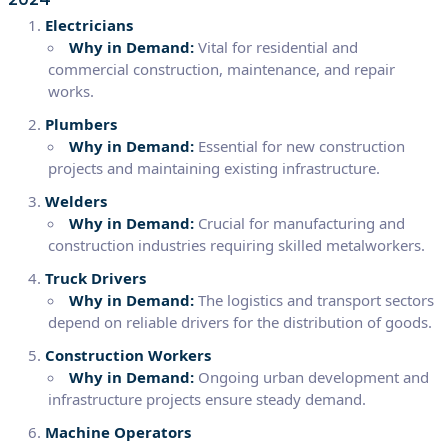
Electricians
Why in Demand:
Vital for residential and
commercial construction, maintenance, and repair
works.
Plumbers
Why in Demand:
Essential for new construction
projects and maintaining existing infrastructure.
Welders
Why in Demand:
Crucial for manufacturing and
construction industries requiring skilled metalworkers.
Truck Drivers
Why in Demand:
The logistics and transport sectors
depend on reliable drivers for the distribution of goods.
Construction Workers
Why in Demand:
Ongoing urban development and
infrastructure projects ensure steady demand.
Machine Operators