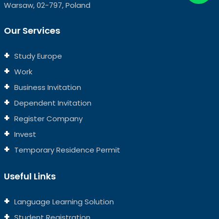
Warsaw, 02-797, Poland
Our Services
Study Europe
Work
Business Invitation
Dependent Invitation
Register Company
Invest
Temporary Residence Permit
Useful Links
Language Learning Solution
Student Registration