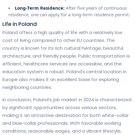
Long-Term Residence:
After five years of continuous
residence, one can apply for a long-term residence permit.
Life in Poland
Poland offers a high quality of life with a relatively low
cost of living compared to other EU countries. The
country is known for its rich cultural heritage, beautiful
architecture, and friendly people. Public transportation is
efficient, healthcare services are accessible, and the
education system is robust. Poland's central location in
Europe also makes it an excellent base for exploring
neighboring countries.
In conclusion, Poland’s job market in 2024 is characterized
by significant opportunities across various sectors,
making it an attractive destination for both white-collar
and blue-collar professionals. With favorable working
conditions, reasonable wages, and a vibrant lifestyle,