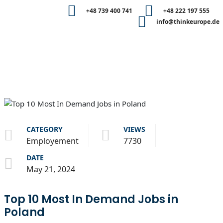
+48 739 400 741
+48 222 197 555
info@thinkeurope.de
CATEGORY
VIEWS
Employement
7730
DATE
May 21, 2024
Top 10 Most In Demand Jobs in
Poland