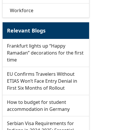
Workforce
Relevant Blogs
Frankfurt lights up “Happy
Ramadan” decorations for the first
time
EU Confirms Travelers Without
ETIAS Won’t Face Entry Denial in
First Six Months of Rollout
How to budget for student
accommodation in Germany
Serbian Visa Requirements for