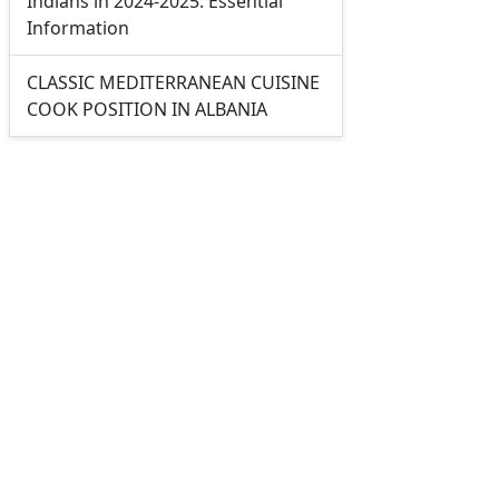
Indians in 2024-2025: Essential
Information
CLASSIC MEDITERRANEAN CUISINE
COOK POSITION IN ALBANIA