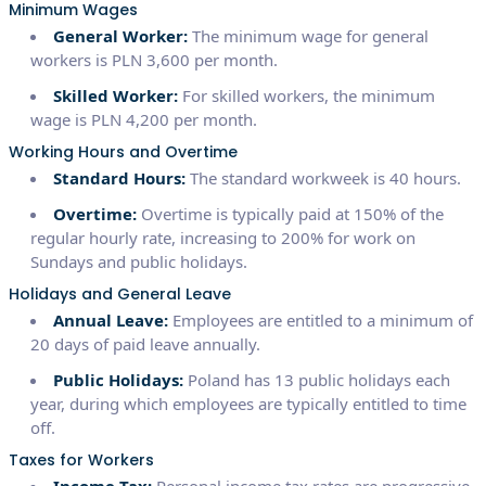
Minimum Wages
General Worker:
The minimum wage for general
workers is PLN 3,600 per month.
Skilled Worker:
For skilled workers, the minimum
wage is PLN 4,200 per month.
Working Hours and Overtime
Standard Hours:
The standard workweek is 40 hours.
Overtime:
Overtime is typically paid at 150% of the
regular hourly rate, increasing to 200% for work on
Sundays and public holidays.
Holidays and General Leave
Annual Leave:
Employees are entitled to a minimum of
20 days of paid leave annually.
Public Holidays:
Poland has 13 public holidays each
year, during which employees are typically entitled to time
off.
Taxes for Workers
Income Tax:
Personal income tax rates are progressive,