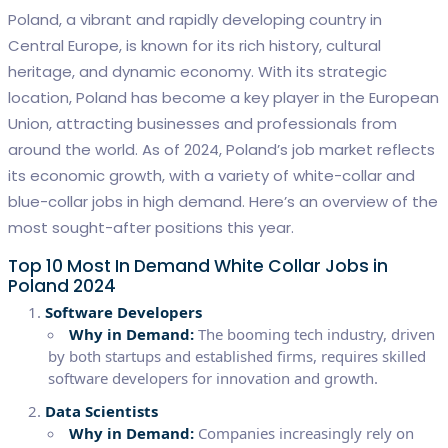
Poland, a vibrant and rapidly developing country in
Central Europe, is known for its rich history, cultural
heritage, and dynamic economy. With its strategic
location, Poland has become a key player in the European
Union, attracting businesses and professionals from
around the world. As of 2024, Poland’s job market reflects
its economic growth, with a variety of white-collar and
blue-collar jobs in high demand. Here’s an overview of the
most sought-after positions this year.
Top 10 Most In Demand White Collar Jobs in
Poland 2024
Software Developers
Why in Demand:
The booming tech industry, driven
by both startups and established firms, requires skilled
software developers for innovation and growth.
Data Scientists
Why in Demand:
Companies increasingly rely on