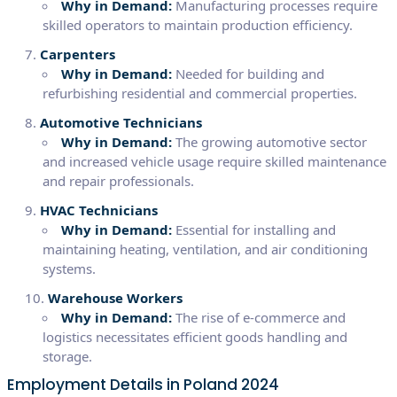
Why in Demand:
Manufacturing processes require
skilled operators to maintain production efficiency.
Carpenters
Why in Demand:
Needed for building and
refurbishing residential and commercial properties.
Automotive Technicians
Why in Demand:
The growing automotive sector
and increased vehicle usage require skilled maintenance
and repair professionals.
HVAC Technicians
Why in Demand:
Essential for installing and
maintaining heating, ventilation, and air conditioning
systems.
Warehouse Workers
Why in Demand:
The rise of e-commerce and
logistics necessitates efficient goods handling and
storage.
Employment Details in Poland 2024