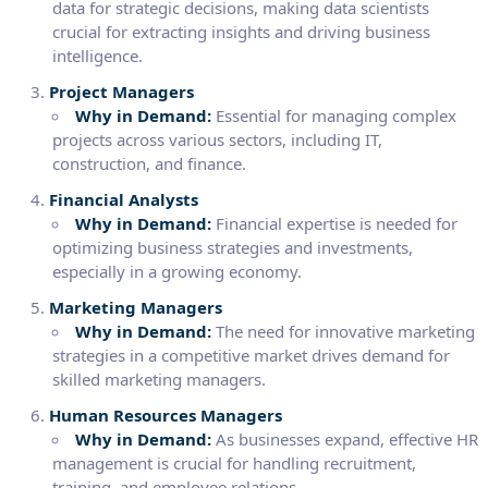
data for strategic decisions, making data scientists
crucial for extracting insights and driving business
intelligence.
Project Managers
Why in Demand:
Essential for managing complex
projects across various sectors, including IT,
construction, and finance.
Financial Analysts
Why in Demand:
Financial expertise is needed for
optimizing business strategies and investments,
especially in a growing economy.
Marketing Managers
Why in Demand:
The need for innovative marketing
strategies in a competitive market drives demand for
skilled marketing managers.
Human Resources Managers
Why in Demand:
As businesses expand, effective HR
management is crucial for handling recruitment,
training, and employee relations.