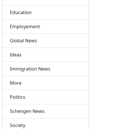
Education
Employement
Global News
Ideas
Immigration News
More
Politics
Schengen News
Society