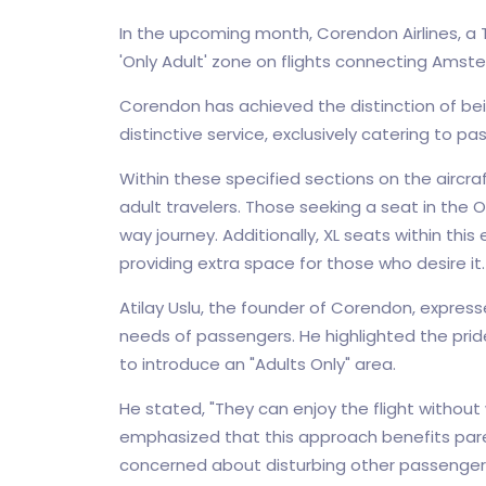
In the upcoming month, Corendon Airlines, a Tu
'Only Adult' zone on flights connecting Amst
Corendon has achieved the distinction of bein
distinctive service, exclusively catering to 
Within these specified sections on the aircraft
adult travelers. Those seeking a seat in the 
way journey. Additionally, XL seats within this
providing extra space for those who desire it.
Atilay Uslu, the founder of Corendon, expres
needs of passengers. He highlighted the pride 
to introduce an "Adults Only" area.
He stated, "They can enjoy the flight without wo
emphasized that this approach benefits parent
concerned about disturbing other passengers