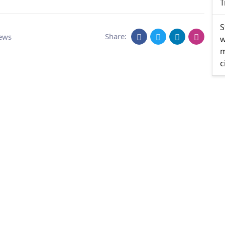
T
S
Share:
ews
w
m
c