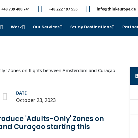
+48 739 400 741
+48 222 197 555
info@thinkeurope.de
e
Work
Our Services
Study Destinations
Partner
B
DATE
October 23, 2023
troduce 'Adults-Only' Zones on
nd Curaçao starting this