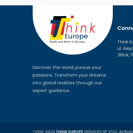
Conne
Think E
ul. Ale
36lok, 
Discover the world, pursue your
passions. Transform your dreams
into global realities through our
expert guidance.
2010-2023
THINK EUROPE
SERVICES SP ZOO. All Righ