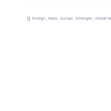
Foreign
,
News
,
Europe
,
Schengen
,
Global N