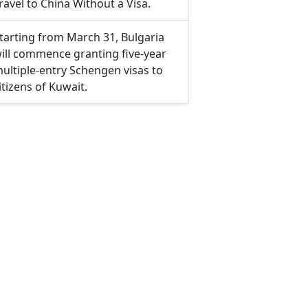
ravel to China Without a Visa.
tarting from March 31, Bulgaria
ill commence granting five-year
ultiple-entry Schengen visas to
itizens of Kuwait.