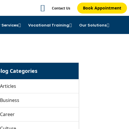
Book Appointment
Contact Us
 Services
Vocational Training
Our Solutions
log Categories
Articles
Business
Career
Culture