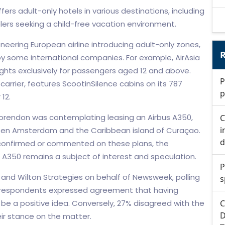
ers adult-only hotels in various destinations, including
lers seeking a child-free vacation environment.
neering European airline introducing adult-only zones,
R
by some international companies. For example, AirAsia
lights exclusively for passengers aged 12 and above.
P
carrier, features ScootinSilence cabins on its 787
p
12.
 Corendon was contemplating leasing an Airbus A350,
C
i
etween Amsterdam and the Caribbean island of Curaçao.
d
y confirmed or commented on these plans, the
us A350 remains a subject of interest and speculation.
P
and Wilton Strategies on behalf of Newsweek, polling
s
f respondents expressed agreement that having
 be a positive idea. Conversely, 27% disagreed with the
C
D
ir stance on the matter.