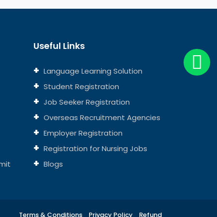
Useful Links
Language Learning Solution
Student Registration
Job Seeker Registration
Overseas Recruitment Agencies
Employer Registration
Registration for Nursing Jobs
mit
Blogs
Terms & Conditions
Privacy Policy
Refund