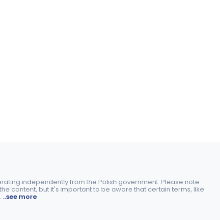
perating independently from the Polish government. Please note
e content, but it's important to be aware that certain terms, like
.
..see more