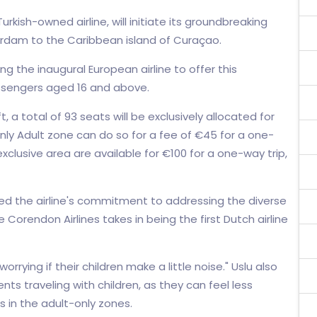
rkish-owned airline, will initiate its groundbreaking
erdam to the Caribbean island of Curaçao.
g the inaugural European airline to offer this
passengers aged 16 and above.
, a total of 93 seats will be exclusively allocated for
Only Adult zone can do so for a fee of €45 for a one-
 exclusive area are available for €100 for a one-way trip,
sed the airline's commitment to addressing the diverse
Corendon Airlines takes in being the first Dutch airline
rrying if their children make a little noise." Uslu also
s traveling with children, as they can feel less
 in the adult-only zones.