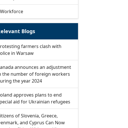
Workforce
elevant Blogs
rotesting farmers clash with
olice in Warsaw
anada announces an adjustment
n the number of foreign workers
uring the year 2024
oland approves plans to end
pecial aid for Ukrainian refugees
itizens of Slovenia, Greece,
enmark, and Cyprus Can Now