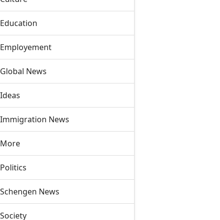
Education
Employement
Global News
Ideas
Immigration News
More
Politics
Schengen News
Society