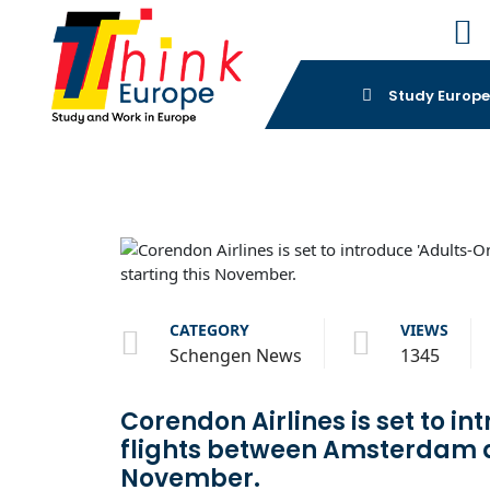
Study Europ
CATEGORY
VIEWS
Schengen News
1345
Corendon Airlines is set to in
flights between Amsterdam a
November.