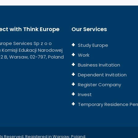
ct with Think Europe
Our Services
urope Services Sp z o o
Study Europe
ja Komisji Edukacji Narodowej
Work
112 B, Warsaw, 02-797, Poland
Business Invitation
Dependent Invitation
Register Company
Invest
Temporary Residence Per
ts Reserved, Registered in Warsaw, Poland.