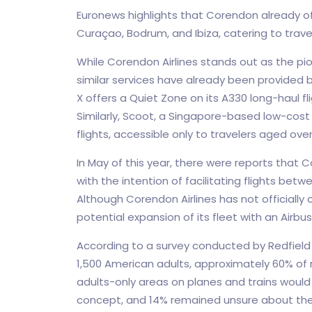
Euronews highlights that Corendon already off
Curaçao, Bodrum, and Ibiza, catering to trave
While Corendon Airlines stands out as the pio
similar services have already been provided 
X offers a Quiet Zone on its A330 long-haul f
Similarly, Scoot, a Singapore-based low-cost 
flights, accessible only to travelers aged over 
In May of this year, there were reports that
with the intention of facilitating flights b
Although Corendon Airlines has not officiall
potential expansion of its fleet with an Airb
According to a survey conducted by Redfield 
1,500 American adults, approximately 60% o
adults-only areas on planes and trains would
concept, and 14% remained unsure about the