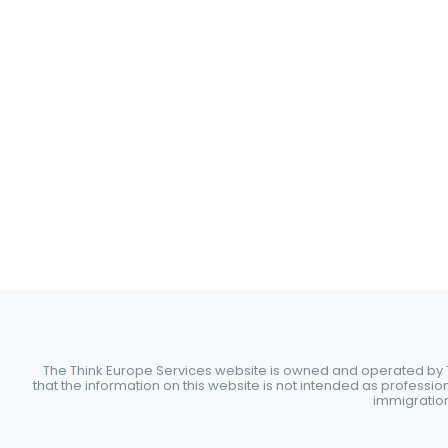
The Think Europe Services website is owned and operated by Th
that the information on this website is not intended as professio
immigration 