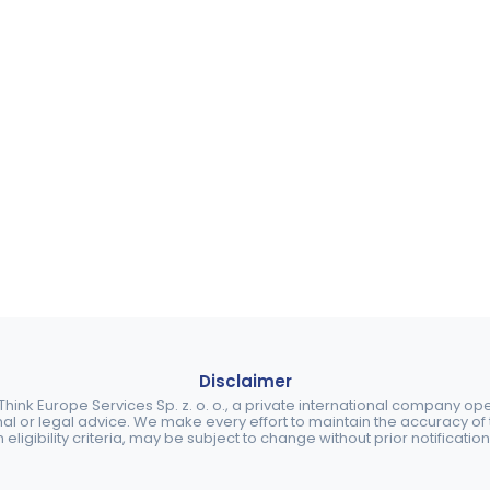
Disclaimer
ink Europe Services Sp. z. o. o., a private international company o
nal or legal advice. We make every effort to maintain the accuracy of th
eligibility criteria, may be subject to change without prior notification