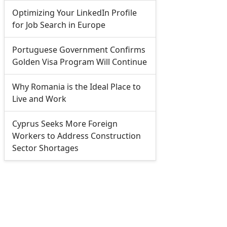
Optimizing Your LinkedIn Profile
for Job Search in Europe
Portuguese Government Confirms
Golden Visa Program Will Continue
Why Romania is the Ideal Place to
Live and Work
Cyprus Seeks More Foreign
Workers to Address Construction
Sector Shortages