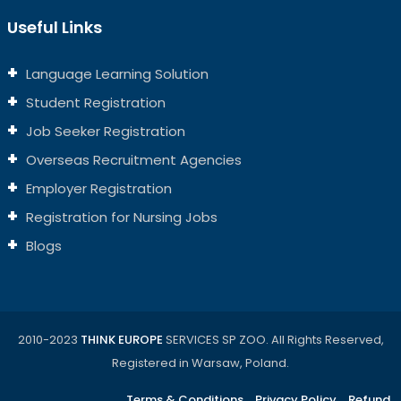
Useful Links
Language Learning Solution
Student Registration
Job Seeker Registration
Overseas Recruitment Agencies
Employer Registration
Registration for Nursing Jobs
Blogs
2010-2023
THINK EUROPE
SERVICES SP ZOO. All Rights Reserved,
Registered in Warsaw, Poland.
Terms & Conditions
Privacy Policy
Refund