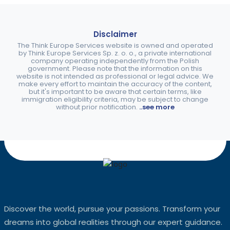
Disclaimer
The Think Europe Services website is owned and operated
by Think Europe Services Sp. z. o. o., a private international
company operating independently from the Polish
government. Please note that the information on this
website is not intended as professional or legal advice. We
make every effort to maintain the accuracy of the content,
but it's important to be aware that certain terms, like
immigration eligibility criteria, may be subject to change
without prior notification.
..see more
Discover the world, pursue your passions. Transform your
dreams into global realities through our expert guidance.