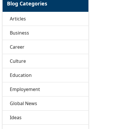
Blog Categories
Articles
Business
Career
Culture
Education
Employement
Global News
Ideas