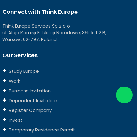
Connect with Think Europe
Think Europe Services Sp z o o
ul. Aleja Komisji Edukacji Narodowej 36lok, 112 B,
Warsaw, 02-797, Poland
Our Services
Study Europe
Work
Business Invitation
Dependent Invitation
Register Company
Invest
Temporary Residence Permit