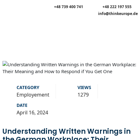
+48 739 400 741
+48 222 197 555
info@thinkeurope.de
CATEGORY
VIEWS
Employement
1279
DATE
April 16, 2024
Understanding Written Warnings in
the German Workplace: Their