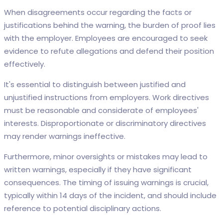
When disagreements occur regarding the facts or
justifications behind the warning, the burden of proof lies
with the employer. Employees are encouraged to seek
evidence to refute allegations and defend their position
effectively.
It's essential to distinguish between justified and
unjustified instructions from employers. Work directives
must be reasonable and considerate of employees'
interests. Disproportionate or discriminatory directives
may render warnings ineffective.
Furthermore, minor oversights or mistakes may lead to
written warnings, especially if they have significant
consequences. The timing of issuing warnings is crucial,
typically within 14 days of the incident, and should include
reference to potential disciplinary actions.