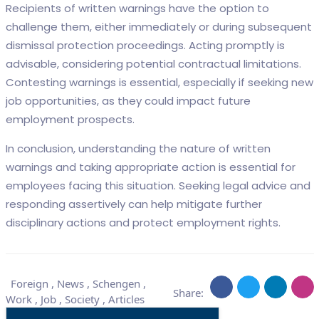
Recipients of written warnings have the option to
challenge them, either immediately or during subsequent
dismissal protection proceedings. Acting promptly is
advisable, considering potential contractual limitations.
Contesting warnings is essential, especially if seeking new
job opportunities, as they could impact future
employment prospects.
In conclusion, understanding the nature of written
warnings and taking appropriate action is essential for
employees facing this situation. Seeking legal advice and
responding assertively can help mitigate further
disciplinary actions and protect employment rights.
Foreign
,
News
,
Schengen
,
Share:
Work
,
Job
,
Society
,
Articles