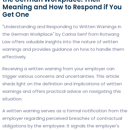
Meaning and How to Respond if You
Get One
"Understanding and Responding to Written Warnings in
the German Workplace" by Carina Senf from Rotwang
Law offers valuable insights into the nature of written
warnings and provides guidance on how to handle them
effectively.
Receiving a written warning from your employer can
trigger various concerns and uncertainties. This article
sheds light on the definition and implications of written
warnings and offers practical advice on navigating this
situation.
A written warning serves as a formal notification from the
employer regarding perceived breaches of contractual
obligations by the employee. It signals the employer's