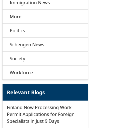
Immigration News
More
Politics
Schengen News
Society
Workforce
Relevant Blogs
Finland Now Processing Work
Permit Applications for Foreign
Specialists in Just 9 Days