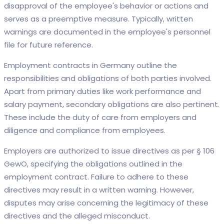
disapproval of the employee's behavior or actions and
serves as a preemptive measure. Typically, written
warnings are documented in the employee's personnel
file for future reference.
Employment contracts in Germany outline the
responsibilities and obligations of both parties involved.
Apart from primary duties like work performance and
salary payment, secondary obligations are also pertinent.
These include the duty of care from employers and
diligence and compliance from employees.
Employers are authorized to issue directives as per § 106
GewO, specifying the obligations outlined in the
employment contract. Failure to adhere to these
directives may result in a written warning. However,
disputes may arise concerning the legitimacy of these
directives and the alleged misconduct.