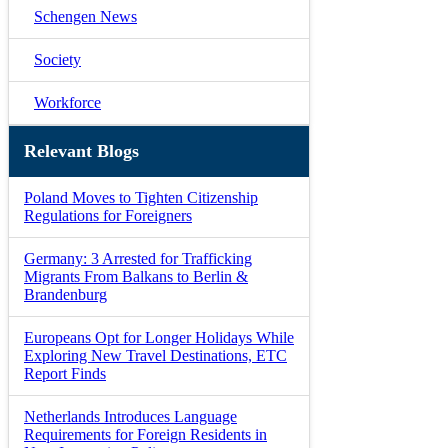
Schengen News
Society
Workforce
Relevant Blogs
Poland Moves to Tighten Citizenship
Regulations for Foreigners
Germany: 3 Arrested for Trafficking
Migrants From Balkans to Berlin &
Brandenburg
Europeans Opt for Longer Holidays While
Exploring New Travel Destinations, ETC
Report Finds
Netherlands Introduces Language
Requirements for Foreign Residents in