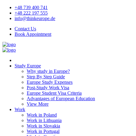
+48 739 400 741
+48 222 197 555
info@thinkeurope.de
Contact Us
Book Appointment
Study Europe
Why study in Europe?
Step By Step Guide
Europe Study Expenses
Post-Study Work Visa
Europe Student Visa Criteria
Advantages of European Education
View More
Work
Work in Poland
Work in Lithuania
Work in Slovakia
Work in Portugal