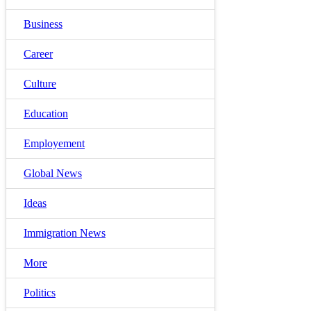
Business
Career
Culture
Education
Employement
Global News
Ideas
Immigration News
More
Politics