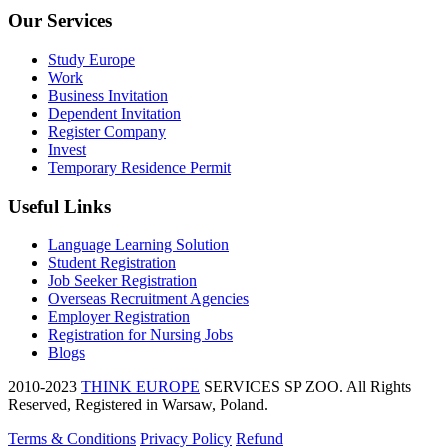
Our Services
Study Europe
Work
Business Invitation
Dependent Invitation
Register Company
Invest
Temporary Residence Permit
Useful Links
Language Learning Solution
Student Registration
Job Seeker Registration
Overseas Recruitment Agencies
Employer Registration
Registration for Nursing Jobs
Blogs
2010-2023
THINK EUROPE
SERVICES SP ZOO. All Rights
Reserved, Registered in Warsaw, Poland.
Terms & Conditions
Privacy Policy
Refund