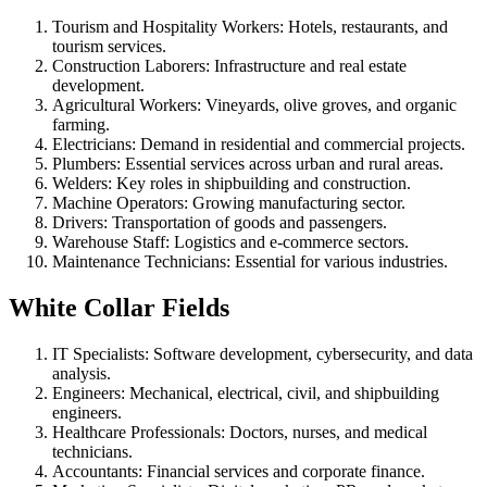
Tourism and Hospitality Workers: Hotels, restaurants, and
tourism services.
Construction Laborers: Infrastructure and real estate
development.
Agricultural Workers: Vineyards, olive groves, and organic
farming.
Electricians: Demand in residential and commercial projects.
Plumbers: Essential services across urban and rural areas.
Welders: Key roles in shipbuilding and construction.
Machine Operators: Growing manufacturing sector.
Drivers: Transportation of goods and passengers.
Warehouse Staff: Logistics and e-commerce sectors.
Maintenance Technicians: Essential for various industries.
White Collar Fields
IT Specialists: Software development, cybersecurity, and data
analysis.
Engineers: Mechanical, electrical, civil, and shipbuilding
engineers.
Healthcare Professionals: Doctors, nurses, and medical
technicians.
Accountants: Financial services and corporate finance.