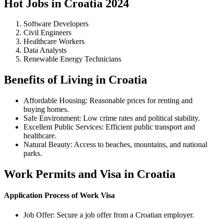
Hot Jobs in Croatia 2024
Software Developers
Civil Engineers
Healthcare Workers
Data Analysts
Renewable Energy Technicians
Benefits of Living in Croatia
Affordable Housing: Reasonable prices for renting and
buying homes.
Safe Environment: Low crime rates and political stability.
Excellent Public Services: Efficient public transport and
healthcare.
Natural Beauty: Access to beaches, mountains, and national
parks.
Work Permits and Visa in Croatia
Application Process of Work Visa
Job Offer: Secure a job offer from a Croatian employer.