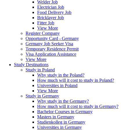
Welder Job
Electrician Job
Food Delivery Job
Bricklayer Job
Fitter Job
View More
Register Company
Opportunity Card - Germany
Germany Job Seeker Visa
Temporary Residence Permit
Visa Application Assistance
View More
Study Destinations
Study in Poland
Why study in the Poland?
How much will it cost to study in Poland?
Universities in Poland
View More
Study in Germany
Why study in the Germany?
How much will it cost to study in Germany?
Bachelor Courses in Germany
Masters in Germany
Studienkolleg in Germany
Universities in Germany