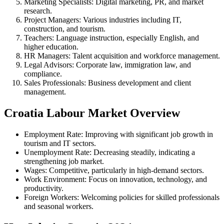
Marketing Specialists: Digital marketing, PR, and market
research.
Project Managers: Various industries including IT,
construction, and tourism.
Teachers: Language instruction, especially English, and
higher education.
HR Managers: Talent acquisition and workforce management.
Legal Advisors: Corporate law, immigration law, and
compliance.
Sales Professionals: Business development and client
management.
Croatia Labour Market Overview
Employment Rate: Improving with significant job growth in
tourism and IT sectors.
Unemployment Rate: Decreasing steadily, indicating a
strengthening job market.
Wages: Competitive, particularly in high-demand sectors.
Work Environment: Focus on innovation, technology, and
productivity.
Foreign Workers: Welcoming policies for skilled professionals
and seasonal workers.