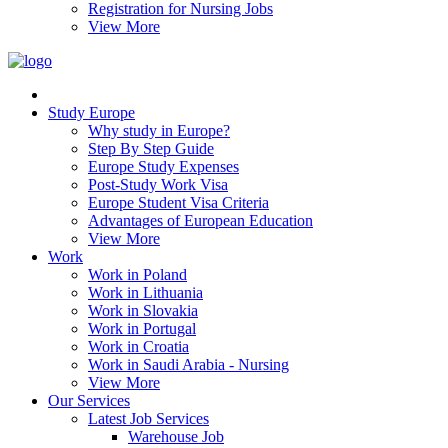
Registration for Nursing Jobs
View More
Study Europe
Why study in Europe?
Step By Step Guide
Europe Study Expenses
Post-Study Work Visa
Europe Student Visa Criteria
Advantages of European Education
View More
Work
Work in Poland
Work in Lithuania
Work in Slovakia
Work in Portugal
Work in Croatia
Work in Saudi Arabia - Nursing
View More
Our Services
Latest Job Services
Warehouse Job