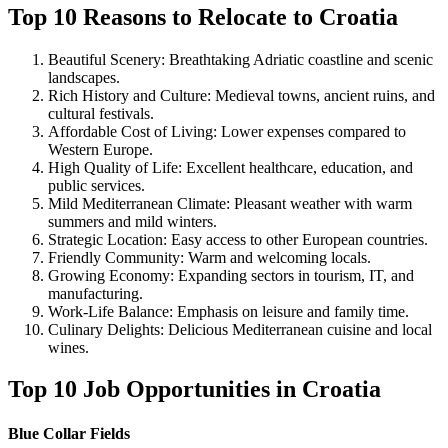
Top 10 Reasons to Relocate to Croatia
Beautiful Scenery: Breathtaking Adriatic coastline and scenic
landscapes.
Rich History and Culture: Medieval towns, ancient ruins, and
cultural festivals.
Affordable Cost of Living: Lower expenses compared to
Western Europe.
High Quality of Life: Excellent healthcare, education, and
public services.
Mild Mediterranean Climate: Pleasant weather with warm
summers and mild winters.
Strategic Location: Easy access to other European countries.
Friendly Community: Warm and welcoming locals.
Growing Economy: Expanding sectors in tourism, IT, and
manufacturing.
Work-Life Balance: Emphasis on leisure and family time.
Culinary Delights: Delicious Mediterranean cuisine and local
wines.
Top 10 Job Opportunities in Croatia
Blue Collar Fields