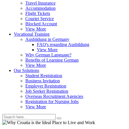
Travel Insurance
Accommodation
Flight Tickets
Courier Service
Blocked Account
View More
Vocational Training
Ausbildung in Germany
FAQ's regarding Ausbildung
View More
Why German Language?
Benefits of Learning German
View More
Our Solutions
Student Registration
Business Invitation
Employer Registration
Job Seeker Registration
Overseas Recruitment Agencies
Registration for Nursing Jobs
View More