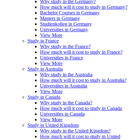
Why study in the Germany?
How much will it cost to study in Germany?
Bachelor Courses in Germany
Masters in Germany
Studienkolleg in Germany
Universities in Germany
View More
Study in France
Why study in the France?
How much will it cost to study in France?
Universities in France
View More
Study in Australia
Why study in the Australia
How much will it cost to study in Australia?
Universities in Australia
View More
Study in Canada
Why study in the Canada?
How much will it cost to study in Canada
Universities in Canada
View More
Study in United Kingdom
Why study in the United Kingdom?
How much will it cost to study in United