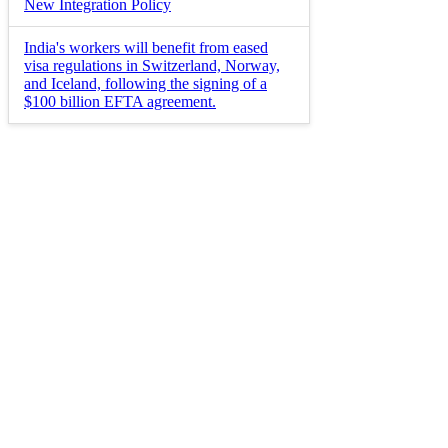
New Integration Policy
India's workers will benefit from eased
visa regulations in Switzerland, Norway,
and Iceland, following the signing of a
$100 billion EFTA agreement.