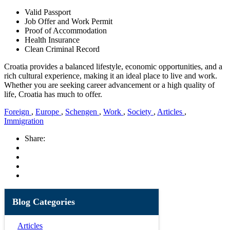
Valid Passport
Job Offer and Work Permit
Proof of Accommodation
Health Insurance
Clean Criminal Record
Croatia provides a balanced lifestyle, economic opportunities, and a
rich cultural experience, making it an ideal place to live and work.
Whether you are seeking career advancement or a high quality of
life, Croatia has much to offer.
Foreign
,
Europe
,
Schengen
,
Work
,
Society
,
Articles
,
Immigration
Share:
Blog Categories
Articles