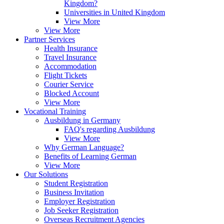
Kingdom?
Universities in United Kingdom
View More
View More
Partner Services
Health Insurance
Travel Insurance
Accommodation
Flight Tickets
Courier Service
Blocked Account
View More
Vocational Training
Ausbildung in Germany
FAQ's regarding Ausbildung
View More
Why German Language?
Benefits of Learning German
View More
Our Solutions
Student Registration
Business Invitation
Employer Registration
Job Seeker Registration
Overseas Recruitment Agencies