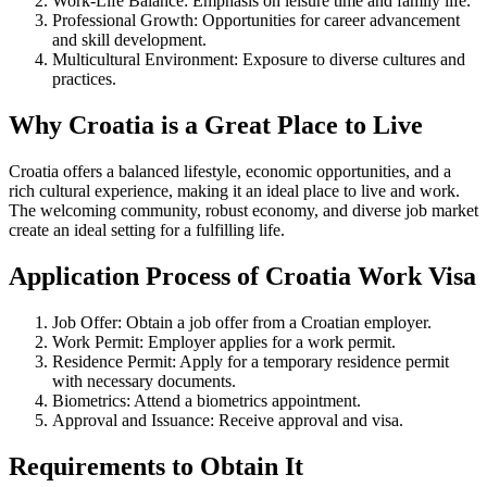
Work-Life Balance: Emphasis on leisure time and family life.
Professional Growth: Opportunities for career advancement
and skill development.
Multicultural Environment: Exposure to diverse cultures and
practices.
Why Croatia is a Great Place to Live
Croatia offers a balanced lifestyle, economic opportunities, and a
rich cultural experience, making it an ideal place to live and work.
The welcoming community, robust economy, and diverse job market
create an ideal setting for a fulfilling life.
Application Process of Croatia Work Visa
Job Offer: Obtain a job offer from a Croatian employer.
Work Permit: Employer applies for a work permit.
Residence Permit: Apply for a temporary residence permit
with necessary documents.
Biometrics: Attend a biometrics appointment.
Approval and Issuance: Receive approval and visa.
Requirements to Obtain It