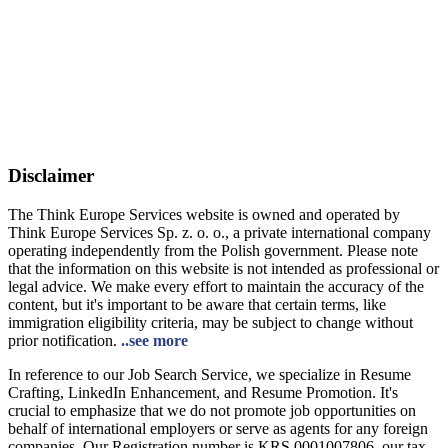
Disclaimer
The Think Europe Services website is owned and operated by
Think Europe Services Sp. z. o. o., a private international company
operating independently from the Polish government. Please note
that the information on this website is not intended as professional or
legal advice. We make every effort to maintain the accuracy of the
content, but it's important to be aware that certain terms, like
immigration eligibility criteria, may be subject to change without
prior notification.
..see more
In reference to our Job Search Service, we specialize in Resume
Crafting, LinkedIn Enhancement, and Resume Promotion. It's
crucial to emphasize that we do not promote job opportunities on
behalf of international employers or serve as agents for any foreign
companies. Our Registration number is KRS 0001007806, our tax