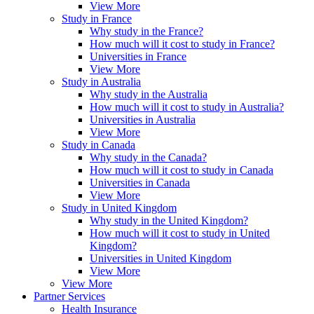
View More
Study in France
Why study in the France?
How much will it cost to study in France?
Universities in France
View More
Study in Australia
Why study in the Australia
How much will it cost to study in Australia?
Universities in Australia
View More
Study in Canada
Why study in the Canada?
How much will it cost to study in Canada
Universities in Canada
View More
Study in United Kingdom
Why study in the United Kingdom?
How much will it cost to study in United
Kingdom?
Universities in United Kingdom
View More
View More
Partner Services
Health Insurance