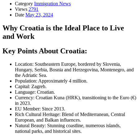
Category
Immigration News
Views
2791
Date
May 23, 2024
Why Croatia is the Ideal Place to Live
and Work
Key Points About Croatia:
Location: Southeastern Europe, bordered by Slovenia,
Hungary, Serbia, Bosnia and Herzegovina, Montenegro, and
the Adriatic Sea.
Population: Approximately 4 million.
Capital: Zagreb.
Language: Croatian.
Currency: Croatian Kuna (HRK), transitioning to the Euro (€)
in 2023.
EU Member: Since 2013.
Rich Cultural Heritage: Blend of Mediterranean, Central
European, and Balkan influences.
Natural Beauty: Stunning coastline, numerous islands,
national parks, and historical sites.