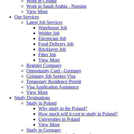
Work in Croatia
Work in Saudi Arabia - Nursing
View More
Our Services
Latest Job Services
Warehouse Job
Welder Job
Electrician Job
Food Delivery Job
Bricklayer Job
Fitter Job
View More
Register Company
Opportunity Card - Germany
Germany Job Seeker Visa
Temporary Residence Permit
Visa Application Assistance
View More
Study Destinations
Study in Poland
Why study in the Poland?
How much will it cost to study in Poland?
Universities in Poland
View More
Study in Germany