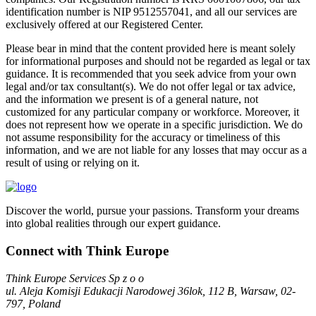
identification number is NIP 9512557041, and all our services are
exclusively offered at our Registered Center.
Please bear in mind that the content provided here is meant solely
for informational purposes and should not be regarded as legal or tax
guidance. It is recommended that you seek advice from your own
legal and/or tax consultant(s). We do not offer legal or tax advice,
and the information we present is of a general nature, not
customized for any particular company or workforce. Moreover, it
does not represent how we operate in a specific jurisdiction. We do
not assume responsibility for the accuracy or timeliness of this
information, and we are not liable for any losses that may occur as a
result of using or relying on it.
Discover the world, pursue your passions. Transform your dreams
into global realities through our expert guidance.
Connect with Think Europe
Think Europe Services Sp z o o
ul. Aleja Komisji Edukacji Narodowej 36lok, 112 B, Warsaw, 02-
797, Poland