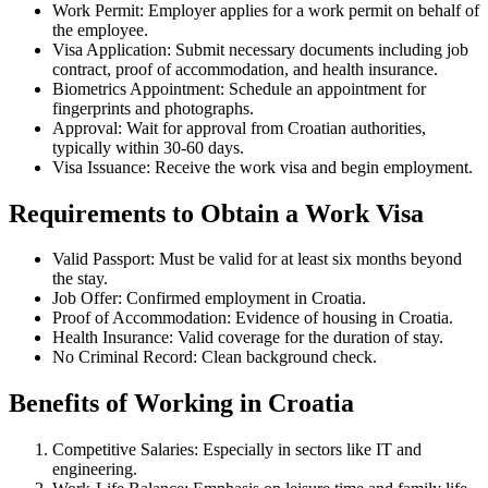
Work Permit: Employer applies for a work permit on behalf of
the employee.
Visa Application: Submit necessary documents including job
contract, proof of accommodation, and health insurance.
Biometrics Appointment: Schedule an appointment for
fingerprints and photographs.
Approval: Wait for approval from Croatian authorities,
typically within 30-60 days.
Visa Issuance: Receive the work visa and begin employment.
Requirements to Obtain a Work Visa
Valid Passport: Must be valid for at least six months beyond
the stay.
Job Offer: Confirmed employment in Croatia.
Proof of Accommodation: Evidence of housing in Croatia.
Health Insurance: Valid coverage for the duration of stay.
No Criminal Record: Clean background check.
Benefits of Working in Croatia
Competitive Salaries: Especially in sectors like IT and
engineering.