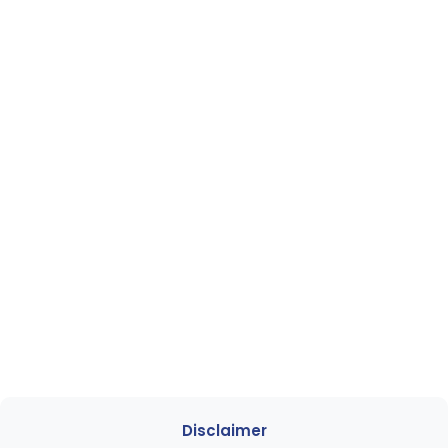
Disclaimer