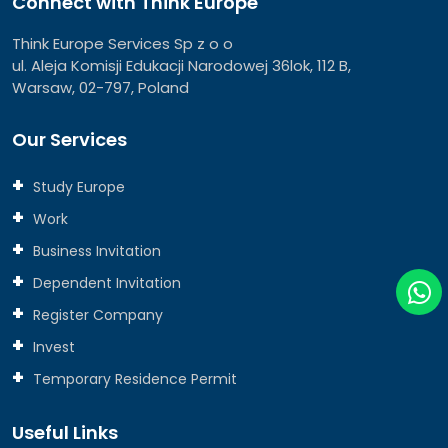
Connect with Think Europe
Think Europe Services Sp z o o
ul. Aleja Komisji Edukacji Narodowej 36lok, 112 B,
Warsaw, 02-797, Poland
Our Services
Study Europe
Work
Business Invitation
Dependent Invitation
Register Company
Invest
Temporary Residence Permit
Useful Links