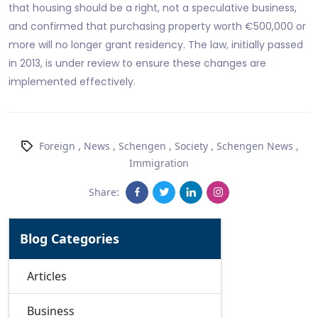
that housing should be a right, not a speculative business,
and confirmed that purchasing property worth €500,000 or
more will no longer grant residency. The law, initially passed
in 2013, is under review to ensure these changes are
implemented effectively.
Foreign
,
News
,
Schengen
,
Society
,
Schengen News
,
Immigration
Share:
Blog Categories
Articles
Business