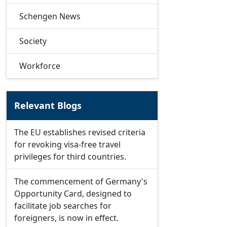
Schengen News
Society
Workforce
Relevant Blogs
The EU establishes revised criteria
for revoking visa-free travel
privileges for third countries.
The commencement of Germany's
Opportunity Card, designed to
facilitate job searches for
foreigners, is now in effect.