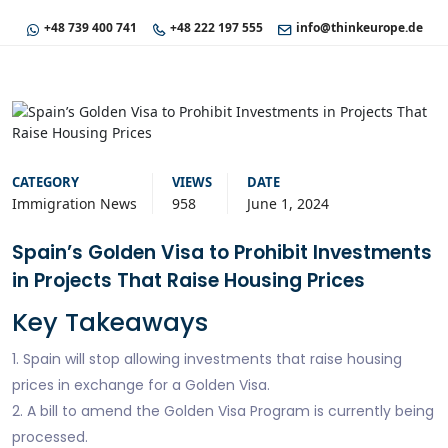
+48 739 400 741
+48 222 197 555
info@thinkeurope.de
CATEGORY
VIEWS
DATE
Immigration News
958
June 1, 2024
Spain’s Golden Visa to Prohibit Investments
in Projects That Raise Housing Prices
Key Takeaways
1. Spain will stop allowing investments that raise housing
prices in exchange for a Golden Visa.
2. A bill to amend the Golden Visa Program is currently being
processed.