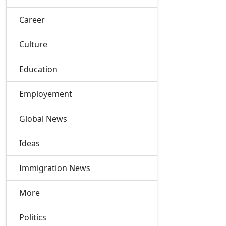
Career
Culture
Education
Employement
Global News
Ideas
Immigration News
More
Politics