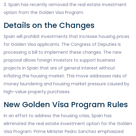
3. Spain has recently removed the real estate investment
option from the Golden Visa Program.
Details on the Changes
Spain will prohibit investments that increase housing prices
for Golden Visa applicants. The Congress of Deputies is
processing a bill to implement these changes. The new
proposal allows foreign investors to support business
projects in Spain that are of general interest without
inflating the housing market. This move addresses risks of
money laundering and housing market pressure caused by
high-value property purchases.
New Golden Visa Program Rules
In an effort to address the housing crisis, Spain has
eliminated the real estate investment option for the Golden
Visa Program. Prime Minister Pedro Sanchez emphasized