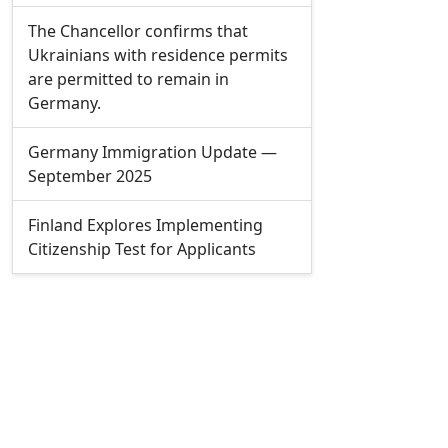
The Chancellor confirms that
Ukrainians with residence permits
are permitted to remain in
Germany.
Germany Immigration Update —
September 2025
Finland Explores Implementing
Citizenship Test for Applicants