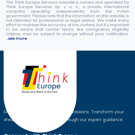
The Think Europe Services website is owned and operated by
Think Europe Services Sp. z. o. o., a private international
company operating independently from the Polish
government. Please note that the information on this website is
not intended as professional or legal advice. We make every
effort to maintain the accuracy of the content, but it's important
to be aware that certain terms, like immigration eligibility
criteria, may be subject to change without prior notification.
..see more
Discover the world, pursue your passions. Transform your
dreams into global realities through our expert guidance.