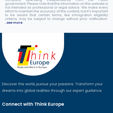
government. Please note that the information on this website is
not intended as professional or legal advice. We make every
effort to maintain the accuracy of the content, but it's important
to be aware that certain terms, like immigration eligibility
criteria, may be subject to change without prior notification.
..see more
Discover the world, pursue your passions. Transform your
dreams into global realities through our expert guidance.
Connect with Think Europe