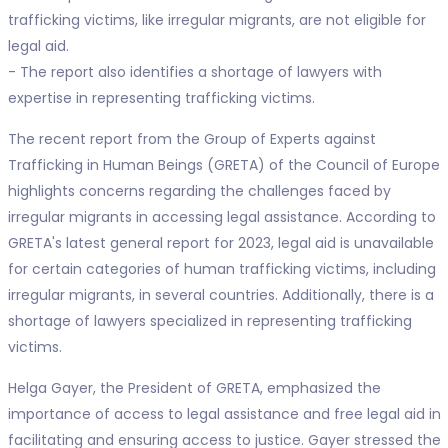
trafficking victims, like irregular migrants, are not eligible for
legal aid.
- The report also identifies a shortage of lawyers with
expertise in representing trafficking victims.
The recent report from the Group of Experts against
Trafficking in Human Beings (GRETA) of the Council of Europe
highlights concerns regarding the challenges faced by
irregular migrants in accessing legal assistance. According to
GRETA's latest general report for 2023, legal aid is unavailable
for certain categories of human trafficking victims, including
irregular migrants, in several countries. Additionally, there is a
shortage of lawyers specialized in representing trafficking
victims.
Helga Gayer, the President of GRETA, emphasized the
importance of access to legal assistance and free legal aid in
facilitating and ensuring access to justice. Gayer stressed the