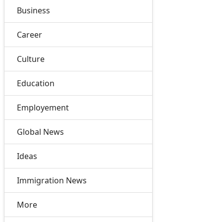
Business
Career
Culture
Education
Employement
Global News
Ideas
Immigration News
More