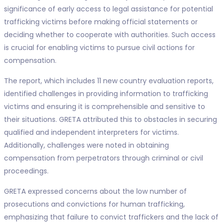
significance of early access to legal assistance for potential
trafficking victims before making official statements or
deciding whether to cooperate with authorities. Such access
is crucial for enabling victims to pursue civil actions for
compensation.
The report, which includes 11 new country evaluation reports,
identified challenges in providing information to trafficking
victims and ensuring it is comprehensible and sensitive to
their situations. GRETA attributed this to obstacles in securing
qualified and independent interpreters for victims.
Additionally, challenges were noted in obtaining
compensation from perpetrators through criminal or civil
proceedings.
GRETA expressed concerns about the low number of
prosecutions and convictions for human trafficking,
emphasizing that failure to convict traffickers and the lack of