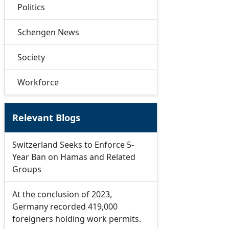
Politics
Schengen News
Society
Workforce
Relevant Blogs
Switzerland Seeks to Enforce 5-
Year Ban on Hamas and Related
Groups
At the conclusion of 2023,
Germany recorded 419,000
foreigners holding work permits.