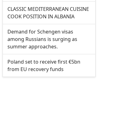
CLASSIC MEDITERRANEAN CUISINE
COOK POSITION IN ALBANIA
Demand for Schengen visas
among Russians is surging as
summer approaches.
Poland set to receive first €5bn
from EU recovery funds