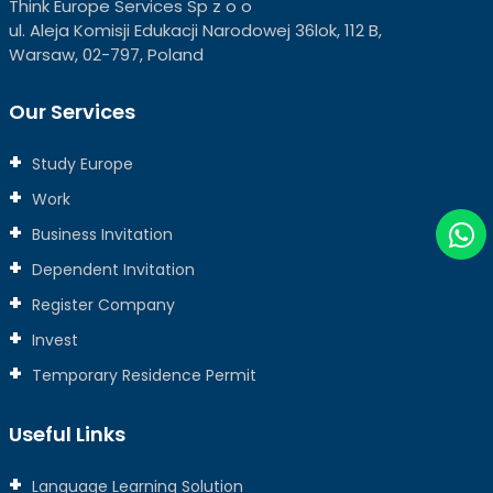
Think Europe Services Sp z o o
ul. Aleja Komisji Edukacji Narodowej 36lok, 112 B,
Warsaw, 02-797, Poland
Our Services
Study Europe
Work
Business Invitation
Dependent Invitation
Register Company
Invest
Temporary Residence Permit
Useful Links
Language Learning Solution