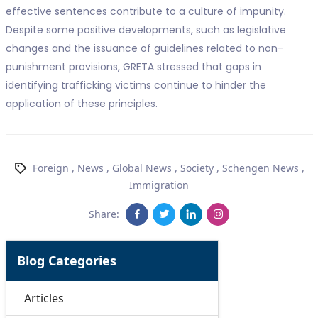
effective sentences contribute to a culture of impunity.
Despite some positive developments, such as legislative
changes and the issuance of guidelines related to non-
punishment provisions, GRETA stressed that gaps in
identifying trafficking victims continue to hinder the
application of these principles.
Foreign
,
News
,
Global News
,
Society
,
Schengen News
,
Immigration
Share:
Blog Categories
Articles