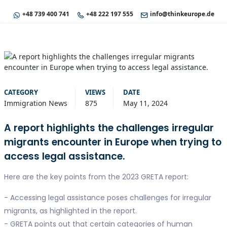
+48 739 400 741
+48 222 197 555
info@thinkeurope.de
CATEGORY
VIEWS
DATE
Immigration News
875
May 11, 2024
A report highlights the challenges irregular
migrants encounter in Europe when trying to
access legal assistance.
Here are the key points from the 2023 GRETA report:
- Accessing legal assistance poses challenges for irregular
migrants, as highlighted in the report.
- GRETA points out that certain categories of human