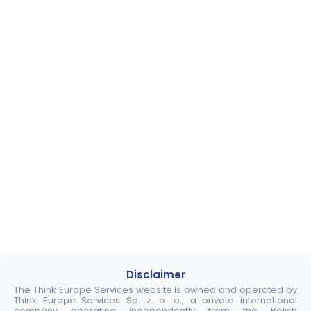
Disclaimer
The Think Europe Services website is owned and operated by
Think Europe Services Sp. z. o. o., a private international
company operating independently from the Polish