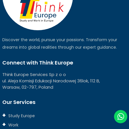
Discover the world, pursue your passions. Transform your
dreams into global realities through our expert guidance.
Connect with Think Europe
Think Europe Services Sp z o o
ul. Aleja Komisji Edukacji Narodowej 36lok, 112 B,
Warsaw, 02-797, Poland
Our Services
Study Europe
Work