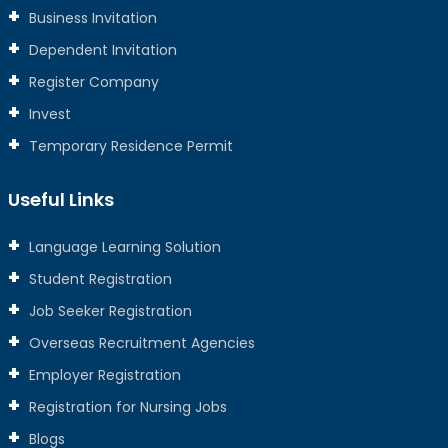
Business Invitation
Dependent Invitation
Register Company
Invest
Temporary Residence Permit
Useful Links
Language Learning Solution
Student Registration
Job Seeker Registration
Overseas Recruitment Agencies
Employer Registration
Registration for Nursing Jobs
Blogs