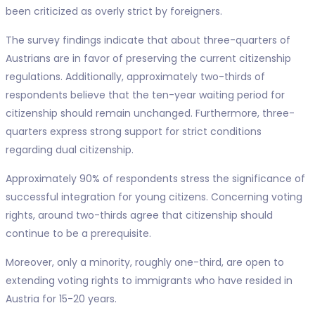
been criticized as overly strict by foreigners.
The survey findings indicate that about three-quarters of
Austrians are in favor of preserving the current citizenship
regulations. Additionally, approximately two-thirds of
respondents believe that the ten-year waiting period for
citizenship should remain unchanged. Furthermore, three-
quarters express strong support for strict conditions
regarding dual citizenship.
Approximately 90% of respondents stress the significance of
successful integration for young citizens. Concerning voting
rights, around two-thirds agree that citizenship should
continue to be a prerequisite.
Moreover, only a minority, roughly one-third, are open to
extending voting rights to immigrants who have resided in
Austria for 15-20 years.