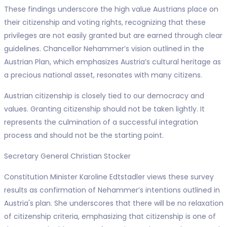
These findings underscore the high value Austrians place on
their citizenship and voting rights, recognizing that these
privileges are not easily granted but are earned through clear
guidelines. Chancellor Nehammer’s vision outlined in the
Austrian Plan, which emphasizes Austria’s cultural heritage as
a precious national asset, resonates with many citizens.
Austrian citizenship is closely tied to our democracy and
values. Granting citizenship should not be taken lightly. It
represents the culmination of a successful integration
process and should not be the starting point.
Secretary General Christian Stocker
Constitution Minister Karoline Edtstadler views these survey
results as confirmation of Nehammer’s intentions outlined in
Austria's plan. She underscores that there will be no relaxation
of citizenship criteria, emphasizing that citizenship is one of