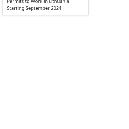
Permits to Work in Lithuania
Starting September 2024