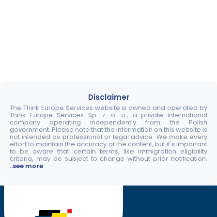
Disclaimer
The Think Europe Services website is owned and operated by
Think Europe Services Sp. z. o. o., a private international
company operating independently from the Polish
government. Please note that the information on this website is
not intended as professional or legal advice. We make every
effort to maintain the accuracy of the content, but it's important
to be aware that certain terms, like immigration eligibility
criteria, may be subject to change without prior notification.
..see more