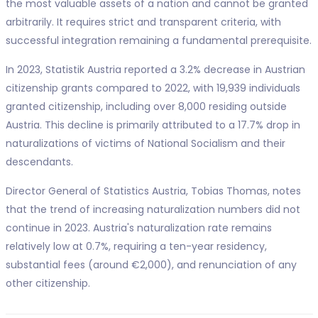
the most valuable assets of a nation and cannot be granted
arbitrarily. It requires strict and transparent criteria, with
successful integration remaining a fundamental prerequisite.
In 2023, Statistik Austria reported a 3.2% decrease in Austrian
citizenship grants compared to 2022, with 19,939 individuals
granted citizenship, including over 8,000 residing outside
Austria. This decline is primarily attributed to a 17.7% drop in
naturalizations of victims of National Socialism and their
descendants.
Director General of Statistics Austria, Tobias Thomas, notes
that the trend of increasing naturalization numbers did not
continue in 2023. Austria's naturalization rate remains
relatively low at 0.7%, requiring a ten-year residency,
substantial fees (around €2,000), and renunciation of any
other citizenship.