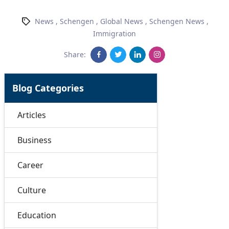
News
,
Schengen
,
Global News
,
Schengen News
,
Immigration
Share:
Blog Categories
Articles
Business
Career
Culture
Education