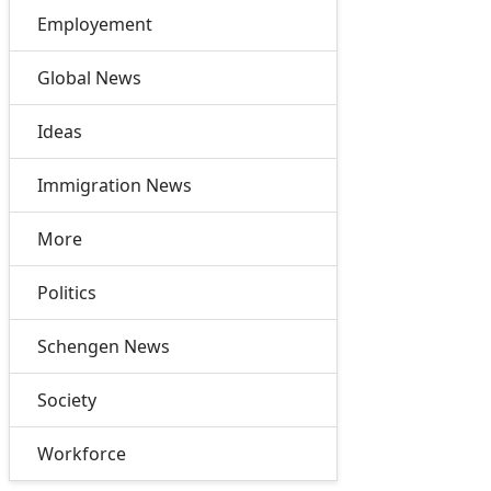
Employement
Global News
Ideas
Immigration News
More
Politics
Schengen News
Society
Workforce