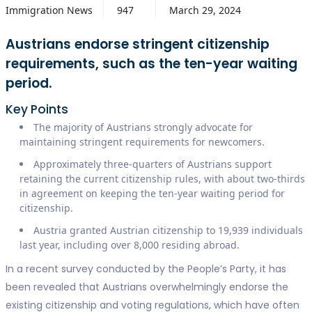
Immigration News
947
March 29, 2024
Austrians endorse stringent citizenship
requirements, such as the ten-year waiting
period.
Key Points
The majority of Austrians strongly advocate for
maintaining stringent requirements for newcomers.
Approximately three-quarters of Austrians support
retaining the current citizenship rules, with about two-thirds
in agreement on keeping the ten-year waiting period for
citizenship.
Austria granted Austrian citizenship to 19,939 individuals
last year, including over 8,000 residing abroad.
In a recent survey conducted by the People’s Party, it has
been revealed that Austrians overwhelmingly endorse the
existing citizenship and voting regulations, which have often