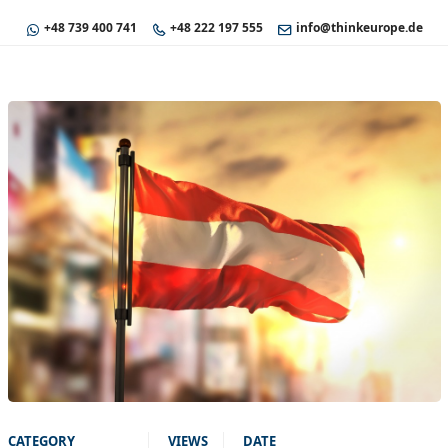
+48 739 400 741
+48 222 197 555
info@thinkeurope.de
CATEGORY
VIEWS
DATE