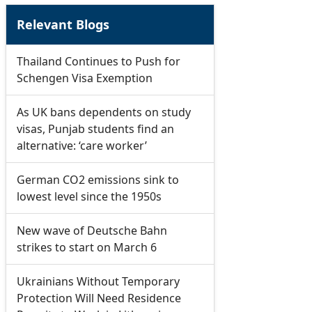
Relevant Blogs
Thailand Continues to Push for
Schengen Visa Exemption
As UK bans dependents on study
visas, Punjab students find an
alternative: ‘care worker’
German CO2 emissions sink to
lowest level since the 1950s
New wave of Deutsche Bahn
strikes to start on March 6
Ukrainians Without Temporary
Protection Will Need Residence