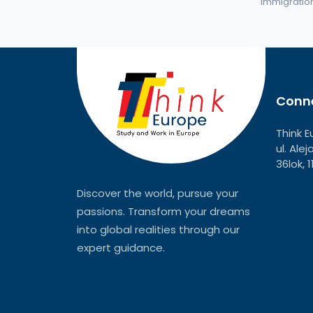
immigration 
Conne
Think E
ul. Ale
36lok, 
Discover the world, pursue your
passions. Transform your dreams
into global realities through our
expert guidance.