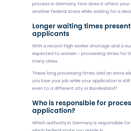
process in Germany. How does it affect your 
another federal state while waiting for a dec
Longer waiting times present 
applicants
With a record-high worker shortage and a sud
expected to worsen - processing times for Ge
many cities.
These long processing times add an extra ele
you lose your job while your application is st
even to a different city or Bundesland?
Who is responsible for proce
application?
Which authority in Germany is responsible fo
which federal state you reside in.