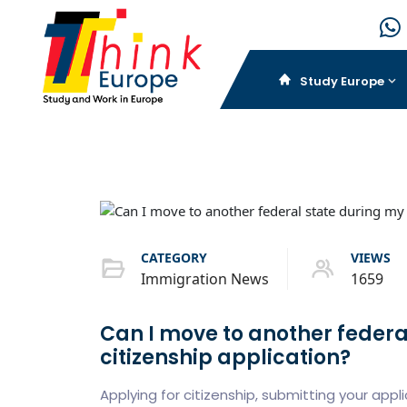
Study Europe
CATEGORY
VIEWS
Immigration News
1659
Can I move to another feder
citizenship application?
Applying for citizenship, submitting your app