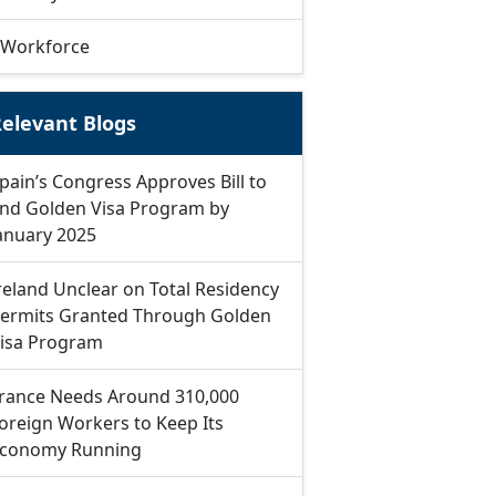
Workforce
elevant Blogs
pain’s Congress Approves Bill to
nd Golden Visa Program by
anuary 2025
reland Unclear on Total Residency
ermits Granted Through Golden
isa Program
rance Needs Around 310,000
oreign Workers to Keep Its
conomy Running