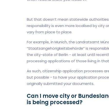
But that doesn’t mean statewide authorities 
responsibility is even more localised by city o
vary from place to place.
For example, in Munich, the Landratsamt Münch
“Staatsangehörigkeitsbehörde” is responsible 
the city-state of Berlin - at least until recentl
processing applications of those living in that 
As such, citizenship application processes are 
but possible - to have your application proc
originally submitted your documents.
Can I move city or Bundeslan
is being processed?