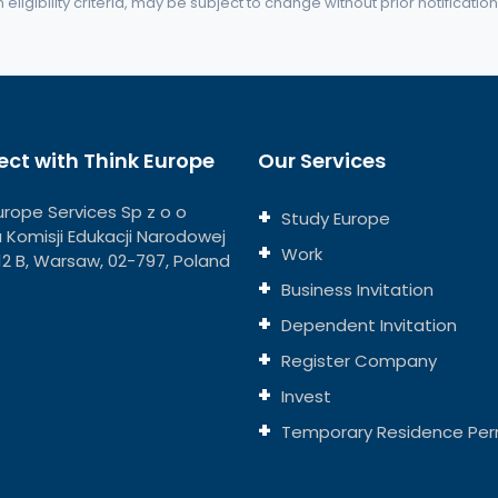
eligibility criteria, may be subject to change without prior notification
ct with Think Europe
Our Services
urope Services Sp z o o
Study Europe
ja Komisji Edukacji Narodowej
Work
112 B, Warsaw, 02-797, Poland
Business Invitation
Dependent Invitation
Register Company
Invest
Temporary Residence Per