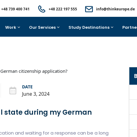
+48 739 400 741
+48 222 197 555
info@thinkeurope.de
Work
Our Services
Study Destinations
Partne
B
DATE
June 3, 2024
al state during my German
lication and waiting for a response can be a long