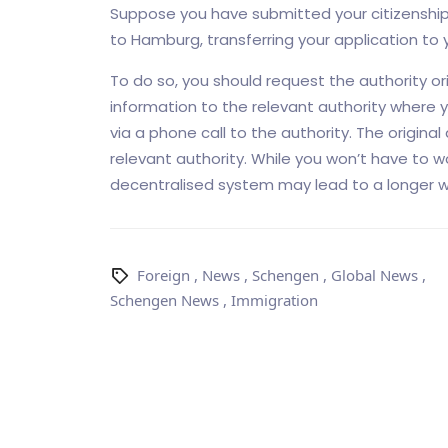
Suppose you have submitted your citizenship 
to Hamburg, transferring your application to y
To do so, you should request the authority ori
information to the relevant authority where 
via a phone call to the authority. The original
relevant authority. While you won’t have to w
decentralised system may lead to a longer wa
Foreign
,
News
,
Schengen
,
Global News
,
Schengen News
,
Immigration