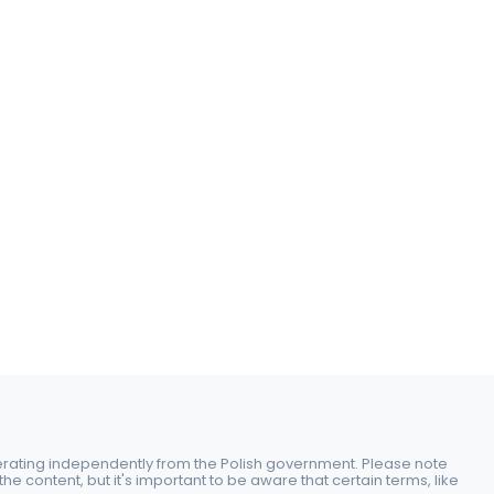
perating independently from the Polish government. Please note
e content, but it's important to be aware that certain terms, like