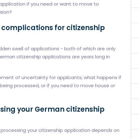
application if you need or want to move to
ision?
complications for citizenship
den swell of applications - both of which are only
rman citizenship applications are years long in
ment of uncertainty for applicants; what happens if
ill being processed, or if you need to move house or
ssing your German citizenship
r processing your citizenship application depends on