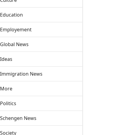
Culture
Education
Employement
Global News
Ideas
Immigration News
More
Politics
Schengen News
Society