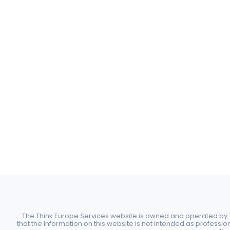
The Think Europe Services website is owned and operated by Th
that the information on this website is not intended as professio