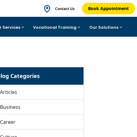
Book Appointment
Contact Us
r Services
Vocational Training
Our Solutions
log Categories
Articles
Business
Career