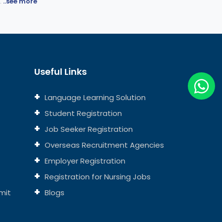
.
..see more
Useful Links
Language Learning Solution
Student Registration
Job Seeker Registration
Overseas Recruitment Agencies
Employer Registration
Registration for Nursing Jobs
mit
Blogs