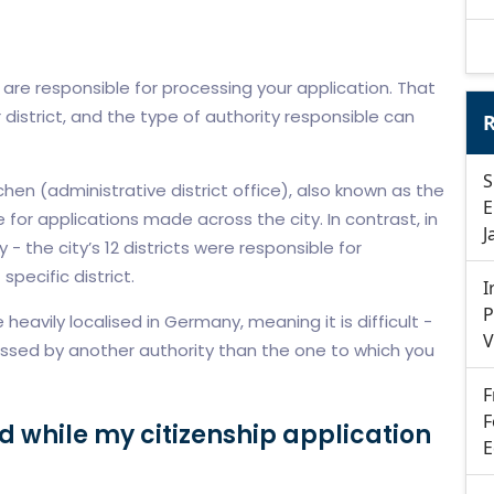
are responsible for processing your application. That
r district, and the type of authority responsible can
R
S
en (administrative district office), also known as the
E
for applications made across the city. In contrast, in
J
y - the city’s 12 districts were responsible for
specific district.
I
P
heavily localised in Germany, meaning it is difficult -
V
essed by another authority than the one to which you
F
F
d while my citizenship application
E