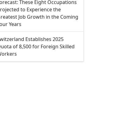
orecast: These Eight Occupations
rojected to Experience the
reatest Job Growth in the Coming
our Years
witzerland Establishes 2025
uota of 8,500 for Foreign Skilled
orkers