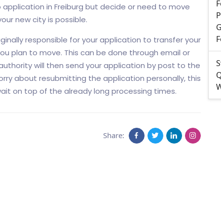
F
application in Freiburg but decide or need to move
P
our new city is possible.
G
F
ginally responsible for your application to transfer your
you plan to move. This can be done through email or
S
 authority will then send your application by post to the
Q
orry about resubmitting the application personally, this
W
it on top of the already long processing times.
Share: