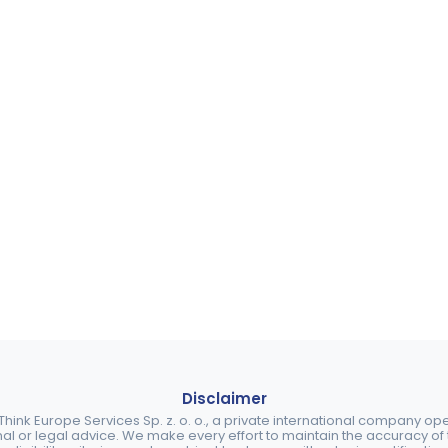
Disclaimer
ink Europe Services Sp. z. o. o., a private international company o
nal or legal advice. We make every effort to maintain the accuracy of th