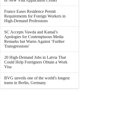
of New Visa Application Center
France Eases Residence Permit
Requirements for Foreign Workers in
High-Demand Professions
SC Accepts Vawda and Kamal’s
Apologies for Contemptuous Media
Remarks but Warns Against ‘Further
Transgressions'
20 High-Demand Jobs in Latvia That
Could Help Foreigners Obtain a Work
Visa
BVG unveils one of the world's longest
trams in Berlin, Germany