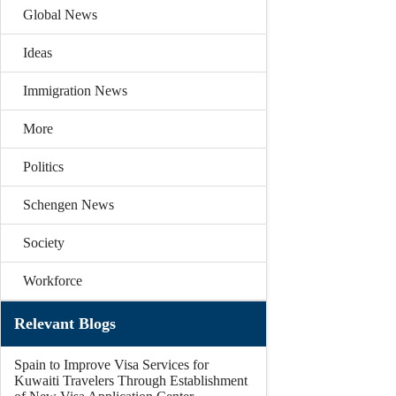
Global News
Ideas
Immigration News
More
Politics
Schengen News
Society
Workforce
Relevant Blogs
Spain to Improve Visa Services for
Kuwaiti Travelers Through Establishment