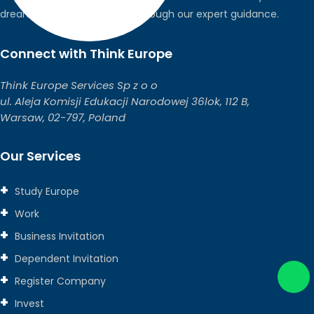
dreams into global realities through our expert guidance.
Connect with Think Europe
Think Europe Services Sp z o o
ul. Aleja Komisji Edukacji Narodowej 36lok, 112 B,
Warsaw, 02-797, Poland
Our Services
Study Europe
Work
Business Invitation
Dependent Invitation
Register Company
Invest