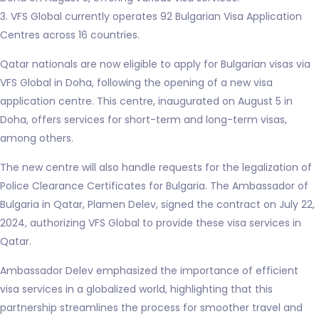
3. VFS Global currently operates 92 Bulgarian Visa Application
Centres across 16 countries.
Qatar nationals are now eligible to apply for Bulgarian visas via
VFS Global in Doha, following the opening of a new visa
application centre. This centre, inaugurated on August 5 in
Doha, offers services for short-term and long-term visas,
among others.
The new centre will also handle requests for the legalization of
Police Clearance Certificates for Bulgaria. The Ambassador of
Bulgaria in Qatar, Plamen Delev, signed the contract on July 22,
2024, authorizing VFS Global to provide these visa services in
Qatar.
Ambassador Delev emphasized the importance of efficient
visa services in a globalized world, highlighting that this
partnership streamlines the process for smoother travel and