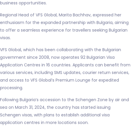
business opportunities.
Regional Head of VFS Global, Marita Bachhav, expressed her
enthusiasm for the expanded partnership with Bulgaria, aiming
to offer a seamless experience for travellers seeking Bulgarian
visas.
VFS Global, which has been collaborating with the Bulgarian
government since 2008, now operates 92 Bulgarian Visa
Application Centres in 16 countries. Applicants can benefit from
various services, including SMS updates, courier return services,
and access to VFS Global’s Premium Lounge for expedited
processing.
Following Bulgaria’s accession to the Schengen Zone by air and
sea on March 31, 2024, the country has started issuing
Schengen visas, with plans to establish additional visa
application centres in more locations soon.