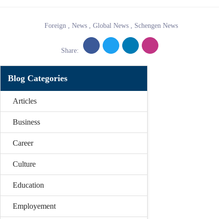
Foreign
,
News
,
Global News
,
Schengen News
Share:
Blog Categories
Articles
Business
Career
Culture
Education
Employement