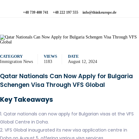
+48 739 400 741
+48 222 197 555
info@thinkeurope.de
CATEGORY
VIEWS
DATE
Immigration News
1183
August 12, 2024
Qatar Nationals Can Now Apply for Bulgaria
Schengen Visa Through VFS Global
Key Takeaways
1. Qatar nationals can now apply for Bulgarian visas at the VFS
Global Centre in Doha.
2. VFS Global inaugurated its new visa application centre in
Doha on August 5, offering various visa services.