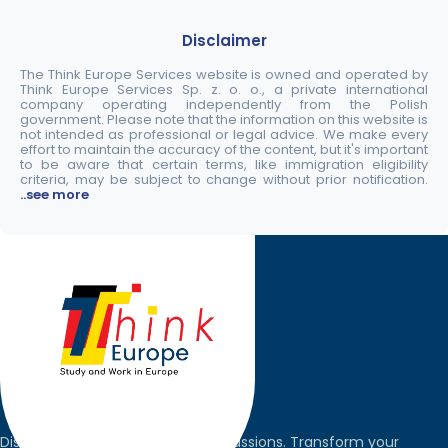
Disclaimer
The Think Europe Services website is owned and operated by
Think Europe Services Sp. z. o. o., a private international
company operating independently from the Polish
government. Please note that the information on this website is
not intended as professional or legal advice. We make every
effort to maintain the accuracy of the content, but it's important
to be aware that certain terms, like immigration eligibility
criteria, may be subject to change without prior notification.
..see more
Discover the world, pursue your passions. Transform your