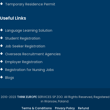
Temporary Residence Permit
Useful Links
Language Learning Solution
Student Registration
Job Seeker Registration
Overseas Recruitment Agencies
Employer Registration
Registration for Nursing Jobs
Blogs
2010-2023
THINK EUROPE
SERVICES SP ZOO. All Rights Reserved, Registered
in Warsaw, Poland.
Terms & Conditions
Privacy Policy
Refund