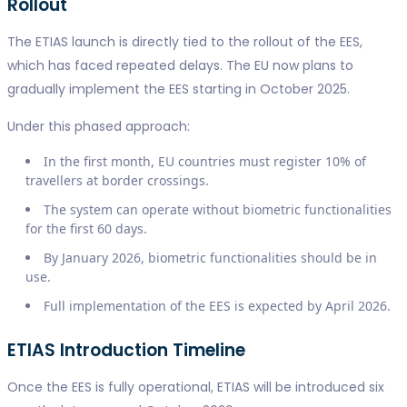
Rollout
The ETIAS launch is directly tied to the rollout of the EES,
which has faced repeated delays. The EU now plans to
gradually implement the EES starting in October 2025.
Under this phased approach:
In the first month, EU countries must register 10% of
travellers at border crossings.
The system can operate without biometric functionalities
for the first 60 days.
By January 2026, biometric functionalities should be in
use.
Full implementation of the EES is expected by April 2026.
ETIAS Introduction Timeline
Once the EES is fully operational, ETIAS will be introduced six