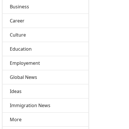
Business
Career
Culture
Education
Employement
Global News
Ideas
Immigration News
More