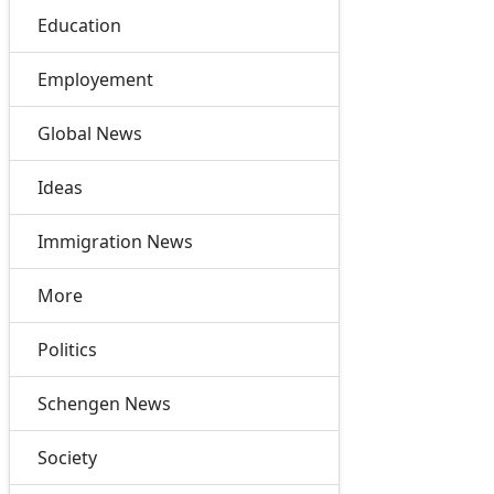
Education
Employement
Global News
Ideas
Immigration News
More
Politics
Schengen News
Society