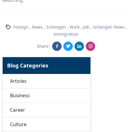
searching.
Foreign
,
News
,
Schengen
,
Work
,
Job
,
Schengen News
,
Immigration
Share:
Blog Categories
Articles
Business
Career
Culture