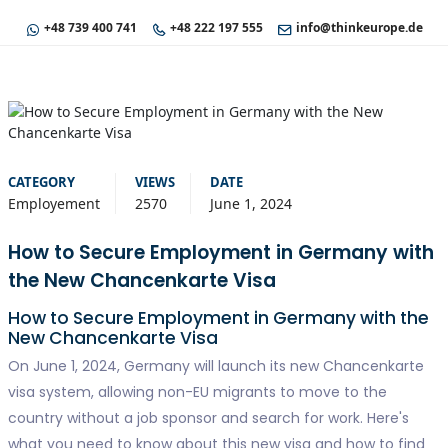
+48 739 400 741
+48 222 197 555
info@thinkeurope.de
CATEGORY
VIEWS
DATE
Employement
2570
June 1, 2024
How to Secure Employment in Germany with
the New Chancenkarte Visa
How to Secure Employment in Germany with the
New Chancenkarte Visa
On June 1, 2024, Germany will launch its new Chancenkarte
visa system, allowing non-EU migrants to move to the
country without a job sponsor and search for work. Here's
what you need to know about this new visa and how to find