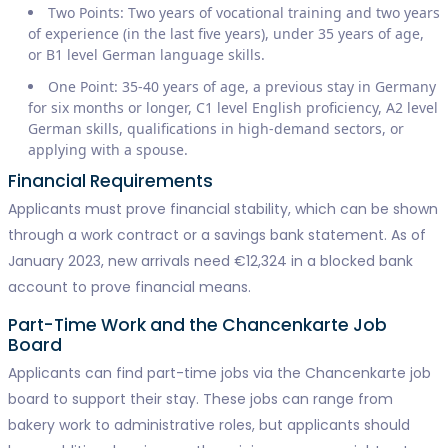
Two Points: Two years of vocational training and two years
of experience (in the last five years), under 35 years of age,
or B1 level German language skills.
One Point: 35-40 years of age, a previous stay in Germany
for six months or longer, C1 level English proficiency, A2 level
German skills, qualifications in high-demand sectors, or
applying with a spouse.
Financial Requirements
Applicants must prove financial stability, which can be shown
through a work contract or a savings bank statement. As of
January 2023, new arrivals need €12,324 in a blocked bank
account to prove financial means.
Part-Time Work and the Chancenkarte Job
Board
Applicants can find part-time jobs via the Chancenkarte job
board to support their stay. These jobs can range from
bakery work to administrative roles, but applicants should