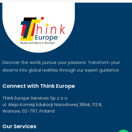
Discover the world, pursue your passions. Transform your
dreams into global realities through our expert guidance.
Connect with Think Europe
Think Europe Services Sp z o o
ul. Aleja Komisji Edukacji Narodowej 36lok, 112 B,
Warsaw, 02-797, Poland
Our Services