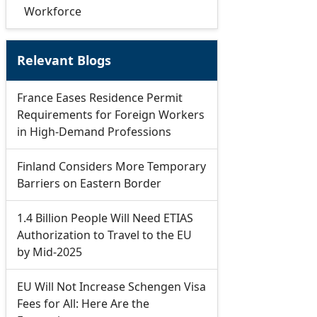
Workforce
Relevant Blogs
France Eases Residence Permit
Requirements for Foreign Workers
in High-Demand Professions
Finland Considers More Temporary
Barriers on Eastern Border
1.4 Billion People Will Need ETIAS
Authorization to Travel to the EU
by Mid-2025
EU Will Not Increase Schengen Visa
Fees for All: Here Are the