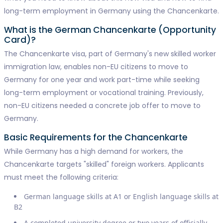
long-term employment in Germany using the Chancenkarte.
What is the German Chancenkarte (Opportunity
Card)?
The Chancenkarte visa, part of Germany's new skilled worker
immigration law, enables non-EU citizens to move to
Germany for one year and work part-time while seeking
long-term employment or vocational training. Previously,
non-EU citizens needed a concrete job offer to move to
Germany.
Basic Requirements for the Chancenkarte
While Germany has a high demand for workers, the
Chancenkarte targets "skilled" foreign workers. Applicants
must meet the following criteria:
German language skills at A1 or English language skills at
B2
A completed university degree or two years of officially