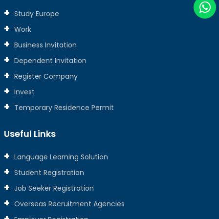
Study Europe
Work
Business Invitation
Dependent Invitation
Register Company
Invest
Temporary Residence Permit
Useful Links
Language Learning Solution
Student Registration
Job Seeker Registration
Overseas Recruitment Agencies