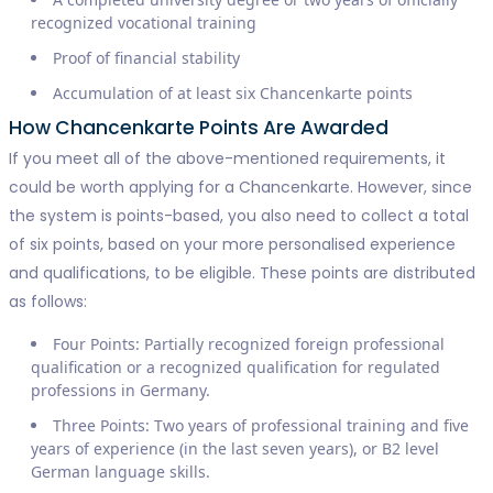
recognized vocational training
Proof of financial stability
Accumulation of at least six Chancenkarte points
How Chancenkarte Points Are Awarded
If you meet all of the above-mentioned requirements, it
could be worth applying for a Chancenkarte. However, since
the system is points-based, you also need to collect a total
of six points, based on your more personalised experience
and qualifications, to be eligible. These points are distributed
as follows:
Four Points: Partially recognized foreign professional
qualification or a recognized qualification for regulated
professions in Germany.
Three Points: Two years of professional training and five
years of experience (in the last seven years), or B2 level
German language skills.