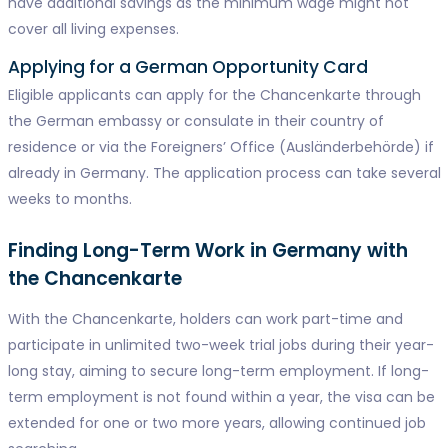
have additional savings as the minimum wage might not
cover all living expenses.
Applying for a German Opportunity Card
Eligible applicants can apply for the Chancenkarte through
the German embassy or consulate in their country of
residence or via the Foreigners’ Office (Ausländerbehörde) if
already in Germany. The application process can take several
weeks to months.
Finding Long-Term Work in Germany with
the Chancenkarte
With the Chancenkarte, holders can work part-time and
participate in unlimited two-week trial jobs during their year-
long stay, aiming to secure long-term employment. If long-
term employment is not found within a year, the visa can be
extended for one or two more years, allowing continued job