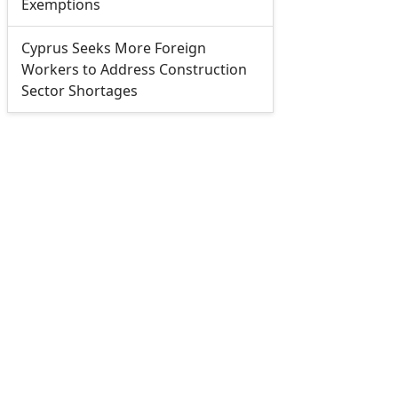
Exemptions
Cyprus Seeks More Foreign
Workers to Address Construction
Sector Shortages