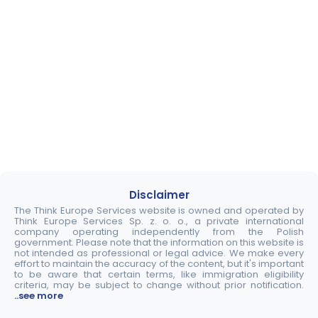
Disclaimer
The Think Europe Services website is owned and operated by
Think Europe Services Sp. z. o. o., a private international
company operating independently from the Polish
government. Please note that the information on this website is
not intended as professional or legal advice. We make every
effort to maintain the accuracy of the content, but it's important
to be aware that certain terms, like immigration eligibility
criteria, may be subject to change without prior notification.
..see more