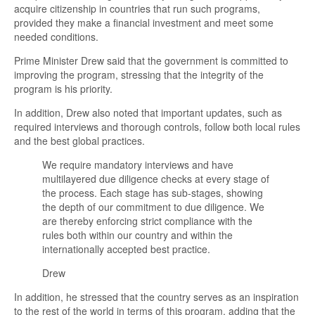
acquire citizenship in countries that run such programs,
provided they make a financial investment and meet some
needed conditions.
Prime Minister Drew said that the government is committed to
improving the program, stressing that the integrity of the
program is his priority.
In addition, Drew also noted that important updates, such as
required interviews and thorough controls, follow both local rules
and the best global practices.
We require mandatory interviews and have
multilayered due diligence checks at every stage of
the process. Each stage has sub-stages, showing
the depth of our commitment to due diligence. We
are thereby enforcing strict compliance with the
rules both within our country and within the
internationally accepted best practice.
Drew
In addition, he stressed that the country serves as an inspiration
to the rest of the world in terms of this program, adding that the