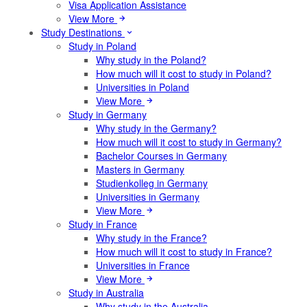
Visa Application Assistance
View More
Study Destinations
Study in Poland
Why study in the Poland?
How much will it cost to study in Poland?
Universities in Poland
View More
Study in Germany
Why study in the Germany?
How much will it cost to study in Germany?
Bachelor Courses in Germany
Masters in Germany
Studienkolleg in Germany
Universities in Germany
View More
Study in France
Why study in the France?
How much will it cost to study in France?
Universities in France
View More
Study in Australia
Why study in the Australia