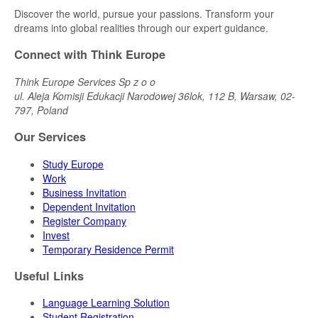
Discover the world, pursue your passions. Transform your
dreams into global realities through our expert guidance.
Connect with Think Europe
Think Europe Services Sp z o o
ul. Aleja Komisji Edukacji Narodowej 36lok, 112 B, Warsaw, 02-
797, Poland
Our Services
Study Europe
Work
Business Invitation
Dependent Invitation
Register Company
Invest
Temporary Residence Permit
Useful Links
Language Learning Solution
Student Registration