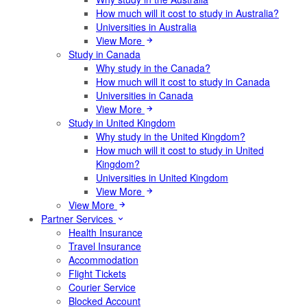
How much will it cost to study in Australia?
Universities in Australia
View More
Study in Canada
Why study in the Canada?
How much will it cost to study in Canada
Universities in Canada
View More
Study in United Kingdom
Why study in the United Kingdom?
How much will it cost to study in United
Kingdom?
Universities in United Kingdom
View More
View More
Partner Services
Health Insurance
Travel Insurance
Accommodation
Flight Tickets
Courier Service
Blocked Account