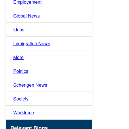
Employement
Global News
Ideas
Immigration News
More
Politics
Schengen News
Society
Workforce
Relevant Blogs