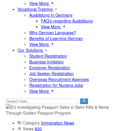
View More
Vocational Training
Ausbildung in Germany
FAQ's regarding Ausbildung
View More
Why German Language?
Benefits of Learning German
View More
Our Solutions
Student Registration
Business Invitation
Employer Registration
Job Seeker Registration
Overseas Recruitment Agencies
Registration for Nursing Jobs
View More
Category
Immigration News
Views
820