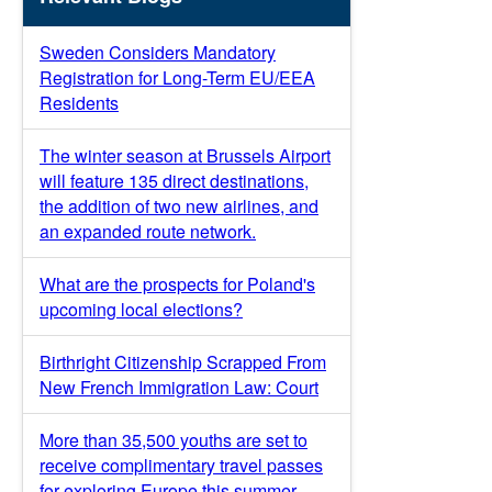
Sweden Considers Mandatory
Registration for Long-Term EU/EEA
Residents
The winter season at Brussels Airport
will feature 135 direct destinations,
the addition of two new airlines, and
an expanded route network.
What are the prospects for Poland's
upcoming local elections?
Birthright Citizenship Scrapped From
New French Immigration Law: Court
More than 35,500 youths are set to
receive complimentary travel passes
for exploring Europe this summer.