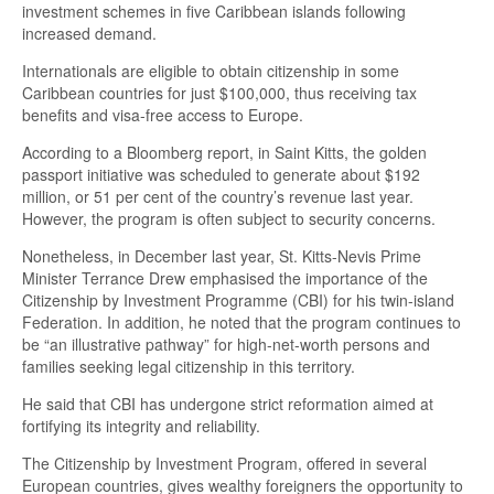
investment schemes in five Caribbean islands following
increased demand.
Internationals are eligible to obtain citizenship in some
Caribbean countries for just $100,000, thus receiving tax
benefits and visa-free access to Europe.
According to a Bloomberg report, in Saint Kitts, the golden
passport initiative was scheduled to generate about $192
million, or 51 per cent of the country’s revenue last year.
However, the program is often subject to security concerns.
Nonetheless, in December last year, St. Kitts-Nevis Prime
Minister Terrance Drew emphasised the importance of the
Citizenship by Investment Programme (CBI) for his twin-island
Federation. In addition, he noted that the program continues to
be “an illustrative pathway” for high-net-worth persons and
families seeking legal citizenship in this territory.
He said that CBI has undergone strict reformation aimed at
fortifying its integrity and reliability.
The Citizenship by Investment Program, offered in several
European countries, gives wealthy foreigners the opportunity to