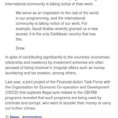
international community is taking notice of their work.
We serve as an inspiration to the rest of the world
in our programming, and the international
community is taking notice of our work. For
example, Saudi Arabia recently granted us e-visa
access; it is the only Caribbean country that has
this.
Drew
In spite of contributing significantly to the countries’ economies,
citizenship and residency by investment schemes are often
accused of being involved in irregular affairs such as money
laundering and tax evasion, among others.
Last year, a joint project of the Financial Action Task Force with
the Organisation for Economic Co-operation and Development
(OECD) that explores illegal acts related to the CBI/RBI
programs revealed that such programs are being used by
criminals and corrupt, who want to launder their money or carry
out further crimes.
News
,
Immigration