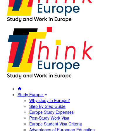
Study Europe
Why study in Europe?
Step By Step Guide
Europe Study Expenses
Post-Study Work Visa
Europe Student Visa Criteria
Advantages of European Education