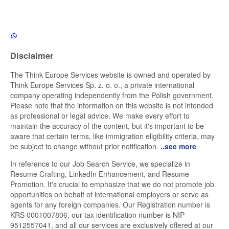
Disclaimer
The Think Europe Services website is owned and operated by
Think Europe Services Sp. z. o. o., a private international
company operating independently from the Polish government.
Please note that the information on this website is not intended
as professional or legal advice. We make every effort to
maintain the accuracy of the content, but it's important to be
aware that certain terms, like immigration eligibility criteria, may
be subject to change without prior notification.
..see more
In reference to our Job Search Service, we specialize in
Resume Crafting, LinkedIn Enhancement, and Resume
Promotion. It's crucial to emphasize that we do not promote job
opportunities on behalf of international employers or serve as
agents for any foreign companies. Our Registration number is
KRS 0001007806, our tax identification number is NIP
9512557041, and all our services are exclusively offered at our