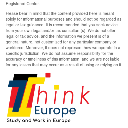
Registered Center.
Please bear in mind that the content provided here is meant
solely for informational purposes and should not be regarded as
legal or tax guidance. It is recommended that you seek advice
from your own legal and/or tax consultant(s). We do not offer
legal or tax advice, and the information we present is of a
general nature, not customized for any particular company or
workforce. Moreover, it does not represent how we operate in a
specific jurisdiction. We do not assume responsibility for the
accuracy or timeliness of this information, and we are not liable
for any losses that may occur as a result of using or relying on it.