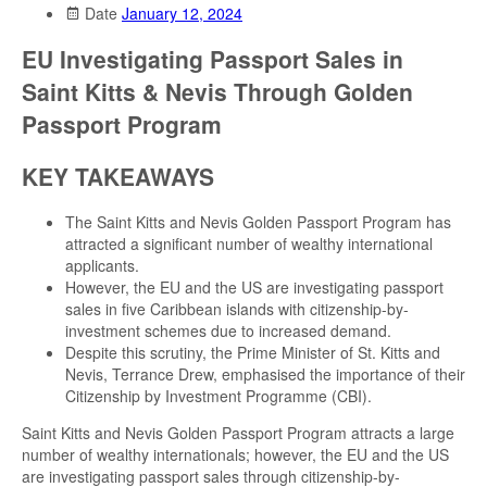
Date
January 12, 2024
EU Investigating Passport Sales in
Saint Kitts & Nevis Through Golden
Passport Program
KEY TAKEAWAYS
The Saint Kitts and Nevis Golden Passport Program has
attracted a significant number of wealthy international
applicants.
However, the EU and the US are investigating passport
sales in five Caribbean islands with citizenship-by-
investment schemes due to increased demand.
Despite this scrutiny, the Prime Minister of St. Kitts and
Nevis, Terrance Drew, emphasised the importance of their
Citizenship by Investment Programme (CBI).
Saint Kitts and Nevis Golden Passport Program attracts a large
number of wealthy internationals; however, the EU and the US
are investigating passport sales through citizenship-by-