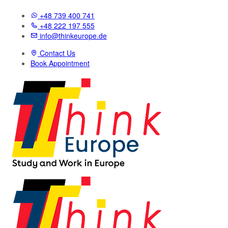
+48 739 400 741
+48 222 197 555
info@thinkeurope.de
Contact Us
Book Appointment