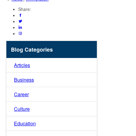
Share:
Blog Categories
Articles
Business
Career
Culture
Education