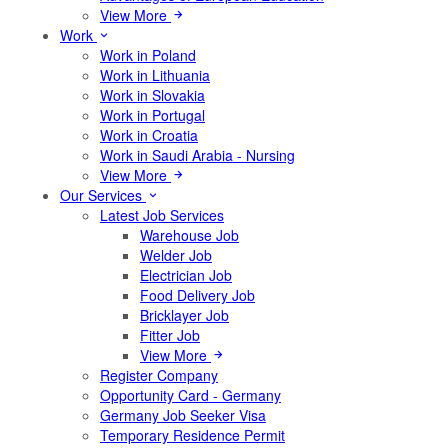
View More
Work
Work in Poland
Work in Lithuania
Work in Slovakia
Work in Portugal
Work in Croatia
Work in Saudi Arabia - Nursing
View More
Our Services
Latest Job Services
Warehouse Job
Welder Job
Electrician Job
Food Delivery Job
Bricklayer Job
Fitter Job
View More
Register Company
Opportunity Card - Germany
Germany Job Seeker Visa
Temporary Residence Permit